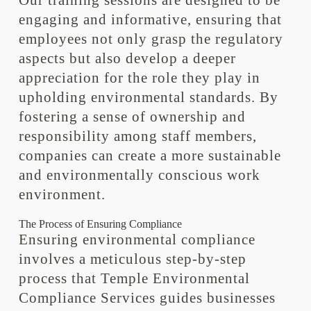
Our training sessions are designed to be
engaging and informative, ensuring that
employees not only grasp the regulatory
aspects but also develop a deeper
appreciation for the role they play in
upholding environmental standards. By
fostering a sense of ownership and
responsibility among staff members,
companies can create a more sustainable
and environmentally conscious work
environment.
The Process of Ensuring Compliance
Ensuring environmental compliance
involves a meticulous step-by-step
process that Temple Environmental
Compliance Services guides businesses