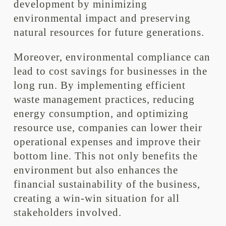
development by minimizing
environmental impact and preserving
natural resources for future generations.
Moreover, environmental compliance can
lead to cost savings for businesses in the
long run. By implementing efficient
waste management practices, reducing
energy consumption, and optimizing
resource use, companies can lower their
operational expenses and improve their
bottom line. This not only benefits the
environment but also enhances the
financial sustainability of the business,
creating a win-win situation for all
stakeholders involved.