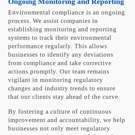
Ongoing Monitoring and Reporting
Environmental compliance is an ongoing
process. We assist companies in
establishing monitoring and reporting
systems to track their environmental
performance regularly. This allows
businesses to identify any deviations
from compliance and take corrective
actions promptly. Our team remains
vigilant in monitoring regulatory
changes and industry trends to ensure
that our clients stay ahead of the curve.
By fostering a culture of continuous
improvement and accountability, we help
businesses not only meet regulatory