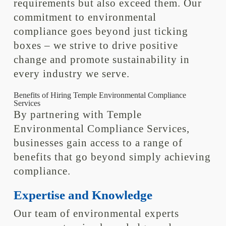
requirements but also exceed them. Our
commitment to environmental
compliance goes beyond just ticking
boxes – we strive to drive positive
change and promote sustainability in
every industry we serve.
Benefits of Hiring Temple Environmental Compliance
Services
By partnering with Temple
Environmental Compliance Services,
businesses gain access to a range of
benefits that go beyond simply achieving
compliance.
Expertise and Knowledge
Our team of environmental experts