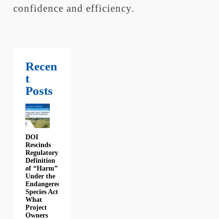
confidence and efficiency.
Recen
t
Posts
DOI
Rescinds
Regulatory
Definition
of “Harm”
Under the
Endangered
Species Act:
What
Project
Owners