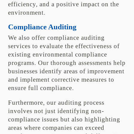
efficiency, and a positive impact on the
environment.
Compliance Auditing
We also offer compliance auditing
services to evaluate the effectiveness of
existing environmental compliance
programs. Our thorough assessments help
businesses identify areas of improvement
and implement corrective measures to
ensure full compliance.
Furthermore, our auditing process
involves not just identifying non-
compliance issues but also highlighting
areas where companies can exceed