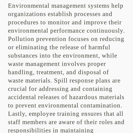
Environmental management systems help
organizations establish processes and
procedures to monitor and improve their
environmental performance continuously.
Pollution prevention focuses on reducing
or eliminating the release of harmful
substances into the environment, while
waste management involves proper
handling, treatment, and disposal of
waste materials. Spill response plans are
crucial for addressing and containing
accidental releases of hazardous materials
to prevent environmental contamination.
Lastly, employee training ensures that all
staff members are aware of their roles and
responsibilities in maintaining