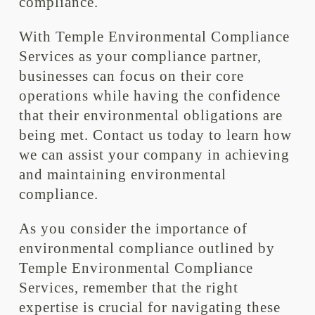
compliance.
With Temple Environmental Compliance
Services as your compliance partner,
businesses can focus on their core
operations while having the confidence
that their environmental obligations are
being met. Contact us today to learn how
we can assist your company in achieving
and maintaining environmental
compliance.
As you consider the importance of
environmental compliance outlined by
Temple Environmental Compliance
Services, remember that the right
expertise is crucial for navigating these