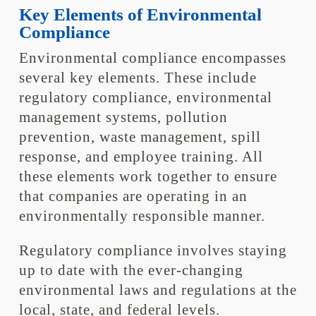
Key Elements of Environmental
Compliance
Environmental compliance encompasses
several key elements. These include
regulatory compliance, environmental
management systems, pollution
prevention, waste management, spill
response, and employee training. All
these elements work together to ensure
that companies are operating in an
environmentally responsible manner.
Regulatory compliance involves staying
up to date with the ever-changing
environmental laws and regulations at the
local, state, and federal levels.