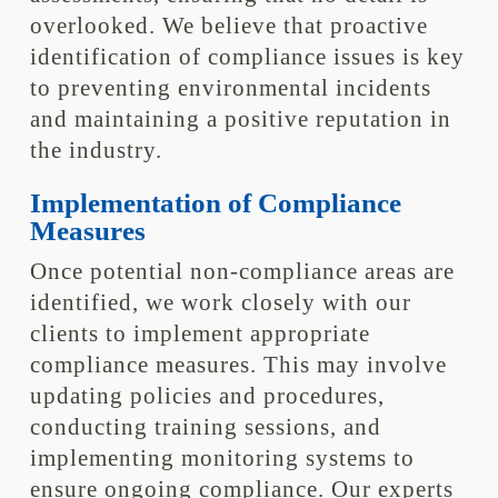
overlooked. We believe that proactive
identification of compliance issues is key
to preventing environmental incidents
and maintaining a positive reputation in
the industry.
Implementation of Compliance
Measures
Once potential non-compliance areas are
identified, we work closely with our
clients to implement appropriate
compliance measures. This may involve
updating policies and procedures,
conducting training sessions, and
implementing monitoring systems to
ensure ongoing compliance. Our experts