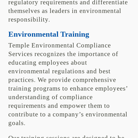
regulatory requirements and differentiate
themselves as leaders in environmental
responsibility.
Environmental Training
Temple Environmental Compliance
Services recognizes the importance of
educating employees about
environmental regulations and best
practices. We provide comprehensive
training programs to enhance employees’
understanding of compliance
requirements and empower them to
contribute to a company’s environmental
goals.