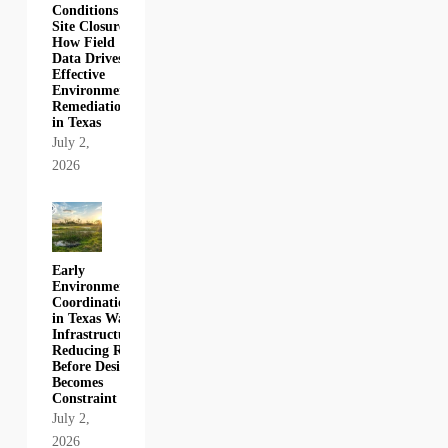
Conditions to
Site Closure:
How Field
Data Drives
Effective
Environmental
Remediation
in Texas
July 2,
2026
Early
Environmental
Coordination
in Texas Water
Infrastructure:
Reducing Risk
Before Design
Becomes
Constraint
July 2,
2026