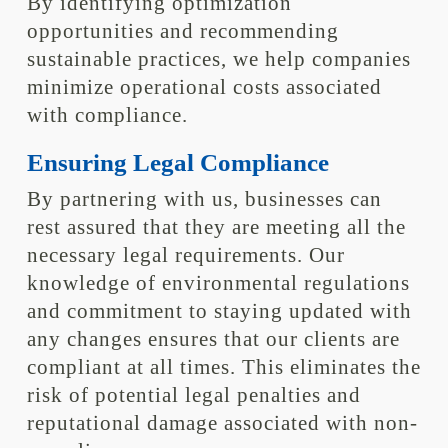
By identifying optimization
opportunities and recommending
sustainable practices, we help companies
minimize operational costs associated
with compliance.
Ensuring Legal Compliance
By partnering with us, businesses can
rest assured that they are meeting all the
necessary legal requirements. Our
knowledge of environmental regulations
and commitment to staying updated with
any changes ensures that our clients are
compliant at all times. This eliminates the
risk of potential legal penalties and
reputational damage associated with non-