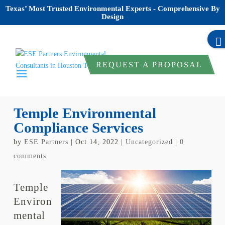
Texas’ Most Trusted Environmental Experts - Comprehensive By
Design
REQUEST A PROPOSAL
Temple Environmental
Compliance Services
by
ESE Partners
|
Oct 14, 2022
|
Uncategorized
|
0
comments
Temple
Environ
mental