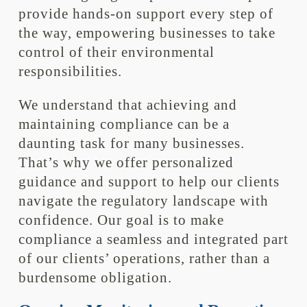
provide hands-on support every step of
the way, empowering businesses to take
control of their environmental
responsibilities.
We understand that achieving and
maintaining compliance can be a
daunting task for many businesses.
That’s why we offer personalized
guidance and support to help our clients
navigate the regulatory landscape with
confidence. Our goal is to make
compliance a seamless and integrated part
of our clients’ operations, rather than a
burdensome obligation.