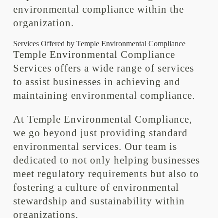
environmental compliance within the
organization.
Services Offered by Temple Environmental Compliance
Temple Environmental Compliance
Services offers a wide range of services
to assist businesses in achieving and
maintaining environmental compliance.
At Temple Environmental Compliance,
we go beyond just providing standard
environmental services. Our team is
dedicated to not only helping businesses
meet regulatory requirements but also to
fostering a culture of environmental
stewardship and sustainability within
organizations.