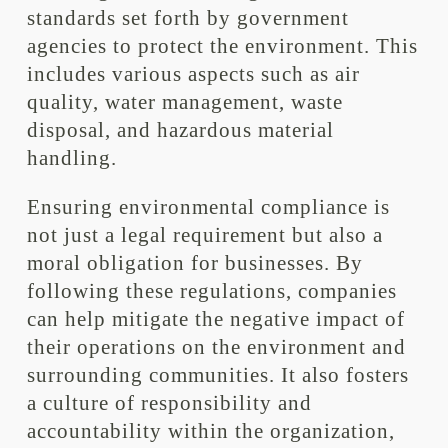
standards set forth by government
agencies to protect the environment. This
includes various aspects such as air
quality, water management, waste
disposal, and hazardous material
handling.
Ensuring environmental compliance is
not just a legal requirement but also a
moral obligation for businesses. By
following these regulations, companies
can help mitigate the negative impact of
their operations on the environment and
surrounding communities. It also fosters
a culture of responsibility and
accountability within the organization,