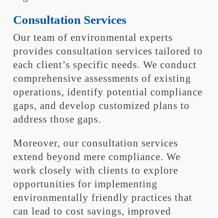
Consultation Services
Our team of environmental experts
provides consultation services tailored to
each client’s specific needs. We conduct
comprehensive assessments of existing
operations, identify potential compliance
gaps, and develop customized plans to
address those gaps.
Moreover, our consultation services
extend beyond mere compliance. We
work closely with clients to explore
opportunities for implementing
environmentally friendly practices that
can lead to cost savings, improved