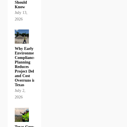
Should
Know
July 13,
2026
Why Early
Environmental
Compliance
Planning
Reduces
Project Delays
and Cost
Overruns in
Texas
July 2,
2026
Texas Growth,