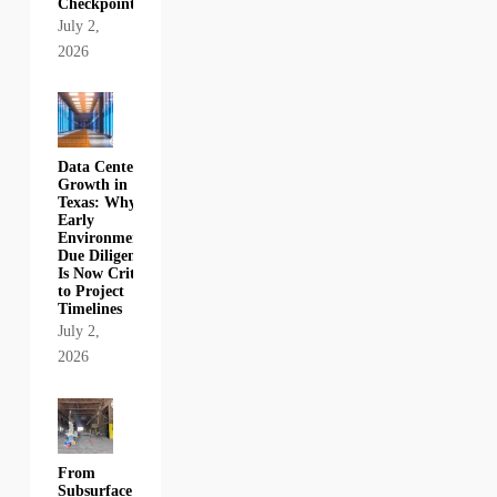
Checkpoint
July 2,
2026
Data Center
Growth in
Texas: Why
Early
Environmental
Due Diligence
Is Now Critical
to Project
Timelines
July 2,
2026
From
Subsurface