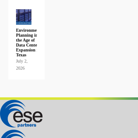
Environmental
Planning in
the Age of
Data Center
Expansion in
Texas
July 2,
2026