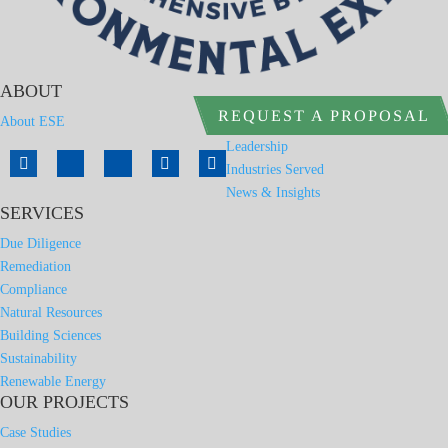
ABOUT
REQUEST A PROPOSAL
About ESE
Leadership
Industries Served
News & Insights
SERVICES
Due Diligence
Remediation
Compliance
Natural Resources
Building Sciences
Sustainability
Renewable Energy
OUR PROJECTS
Case Studies