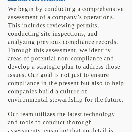
We begin by conducting a comprehensive
assessment of a company’s operations.
This includes reviewing permits,
conducting site inspections, and
analyzing previous compliance records.
Through this assessment, we identify
areas of potential non-compliance and
develop a strategic plan to address those
issues. Our goal is not just to ensure
compliance in the present but also to help
companies build a culture of
environmental stewardship for the future.
Our team utilizes the latest technology
and tools to conduct thorough
assessments, ensuring that no detail is