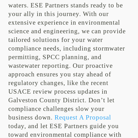
waters. ESE Partners stands ready to be
your ally in this journey. With our
extensive experience in environmental
science and engineering, we can provide
tailored solutions for your water
compliance needs, including stormwater
permitting, SPCC planning, and
wastewater reporting. Our proactive
approach ensures you stay ahead of
regulatory changes, like the recent
USACE review process updates in
Galveston County District. Don’t let
compliance challenges slow your
business down.
Request A Proposal
today, and let ESE Partners guide you
toward environmental compliance with