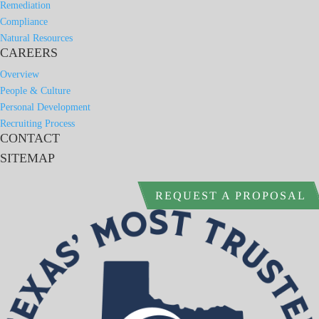
Remediation
Compliance
Natural Resources
CAREERS
Overview
People & Culture
Personal Development
Recruiting Process
CONTACT
SITEMAP
REQUEST A PROPOSAL