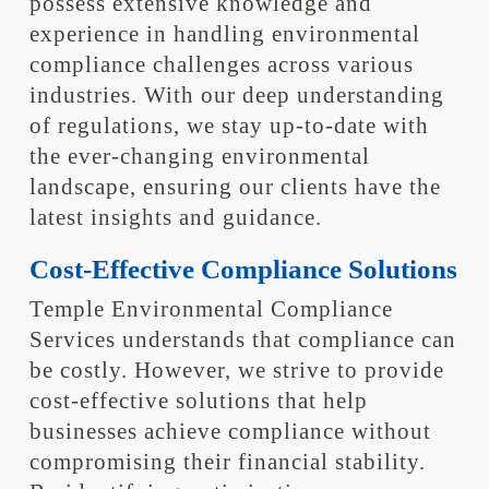
possess extensive knowledge and
experience in handling environmental
compliance challenges across various
industries. With our deep understanding
of regulations, we stay up-to-date with
the ever-changing environmental
landscape, ensuring our clients have the
latest insights and guidance.
Cost-Effective Compliance Solutions
Temple Environmental Compliance
Services understands that compliance can
be costly. However, we strive to provide
cost-effective solutions that help
businesses achieve compliance without
compromising their financial stability.