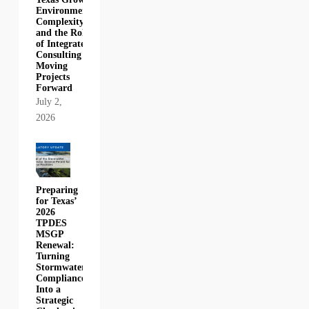
Environmental
Complexity,
and the Role
of Integrated
Consulting in
Moving
Projects
Forward
July 2,
2026
Preparing
for Texas’
2026
TPDES
MSGP
Renewal:
Turning
Stormwater
Compliance
Into a
Strategic