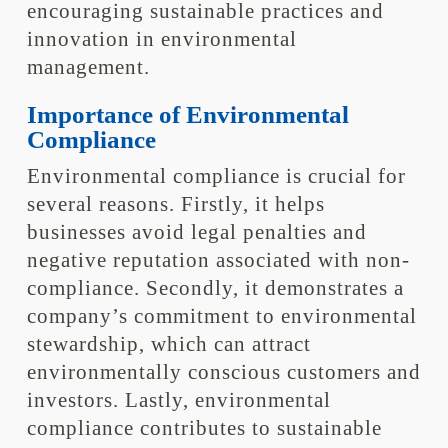
encouraging sustainable practices and
innovation in environmental
management.
Importance of Environmental
Compliance
Environmental compliance is crucial for
several reasons. Firstly, it helps
businesses avoid legal penalties and
negative reputation associated with non-
compliance. Secondly, it demonstrates a
company’s commitment to environmental
stewardship, which can attract
environmentally conscious customers and
investors. Lastly, environmental
compliance contributes to sustainable