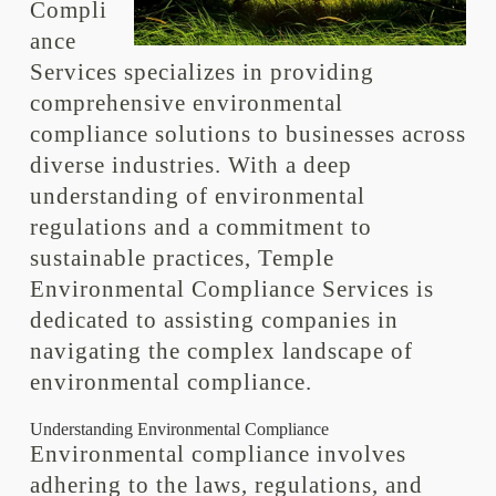
Compli
ance
Services specializes in providing
comprehensive environmental
compliance solutions to businesses across
diverse industries. With a deep
understanding of environmental
regulations and a commitment to
sustainable practices, Temple
Environmental Compliance Services is
dedicated to assisting companies in
navigating the complex landscape of
environmental compliance.
Understanding Environmental Compliance
Environmental compliance involves
adhering to the laws, regulations, and