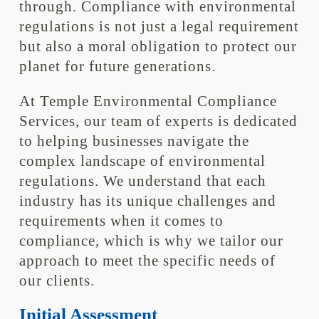
through. Compliance with environmental
regulations is not just a legal requirement
but also a moral obligation to protect our
planet for future generations.
At Temple Environmental Compliance
Services, our team of experts is dedicated
to helping businesses navigate the
complex landscape of environmental
regulations. We understand that each
industry has its unique challenges and
requirements when it comes to
compliance, which is why we tailor our
approach to meet the specific needs of
our clients.
Initial Assessment