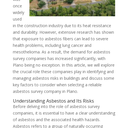
once
widely
used
in the construction industry due to its heat resistance
and durability. However, extensive research has shown
that exposure to asbestos fibers can lead to severe
health problems, including lung cancer and
mesothelioma. As a result, the demand for asbestos
survey companies has increased significantly, with
Plano being no exception. In this article, we will explore
the crucial role these companies play in identifying and
managing asbestos risks in buildings and discuss some
key factors to consider when selecting a reliable
asbestos survey company in Plano.
Understanding Asbestos and Its Risks
Before delving into the role of asbestos survey
companies, it is essential to have a clear understanding
of asbestos and the associated health hazards.
Asbestos refers to a group of naturally occurring