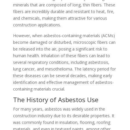
minerals that are composed of long, thin fibers. These
fibers are incredibly durable and resistant to heat, fire,
and chemicals, making them attractive for various
construction applications.
However, when asbestos-containing materials (ACMs)
become damaged or disturbed, microscopic fibers can
be released into the air, posing a significant risk to
human health. Inhalation of these fibers can lead to
several respiratory conditions, including asbestosis,
lung cancer, and mesothelioma. The latency period for
these diseases can be several decades, making early
identification and effective management of asbestos-
containing materials crucial.
The History of Asbestos Use
For many years, asbestos was widely used in the
construction industry due to its desirable properties. It
was commonly found in insulation, flooring, roofing
materials, and even in textured paints, among other