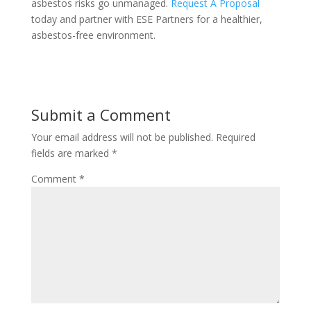
asbestos risks go unmanaged.
Request A Proposal
today and partner with ESE Partners for a healthier,
asbestos-free environment.
Submit a Comment
Your email address will not be published.
Required
fields are marked
*
Comment
*