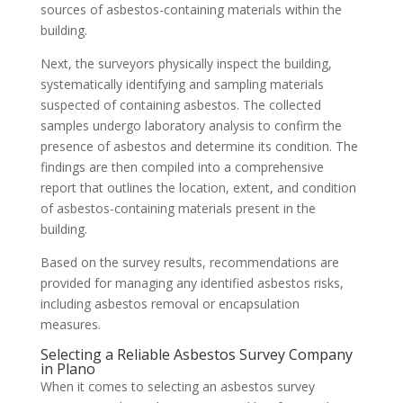
sources of asbestos-containing materials within the
building.
Next, the surveyors physically inspect the building,
systematically identifying and sampling materials
suspected of containing asbestos. The collected
samples undergo laboratory analysis to confirm the
presence of asbestos and determine its condition. The
findings are then compiled into a comprehensive
report that outlines the location, extent, and condition
of asbestos-containing materials present in the
building.
Based on the survey results, recommendations are
provided for managing any identified asbestos risks,
including asbestos removal or encapsulation
measures.
Selecting a Reliable Asbestos Survey Company
in Plano
When it comes to selecting an asbestos survey