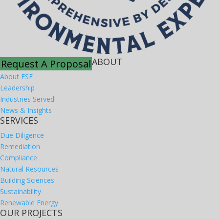
ABOUT
Request A Proposal
About ESE
Leadership
Industries Served
News & Insights
SERVICES
Due Diligence
Remediation
Compliance
Natural Resources
Building Sciences
Sustainability
Renewable Energy
OUR PROJECTS