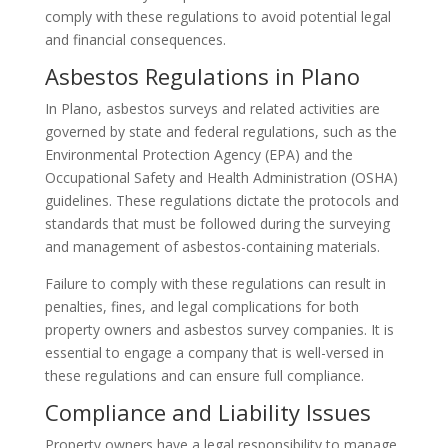
comply with these regulations to avoid potential legal
and financial consequences.
Asbestos Regulations in Plano
In Plano, asbestos surveys and related activities are
governed by state and federal regulations, such as the
Environmental Protection Agency (EPA) and the
Occupational Safety and Health Administration (OSHA)
guidelines. These regulations dictate the protocols and
standards that must be followed during the surveying
and management of asbestos-containing materials.
Failure to comply with these regulations can result in
penalties, fines, and legal complications for both
property owners and asbestos survey companies. It is
essential to engage a company that is well-versed in
these regulations and can ensure full compliance.
Compliance and Liability Issues
Property owners have a legal responsibility to manage