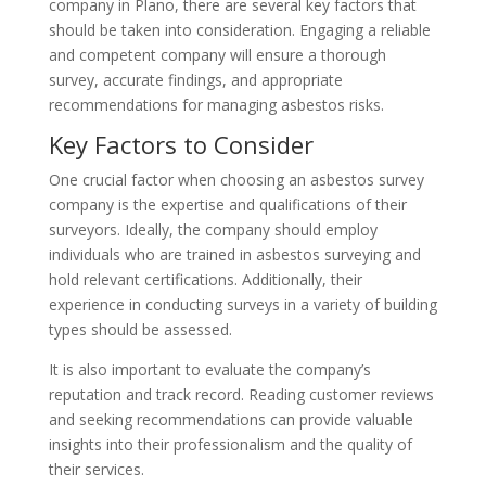
company in Plano, there are several key factors that
should be taken into consideration. Engaging a reliable
and competent company will ensure a thorough
survey, accurate findings, and appropriate
recommendations for managing asbestos risks.
Key Factors to Consider
One crucial factor when choosing an asbestos survey
company is the expertise and qualifications of their
surveyors. Ideally, the company should employ
individuals who are trained in asbestos surveying and
hold relevant certifications. Additionally, their
experience in conducting surveys in a variety of building
types should be assessed.
It is also important to evaluate the company’s
reputation and track record. Reading customer reviews
and seeking recommendations can provide valuable
insights into their professionalism and the quality of
their services.