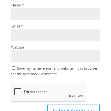
Name
*
Email
*
Website
Save my name, email, and website in this browser
for the next time I comment.