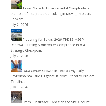
Texas Growth, Environmental Complexity, and
the Role of Integrated Consulting in Moving Projects
Forward
July 2, 2026
Preparing for Texas’ 2026 TPDES MSGP
Renewal: Turning Stormwater Compliance Into a
Strategic Checkpoint
July 2, 2026
Data Center Growth in Texas: Why Early
Environmental Due Diligence Is Now Critical to Project
Timelines
July 2, 2026
From Subsurface Conditions to Site Closure: