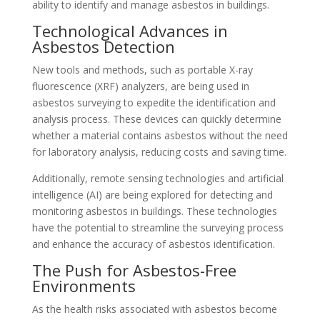
ability to identify and manage asbestos in buildings.
Technological Advances in
Asbestos Detection
New tools and methods, such as portable X-ray
fluorescence (XRF) analyzers, are being used in
asbestos surveying to expedite the identification and
analysis process. These devices can quickly determine
whether a material contains asbestos without the need
for laboratory analysis, reducing costs and saving time.
Additionally, remote sensing technologies and artificial
intelligence (AI) are being explored for detecting and
monitoring asbestos in buildings. These technologies
have the potential to streamline the surveying process
and enhance the accuracy of asbestos identification.
The Push for Asbestos-Free
Environments
As the health risks associated with asbestos become