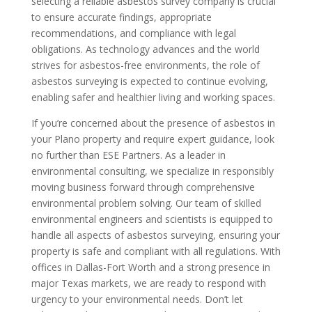
selecting a reliable asbestos survey company is crucial
to ensure accurate findings, appropriate
recommendations, and compliance with legal
obligations. As technology advances and the world
strives for asbestos-free environments, the role of
asbestos surveying is expected to continue evolving,
enabling safer and healthier living and working spaces.
If you’re concerned about the presence of asbestos in
your Plano property and require expert guidance, look
no further than ESE Partners. As a leader in
environmental consulting, we specialize in responsibly
moving business forward through comprehensive
environmental problem solving. Our team of skilled
environmental engineers and scientists is equipped to
handle all aspects of asbestos surveying, ensuring your
property is safe and compliant with all regulations. With
offices in Dallas-Fort Worth and a strong presence in
major Texas markets, we are ready to respond with
urgency to your environmental needs. Don’t let