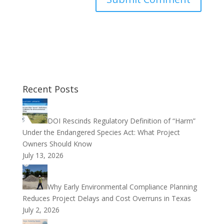
Recent Posts
DOI Rescinds Regulatory Definition of “Harm”
Under the Endangered Species Act: What Project
Owners Should Know
July 13, 2026
Why Early Environmental Compliance Planning
Reduces Project Delays and Cost Overruns in Texas
July 2, 2026