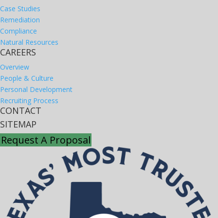
Case Studies
Remediation
Compliance
Natural Resources
CAREERS
Overview
People & Culture
Personal Development
Recruiting Process
CONTACT
SITEMAP
Request A Proposal