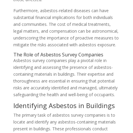
Furthermore, asbestos-related diseases can have
substantial financial implications for both individuals
and communities. The cost of medical treatments,
legal matters, and compensation can be astronomical,
underscoring the importance of proactive measures to
mitigate the risks associated with asbestos exposure.
The Role of Asbestos Survey Companies
Asbestos survey companies play a pivotal role in
identifying and assessing the presence of asbestos-
containing materials in buildings. Their expertise and
thoroughness are essential in ensuring that potential
risks are accurately identified and managed, ultimately
safeguarding the health and well-being of occupants.
Identifying Asbestos in Buildings
The primary task of asbestos survey companies is to
locate and identify any asbestos-containing materials
present in buildings. These professionals conduct