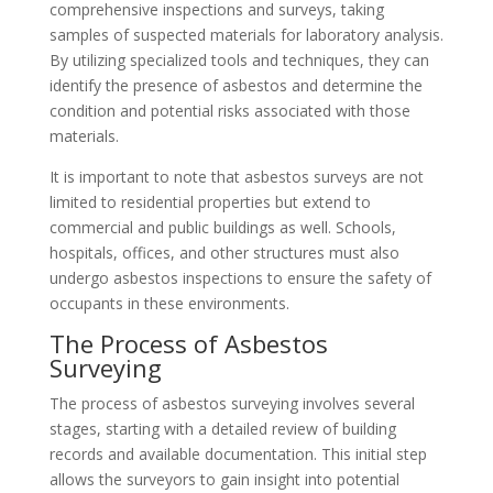
comprehensive inspections and surveys, taking
samples of suspected materials for laboratory analysis.
By utilizing specialized tools and techniques, they can
identify the presence of asbestos and determine the
condition and potential risks associated with those
materials.
It is important to note that asbestos surveys are not
limited to residential properties but extend to
commercial and public buildings as well. Schools,
hospitals, offices, and other structures must also
undergo asbestos inspections to ensure the safety of
occupants in these environments.
The Process of Asbestos
Surveying
The process of asbestos surveying involves several
stages, starting with a detailed review of building
records and available documentation. This initial step
allows the surveyors to gain insight into potential