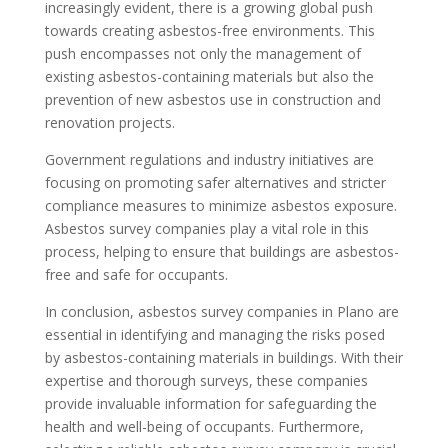
increasingly evident, there is a growing global push
towards creating asbestos-free environments. This
push encompasses not only the management of
existing asbestos-containing materials but also the
prevention of new asbestos use in construction and
renovation projects.
Government regulations and industry initiatives are
focusing on promoting safer alternatives and stricter
compliance measures to minimize asbestos exposure.
Asbestos survey companies play a vital role in this
process, helping to ensure that buildings are asbestos-
free and safe for occupants.
In conclusion, asbestos survey companies in Plano are
essential in identifying and managing the risks posed
by asbestos-containing materials in buildings. With their
expertise and thorough surveys, these companies
provide invaluable information for safeguarding the
health and well-being of occupants. Furthermore,