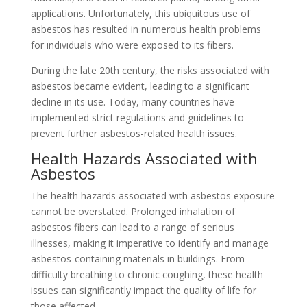
applications. Unfortunately, this ubiquitous use of
asbestos has resulted in numerous health problems
for individuals who were exposed to its fibers.
During the late 20th century, the risks associated with
asbestos became evident, leading to a significant
decline in its use. Today, many countries have
implemented strict regulations and guidelines to
prevent further asbestos-related health issues.
Health Hazards Associated with
Asbestos
The health hazards associated with asbestos exposure
cannot be overstated. Prolonged inhalation of
asbestos fibers can lead to a range of serious
illnesses, making it imperative to identify and manage
asbestos-containing materials in buildings. From
difficulty breathing to chronic coughing, these health
issues can significantly impact the quality of life for
those affected.