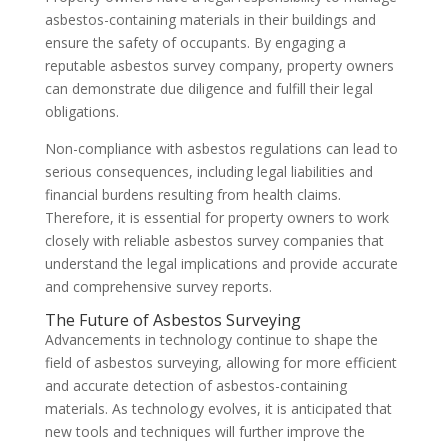
asbestos-containing materials in their buildings and
ensure the safety of occupants. By engaging a
reputable asbestos survey company, property owners
can demonstrate due diligence and fulfill their legal
obligations.
Non-compliance with asbestos regulations can lead to
serious consequences, including legal liabilities and
financial burdens resulting from health claims.
Therefore, it is essential for property owners to work
closely with reliable asbestos survey companies that
understand the legal implications and provide accurate
and comprehensive survey reports.
The Future of Asbestos Surveying
Advancements in technology continue to shape the
field of asbestos surveying, allowing for more efficient
and accurate detection of asbestos-containing
materials. As technology evolves, it is anticipated that
new tools and techniques will further improve the