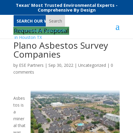
Texas’ Most Trusted Environmental Experts -
Comprehensive By Design
Search
Request A Proposal
Plano Asbestos Survey
Companies
by
ESE Partners
|
Sep 30, 2022
|
Uncategorized
|
0
comments
Asbes
tos is
a
miner
al that
was