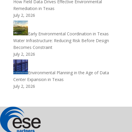
How Field Data Drives Effective Environmental
Remediation in Texas
July 2, 2026
Early Environmental Coordination in Texas
Water Infrastructure: Reducing Risk Before Design
Becomes Constraint
July 2, 2026
Environmental Planning in the Age of Data
Center Expansion in Texas
July 2, 2026