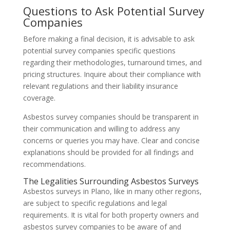
Questions to Ask Potential Survey
Companies
Before making a final decision, it is advisable to ask
potential survey companies specific questions
regarding their methodologies, turnaround times, and
pricing structures. Inquire about their compliance with
relevant regulations and their liability insurance
coverage.
Asbestos survey companies should be transparent in
their communication and willing to address any
concerns or queries you may have. Clear and concise
explanations should be provided for all findings and
recommendations.
The Legalities Surrounding Asbestos Surveys
Asbestos surveys in Plano, like in many other regions,
are subject to specific regulations and legal
requirements. It is vital for both property owners and
asbestos survey companies to be aware of and