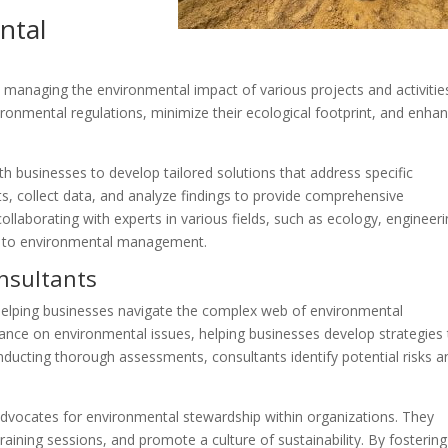
ntal
managing the environmental impact of various projects and activities
ronmental regulations, minimize their ecological footprint, and enha
h businesses to develop tailored solutions that address specific
ts, collect data, and analyze findings to provide comprehensive
llaborating with experts in various fields, such as ecology, engineeri
hes to environmental management.
nsultants
n helping businesses navigate the complex web of environmental
dance on environmental issues, helping businesses develop strategies
nducting thorough assessments, consultants identify potential risks a
dvocates for environmental stewardship within organizations. They
raining sessions, and promote a culture of sustainability. By fostering