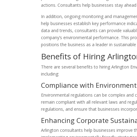
actions. Consultants help businesses stay ahead 
In addition, ongoing monitoring and managemen
help businesses establish key performance indica
data and trends, consultants can provide valuabl
company’s environmental performance. This proa
positions the business as a leader in sustainable 
Benefits of Hiring Arling
There are several benefits to hiring Arlington E
including:
Compliance with Environment
Environmental regulations can be complex and co
remain compliant with all relevant laws and regu
regulations, and ensure that businesses incorpor
Enhancing Corporate Sustaina
Arlington consultants help businesses improve the