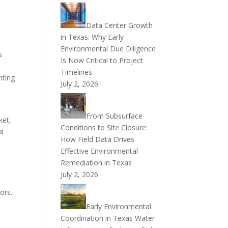
Data Center Growth
in Texas: Why Early
Environmental Due Diligence
s
Is Now Critical to Project
Timelines
nting
July 2, 2026
From Subsurface
ket,
Conditions to Site Closure:
al
How Field Data Drives
Effective Environmental
Remediation in Texas
July 2, 2026
ors.
Early Environmental
Coordination in Texas Water