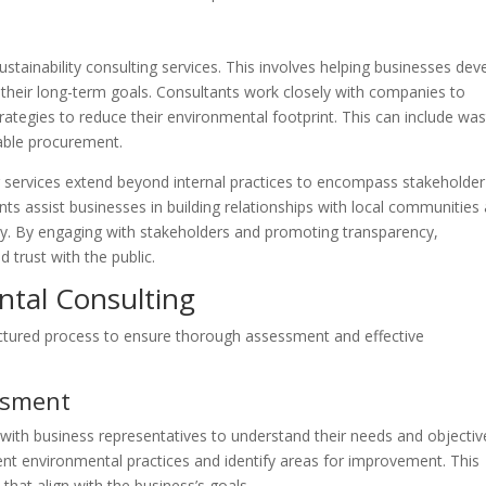
stainability consulting services. This involves helping businesses dev
th their long-term goals. Consultants work closely with companies to
ategies to reduce their environmental footprint. This can include wa
able procurement.
ng services extend beyond internal practices to encompass stakeholder
 assist businesses in building relationships with local communities
ity. By engaging with stakeholders and promoting transparency,
 trust with the public.
ntal Consulting
ructured process to ensure thorough assessment and effective
essment
t with business representatives to understand their needs and objectiv
nt environmental practices and identify areas for improvement. This
that align with the business’s goals.