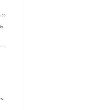
elop
ste
 and
es.