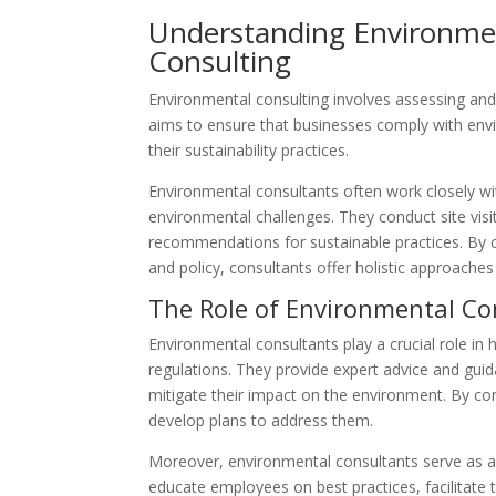
Understanding Environme
Consulting
Environmental consulting involves assessing and 
aims to ensure that businesses comply with envi
their sustainability practices.
Environmental consultants often work closely wit
environmental challenges. They conduct site visi
recommendations for sustainable practices. By co
and policy, consultants offer holistic approac
The Role of Environmental Co
Environmental consultants play a crucial role i
regulations. They provide expert advice and gui
mitigate their impact on the environment. By co
develop plans to address them.
Moreover, environmental consultants serve as a
educate employees on best practices, facilitate t