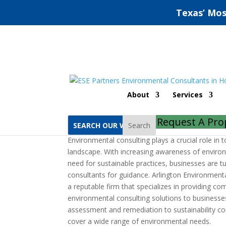
Texas’ Mos
Arlington Environment
About
Services
by
jeff
|
Jun 28, 2022
|
Uncategorized
|
0 comm
Request A Pro
Search
Environmental consulting plays a crucial role in 
landscape. With increasing awareness of enviro
need for sustainable practices, businesses are t
consultants for guidance. Arlington Environmenta
a reputable firm that specializes in providing c
environmental consulting solutions to businesses 
assessment and remediation to sustainability con
cover a wide range of environmental needs.