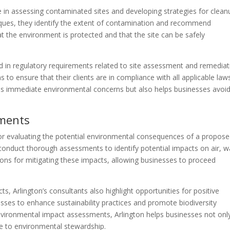
e in assessing contaminated sites and developing strategies for clean
ques, they identify the extent of contamination and recommend
t the environment is protected and that the site can be safely
ed in regulatory requirements related to site assessment and remediat
to ensure that their clients are in compliance with all applicable law
s immediate environmental concerns but also helps businesses avoi
sments
or evaluating the potential environmental consequences of a propos
conduct thorough assessments to identify potential impacts on air, w
ns for mitigating these impacts, allowing businesses to proceed
cts, Arlington’s consultants also highlight opportunities for positive
ses to enhance sustainability practices and promote biodiversity
environmental impact assessments, Arlington helps businesses not onl
e to environmental stewardship.