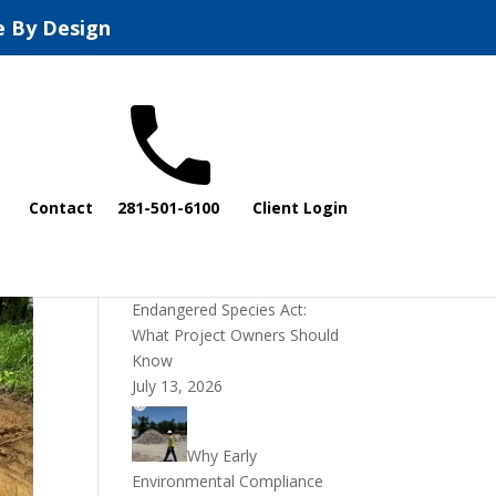
e By Design
Recent Posts
Contact
281-501-6100
Client Login
DOI Rescinds
Regulatory Definition of
“Harm” Under the
Endangered Species Act:
What Project Owners Should
Know
July 13, 2026
Why Early
Environmental Compliance