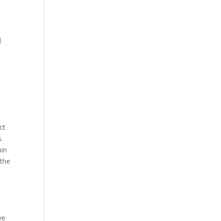
d
ct
.
hin
 the
ve