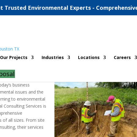
t Trusted Environmental Experts - Comprehensiv
al Consulting Services
Our Projects
Industries
Locations
Careers
ents
posal
today’s business
nmental issues and the
urning to environmental
l Consulting Services is
omprehensive
of all sizes. From site
sulting, their services