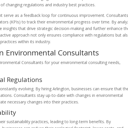
of changing regulations and industry best practices.
t serve as a feedback loop for continuous improvement. Consultant
tors (KPIs) to track their environmental progress over time. By analy
e insights that drive strategic decision-making and further enhance th
ctive approach not only ensures compliance with regulations but al
practices within its industry.
ton Environmental Consultants
nvironmental Consultants for your environmental consulting needs,
al Regulations
nstantly evolving. By hiring Arlington, businesses can ensure that th
lations. Consultants stay up-to-date with changes in environmental
ate necessary changes into their practices.
bility
ir sustainability practices, leading to long-term benefits. By