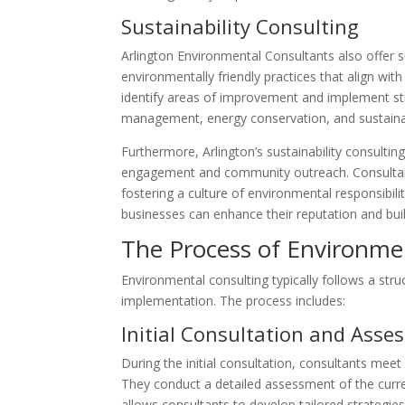
Sustainability Consulting
Arlington Environmental Consultants also offer su
environmentally friendly practices that align wi
identify areas of improvement and implement str
management, energy conservation, and sustain
Furthermore, Arlington’s sustainability consulti
engagement and community outreach. Consultants
fostering a culture of environmental responsibil
businesses can enhance their reputation and build
The Process of Environme
Environmental consulting typically follows a st
implementation. The process includes:
Initial Consultation and Ass
During the initial consultation, consultants mee
They conduct a detailed assessment of the curre
allows consultants to develop tailored strategies 