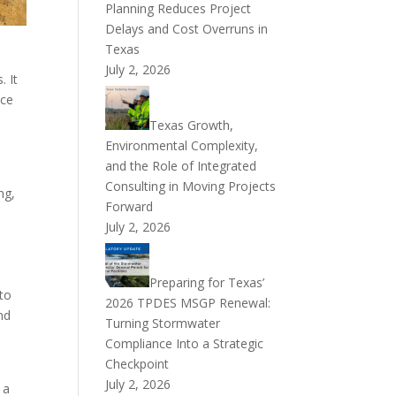
Planning Reduces Project
Delays and Cost Overruns in
Texas
July 2, 2026
. It
nce
Texas Growth,
Environmental Complexity,
and the Role of Integrated
Consulting in Moving Projects
ng,
Forward
July 2, 2026
Preparing for Texas’
 to
2026 TPDES MSGP Renewal:
nd
Turning Stormwater
Compliance Into a Strategic
Checkpoint
July 2, 2026
 a