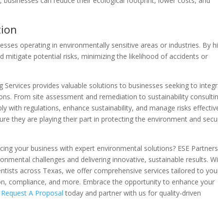
, businesses can reduce their ecological footprint, lower costs, and
tion
esses operating in environmentally sensitive areas or industries. By hi
 mitigate potential risks, minimizing the likelihood of accidents or
g Services provides valuable solutions to businesses seeking to integ
ons. From site assessment and remediation to sustainability consulti
y with regulations, enhance sustainability, and manage risks effective
ure they are playing their part in protecting the environment and secu
cing your business with expert environmental solutions? ESE Partners
onmental challenges and delivering innovative, sustainable results. Wi
entists across Texas, we offer comprehensive services tailored to you
tion, compliance, and more. Embrace the opportunity to enhance your
.
Request A Proposal
today and partner with us for quality-driven