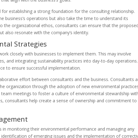
l for establishing a strong foundation for the consulting relationship.
e business’s operations but also take the time to understand its
to the organizational ethos, consultants can ensure that the propose
but also resonate with the company’s identity.
tal Strategies
work closely with businesses to implement them. This may involve
 and integrating sustainability practices into day-to-day operations.
ce to ensure successful implementation.
aborative effort between consultants and the business. Consultants a
 the organization through the adoption of new environmental practices
d team meetings to foster a culture of environmental stewardship wit
ls, consultants help create a sense of ownership and commitment to
nagement
es in monitoring their environmental performance and managing any
e identification of emerging issues and the implementation of correcti