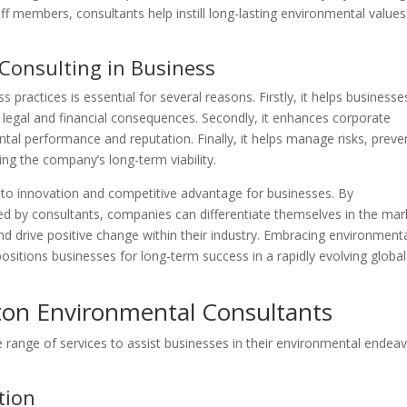
f members, consultants help instill long-lasting environmental values
Consulting in Business
 practices is essential for several reasons. Firstly, it helps businesse
 legal and financial consequences. Secondly, it enhances corporate
tal performance and reputation. Finally, it helps manage risks, preve
ng the company’s long-term viability.
 to innovation and competitive advantage for businesses. By
 by consultants, companies can differentiate themselves in the mar
d drive positive change within their industry. Embracing environment
positions businesses for long-term success in a rapidly evolving global
gton Environmental Consultants
 range of services to assist businesses in their environmental endeav
tion