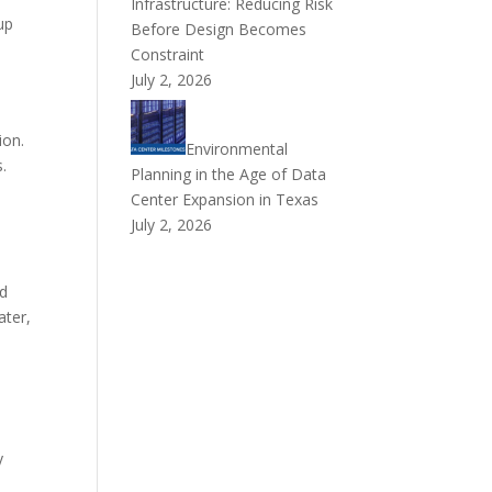
Infrastructure: Reducing Risk
up
Before Design Becomes
Constraint
July 2, 2026
ion.
Environmental
s.
Planning in the Age of Data
d
Center Expansion in Texas
July 2, 2026
ed
ater,
y