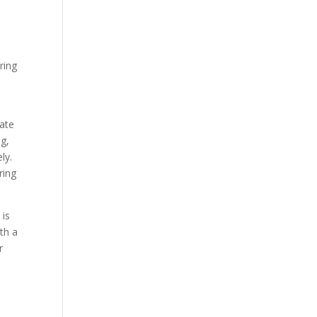
ring
rate
ng,
ly.
ring
 is
th a
r