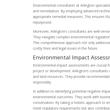
Environmental consultants at Arlington specializ
and remediation. By employing advanced techni
appropriate remedial measures. This ensures tha
repurposed.
Moreover, Arlington’s consultants are well-vers
They navigate complex environmental regulations 
This comprehensive approach not only addresse
costly fines and legal issues in the future.
Environmental Impact Asses
Environmental impact assessments are crucial f
project or development. Arlington’s consultants 
and land resources. They provide recommendatio
responsibly.
In addition to identifying potential negative impa
environmental outcomes. They work with busines
conservation. By taking a holistic approach to 
meet regulatory requirements but also contribut