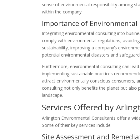
sense of environmental responsibility among staf
within the company.
Importance of Environmental 
Integrating environmental consulting into business
comply with environmental regulations, avoiding
sustainability, improving a company’s environmen
potential environmental disasters and safeguardi
Furthermore, environmental consulting can lead
implementing sustainable practices recommended
attract environmentally conscious consumers, an
consulting not only benefits the planet but also 
landscape.
Services Offered by Arlin
Arlington Environmental Consultants offer a wide
Some of their key services include:
Site Assessment and Remedia