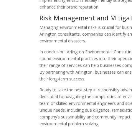
implementing environmentally friendly strategies
enhance their brand reputation.
Risk Management and Mitiga
Managing environmental risks is crucial for busin
Arlington consultants, companies can identify and
environmental disasters.
In conclusion, Arlington Environmental Consultin
sound environmental practices into their operati
their range of services can help businesses compl
By partnering with Arlington, businesses can ens
their long-term success.
Ready to take the next step in responsibly advan
dedicated to navigating the complexities of envir
team of skilled environmental engineers and sci
unique needs, including due diligence, remedia
company’s sustainability and community impact
environmental problem solving.