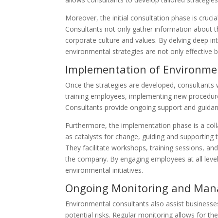
Moreover, the initial consultation phase is crucia
Consultants not only gather information about th
corporate culture and values. By delving deep in
environmental strategies are not only effective 
Implementation of Environmen
Once the strategies are developed, consultants 
training employees, implementing new procedures,
Consultants provide ongoing support and guidan
Furthermore, the implementation phase is a coll
as catalysts for change, guiding and supporting
They facilitate workshops, training sessions, an
the company. By engaging employees at all leve
environmental initiatives.
Ongoing Monitoring and Ma
Environmental consultants also assist business
potential risks. Regular monitoring allows for th