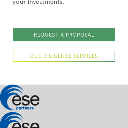
your investments.
REQUEST A PROPOSAL
DUE DILIGENCE SERVICES