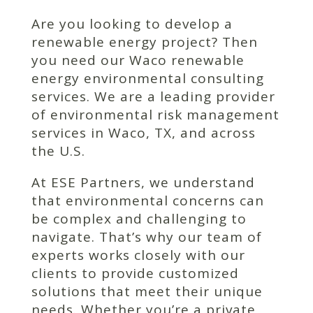
Are you looking to develop a
renewable energy project? Then
you need our Waco renewable
energy environmental consulting
services. We are a leading provider
of environmental risk management
services in Waco, TX, and across
the U.S.
At ESE Partners, we understand
that environmental concerns can
be complex and challenging to
navigate. That’s why our team of
experts works closely with our
clients to provide customized
solutions that meet their unique
needs. Whether you’re a private