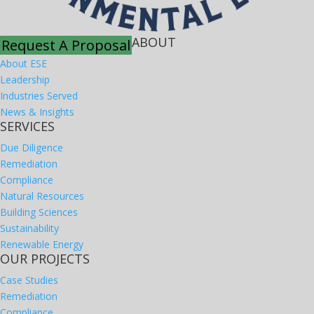
ABOUT
Request A Proposal
About ESE
Leadership
Industries Served
News & Insights
SERVICES
Due Diligence
Remediation
Compliance
Natural Resources
Building Sciences
Sustainability
Renewable Energy
OUR PROJECTS
Case Studies
Remediation
Compliance