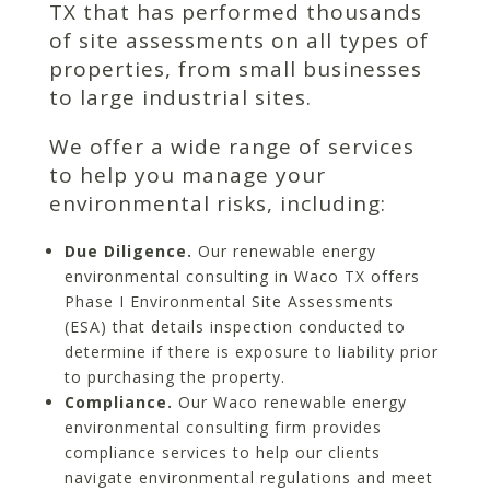
TX that has performed thousands
of site assessments on all types of
properties, from small businesses
to large industrial sites.
We offer a wide range of services
to help you manage your
environmental risks, including:
Due Diligence.
Our renewable energy
environmental consulting in Waco TX offers
Phase I Environmental Site Assessments
(ESA) that details inspection conducted to
determine if there is exposure to liability prior
to purchasing the property.
Compliance.
Our Waco renewable energy
environmental consulting firm provides
compliance services to help our clients
navigate environmental regulations and meet