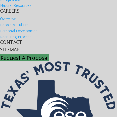
Natural Resources
CAREERS
Overview
People & Culture
Personal Development
Recruiting Process
CONTACT
SITEMAP
Request A Proposal