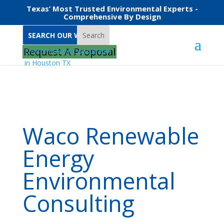
Texas’ Most Trusted Environmental Experts -
Comprehensive By Design
Search
Home
Waco Renewable Energy Environmental Consulting
Request A Proposal
Waco Renewable
Energy
Environmental
Consulting