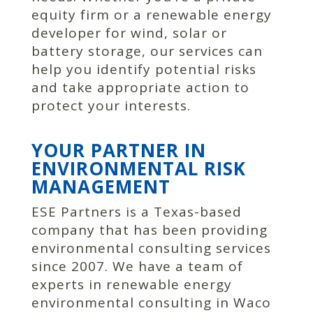
equity firm or a renewable energy
developer for wind, solar or
battery storage, our services can
help you identify potential risks
and take appropriate action to
protect your interests.
YOUR PARTNER IN
ENVIRONMENTAL RISK
MANAGEMENT
ESE Partners is a Texas-based
company that has been providing
environmental consulting services
since 2007. We have a team of
experts in renewable energy
environmental consulting in Waco