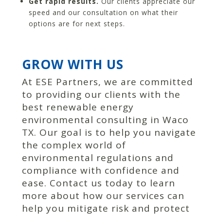
Get rapid results.
Our clients appreciate our
speed and our consultation on what their
options are for next steps.
GROW WITH US
At ESE Partners, we are committed
to providing our clients with the
best renewable energy
environmental consulting in Waco
TX. Our goal is to help you navigate
the complex world of
environmental regulations and
compliance with confidence and
ease. Contact us today to learn
more about how our services can
help you mitigate risk and protect