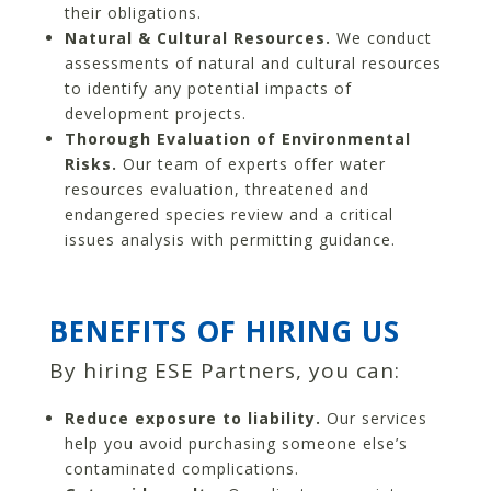
their obligations.
Natural & Cultural Resources.
We conduct
assessments of natural and cultural resources
to identify any potential impacts of
development projects.
Thorough Evaluation of Environmental
Risks.
Our team of experts offer water
resources evaluation, threatened and
endangered species review and a critical
issues analysis with permitting guidance.
BENEFITS OF HIRING US
By hiring ESE Partners, you can:
Reduce exposure to liability.
Our services
help you avoid purchasing someone else’s
contaminated complications.