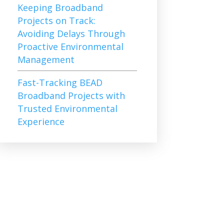
Keeping Broadband
Projects on Track:
Avoiding Delays Through
Proactive Environmental
Management
Fast-Tracking BEAD
Broadband Projects with
Trusted Environmental
Experience