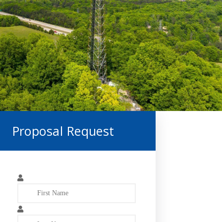
Proposal Request