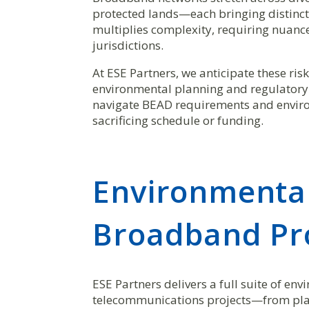
protected lands—each bringing distinct
multiplies complexity, requiring nuanc
jurisdictions.
At ESE Partners, we anticipate these ri
environmental planning and regulator
navigate BEAD requirements and enviro
sacrificing schedule or funding.
Environmental
Broadband Pro
ESE Partners delivers a full suite of e
telecommunications projects—from pla