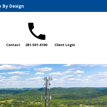
e By Design
Contact
281-501-6100
Client Login