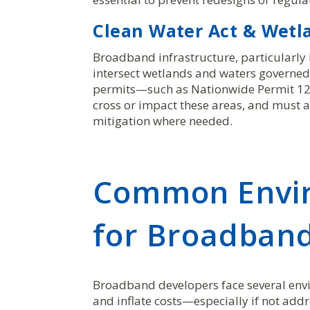
Clean Water Act & Wetl
Broadband infrastructure, particularly l
intersect wetlands and waters governed
permits—such as Nationwide Permit 12 
cross or impact these areas, and must a
mitigation where needed.
Common Envir
for Broadband
Broadband developers face several envir
and inflate costs—especially if not addr