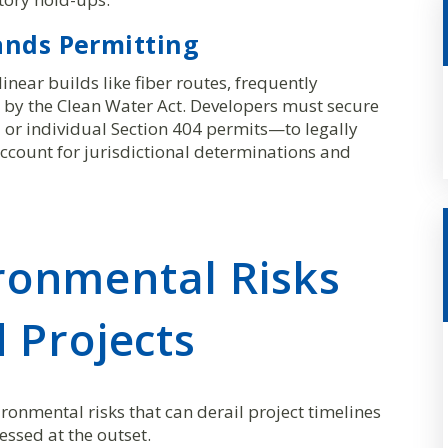
ands Permitting
inear builds like fiber routes, frequently
 by the Clean Water Act. Developers must secure
or individual Section 404 permits—to legally
ccount for jurisdictional determinations and
onmental Risks
 Projects
onmental risks that can derail project timelines
essed at the outset.