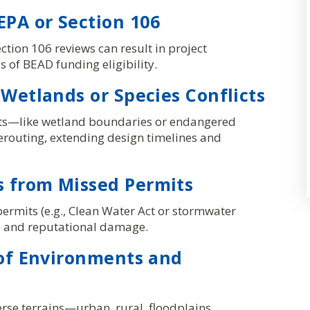
PA or Section 106
ction 106 reviews can result in project
s of BEAD funding eligibility.
 Wetlands or Species Conflicts
nts—like wetland boundaries or endangered
erouting, extending design timelines and
 from Missed Permits
permits (e.g., Clean Water Act or stormwater
s, and reputational damage.
 of Environments and
rse terrains—urban, rural, floodplains,