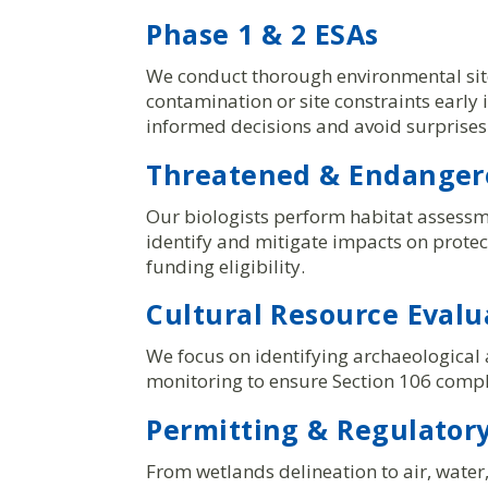
Phase 1 & 2 ESAs
We conduct thorough environmental site
contamination or site constraints early
informed decisions and avoid surprises
Threatened & Endangere
Our biologists perform habitat assessm
identify and mitigate impacts on prote
funding eligibility.
Cultural Resource Evalu
We focus on identifying archaeological a
monitoring to ensure Section 106 compli
Permitting & Regulatory
From wetlands delineation to air, wate