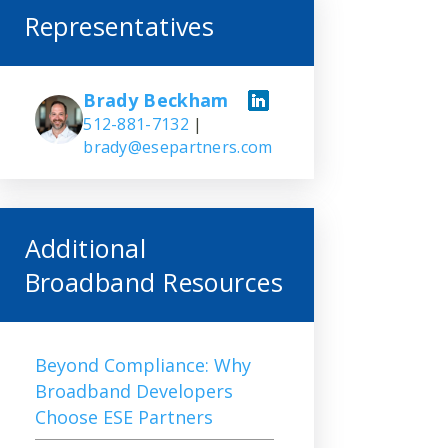
Representatives
Brady Beckham
512-881-7132
|
brady@esepartners.com
Additional
Broadband Resources
Beyond Compliance: Why
Broadband Developers
Choose ESE Partners