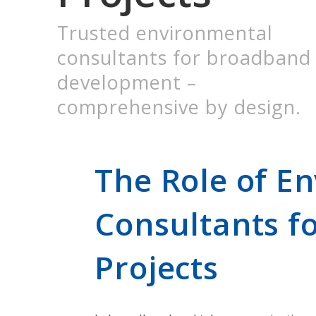
Trusted environmental
consultants for broadband
development –
comprehensive by design.
The Role of E
Consultants f
Projects