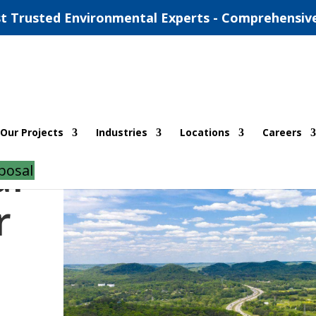
t Trusted Environmental Experts - Comprehensiv
Our Projects
Industries
Locations
Careers
al
posal
r