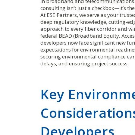
In broadband and telecommunications 
consulting isn’t just a checkbox—it’s t
At ESE Partners, we serve as your trust
deep regulatory knowledge, cutting-edge
approach to every fiber corridor and wi
federal BEAD (Broadband Equity, Acce
developers now face significant new f
expectations for environmental readin
securing environmental compliance early
delays, and ensuring project success.
Key Environm
Consideration
Developers