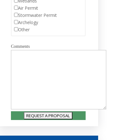
Wetlands
Air Permit
Stormwater Permit
Archelogy
Other
Comments