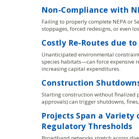
Non-Compliance with NE
Failing to properly complete NEPA or Se
stoppages, forced redesigns, or even los
Costly Re-Routes due to
Unanticipated environmental constrai
species habitats—can force expensive r
increasing capital expenditures.
Construction Shutdowns
Starting construction without finalized 
approvals) can trigger shutdowns, fine
Projects Span a Variety
Regulatory Thresholds
Broadband networks stretch across dive