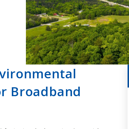
nvironmental
or Broadband