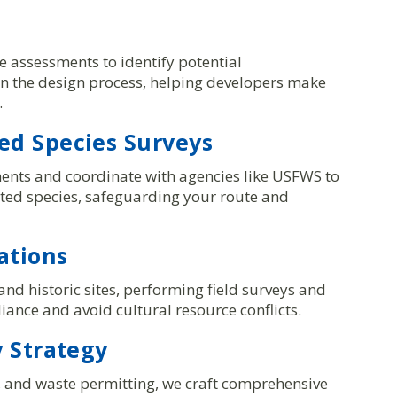
 assessments to identify potential
 in the design process, helping developers make
.
d Species Surveys
ents and coordinate with agencies like USFWS to
cted species, safeguarding your route and
ations
nd historic sites, performing field surveys and
ance and avoid cultural resource conflicts.
 Strategy
r, and waste permitting, we craft comprehensive