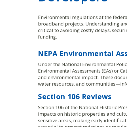
Environmental regulations at the federa
broadband projects. Understanding and
critical to avoiding costly delays, secu
funding.
NEPA Environmental As
Under the National Environmental Poli
Environmental Assessments (EAs) or Cat
and environmental impact. These docume
water resources, and communities—inf
Section 106 Reviews
Section 106 of the National Historic Pr
impacts on historic properties and cult
sensitive areas, making early identifica
essential to prevent redesigns or regul