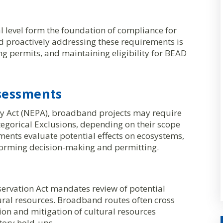
l level form the foundation of compliance for
 proactively addressing these requirements is
ring permits, and maintaining eligibility for BEAD
sessments
cy Act (NEPA), broadband projects may require
egorical Exclusions, depending on their scope
nts evaluate potential effects on ecosystems,
orming decision-making and permitting.
eservation Act mandates review of potential
ural resources. Broadband routes often cross
tion and mitigation of cultural resources
atory hold-ups.