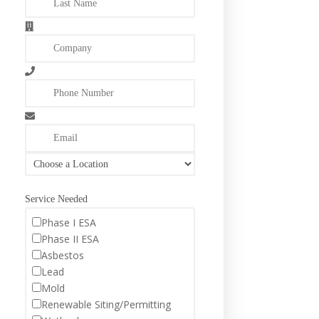
Service Needed
Phase I ESA
Phase II ESA
Asbestos
Lead
Mold
Renewable Siting/Permitting