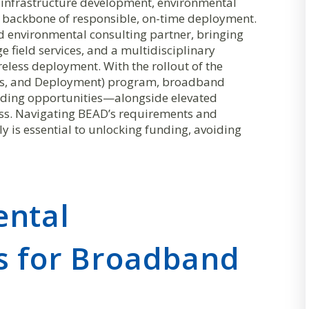
infrastructure development, environmental
he backbone of responsible, on-time deployment.
ed environmental consulting partner, bringing
 field services, and a multidisciplinary
reless deployment. With the rollout of the
ss, and Deployment) program, broadband
unding opportunities—alongside elevated
ess. Navigating BEAD’s requirements and
 is essential to unlocking funding, avoiding
ental
s for Broadband