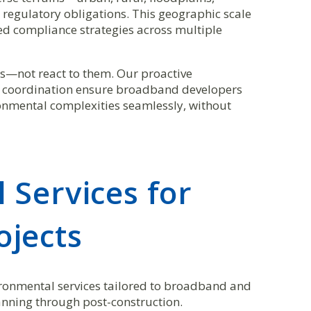
 regulatory obligations. This geographic scale
ed compliance strategies across multiple
sks—not react to them. Our proactive
y coordination ensure broadband developers
nmental complexities seamlessly, without
 Services for
jects
nvironmental services tailored to broadband and
nning through post-construction.