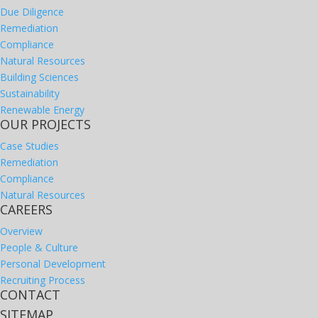
Due Diligence
Remediation
Compliance
Natural Resources
Building Sciences
Sustainability
Renewable Energy
OUR PROJECTS
Case Studies
Remediation
Compliance
Natural Resources
CAREERS
Overview
People & Culture
Personal Development
Recruiting Process
CONTACT
SITEMAP