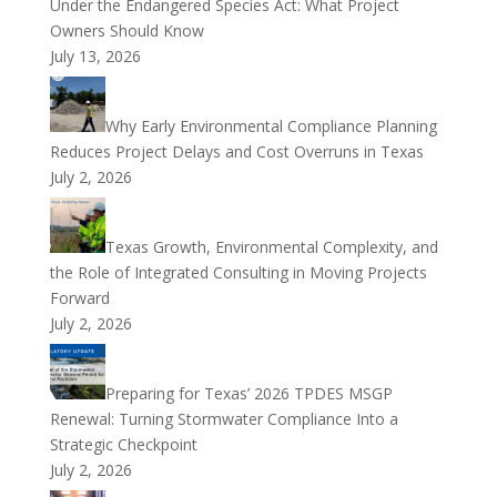
Under the Endangered Species Act: What Project
Owners Should Know
July 13, 2026
Why Early Environmental Compliance Planning
Reduces Project Delays and Cost Overruns in Texas
July 2, 2026
Texas Growth, Environmental Complexity, and
the Role of Integrated Consulting in Moving Projects
Forward
July 2, 2026
Preparing for Texas’ 2026 TPDES MSGP
Renewal: Turning Stormwater Compliance Into a
Strategic Checkpoint
July 2, 2026