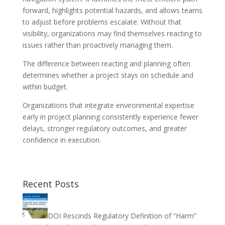
forward, highlights potential hazards, and allows teams
to adjust before problems escalate. Without that
visibility, organizations may find themselves reacting to
issues rather than proactively managing them.
The difference between reacting and planning often
determines whether a project stays on schedule and
within budget.
Organizations that integrate environmental expertise
early in project planning consistently experience fewer
delays, stronger regulatory outcomes, and greater
confidence in execution.
Recent Posts
DOI Rescinds Regulatory Definition of “Harm”