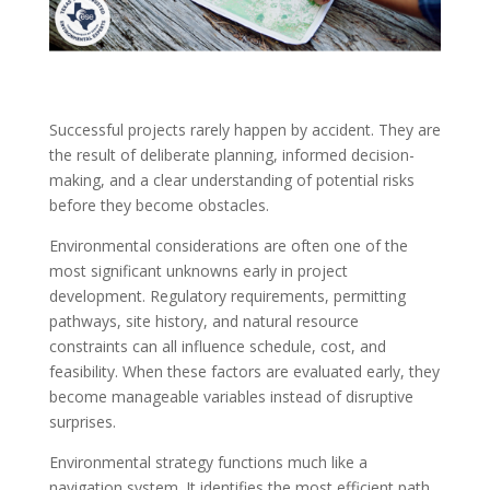
Successful projects rarely happen by accident. They are
the result of deliberate planning, informed decision-
making, and a clear understanding of potential risks
before they become obstacles.
Environmental considerations are often one of the
most significant unknowns early in project
development. Regulatory requirements, permitting
pathways, site history, and natural resource
constraints can all influence schedule, cost, and
feasibility. When these factors are evaluated early, they
become manageable variables instead of disruptive
surprises.
Environmental strategy functions much like a
navigation system. It identifies the most efficient path