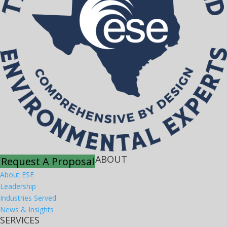
ABOUT
Request A Proposal
About ESE
Leadership
Industries Served
News & Insights
SERVICES