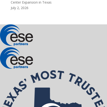
Center Expansion in Texas
July 2, 2026