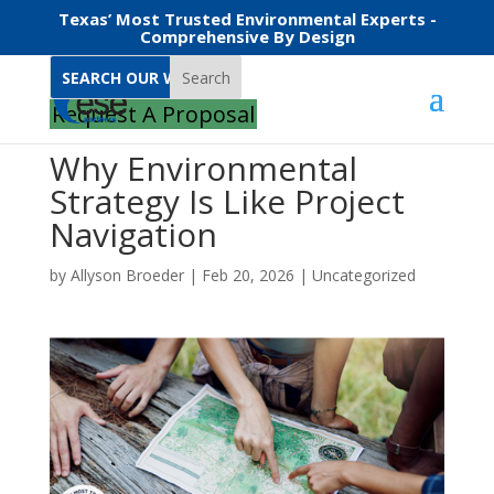
Texas’ Most Trusted Environmental Experts -
Comprehensive By Design
Search
Request A Proposal
Why Environmental
Strategy Is Like Project
Navigation
by
Allyson Broeder
|
Feb 20, 2026
|
Uncategorized