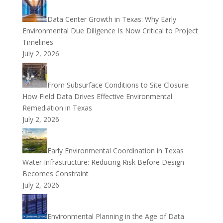
Data Center Growth in Texas: Why Early
Environmental Due Diligence Is Now Critical to Project
Timelines
July 2, 2026
From Subsurface Conditions to Site Closure:
How Field Data Drives Effective Environmental
Remediation in Texas
July 2, 2026
Early Environmental Coordination in Texas
Water Infrastructure: Reducing Risk Before Design
Becomes Constraint
July 2, 2026
Environmental Planning in the Age of Data