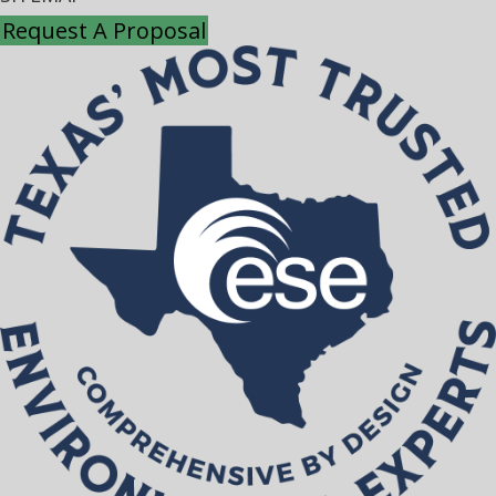
Request A Proposal