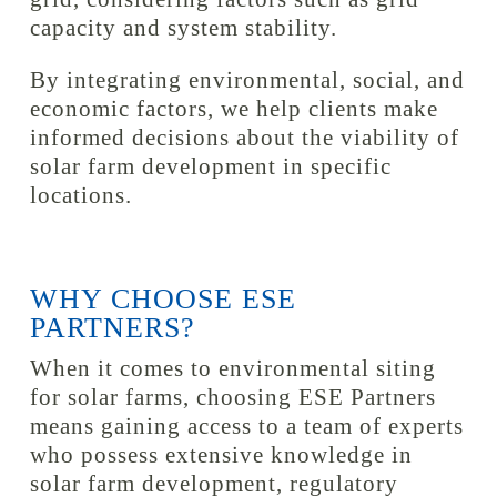
capacity and system stability.
By integrating environmental, social, and
economic factors, we help clients make
informed decisions about the viability of
solar farm development in specific
locations.
WHY CHOOSE ESE
PARTNERS?
When it comes to environmental siting
for solar farms, choosing ESE Partners
means gaining access to a team of experts
who possess extensive knowledge in
solar farm development, regulatory