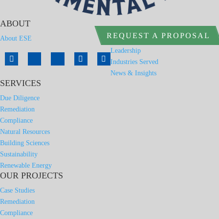
ABOUT
REQUEST A PROPOSAL
About ESE
Leadership
Industries Served
News & Insights
SERVICES
Due Diligence
Remediation
Compliance
Natural Resources
Building Sciences
Sustainability
Renewable Energy
OUR PROJECTS
Case Studies
Remediation
Compliance