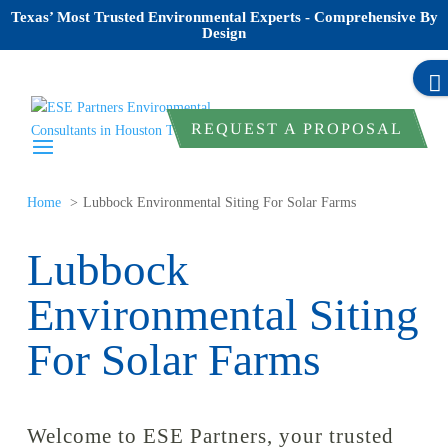
Texas’ Most Trusted Environmental Experts - Comprehensive By
Design
REQUEST A PROPOSAL
Home
Lubbock Environmental Siting For Solar Farms
Lubbock
Environmental Siting
For Solar Farms
Welcome to ESE Partners, your trusted