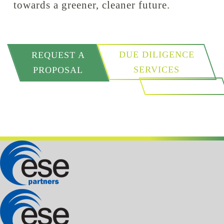
towards a greener, cleaner future.
DUE DILIGENCE
REQUEST A
SERVICES
PROPOSAL