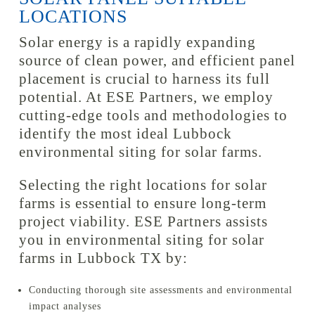
LOCATIONS
Solar energy is a rapidly expanding
source of clean power, and efficient panel
placement is crucial to harness its full
potential. At ESE Partners, we employ
cutting-edge tools and methodologies to
identify the most ideal Lubbock
environmental siting for solar farms.
Selecting the right locations for solar
farms is essential to ensure long-term
project viability. ESE Partners assists
you in environmental siting for solar
farms in Lubbock TX by:
Conducting thorough site assessments and environmental
impact analyses