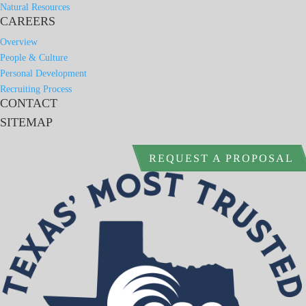
Natural Resources
CAREERS
Overview
People & Culture
Personal Development
Recruiting Process
CONTACT
SITEMAP
REQUEST A PROPOSAL