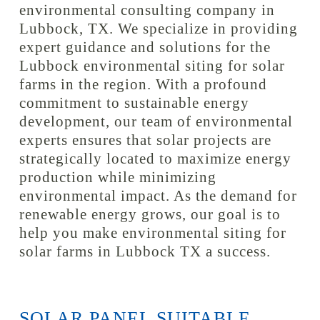
environmental consulting company in
Lubbock, TX. We specialize in providing
expert guidance and solutions for the
Lubbock environmental siting for solar
farms in the region. With a profound
commitment to sustainable energy
development, our team of environmental
experts ensures that solar projects are
strategically located to maximize energy
production while minimizing
environmental impact. As the demand for
renewable energy grows, our goal is to
help you make environmental siting for
solar farms in Lubbock TX a success.
SOLAR PANEL SUITABLE