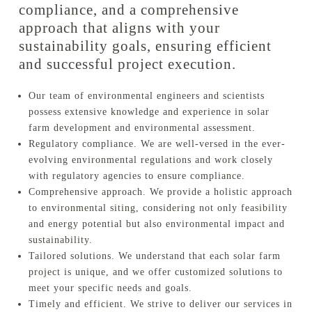
compliance, and a comprehensive
approach that aligns with your
sustainability goals, ensuring efficient
and successful project execution.
Our team of environmental engineers and scientists
possess extensive knowledge and experience in solar
farm development and environmental assessment.
Regulatory compliance. We are well-versed in the ever-
evolving environmental regulations and work closely
with regulatory agencies to ensure compliance.
Comprehensive approach. We provide a holistic approach
to environmental siting, considering not only feasibility
and energy potential but also environmental impact and
sustainability.
Tailored solutions. We understand that each solar farm
project is unique, and we offer customized solutions to
meet your specific needs and goals.
Timely and efficient. We strive to deliver our services in