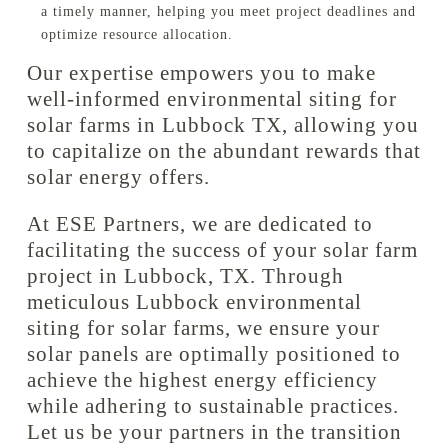
a timely manner, helping you meet project deadlines and
optimize resource allocation.
Our expertise empowers you to make
well-informed environmental siting for
solar farms in Lubbock TX, allowing you
to capitalize on the abundant rewards that
solar energy offers.
At ESE Partners, we are dedicated to
facilitating the success of your solar farm
project in Lubbock, TX. Through
meticulous Lubbock environmental
siting for solar farms, we ensure your
solar panels are optimally positioned to
achieve the highest energy efficiency
while adhering to sustainable practices.
Let us be your partners in the transition