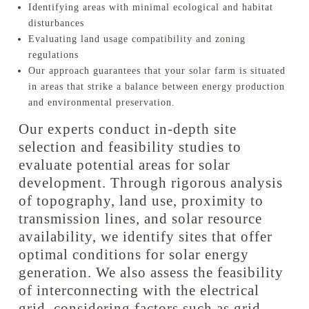
Identifying areas with minimal ecological and habitat
disturbances
Evaluating land usage compatibility and zoning
regulations
Our approach guarantees that your solar farm is situated
in areas that strike a balance between energy production
and environmental preservation.
Our experts conduct in-depth site
selection and feasibility studies to
evaluate potential areas for solar
development. Through rigorous analysis
of topography, land use, proximity to
transmission lines, and solar resource
availability, we identify sites that offer
optimal conditions for solar energy
generation. We also assess the feasibility
of interconnecting with the electrical
grid, considering factors such as grid