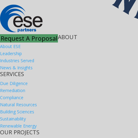
ABOUT
Request A Proposal
About ESE
Leadership
Industries Served
News & Insights
SERVICES
Due Diligence
Remediation
Compliance
Natural Resources
Building Sciences
Sustainability
Renewable Energy
OUR PROJECTS