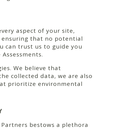
very aspect of your site,
 ensuring that no potential
u can trust us to guide you
e Assessments.
ies. We believe that
he collected data, we are also
at prioritize environmental
Y
 Partners bestows a plethora