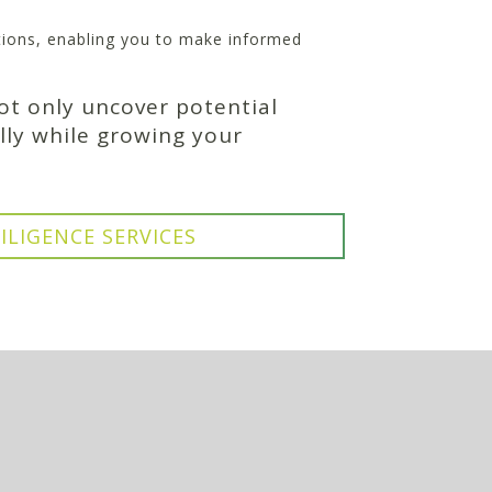
itions, enabling you to make informed
ot only uncover potential
lly while growing your
ILIGENCE SERVICES