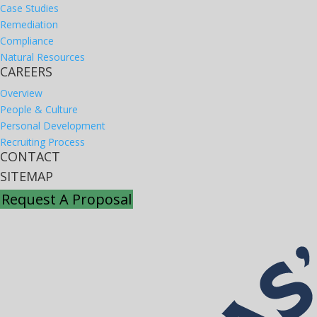
Case Studies
Remediation
Compliance
Natural Resources
CAREERS
Overview
People & Culture
Personal Development
Recruiting Process
CONTACT
SITEMAP
Request A Proposal