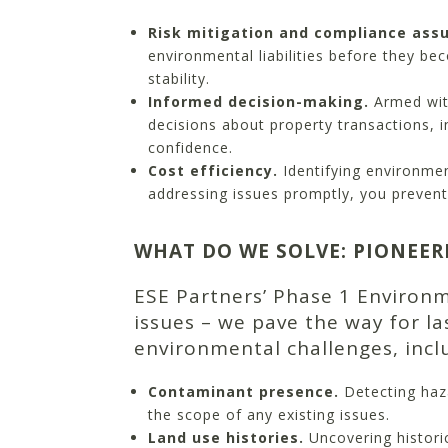
Risk mitigation and compliance ass
environmental liabilities before they be
stability.
Informed decision-making.
Armed wit
decisions about property transactions, 
confidence.
Cost efficiency.
Identifying environme
addressing issues promptly, you prevent 
WHAT DO WE SOLVE: PIONEER
ESE Partners’ Phase 1 Environ
issues – we pave the way for l
environmental challenges, incl
Contaminant presence.
Detecting haz
the scope of any existing issues.
Land use histories.
Uncovering historic