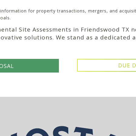
l information for property transactions, mergers, and acquis
oals.
mental Site Assessments in Friendswood TX n
novative solutions. We stand as a dedicated a
DUE D
OSAL