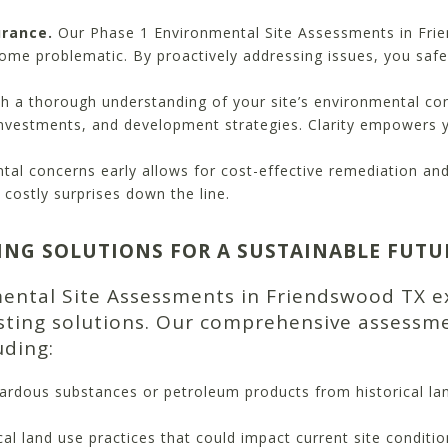
urance.
Our Phase 1 Environmental Site Assessments in Frie
come problematic. By proactively addressing issues, you safe
h a thorough understanding of your site’s environmental co
investments, and development strategies. Clarity empowers 
ntal concerns early allows for cost-effective remediation a
costly surprises down the line.
ING SOLUTIONS FOR A SUSTAINABLE FUTU
mental Site Assessments in Friendswood TX e
asting solutions. Our comprehensive assessme
uding:
ardous substances or petroleum products from historical la
al land use practices that could impact current site condition