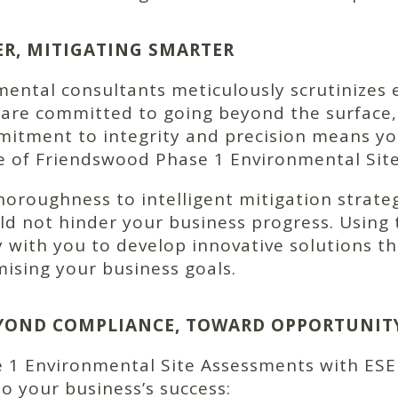
ER, MITIGATING SMARTER
ntal consultants meticulously scrutinizes e
 are committed to going beyond the surface,
itment to integrity and precision means yo
pe of Friendswood Phase 1 Environmental Sit
roughness to intelligent mitigation strateg
d not hinder your business progress. Using t
y with you to develop innovative solutions th
ising your business goals.
BEYOND COMPLIANCE, TOWARD OPPORTUNIT
 1 Environmental Site Assessments with ESE
to your business’s success: