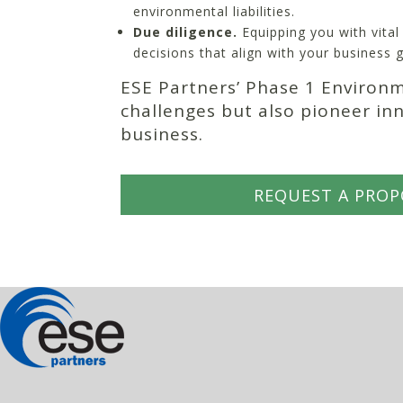
environmental liabilities.
Due diligence.
Equipping you with vita
decisions that align with your business g
ESE Partners’ Phase 1 Environ
challenges but also pioneer in
business.
REQUEST A PROP