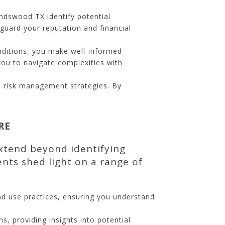
ndswood TX identify potential
guard your reputation and financial
nditions, you make well-informed
you to navigate complexities with
nd risk management strategies. By
RE
xtend beyond identifying
nts shed light on a range of
nd use practices, ensuring you understand
s, providing insights into potential