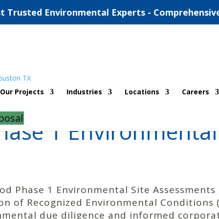
t Trusted Environmental Experts - Comprehensiv
Our Projects
Industries
Locations
Careers
posal
ase 1 Environmental 
ood Phase 1 Environmental Site Assessments 
tion of Recognized Environmental Conditions
nmental due diligence and informed corpora