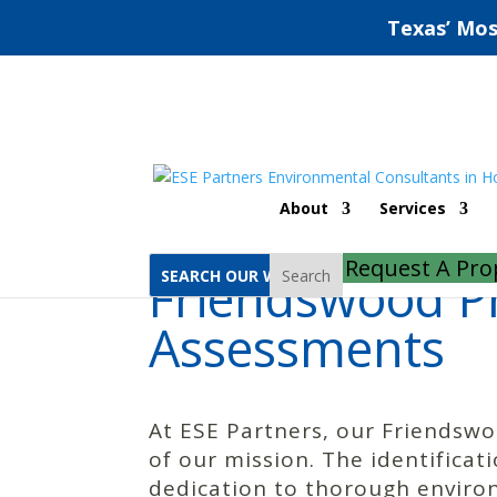
Texas’ Mos
Home
Friendswood Phase 1 Environmental Site Assessments
About
Services
Request A Pro
Friendswood Ph
Search
Assessments
At ESE Partners, our Friendsw
of our mission. The identifica
dedication to thorough enviro