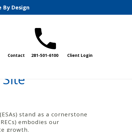
e By Design
Contact
281-501-6100
Client Login
Site
(ESAs) stand as a cornerstone
 (RECs) embodies our
te growth.