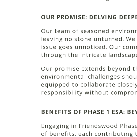
OUR PROMISE: DELVING DEEP
Our team of seasoned environme
leaving no stone unturned. We
issue goes unnoticed. Our comm
through the intricate landsca
Our promise extends beyond tho
environmental challenges shoul
equipped to collaborate closel
responsibility without comprom
BENEFITS OF PHASE 1 ESA: 
Engaging in Friendswood Phase
of benefits, each contributing 