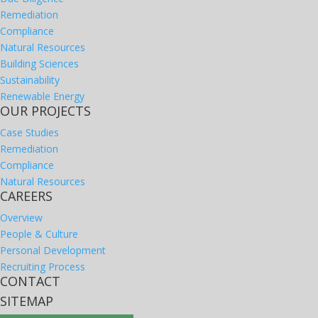
Remediation
Compliance
Natural Resources
Building Sciences
Sustainability
Renewable Energy
OUR PROJECTS
Case Studies
Remediation
Compliance
Natural Resources
CAREERS
Overview
People & Culture
Personal Development
Recruiting Process
CONTACT
SITEMAP