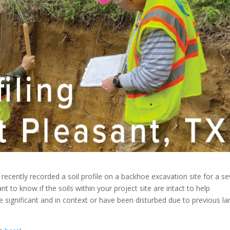
 recently recorded a soil profile on a backhoe excavation site for a s
ant to know if the soils within your project site are intact to help
 significant and in context or have been disturbed due to previous la