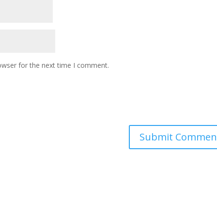
owser for the next time I comment.