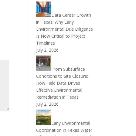
Data Center Growth
in Texas: Why Early
Environmental Due Diligence
Is Now Critical to Project
Timelines
July 2, 2026
From Subsurface
Conditions to Site Closure:
How Field Data Drives
Effective Environmental
Remediation in Texas
July 2, 2026
Early Environmental
Coordination in Texas Water