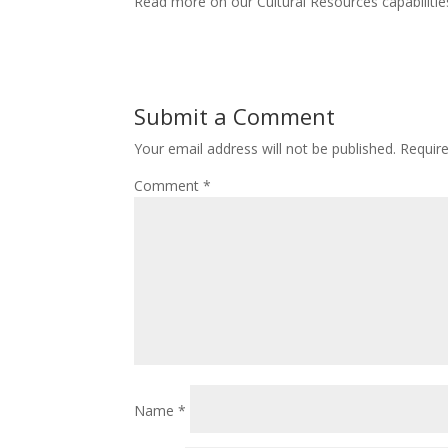
Read more on our Cultural Resources capabiliti
Submit a Comment
Your email address will not be published.
Requir
Comment
*
Name
*