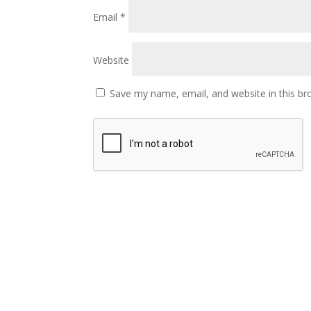
Email
*
Website
Save my name, email, and website in this br