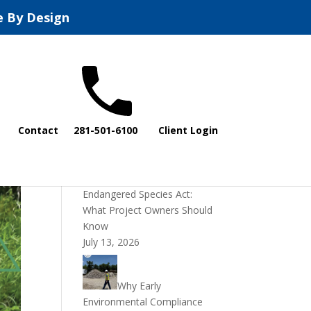
e By Design
Recent Posts
Contact
281-501-6100
Client Login
DOI Rescinds
Regulatory Definition of
“Harm” Under the
Endangered Species Act:
What Project Owners Should
Know
July 13, 2026
Why Early
Environmental Compliance