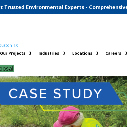
t Trusted Environmental Experts - Comprehensiv
t Pleasant, Texas
Our Projects
Industries
Locations
Careers
|
0 comments
posal