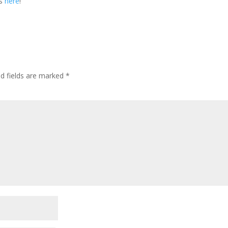
es
here
!
ed fields are marked
*