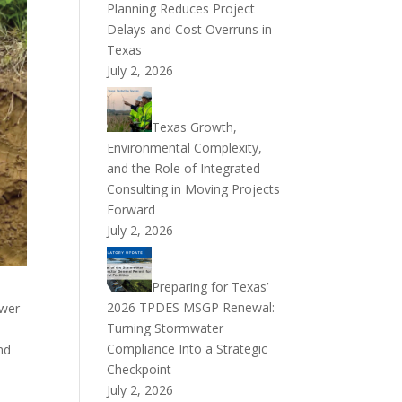
Planning Reduces Project
Delays and Cost Overruns in
Texas
July 2, 2026
Texas Growth,
Environmental Complexity,
and the Role of Integrated
Consulting in Moving Projects
Forward
July 2, 2026
Preparing for Texas’
2026 TPDES MSGP Renewal:
ewer
Turning Stormwater
Compliance Into a Strategic
nd
Checkpoint
July 2, 2026