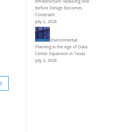
Infrastructure: Reducing Risk
Before Design Becomes
Constraint
July 2, 2026
Environmental
Planning in the Age of Data
Center Expansion in Texas
July 2, 2026