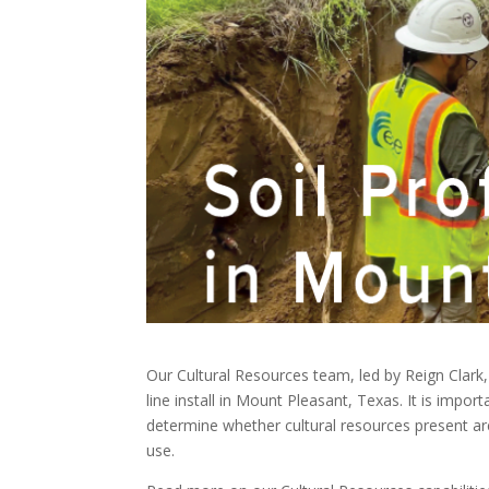
Our Cultural Resources team, led by Reign Clark,
line install in Mount Pleasant, Texas. It is import
determine whether cultural resources present are
use.