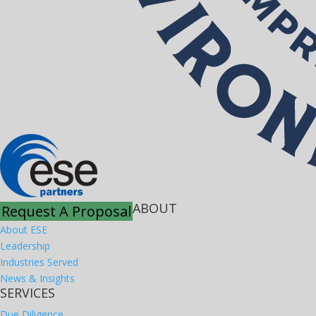
ABOUT
Request A Proposal
About ESE
Leadership
Industries Served
News & Insights
SERVICES
Due Diligence