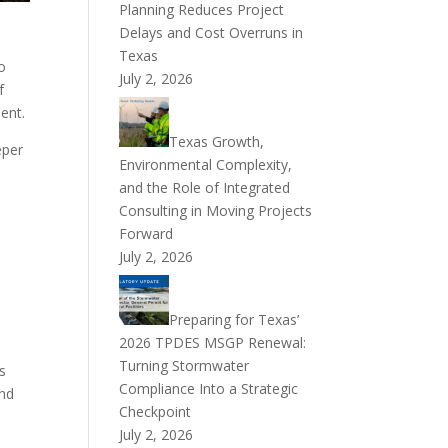
Planning Reduces Project
Delays and Cost Overruns in
Texas
o
July 2, 2026
f
ent.
Texas Growth,
eper
Environmental Complexity,
and the Role of Integrated
Consulting in Moving Projects
Forward
July 2, 2026
Preparing for Texas’
2026 TPDES MSGP Renewal:
Turning Stormwater
s
Compliance Into a Strategic
and
Checkpoint
July 2, 2026