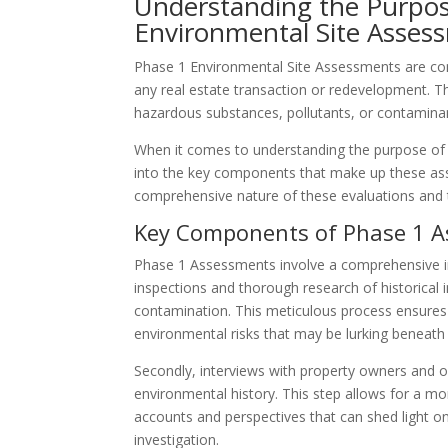
Understanding the Purpos
Environmental Site Asses
Phase 1 Environmental Site Assessments are con
any real estate transaction or redevelopment. 
hazardous substances, pollutants, or contamina
When it comes to understanding the purpose of 
into the key components that make up these ass
comprehensive nature of these evaluations and th
Key Components of Phase 1 
Phase 1 Assessments involve a comprehensive inv
inspections and thorough research of historical 
contamination. This meticulous process ensures 
environmental risks that may be lurking beneath 
Secondly, interviews with property owners and oc
environmental history. This step allows for a more
accounts and perspectives that can shed light on
investigation.