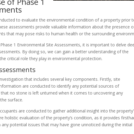
e of Phase 1
sments
ducted to evaluate the environmental condition of a property prior t
These assessments provide valuable information about the presence o
nts that may pose risks to human health or the surrounding environm
Phase 1 Environmental Site Assessments, it is important to delve de
essments. By doing so, we can gain a better understanding of the
e critical role they play in environmental protection.
Assessments
estigation that includes several key components. Firstly, site
information are conducted to identify any potential sources of
that no stone is left unturned when it comes to uncovering any
the surface.
cupants are conducted to gather additional insight into the property’
 holistic evaluation of the property’s condition, as it provides firsth
 any potential issues that may have gone unnoticed during the initial