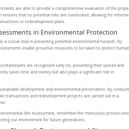
ments are able to provide a comprehensive evaluation of the proper
 ensures that no potential risks are overlooked, allowing for inform
ansactions or redevelopment plans.
sessments in Environmental Protection
 a crucial step in preventing potential environmental hazards. By
e assessments enable proactive measures to be taken to protect huma
ontaminants are recognized early on, preventing their spread and
 only saves time and money but also plays a significant role in
sustainable development and environmental preservation. By conduct
te transactions and redevelopment projects are carried out in a
ner.
nvironmental Site Assessment, remember the meticulous process inv
ecting our environment for future generations.