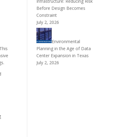
Infrastructure: Reducing Risk
Before Design Becomes
Constraint
July 2, 2026
Environmental
 This
Planning in the Age of Data
nsive
Center Expansion in Texas
gs.
July 2, 2026
d
l
t
g