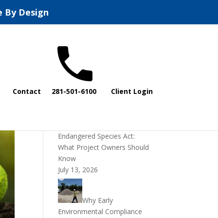
e By Design
Recent Posts
Contact
281-501-6100
Client Login
DOI Rescinds
Regulatory Definition of
“Harm” Under the
Endangered Species Act:
What Project Owners Should
Know
July 13, 2026
Why Early
Environmental Compliance