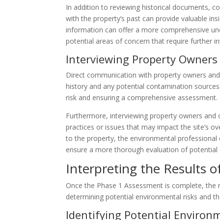
In addition to reviewing historical documents, co
with the property’s past can provide valuable insi
information can offer a more comprehensive unde
potential areas of concern that require further in
Interviewing Property Owner
Direct communication with property owners and o
history and any potential contamination sources.
risk and ensuring a comprehensive assessment.
Furthermore, interviewing property owners and o
practices or issues that may impact the site’s ov
to the property, the environmental professiona
ensure a more thorough evaluation of potential 
Interpreting the Results 
Once the Phase 1 Assessment is complete, the res
determining potential environmental risks and the
Identifying Potential Environ