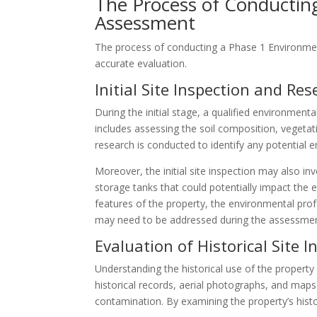
The Process of Conducting
Assessment
The process of conducting a Phase 1 Environmen
accurate evaluation.
Initial Site Inspection and Re
During the initial stage, a qualified environmental
includes assessing the soil composition, vegeta
research is conducted to identify any potential 
Moreover, the initial site inspection may also i
storage tanks that could potentially impact the 
features of the property, the environmental prof
may need to be addressed during the assessmen
Evaluation of Historical Site 
Understanding the historical use of the property 
historical records, aerial photographs, and maps 
contamination. By examining the property’s histor