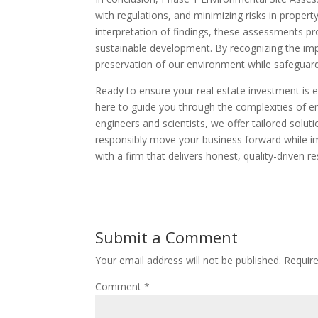
with regulations, and minimizing risks in property
interpretation of findings, these assessments p
sustainable development. By recognizing the imp
preservation of our environment while safeguard
Ready to ensure your real estate investment is e
here to guide you through the complexities of e
engineers and scientists, we offer tailored solu
responsibly move your business forward while im
with a firm that delivers honest, quality-driven re
Submit a Comment
Your email address will not be published.
Requir
Comment
*