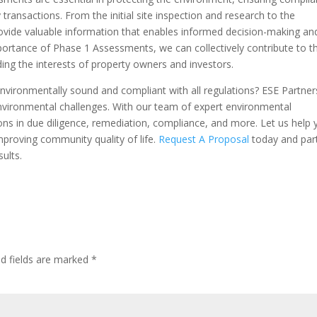
 transactions. From the initial site inspection and research to the
rovide valuable information that enables informed decision-making an
ortance of Phase 1 Assessments, we can collectively contribute to t
ing the interests of property owners and investors.
nvironmentally sound and compliant with all regulations? ESE Partners
nvironmental challenges. With our team of expert environmental
tions in due diligence, remediation, compliance, and more. Let us help
proving community quality of life.
Request A Proposal
today and par
sults.
ed fields are marked
*