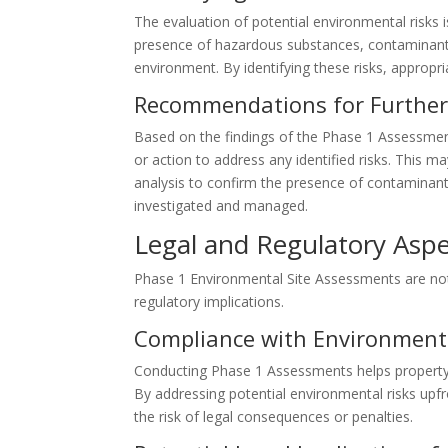
The evaluation of potential environmental risks 
presence of hazardous substances, contaminants
environment. By identifying these risks, approp
Recommendations for Further 
Based on the findings of the Phase 1 Assessmen
or action to address any identified risks. This 
analysis to confirm the presence of contaminan
investigated and managed.
Legal and Regulatory Asp
Phase 1 Environmental Site Assessments are not 
regulatory implications.
Compliance with Environment
Conducting Phase 1 Assessments helps property
By addressing potential environmental risks up
the risk of legal consequences or penalties.