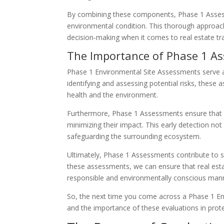
By combining these components, Phase 1 Assess
environmental condition. This thorough approach
decision-making when it comes to real estate tr
The Importance of Phase 1 As
Phase 1 Environmental Site Assessments serve as
identifying and assessing potential risks, thes
health and the environment.
Furthermore, Phase 1 Assessments ensure that c
minimizing their impact. This early detection not
safeguarding the surrounding ecosystem.
Ultimately, Phase 1 Assessments contribute to 
these assessments, we can ensure that real esta
responsible and environmentally conscious man
So, the next time you come across a Phase 1 E
and the importance of these evaluations in prot