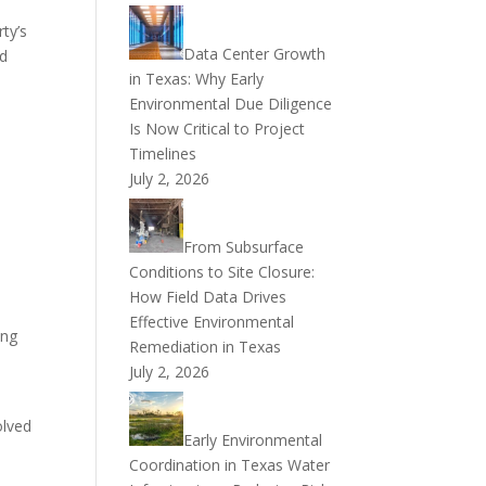
ty’s
Data Center Growth
ed
in Texas: Why Early
Environmental Due Diligence
Is Now Critical to Project
Timelines
July 2, 2026
n
From Subsurface
Conditions to Site Closure:
How Field Data Drives
Effective Environmental
ing
Remediation in Texas
July 2, 2026
olved
Early Environmental
Coordination in Texas Water