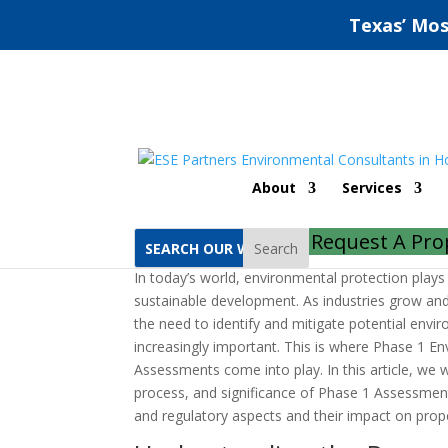
Texas’ Mos
Mission Phase 1 Envi
About
Services
by
jeff
|
Jun 28, 2022
|
Uncategorized
|
0 comm
Request A Pro
Search
In today’s world, environmental protection plays a
sustainable development. As industries grow an
the need to identify and mitigate potential env
increasingly important. This is where Phase 1 En
Assessments come into play. In this article, we w
process, and significance of Phase 1 Assessments
and regulatory aspects and their impact on prope