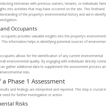
nducting interviews with previous owners, tenants, or individuals fami
ghts into activities that may have occurred on the site. This firsthand
rstanding of the property’s environmental history and aid in identify
vestigation.
s and Occupants
ccupants provides valuable insights into the property’s environment
 This information helps in identifying potential sources of environme
ccupants allows for the identification of any current environmental
erall environmental quality. By engaging with individuals directly conn
l can gather additional data to supplement the assessment process a
environmental risks.
of a Phase 1 Assessment
ults and findings are interpreted and reported. This step is crucial i
 need for further investigation or action.
mental Risks