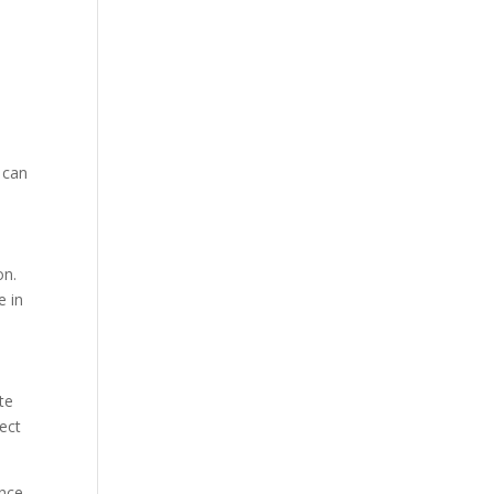
 can
on.
e in
te
ect
ance