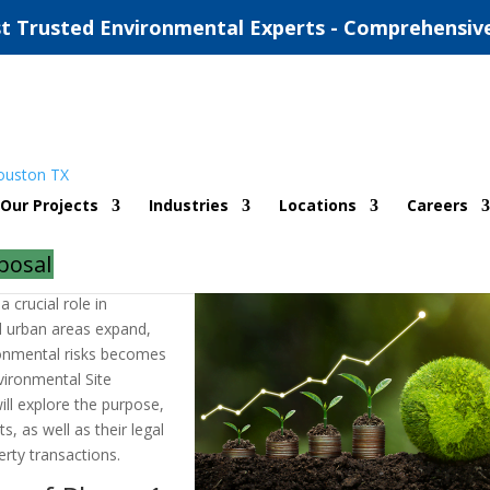
t Trusted Environmental Experts - Comprehensiv
ronmental Site Assessments
Our Projects
Industries
Locations
Careers
ents
posal
 crucial role in
d urban areas expand,
ironmental risks becomes
vironmental Site
ill explore the purpose,
, as well as their legal
rty transactions.