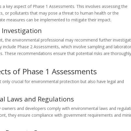
is a key aspect of Phase 1 Assessments. This involves assessing the
, or pollutants that may pose a threat to human health or the
riate measures can be implemented to mitigate their impact.
Investigation
t, the environmental professional may recommend further investiga
may include Phase 2 Assessments, which involve sampling and laborato
ts. These recommendations ensure that potential risks are thoroughl
ects of Phase 1 Assessments
only crucial for environmental protection but also have legal and
al Laws and Regulations
 owners and developers comply with environmental laws and regulat
front, they ensure compliance with government requirements and min