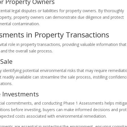
for Property Owners
tial legal disputes or liabilities for property owners. By thoroughly
roperty, property owners can demonstrate due diligence and protect
nmental contamination.
sments in Property Transactions
tal role in property transactions, providing valuable information that
 and the overall sale process.
 Sale
identifying potential environmental risks that may require remediati
readily available can streamline the sale process, instilling confidenc
ations.
te Investments
nancial commitments, and conducting Phase 1 Assessments helps mitiga
ditions before investing, buyers can make informed decisions and prot
unexpected costs associated with environmental remediation.
sments are essential in protecting the environment, ensuring compli