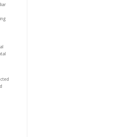
liar
ing
al
ntal
ected
nd
n