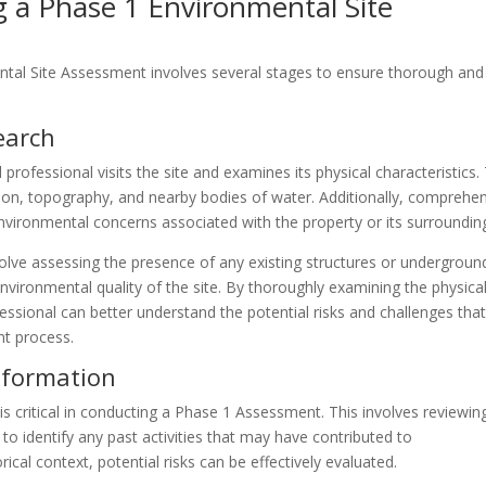
 a Phase 1 Environmental Site
tal Site Assessment involves several stages to ensure thorough and
search
 professional visits the site and examines its physical characteristics.
tion, topography, and nearby bodies of water. Additionally, comprehe
environmental concerns associated with the property or its surroundin
nvolve assessing the presence of any existing structures or undergroun
environmental quality of the site. By thoroughly examining the physica
essional can better understand the potential risks and challenges tha
t process.
Information
is critical in conducting a Phase 1 Assessment. This involves reviewin
to identify any past activities that may have contributed to
ical context, potential risks can be effectively evaluated.