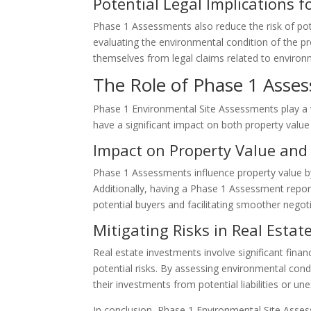
Potential Legal Implications 
Phase 1 Assessments also reduce the risk of poten
evaluating the environmental condition of the p
themselves from legal claims related to enviro
The Role of Phase 1 Asses
Phase 1 Environmental Site Assessments play a vi
have a significant impact on both property value
Impact on Property Value and
Phase 1 Assessments influence property value by 
Additionally, having a Phase 1 Assessment report 
potential buyers and facilitating smoother negoti
Mitigating Risks in Real Esta
Real estate investments involve significant fi
potential risks. By assessing environmental con
their investments from potential liabilities or 
In conclusion, Phase 1 Environmental Site Asses