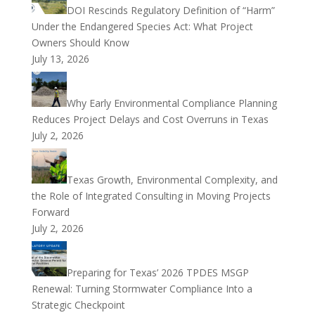
DOI Rescinds Regulatory Definition of “Harm”
Under the Endangered Species Act: What Project
Owners Should Know
July 13, 2026
Why Early Environmental Compliance Planning
Reduces Project Delays and Cost Overruns in Texas
July 2, 2026
Texas Growth, Environmental Complexity, and
the Role of Integrated Consulting in Moving Projects
Forward
July 2, 2026
Preparing for Texas’ 2026 TPDES MSGP
Renewal: Turning Stormwater Compliance Into a
Strategic Checkpoint