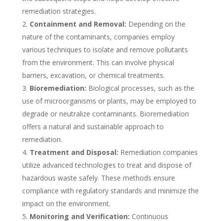
remediation strategies.
Containment and Removal:
Depending on the
nature of the contaminants, companies employ
various techniques to isolate and remove pollutants
from the environment. This can involve physical
barriers, excavation, or chemical treatments.
Bioremediation:
Biological processes, such as the
use of microorganisms or plants, may be employed to
degrade or neutralize contaminants. Bioremediation
offers a natural and sustainable approach to
remediation.
Treatment and Disposal:
Remediation companies
utilize advanced technologies to treat and dispose of
hazardous waste safely. These methods ensure
compliance with regulatory standards and minimize the
impact on the environment.
Monitoring and Verification:
Continuous