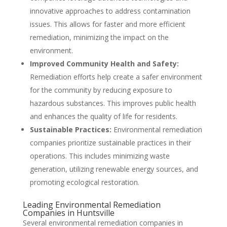
innovative approaches to address contamination
issues. This allows for faster and more efficient
remediation, minimizing the impact on the
environment.
Improved Community Health and Safety:
Remediation efforts help create a safer environment
for the community by reducing exposure to
hazardous substances. This improves public health
and enhances the quality of life for residents.
Sustainable Practices:
Environmental remediation
companies prioritize sustainable practices in their
operations. This includes minimizing waste
generation, utilizing renewable energy sources, and
promoting ecological restoration.
Leading Environmental Remediation
Companies in Huntsville
Several environmental remediation companies in