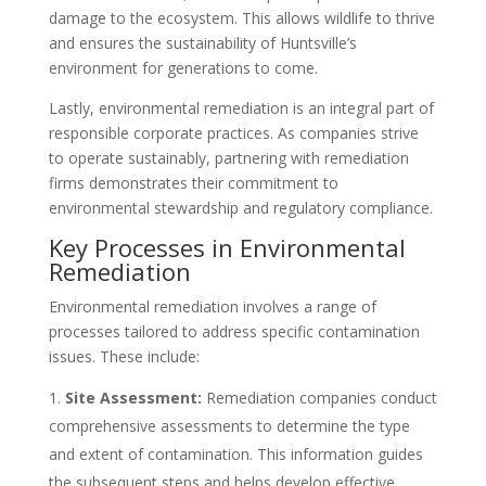
damage to the ecosystem. This allows wildlife to thrive
and ensures the sustainability of Huntsville’s
environment for generations to come.
Lastly, environmental remediation is an integral part of
responsible corporate practices. As companies strive
to operate sustainably, partnering with remediation
firms demonstrates their commitment to
environmental stewardship and regulatory compliance.
Key Processes in Environmental
Remediation
Environmental remediation involves a range of
processes tailored to address specific contamination
issues. These include:
Site Assessment:
Remediation companies conduct
comprehensive assessments to determine the type
and extent of contamination. This information guides
the subsequent steps and helps develop effective