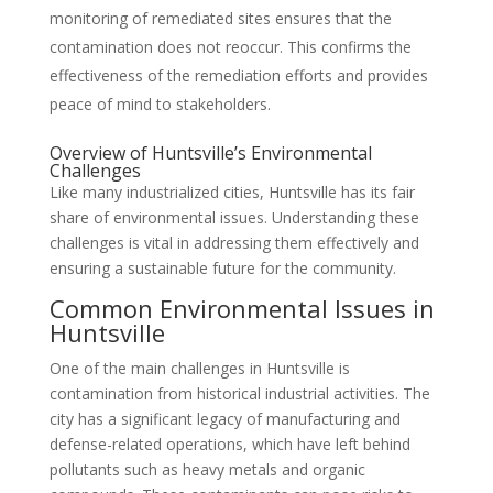
monitoring of remediated sites ensures that the
contamination does not reoccur. This confirms the
effectiveness of the remediation efforts and provides
peace of mind to stakeholders.
Overview of Huntsville’s Environmental
Challenges
Like many industrialized cities, Huntsville has its fair
share of environmental issues. Understanding these
challenges is vital in addressing them effectively and
ensuring a sustainable future for the community.
Common Environmental Issues in
Huntsville
One of the main challenges in Huntsville is
contamination from historical industrial activities. The
city has a significant legacy of manufacturing and
defense-related operations, which have left behind
pollutants such as heavy metals and organic