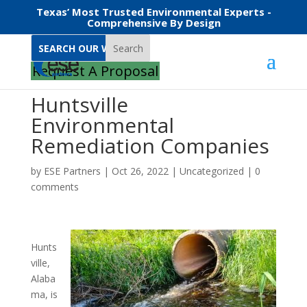
Texas’ Most Trusted Environmental Experts -
Comprehensive By Design
Search
Request A Proposal
Huntsville
Environmental
Remediation Companies
by
ESE Partners
|
Oct 26, 2022
|
Uncategorized
|
0
comments
Hunts
ville,
Alaba
ma, is