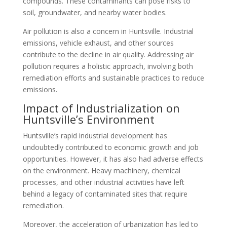
compounds. These contaminants can pose risks to
soil, groundwater, and nearby water bodies.
Air pollution is also a concern in Huntsville. Industrial
emissions, vehicle exhaust, and other sources
contribute to the decline in air quality. Addressing air
pollution requires a holistic approach, involving both
remediation efforts and sustainable practices to reduce
emissions.
Impact of Industrialization on
Huntsville’s Environment
Huntsville’s rapid industrial development has
undoubtedly contributed to economic growth and job
opportunities. However, it has also had adverse effects
on the environment. Heavy machinery, chemical
processes, and other industrial activities have left
behind a legacy of contaminated sites that require
remediation.
Moreover, the acceleration of urbanization has led to