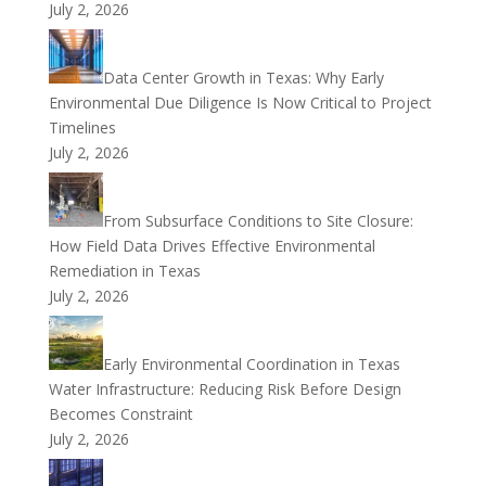
July 2, 2026
Data Center Growth in Texas: Why Early
Environmental Due Diligence Is Now Critical to Project
Timelines
July 2, 2026
From Subsurface Conditions to Site Closure:
How Field Data Drives Effective Environmental
Remediation in Texas
July 2, 2026
Early Environmental Coordination in Texas
Water Infrastructure: Reducing Risk Before Design
Becomes Constraint
July 2, 2026