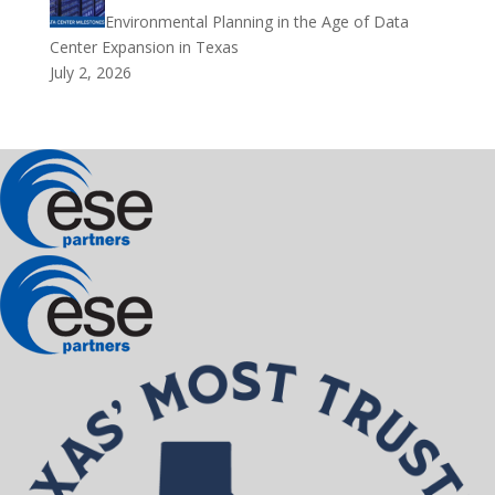
Environmental Planning in the Age of Data
Center Expansion in Texas
July 2, 2026