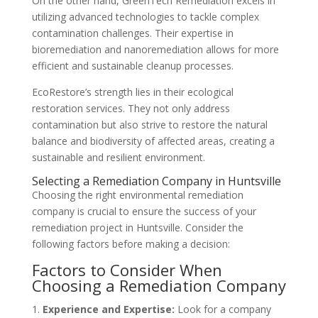
On the other hand, GreenTech Remediation excels in
utilizing advanced technologies to tackle complex
contamination challenges. Their expertise in
bioremediation and nanoremediation allows for more
efficient and sustainable cleanup processes.
EcoRestore’s strength lies in their ecological
restoration services. They not only address
contamination but also strive to restore the natural
balance and biodiversity of affected areas, creating a
sustainable and resilient environment.
Selecting a Remediation Company in Huntsville
Choosing the right environmental remediation
company is crucial to ensure the success of your
remediation project in Huntsville. Consider the
following factors before making a decision:
Factors to Consider When
Choosing a Remediation Company
Experience and Expertise:
Look for a company