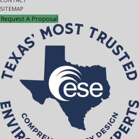
CONTACT
SITEMAP
Request A Proposal