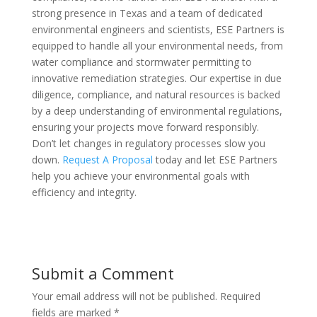
strong presence in Texas and a team of dedicated
environmental engineers and scientists, ESE Partners is
equipped to handle all your environmental needs, from
water compliance and stormwater permitting to
innovative remediation strategies. Our expertise in due
diligence, compliance, and natural resources is backed
by a deep understanding of environmental regulations,
ensuring your projects move forward responsibly.
Don’t let changes in regulatory processes slow you
down.
Request A Proposal
today and let ESE Partners
help you achieve your environmental goals with
efficiency and integrity.
Submit a Comment
Your email address will not be published.
Required
fields are marked
*