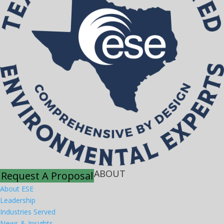
ABOUT
Request A Proposal
About ESE
Leadership
Industries Served
News & Insights