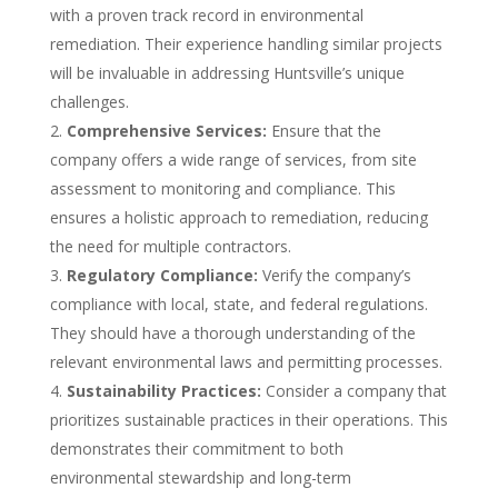
with a proven track record in environmental
remediation. Their experience handling similar projects
will be invaluable in addressing Huntsville’s unique
challenges.
Comprehensive Services:
Ensure that the
company offers a wide range of services, from site
assessment to monitoring and compliance. This
ensures a holistic approach to remediation, reducing
the need for multiple contractors.
Regulatory Compliance:
Verify the company’s
compliance with local, state, and federal regulations.
They should have a thorough understanding of the
relevant environmental laws and permitting processes.
Sustainability Practices:
Consider a company that
prioritizes sustainable practices in their operations. This
demonstrates their commitment to both
environmental stewardship and long-term