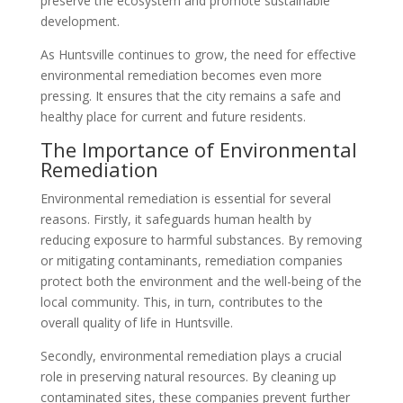
preserve the ecosystem and promote sustainable
development.
As Huntsville continues to grow, the need for effective
environmental remediation becomes even more
pressing. It ensures that the city remains a safe and
healthy place for current and future residents.
The Importance of Environmental
Remediation
Environmental remediation is essential for several
reasons. Firstly, it safeguards human health by
reducing exposure to harmful substances. By removing
or mitigating contaminants, remediation companies
protect both the environment and the well-being of the
local community. This, in turn, contributes to the
overall quality of life in Huntsville.
Secondly, environmental remediation plays a crucial
role in preserving natural resources. By cleaning up
contaminated sites, these companies prevent further