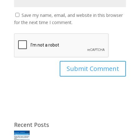
Save my name, email, and website in this browser
for the next time I comment.
Recent Posts