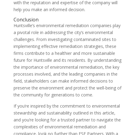
with the reputation and expertise of the company will
help you make an informed decision.
Conclusion
Huntsville’s environmental remediation companies play
a pivotal role in addressing the city’s environmental
challenges. From investigating contaminated sites to
implementing effective remediation strategies, these
firms contribute to a healthier and more sustainable
future for Huntsville and its residents. By understanding
the importance of environmental remediation, the key
processes involved, and the leading companies in the
field, stakeholders can make informed decisions to
preserve the environment and protect the well-being of
the community for generations to come.
If you’re inspired by the commitment to environmental
stewardship and sustainability outlined in this article,
and you’re looking for a trusted partner to navigate the
complexities of environmental remediation and
compliance, look no further than ESE Partners. With a