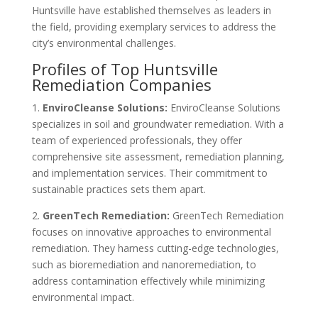
Huntsville have established themselves as leaders in
the field, providing exemplary services to address the
city’s environmental challenges.
Profiles of Top Huntsville
Remediation Companies
1.
EnviroCleanse Solutions:
EnviroCleanse Solutions
specializes in soil and groundwater remediation. With a
team of experienced professionals, they offer
comprehensive site assessment, remediation planning,
and implementation services. Their commitment to
sustainable practices sets them apart.
2.
GreenTech Remediation:
GreenTech Remediation
focuses on innovative approaches to environmental
remediation. They harness cutting-edge technologies,
such as bioremediation and nanoremediation, to
address contamination effectively while minimizing
environmental impact.