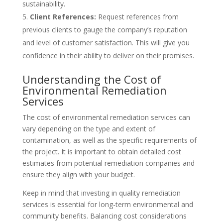
sustainability.
Client References:
Request references from
previous clients to gauge the company’s reputation
and level of customer satisfaction. This will give you
confidence in their ability to deliver on their promises.
Understanding the Cost of
Environmental Remediation
Services
The cost of environmental remediation services can
vary depending on the type and extent of
contamination, as well as the specific requirements of
the project. It is important to obtain detailed cost
estimates from potential remediation companies and
ensure they align with your budget.
Keep in mind that investing in quality remediation
services is essential for long-term environmental and
community benefits. Balancing cost considerations