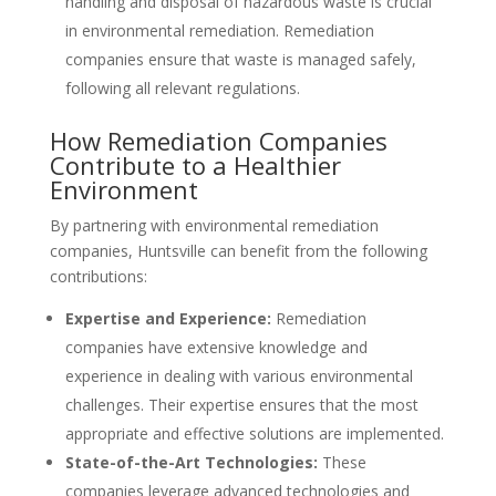
handling and disposal of hazardous waste is crucial
in environmental remediation. Remediation
companies ensure that waste is managed safely,
following all relevant regulations.
How Remediation Companies
Contribute to a Healthier
Environment
By partnering with environmental remediation
companies, Huntsville can benefit from the following
contributions:
Expertise and Experience:
Remediation
companies have extensive knowledge and
experience in dealing with various environmental
challenges. Their expertise ensures that the most
appropriate and effective solutions are implemented.
State-of-the-Art Technologies:
These
companies leverage advanced technologies and