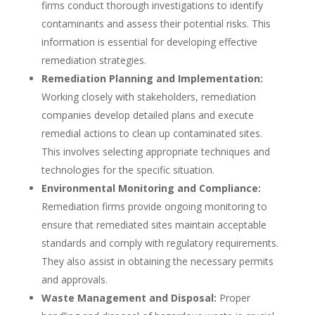
firms conduct thorough investigations to identify
contaminants and assess their potential risks. This
information is essential for developing effective
remediation strategies.
Remediation Planning and Implementation:
Working closely with stakeholders, remediation
companies develop detailed plans and execute
remedial actions to clean up contaminated sites.
This involves selecting appropriate techniques and
technologies for the specific situation.
Environmental Monitoring and Compliance:
Remediation firms provide ongoing monitoring to
ensure that remediated sites maintain acceptable
standards and comply with regulatory requirements.
They also assist in obtaining the necessary permits
and approvals.
Waste Management and Disposal:
Proper