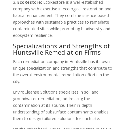
3.
EcoRestore:
EcoRestore is a well-established
company with expertise in ecological restoration and
habitat enhancement. They combine science-based
approaches with sustainable practices to remediate
contaminated sites while promoting biodiversity and
ecosystem resilience.
Specializations and Strengths of
Huntsville Remediation Firms
Each remediation company in Huntsville has its own
unique specialization and strengths that contribute to
the overall environmental remediation efforts in the
city.
EnviroCleanse Solutions specializes in soil and
groundwater remediation, addressing the
contamination at its source. Their in-depth
understanding of subsurface contaminants enables
them to design tailored solutions for each site.