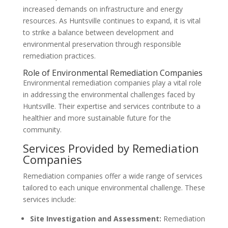
increased demands on infrastructure and energy
resources. As Huntsville continues to expand, it is vital
to strike a balance between development and
environmental preservation through responsible
remediation practices.
Role of Environmental Remediation Companies
Environmental remediation companies play a vital role
in addressing the environmental challenges faced by
Huntsville. Their expertise and services contribute to a
healthier and more sustainable future for the
community.
Services Provided by Remediation
Companies
Remediation companies offer a wide range of services
tailored to each unique environmental challenge. These
services include:
Site Investigation and Assessment:
Remediation