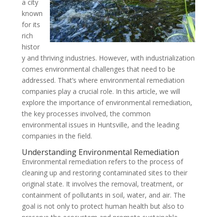
a city
known
for its
rich
histor
y and thriving industries. However, with industrialization
comes environmental challenges that need to be
addressed. That’s where environmental remediation
companies play a crucial role. In this article, we will
explore the importance of environmental remediation,
the key processes involved, the common
environmental issues in Huntsville, and the leading
companies in the field.
Understanding Environmental Remediation
Environmental remediation refers to the process of
cleaning up and restoring contaminated sites to their
original state. It involves the removal, treatment, or
containment of pollutants in soil, water, and air. The
goal is not only to protect human health but also to