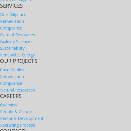
SERVICES
Due Diligence
Remediation
Compliance
Natural Resources
Building Sciences
Sustainability
Renewable Energy
OUR PROJECTS
Case Studies
Remediation
Compliance
Natural Resources
CAREERS
Overview
People & Culture
Personal Development
Recruiting Process