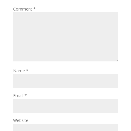
Comment
*
Name
*
Email
*
Website