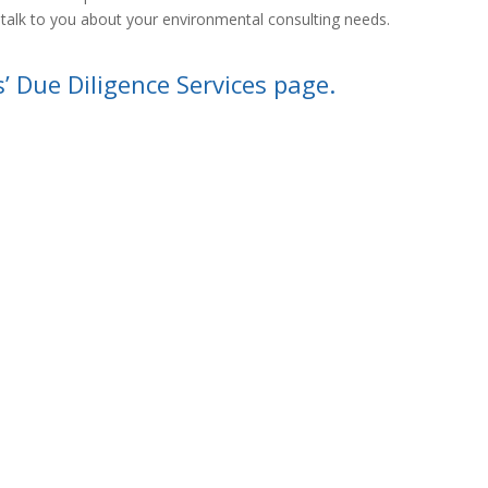
 talk to you about your environmental consulting needs.
s’ Due Diligence Services page.