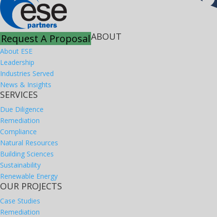
ABOUT
Request A Proposal
About ESE
Leadership
Industries Served
News & Insights
SERVICES
Due Diligence
Remediation
Compliance
Natural Resources
Building Sciences
Sustainability
Renewable Energy
OUR PROJECTS
Case Studies
Remediation