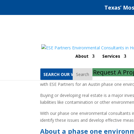
Texas’ Mos
Austin Phase One Env
About
Services
Home
Austin Phase One Environmental Site
Request A Pro
Search
Gain peace of mind and protection when embarkin
with ESE Partners for an Austin phase one envir
Buying or developing real estate is a major inv
liabilities like contamination or other environme
With our phase one environmental consultants in
identify these issues and develop effective mea
About a phase one environm