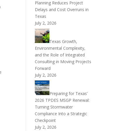
Planning Reduces Project
n
Delays and Cost Overruns in
Texas
July 2, 2026
Texas Growth,
Environmental Complexity,
and the Role of Integrated
Consulting in Moving Projects
Forward
e
July 2, 2026
Preparing for Texas’
2026 TPDES MSGP Renewal:
Turning Stormwater
Compliance Into a Strategic
Checkpoint
July 2, 2026