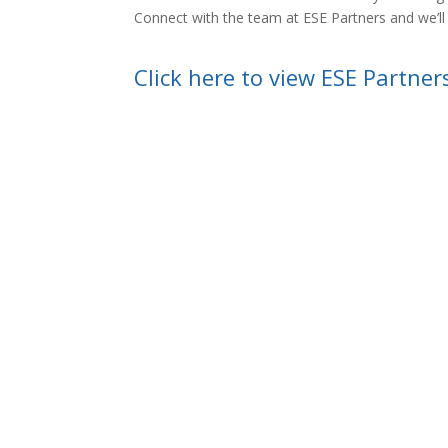
Connect with the team at ESE Partners and we’ll
Click here to view ESE Partner