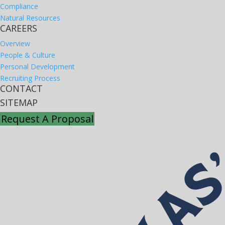
Compliance
Natural Resources
CAREERS
Overview
People & Culture
Personal Development
Recruiting Process
CONTACT
SITEMAP
Request A Proposal