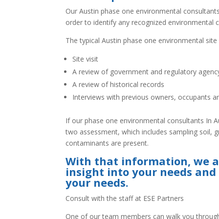
Our Austin phase one environmental consultants w
order to identify any recognized environmental co
The typical Austin phase one environmental sit
Site visit
A review of government and regulatory agen
A review of historical records
Interviews with previous owners, occupants a
If our phase one environmental consultants In 
two assessment, which includes sampling soil, g
contaminants are present.
With that information, we a
insight into your needs and
your needs.
Consult with the staff at ESE Partners
One of our team members can walk you through 