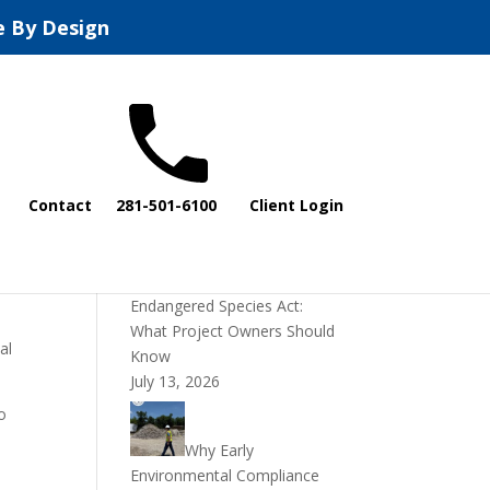
e By Design
Recent Posts
Contact
281-501-6100
Client Login
DOI Rescinds
Regulatory Definition of
“Harm” Under the
ing
Endangered Species Act:
What Project Owners Should
al
Know
July 13, 2026
o
Why Early
Environmental Compliance