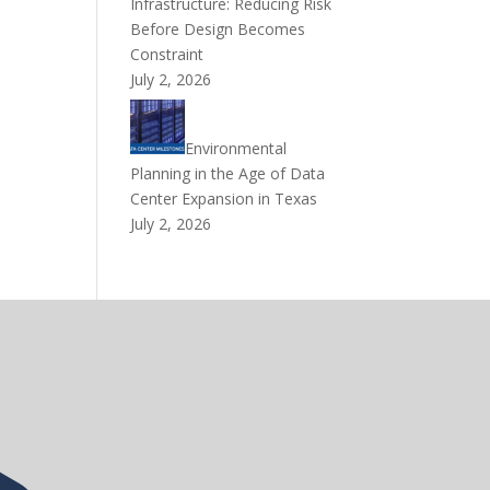
Infrastructure: Reducing Risk
Before Design Becomes
Constraint
July 2, 2026
Environmental
Planning in the Age of Data
Center Expansion in Texas
July 2, 2026