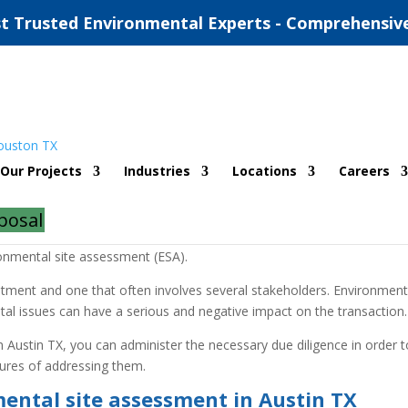
t Trusted Environmental Experts - Comprehensiv
ironmental Site Assessment
Our Projects
Industries
Locations
Careers
 Assessment
posal
g on a real estate acquisition, sale or development project by work
onmental site assessment (ESA).
estment and one that often involves several stakeholders. Environment
ntal issues can have a serious and negative impact on the transaction.
 Austin TX, you can administer the necessary due diligence in order t
sures of addressing them.
ental site assessment in Austin TX