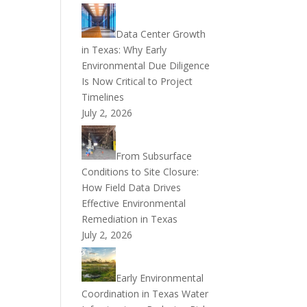
Data Center Growth
in Texas: Why Early
Environmental Due Diligence
Is Now Critical to Project
Timelines
July 2, 2026
From Subsurface
Conditions to Site Closure:
How Field Data Drives
Effective Environmental
Remediation in Texas
July 2, 2026
Early Environmental
Coordination in Texas Water