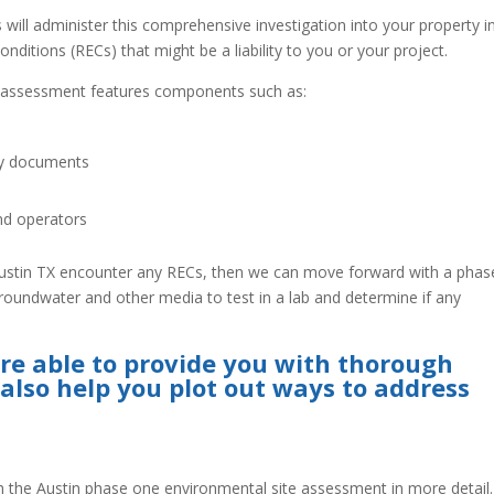
ill administer this comprehensive investigation into your property i
nditions (RECs) that might be a liability to you or your project.
e assessment features components such as:
cy documents
nd operators
Austin TX encounter any RECs, then we can move forward with a phas
roundwater and other media to test in a lab and determine if any
re able to provide you with thorough
 also help you plot out ways to address
the Austin phase one environmental site assessment in more detail.