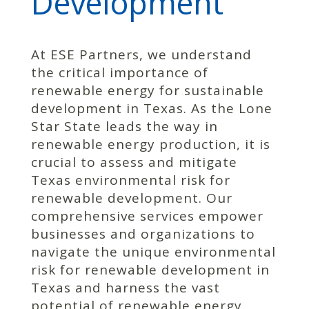
Development
At ESE Partners, we understand
the critical importance of
renewable energy for sustainable
development in Texas. As the Lone
Star State leads the way in
renewable energy production, it is
crucial to assess and mitigate
Texas environmental risk for
renewable development. Our
comprehensive services empower
businesses and organizations to
navigate the unique environmental
risk for renewable development in
Texas and harness the vast
potential of renewable energy