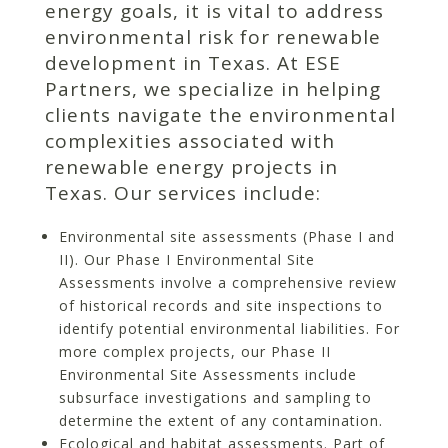
energy goals, it is vital to address
environmental risk for renewable
development in Texas. At ESE
Partners, we specialize in helping
clients navigate the environmental
complexities associated with
renewable energy projects in
Texas. Our services include:
Environmental site assessments (Phase I and
II). Our Phase I Environmental Site
Assessments involve a comprehensive review
of historical records and site inspections to
identify potential environmental liabilities. For
more complex projects, our Phase II
Environmental Site Assessments include
subsurface investigations and sampling to
determine the extent of any contamination.
Ecological and habitat assessments. Part of