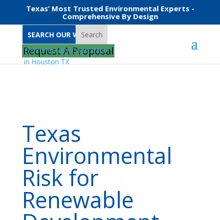
Texas’ Most Trusted Environmental Experts -
Comprehensive By Design
Search
Home
Texas Environmental Risk for Renewable Development
Request A Proposal
Texas
Environmental
Risk for
Renewable