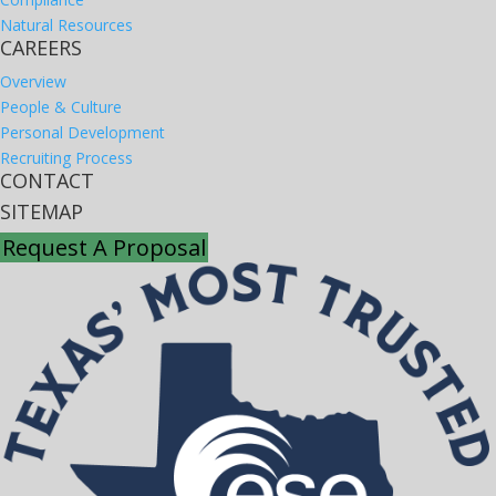
Natural Resources
CAREERS
Overview
People & Culture
Personal Development
Recruiting Process
CONTACT
SITEMAP
Request A Proposal