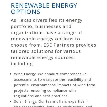
RENEWABLE ENERGY
OPTIONS
As Texas diversifies its energy
portfolio, businesses and
organizations have a range of
renewable energy options to
choose from. ESE Partners provides
tailored solutions for various
renewable energy sources,
including:
Wind Energy. We conduct comprehensive
assessments to evaluate the feasibility and
potential environmental impacts of wind farm
projects, ensuring compliance with
regulations and best practices.
Solar Energy. Our team offers expertise in
site assessments, land use evaluations, and