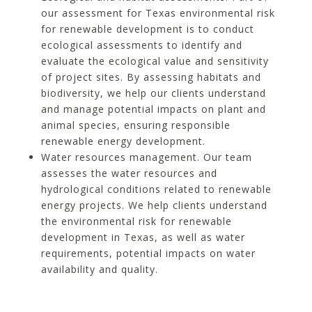
our assessment for Texas environmental risk
for renewable development is to conduct
ecological assessments to identify and
evaluate the ecological value and sensitivity
of project sites. By assessing habitats and
biodiversity, we help our clients understand
and manage potential impacts on plant and
animal species, ensuring responsible
renewable energy development.
Water resources management. Our team
assesses the water resources and
hydrological conditions related to renewable
energy projects. We help clients understand
the environmental risk for renewable
development in Texas, as well as water
requirements, potential impacts on water
availability and quality.