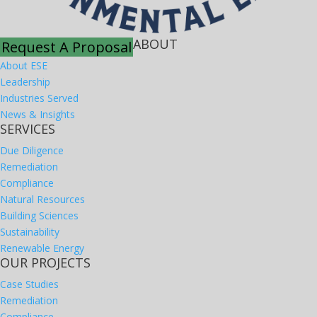
ABOUT
Request A Proposal
About ESE
Leadership
Industries Served
News & Insights
SERVICES
Due Diligence
Remediation
Compliance
Natural Resources
Building Sciences
Sustainability
Renewable Energy
OUR PROJECTS
Case Studies
Remediation
Compliance