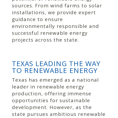
sources. From wind farms to solar
installations, we provide expert
guidance to ensure
environmentally responsible and
successful renewable energy
projects across the state.
TEXAS LEADING THE WAY
TO RENEWABLE ENERGY
Texas has emerged as a national
leader in renewable energy
production, offering immense
opportunities for sustainable
development. However, as the
state pursues ambitious renewable