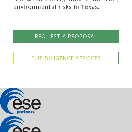
environmental risks in Texas.
REQUEST A PROPOSAL
DUE DILIGENCE SERVICES