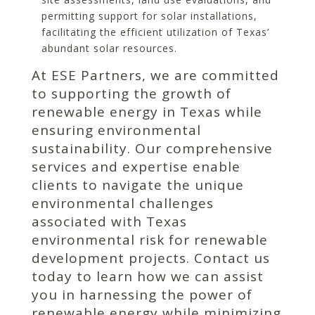
permitting support for solar installations,
facilitating the efficient utilization of Texas’
abundant solar resources.
At ESE Partners, we are committed
to supporting the growth of
renewable energy in Texas while
ensuring environmental
sustainability. Our comprehensive
services and expertise enable
clients to navigate the unique
environmental challenges
associated with Texas
environmental risk for renewable
development projects. Contact us
today to learn how we can assist
you in harnessing the power of
renewable energy while minimizing