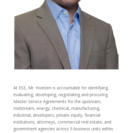
At ESE, Mr. Hoelzen is accountable for identifying,
evaluating, developing, negotiating and procuring
Master Service Agreements for the upstream,
midstream, energy, chemical, manufacturing,
industrial, developers, private equity, financial
institutions, attorneys, commercial real estate, and
government agencies across 5 business units within