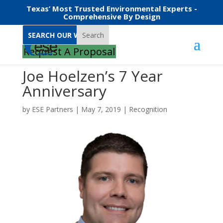
Texas’ Most Trusted Environmental Experts -
Comprehensive By Design
Search
Request A Proposal
Joe Hoelzen’s 7 Year
Anniversary
by
ESE Partners
|
May 7, 2019
|
Recognition