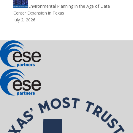
Environmental Planning in the Age of Data
Center Expansion in Texas
July 2, 2026