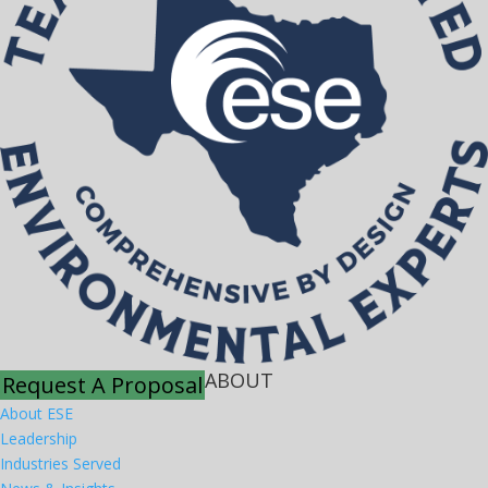
ABOUT
Request A Proposal
About ESE
Leadership
Industries Served