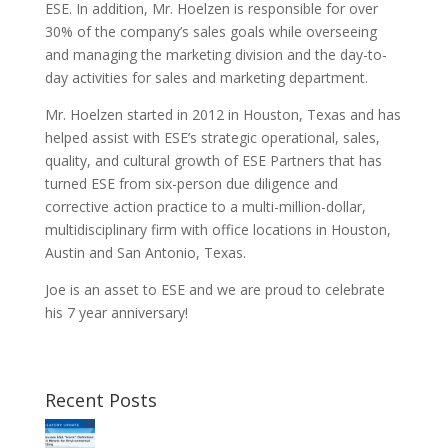
ESE. In addition, Mr. Hoelzen is responsible for over
30% of the company’s sales goals while overseeing
and managing the marketing division and the day-to-
day activities for sales and marketing department.
Mr. Hoelzen started in 2012 in Houston, Texas and has
helped assist with ESE’s strategic operational, sales,
quality, and cultural growth of ESE Partners that has
turned ESE from six-person due diligence and
corrective action practice to a multi-million-dollar,
multidisciplinary firm with office locations in Houston,
Austin and San Antonio, Texas.
Joe is an asset to ESE and we are proud to celebrate
his 7 year anniversary!
Recent Posts