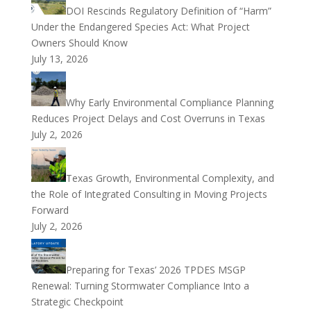
DOI Rescinds Regulatory Definition of “Harm”
Under the Endangered Species Act: What Project
Owners Should Know
July 13, 2026
Why Early Environmental Compliance Planning
Reduces Project Delays and Cost Overruns in Texas
July 2, 2026
Texas Growth, Environmental Complexity, and
the Role of Integrated Consulting in Moving Projects
Forward
July 2, 2026
Preparing for Texas’ 2026 TPDES MSGP
Renewal: Turning Stormwater Compliance Into a
Strategic Checkpoint