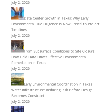
July 2, 2026
Data Center Growth in Texas: Why Early
Environmental Due Diligence Is Now Critical to Project
Timelines
July 2, 2026
From Subsurface Conditions to Site Closure:
How Field Data Drives Effective Environmental
Remediation in Texas
July 2, 2026
Early Environmental Coordination in Texas
Water Infrastructure: Reducing Risk Before Design
Becomes Constraint
July 2, 2026