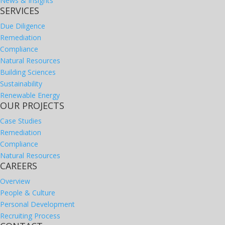
News & Insights
SERVICES
Due Diligence
Remediation
Compliance
Natural Resources
Building Sciences
Sustainability
Renewable Energy
OUR PROJECTS
Case Studies
Remediation
Compliance
Natural Resources
CAREERS
Overview
People & Culture
Personal Development
Recruiting Process