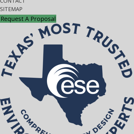
CONTACT
SITEMAP
Request A Proposal