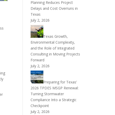
Planning Reduces Project
Delays and Cost Overruns in
Texas
July 2, 2026
ess
Texas Growth,
Environmental Complexity,
and the Role of Integrated
Consulting in Moving Projects
Forward
July 2, 2026
ding
tly
Preparing for Texas’
2026 TPDES MSGP Renewal:
Turning Stormwater
er
Compliance Into a Strategic
Checkpoint
July 2, 2026