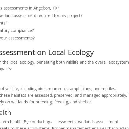
ds assessments in Angelton, TX?
 wetland assessment required for my project?
nts?
latory compliance?
n your assessments?
ssessment on Local Ecology
the local ecology, benefiting both wildlife and the overall ecosyste
mpacts:
 of wildlife, including birds, mammals, amphibians, and reptiles.
hese habitats are assessed, preserved, and managed appropriately. 
ely on wetlands for breeding, feeding, and shelter.
alth
osystem health. By conducting assessments, wetlands assessment
threats to these ecosystems. Proper management ensures that wetla