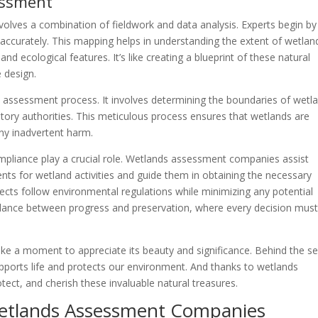
essment
volves a combination of fieldwork and data analysis. Experts begin by
accurately. This mapping helps in understanding the extent of wetlan
nd ecological features. It’s like creating a blueprint of these natural
e design.
the assessment process. It involves determining the boundaries of wetl
latory authorities. This meticulous process ensures that wetlands are
any inadvertent harm.
mpliance play a crucial role. Wetlands assessment companies assist
ents for wetland activities and guide them in obtaining the necessary
cts follow environmental regulations while minimizing any potential
balance between progress and preservation, where every decision mus
ke a moment to appreciate its beauty and significance. Behind the s
upports life and protects our environment. And thanks to wetlands
ect, and cherish these invaluable natural treasures.
Wetlands Assessment Companies