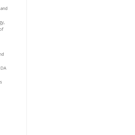
 and
s
gy,
of
and
r DA
ts