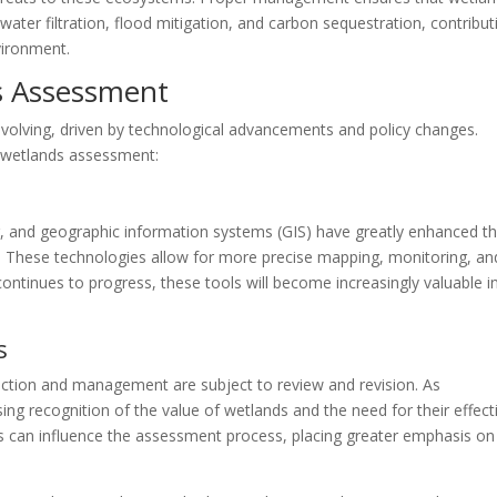
ater filtration, flood mitigation, and carbon sequestration, contribut
nvironment.
s Assessment
evolving, driven by technological advancements and policy changes.
f wetlands assessment:
, and geographic information systems (GIS) have greatly enhanced t
. These technologies allow for more precise mapping, monitoring, an
ntinues to progress, these tools will become increasingly valuable i
s
ection and management are subject to review and revision. As
ng recognition of the value of wetlands and the need for their effect
ns can influence the assessment process, placing greater emphasis on
.