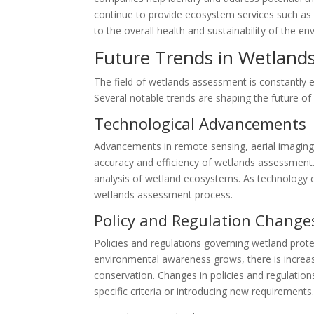
continue to provide ecosystem services such as w
to the overall health and sustainability of the e
Future Trends in Wetland
The field of wetlands assessment is constantly 
Several notable trends are shaping the future o
Technological Advancements
Advancements in remote sensing, aerial imaging
accuracy and efficiency of wetlands assessment
analysis of wetland ecosystems. As technology co
wetlands assessment process.
Policy and Regulation Change
Policies and regulations governing wetland prot
environmental awareness grows, there is increasi
conservation. Changes in policies and regulatio
specific criteria or introducing new requirements