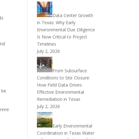
Data Center Growth
ds
in Texas: Why Early
Environmental Due Diligence
Is Now Critical to Project
and
Timelines
July 2, 2026
From Subsurface
Conditions to Site Closure:
How Field Data Drives
t be
Effective Environmental
Remediation in Texas
July 2, 2026
erene
Early Environmental
Coordination in Texas Water