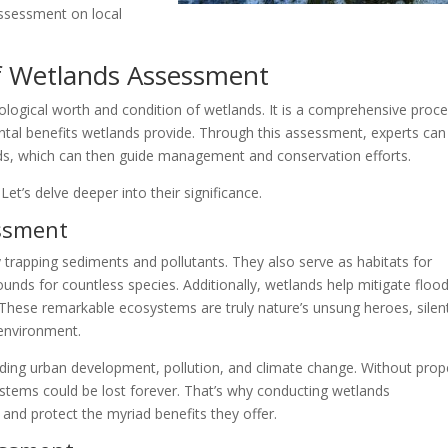
ssessment on local
f Wetlands Assessment
logical worth and condition of wetlands. It is a comprehensive proc
ental benefits wetlands provide. Through this assessment, experts can
nds, which can then guide management and conservation efforts.
t’s delve deeper into their significance.
ssment
by trapping sediments and pollutants. They also serve as habitats for
rounds for countless species. Additionally, wetlands help mitigate floo
 These remarkable ecosystems are truly nature’s unsung heroes, silen
 environment.
ding urban development, pollution, and climate change. Without prop
tems could be lost forever. That’s why conducting wetlands
 and protect the myriad benefits they offer.