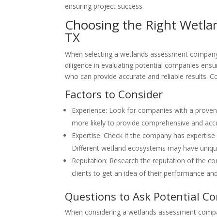
ensuring project success.
Choosing the Right Wetla
TX
When selecting a wetlands assessment company i
diligence in evaluating potential companies ens
who can provide accurate and reliable results. C
Factors to Consider
Experience: Look for companies with a proven
more likely to provide comprehensive and ac
Expertise: Check if the company has expertise 
Different wetland ecosystems may have unique 
Reputation: Research the reputation of the co
clients to get an idea of their performance an
Questions to Ask Potential C
When considering a wetlands assessment compan