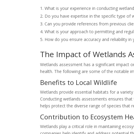
What is your experience in conducting wetlan
Do you have expertise in the specific type of
Can you provide references from previous clie
What is your approach to permitting and regu
How do you ensure accuracy and reliability i
The Impact of Wetlands A
Wetlands assessment has a significant impact on 
health. The following are some of the notable i
Benefits to Local Wildlife
Wetlands provide essential habitats for a variety
Conducting wetlands assessments ensures that t
helps protect the diverse range of species that r
Contribution to Ecosystem He
Wetlands play a critical role in maintaining ec
companies help identify and address potential 