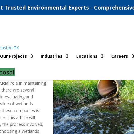
t Trusted Environmental Experts - Comprehensiv
 Companies In Angelton TX
Our Projects
Industries
Locations
Careers
|
0 comments
posal
ucial role in maintaining
 there are several
in evaluating and
value of wetlands
y these companies is
e. This article will
, the process involved,
 choosing a wetlands