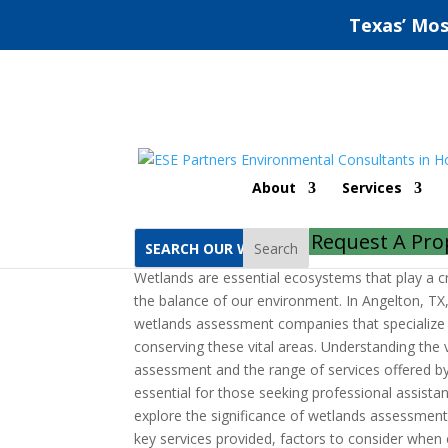
Texas’ Mos
Wetlands Assessment
About
Services
by
ESE Partners
|
Oct 1, 2022
|
Uncategorized
Request A Pro
Search
Wetlands are essential ecosystems that play a cr
the balance of our environment. In Angelton, TX,
wetlands assessment companies that specialize 
conserving these vital areas. Understanding the 
assessment and the range of services offered b
essential for those seeking professional assistanc
explore the significance of wetlands assessment
key services provided, factors to consider when