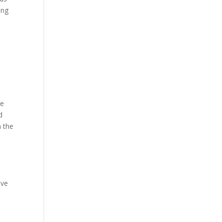
ing
he
d
n the
ive