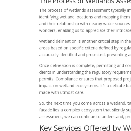
The Process of Wetlands Ass
The process of wetlands assessment typically in
identifying wetland locations and mapping them 
and their relationship with nearby water sources a
wonders, enabling us to appreciate their intricat
Wetland delineation is another critical step in 
areas based on specific criteria defined by regu
accurately identified and protected, preventing 
Once delineation is complete, permitting and co
clients in understanding the regulatory requirem
permits. Compliance ensures that proposed proje
impact on wetland ecosystems. It’s a delicate 
made with utmost care.
So, the next time you come across a wetland, ta
facade lies a complex ecosystem that silently s
assessment, we can continue to understand, prot
Key Services Offered by 