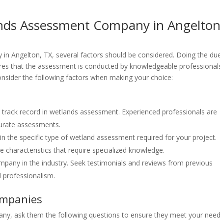
nds Assessment Company in Angelton
n Angelton, TX, several factors should be considered. Doing the du
ures that the assessment is conducted by knowledgeable professional
onsider the following factors when making your choice:
 track record in wetlands assessment. Experienced professionals are
curate assessments.
in the specific type of wetland assessment required for your project.
characteristics that require specialized knowledge.
mpany in the industry. Seek testimonials and reviews from previous
d professionalism.
ompanies
y, ask them the following questions to ensure they meet your need