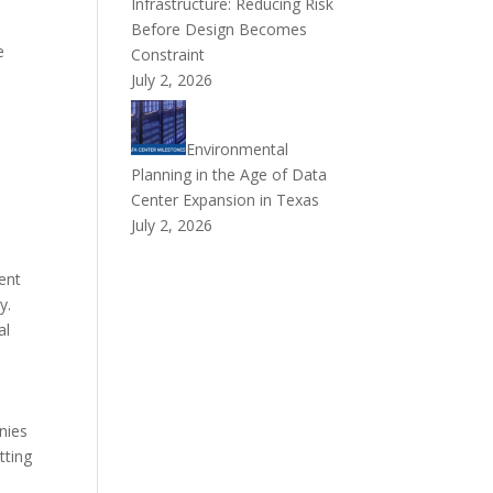
Infrastructure: Reducing Risk
n
Before Design Becomes
e
Constraint
July 2, 2026
Environmental
Planning in the Age of Data
Center Expansion in Texas
July 2, 2026
ent
y.
al
nies
tting