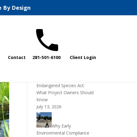
e By Design
Recent Posts
Contact
281-501-6100
Client Login
DOI Rescinds
Regulatory Definition of
“Harm” Under the
Endangered Species Act:
What Project Owners Should
Know
July 13, 2026
Why Early
Environmental Compliance