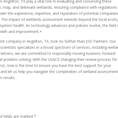
Angelton, TX play a vital role in evaluating and conserving these
fy, map, and delineate wetlands, ensuring compliance with regulations
der the experience, expertise, and reputation of potential companie
 The impact of wetlands assessment extends beyond the local ecolo
cosystem health. As technology advances and policies evolve, the field 
rowth and improvement.+
ment company in Angelton, TX, look no further than ESE Partners. Our
ientists specializes in a broad spectrum of services, including wetl
 Partners, we are committed to responsibly moving business forward
al problem-solving. With the USACE changing their review process fo
rict, now is the time to ensure you have the best support for your
and let us help you navigate the complexities of wetland assessmen
n results.
ed fields are marked
*