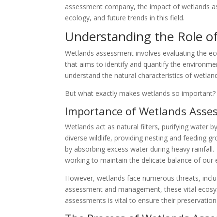
assessment company, the impact of wetlands a
ecology, and future trends in this field.
Understanding the Role o
Wetlands assessment involves evaluating the eco
that aims to identify and quantify the environm
understand the natural characteristics of wetla
But what exactly makes wetlands so important? Le
Importance of Wetlands Asse
Wetlands act as natural filters, purifying water 
diverse wildlife, providing nesting and feeding g
by absorbing excess water during heavy rainfall.
working to maintain the delicate balance of our
However, wetlands face numerous threats, inclu
assessment and management, these vital ecosys
assessments is vital to ensure their preservation