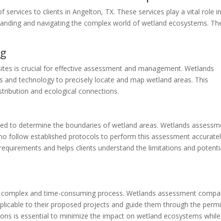
ervices to clients in Angelton, TX. These services play a vital role i
rstanding and navigating the complex world of wetland ecosystems. Th
ng
sites is crucial for effective assessment and management. Wetlands
and technology to precisely locate and map wetland areas. This
istribution and ecological connections.
 used to determine the boundaries of wetland areas. Wetlands assessm
 follow established protocols to perform this assessment accuratel
requirements and helps clients understand the limitations and potenti
be a complex and time-consuming process. Wetlands assessment compa
applicable to their proposed projects and guide them through the permi
ions is essential to minimize the impact on wetland ecosystems while