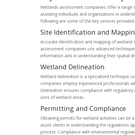
Wetlands assessment companies offer a range of s
assisting individuals and organizations in unde
following are some of the key services provided:
Site Identification and Mappi
Accurate identification and mapping of wetland 
assessment companies use advanced techniques 
information aids in understanding their spatial d
Wetland Delineation
Wetland delineation is a specialized technique
companies employ experienced professionals who
Delineation ensures compliance with regulatory 
uses of wetland areas.
Permitting and Compliance
Obtaining permits for wetland activities can 
assist clients in understanding the regulations 
process. Compliance with environmental regulat