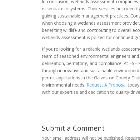
In conclusion, wetlands assessment companies in 
essential ecosystems. Their services help identi
guiding sustainable management practices. Consi
when choosing a wetlands assessment provider.
benefiting wildlife and contributing to overall e
wetlands assessment is poised for continued g
If you’re looking for a reliable wetlands assess
team of seasoned environmental engineers and sc
delineation, permitting, and compliance. At ESE
through innovative and sustainable environment
permit applications in the Galveston County Dist
environmental needs.
Request A Proposal
today 
with our expertise and dedication to quality-drive
Submit a Comment
Your email address will not be published.
Requir