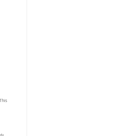
m
This
nds