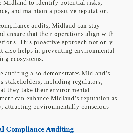
ke Midland to identify potential risks,
e, and maintain a positive reputation.
ompliance audits, Midland can stay
d ensure that their operations align with
ations. This proactive approach not only
ut also helps in preventing environmental
ding ecosystems.
e auditing also demonstrates Midland’s
 stakeholders, including regulators,
at they take their environmental
tment can enhance Midland’s reputation as
 attracting environmentally conscious
l Compliance Auditing