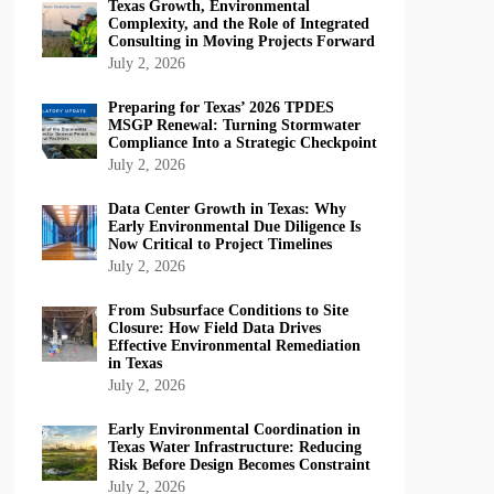
Texas Growth, Environmental
Complexity, and the Role of Integrated
Consulting in Moving Projects Forward
July 2, 2026
Preparing for Texas’ 2026 TPDES
MSGP Renewal: Turning Stormwater
Compliance Into a Strategic Checkpoint
July 2, 2026
Data Center Growth in Texas: Why
Early Environmental Due Diligence Is
Now Critical to Project Timelines
July 2, 2026
From Subsurface Conditions to Site
Closure: How Field Data Drives
Effective Environmental Remediation
in Texas
July 2, 2026
Early Environmental Coordination in
Texas Water Infrastructure: Reducing
Risk Before Design Becomes Constraint
July 2, 2026