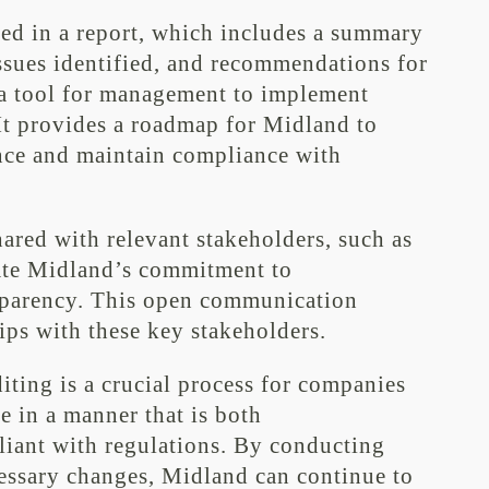
ted in a report, which includes a summary
ssues identified, and recommendations for
s a tool for management to implement
t provides a roadmap for Midland to
nce and maintain compliance with
hared with relevant stakeholders, such as
ate Midland’s commitment to
sparency. This open communication
hips with these key stakeholders.
ting is a crucial process for companies
e in a manner that is both
iant with regulations. By conducting
essary changes, Midland can continue to