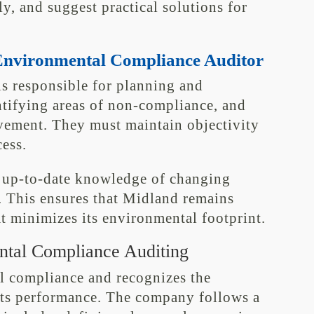
y, and suggest practical solutions for
n Environmental Compliance Auditor
s responsible for planning and
ntifying areas of non-compliance, and
ement. They must maintain objectivity
ess.
n up-to-date knowledge of changing
s. This ensures that Midland remains
t minimizes its environmental footprint.
ntal Compliance Auditing
l compliance and recognizes the
 its performance. The company follows a