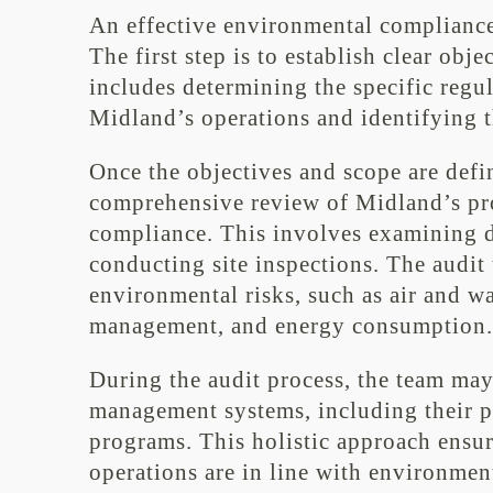
An effective environmental compliance
The first step is to establish clear obj
includes determining the specific regu
Midland’s operations and identifying th
Once the objectives and scope are defi
comprehensive review of Midland’s proc
compliance. This involves examining d
conducting site inspections. The audit 
environmental risks, such as air and w
management, and energy consumption.
During the audit process, the team ma
management systems, including their po
programs. This holistic approach ensur
operations are in line with environment