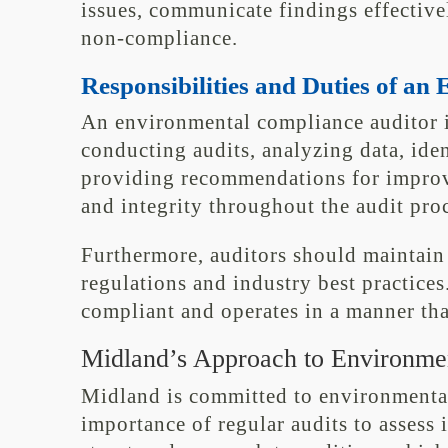
issues, communicate findings effectivel
non-compliance.
Responsibilities and Duties of a
An environmental compliance auditor i
conducting audits, analyzing data, ide
providing recommendations for improv
and integrity throughout the audit proc
Furthermore, auditors should maintai
regulations and industry best practice
compliant and operates in a manner tha
Midland’s Approach to Environme
Midland is committed to environmenta
importance of regular audits to assess