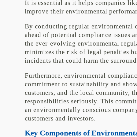
It is essential as it helps companies li
improve their environmental performanc
By conducting regular environmental c
ahead of potential compliance issues an
the ever-evolving environmental regul
minimizes the risk of legal penalties b
incidents that could harm the surroun
Furthermore, environmental complianc
commitment to sustainability and shows
customers, and the local community, th
responsibilities seriously. This commi
an environmentally conscious company,
customers and investors.
Key Components of Environmenta