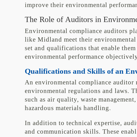
improve their environmental performanc
The Role of Auditors in Environm
Environmental compliance auditors play
like Midland meet their environmental 
set and qualifications that enable them
environmental performance objectively
Qualifications and Skills of an 
An environmental compliance auditor 
environmental regulations and laws. T
such as air quality, waste management,
hazardous materials handling.
In addition to technical expertise, aud
and communication skills. These enabl