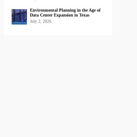
Environmental Planning in the Age of
Data Center Expansion in Texas
July 2, 2026