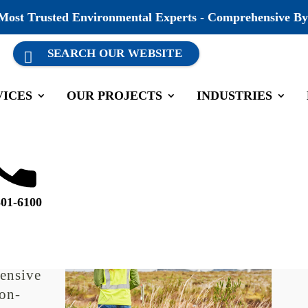
 Most Trusted Environmental Experts - Comprehensive By
VICES
OUR PROJECTS
INDUSTRIES
liance Auditing
501-6100
ays a
 like
lations
ensive
non-