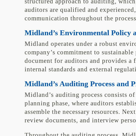
structured approach to auditing, which
auditors are qualified and experienced
communication throughout the process
Midland’s Environmental Policy 
Midland operates under a robust enviro
company’s commitment to sustainable pr
document for auditors and provides a 
internal standards and external regulat
Midland’s Auditing Process and 
Midland’s auditing process consists of 
planning phase, where auditors establi
assemble the necessary resources. Next
review documents, and interview person
Throughout the auditing process, Midl