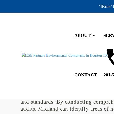
Texas’
ABOUT
SER
Midland Environmental Comp
by
jeff
|
Jun 28, 2022
|
Uncategorized
|
0 comments
CONTACT
281-
Environmental compliance auditing pl
crucial role in ensuring that companies
Midland adhere to environmental regu
and standards. By conducting compreh
audits, Midland can identify areas of 