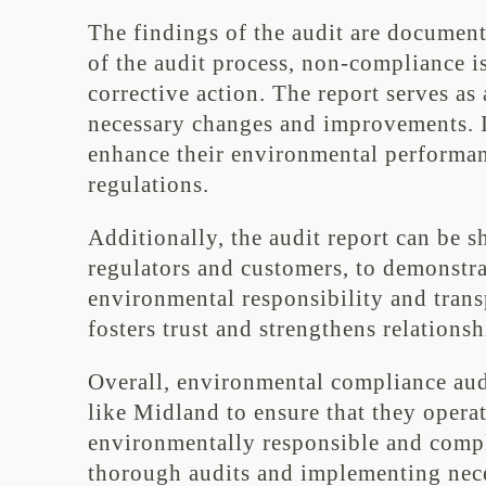
The findings of the audit are documen
of the audit process, non-compliance i
corrective action. The report serves a
necessary changes and improvements. I
enhance their environmental performa
regulations.
Additionally, the audit report can be s
regulators and customers, to demonstr
environmental responsibility and tran
fosters trust and strengthens relations
Overall, environmental compliance audi
like Midland to ensure that they operat
environmentally responsible and compl
thorough audits and implementing nec