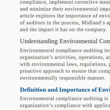
compliance, implement corrective meas
and minimize their environmental impa
article explores the importance of env
of auditors in the process, Midland’s a
and the impact it has on the company.
Understanding Environmental Com
Environmental compliance auditing inv
organization’s activities, operations, a
with environmental laws, regulations, pe
proactive approach to ensure that comp
environmentally responsible manner.
Definition and Importance of En
Environmental compliance auditing is 
organization’s compliance with applic