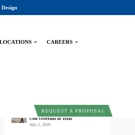
 Design
LOCATIONS
CAREERS
Recent Posts
DOI Rescinds Regulatory Definition of
“Harm” Under the Endangered Species
Act: What Project Owners Should
Know
July 13, 2026
Why Early Environmental Compliance
REQUEST A PROPOSAL
Planning Reduces Project Delays and
Cost Overruns in Texas
July 2, 2026