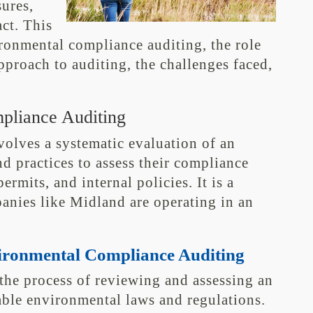
ures,
ct. This
ironmental compliance auditing, the role
pproach to auditing, the challenges faced,
pliance Auditing
olves a systematic evaluation of an
nd practices to assess their compliance
rmits, and internal policies. It is a
anies like Midland are operating in an
vironmental Compliance Auditing
the process of reviewing and assessing an
able environmental laws and regulations.