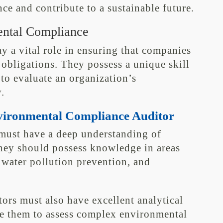
e and contribute to a sustainable future.
ental Compliance
 a vital role in ensuring that companies
obligations. They possess a unique skill
 to evaluate an organization’s
.
Environmental Compliance Auditor
must have a deep understanding of
hey should possess knowledge in areas
 water pollution prevention, and
itors must also have excellent analytical
e them to assess complex environmental