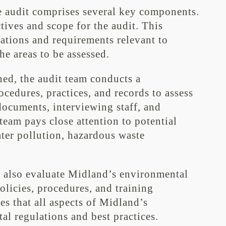
 audit comprises several key components.
ectives and scope for the audit. This
lations and requirements relevant to
e areas to be assessed.
ned, the audit team conducts a
edures, practices, and records to assess
ocuments, interviewing staff, and
team pays close attention to potential
ater pollution, hazardous waste
y also evaluate Midland’s environmental
licies, procedures, and training
es that all aspects of Midland’s
al regulations and best practices.