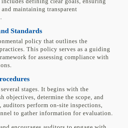
 includes defining clear goals, ensuring
, and maintaining transparent
.
and Standards
nmental policy that outlines the
actices. This policy serves as a guiding
framework for assessing compliance with
ions.
Procedures
several stages. It begins with the
sh objectives, determine the scope, and
, auditors perform on-site inspections,
nel to gather information for evaluation.
and encourages auditors to engage with