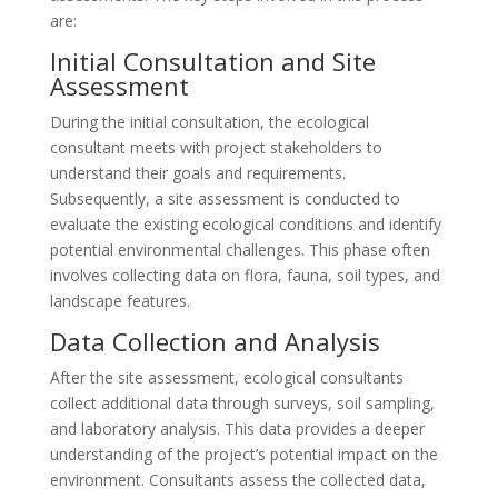
are:
Initial Consultation and Site
Assessment
During the initial consultation, the ecological
consultant meets with project stakeholders to
understand their goals and requirements.
Subsequently, a site assessment is conducted to
evaluate the existing ecological conditions and identify
potential environmental challenges. This phase often
involves collecting data on flora, fauna, soil types, and
landscape features.
Data Collection and Analysis
After the site assessment, ecological consultants
collect additional data through surveys, soil sampling,
and laboratory analysis. This data provides a deeper
understanding of the project’s potential impact on the
environment. Consultants assess the collected data,