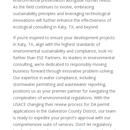
environmental preservation alongside human needs.
As the field continues to evolve, embracing
sustainability principles and leveraging technological
innovations will further enhance the effectiveness of
ecological consulting in Katy, TX, and beyond.
If you’re inspired to ensure your development projects
in Katy, TX, align with the highest standards of
environmental sustainability and compliance, look no
further than ESE Partners. As leaders in environmental
consulting, we’re dedicated to responsibly moving
business forward through innovative problem-solving.
Our expertise in water compliance, including
stormwater permitting and wastewater reporting,
positions us as your premier partner for navigating the
complexities of environmental regulations. With the
USACE changing their review process for DA permit
applications in the Galveston County District, our team
is ready to expedite your project’s approval with our
comprehensive suite of services. Don’t let regulatory