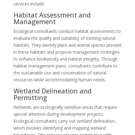
services include:
Habitat Assessment and
Management
Ecological consultants conduct habitat assessments to
evaluate the quality and suitability of existing natural
habitats. They identify plant and animal species present
in these habitats and propose management strategies
to enhance biodiversity and habitat integrity. Through
habitat management plans, consultants contribute to
the sustainable use and conservation of natural
resources while accommodating human needs.
Wetland Delineation and
Permitting
Wetlands are ecologically sensitive areas that require
special attention during development projects.
Ecological consultants carry out wetland delineation,
which involves identifying and mapping wetland
boundaries. This process ensures compliance with