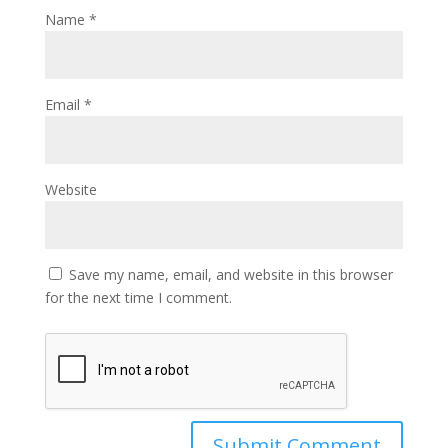
Name
*
Email
*
Website
Save my name, email, and website in this browser
for the next time I comment.