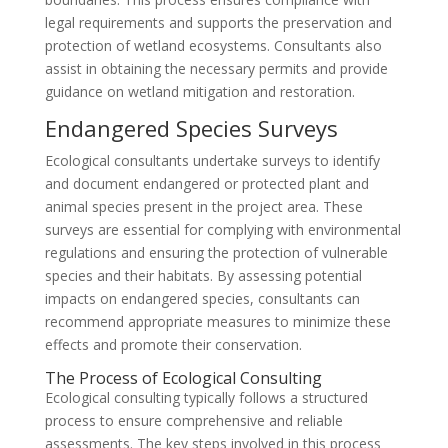
legal requirements and supports the preservation and
protection of wetland ecosystems. Consultants also
assist in obtaining the necessary permits and provide
guidance on wetland mitigation and restoration.
Endangered Species Surveys
Ecological consultants undertake surveys to identify
and document endangered or protected plant and
animal species present in the project area. These
surveys are essential for complying with environmental
regulations and ensuring the protection of vulnerable
species and their habitats. By assessing potential
impacts on endangered species, consultants can
recommend appropriate measures to minimize these
effects and promote their conservation.
The Process of Ecological Consulting
Ecological consulting typically follows a structured
process to ensure comprehensive and reliable
assessments. The key steps involved in this process