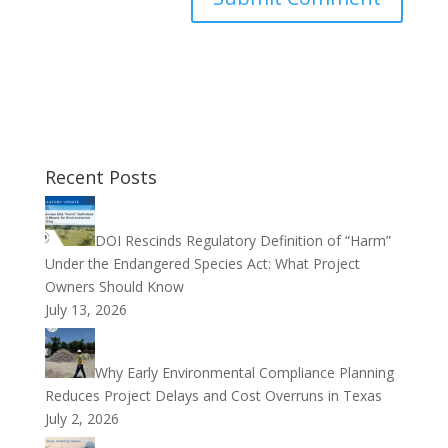
Recent Posts
DOI Rescinds Regulatory Definition of “Harm”
Under the Endangered Species Act: What Project
Owners Should Know
July 13, 2026
Why Early Environmental Compliance Planning
Reduces Project Delays and Cost Overruns in Texas
July 2, 2026