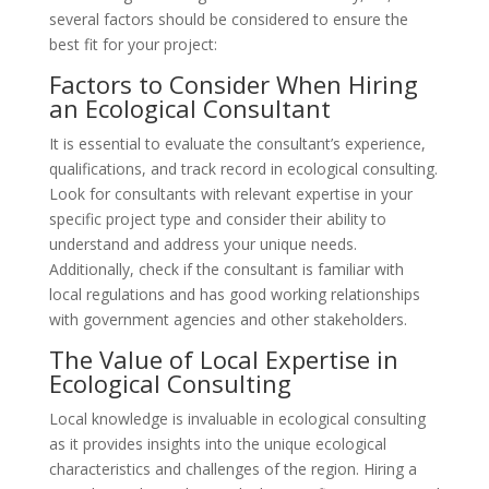
several factors should be considered to ensure the
best fit for your project:
Factors to Consider When Hiring
an Ecological Consultant
It is essential to evaluate the consultant’s experience,
qualifications, and track record in ecological consulting.
Look for consultants with relevant expertise in your
specific project type and consider their ability to
understand and address your unique needs.
Additionally, check if the consultant is familiar with
local regulations and has good working relationships
with government agencies and other stakeholders.
The Value of Local Expertise in
Ecological Consulting
Local knowledge is invaluable in ecological consulting
as it provides insights into the unique ecological
characteristics and challenges of the region. Hiring a