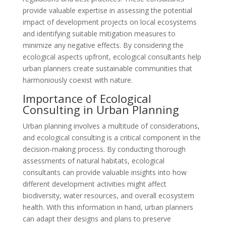
provide valuable expertise in assessing the potential
impact of development projects on local ecosystems
and identifying suitable mitigation measures to
minimize any negative effects. By considering the
ecological aspects upfront, ecological consultants help
urban planners create sustainable communities that
harmoniously coexist with nature.
Importance of Ecological
Consulting in Urban Planning
Urban planning involves a multitude of considerations,
and ecological consulting is a critical component in the
decision-making process. By conducting thorough
assessments of natural habitats, ecological
consultants can provide valuable insights into how
different development activities might affect
biodiversity, water resources, and overall ecosystem
health. With this information in hand, urban planners
can adapt their designs and plans to preserve