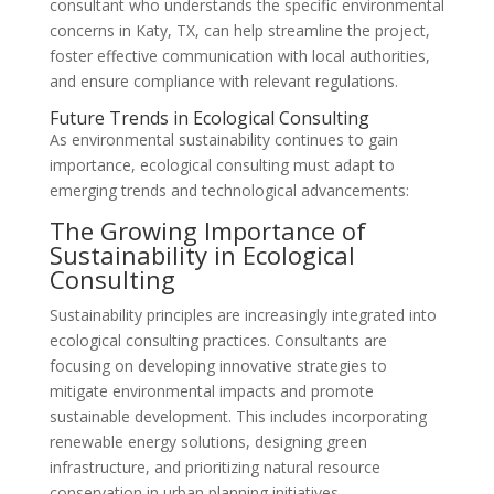
consultant who understands the specific environmental
concerns in Katy, TX, can help streamline the project,
foster effective communication with local authorities,
and ensure compliance with relevant regulations.
Future Trends in Ecological Consulting
As environmental sustainability continues to gain
importance, ecological consulting must adapt to
emerging trends and technological advancements:
The Growing Importance of
Sustainability in Ecological
Consulting
Sustainability principles are increasingly integrated into
ecological consulting practices. Consultants are
focusing on developing innovative strategies to
mitigate environmental impacts and promote
sustainable development. This includes incorporating
renewable energy solutions, designing green
infrastructure, and prioritizing natural resource
conservation in urban planning initiatives.