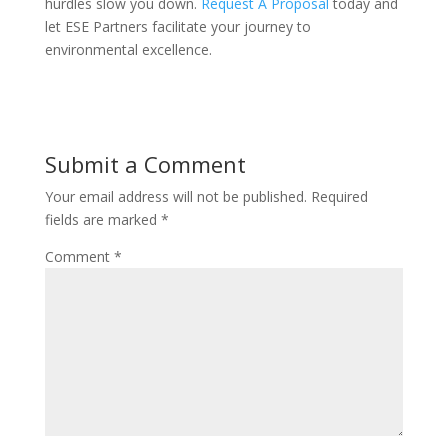
hurdles slow you down.
Request A Proposal
today and
let ESE Partners facilitate your journey to
environmental excellence.
Submit a Comment
Your email address will not be published.
Required
fields are marked
*
Comment
*