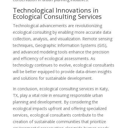
Technological Innovations in
Ecological Consulting Services
Technological advancements are revolutionizing
ecological consulting by enabling more accurate data
collection, analysis, and visualization. Remote sensing
techniques, Geographic Information Systems (GIS),
and advanced modeling tools enhance the precision
and efficiency of ecological assessments. As
technology continues to evolve, ecological consultants
will be better equipped to provide data-driven insights
and solutions for sustainable development.
In conclusion, ecological consulting services in Katy,
TX, play a vital role in ensuring responsible urban
planning and development. By considering the
ecological impacts upfront and offering specialized
services, ecological consultants contribute to the
creation of sustainable communities that prioritize