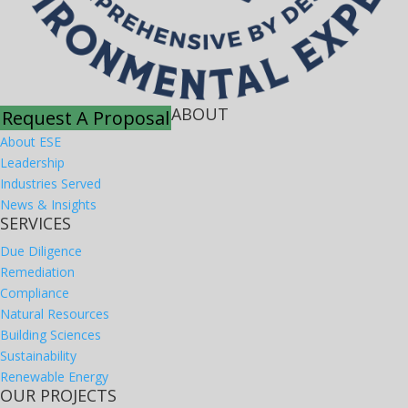
ABOUT
Request A Proposal
About ESE
Leadership
Industries Served
News & Insights
SERVICES
Due Diligence
Remediation
Compliance
Natural Resources
Building Sciences
Sustainability
Renewable Energy
OUR PROJECTS