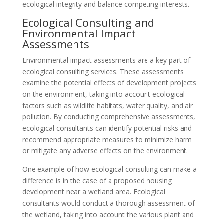
ecological integrity and balance competing interests.
Ecological Consulting and
Environmental Impact
Assessments
Environmental impact assessments are a key part of
ecological consulting services. These assessments
examine the potential effects of development projects
on the environment, taking into account ecological
factors such as wildlife habitats, water quality, and air
pollution. By conducting comprehensive assessments,
ecological consultants can identify potential risks and
recommend appropriate measures to minimize harm
or mitigate any adverse effects on the environment.
One example of how ecological consulting can make a
difference is in the case of a proposed housing
development near a wetland area. Ecological
consultants would conduct a thorough assessment of
the wetland, taking into account the various plant and