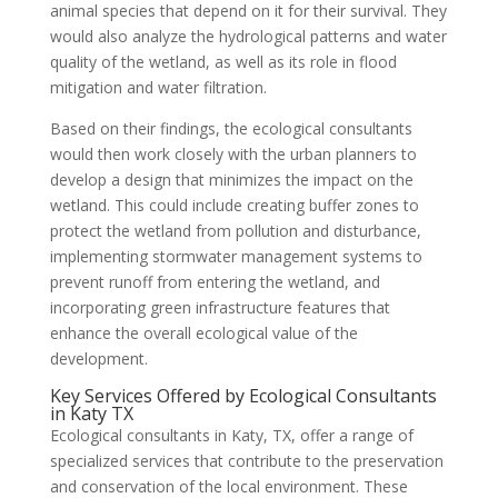
animal species that depend on it for their survival. They
would also analyze the hydrological patterns and water
quality of the wetland, as well as its role in flood
mitigation and water filtration.
Based on their findings, the ecological consultants
would then work closely with the urban planners to
develop a design that minimizes the impact on the
wetland. This could include creating buffer zones to
protect the wetland from pollution and disturbance,
implementing stormwater management systems to
prevent runoff from entering the wetland, and
incorporating green infrastructure features that
enhance the overall ecological value of the
development.
Key Services Offered by Ecological Consultants
in Katy TX
Ecological consultants in Katy, TX, offer a range of
specialized services that contribute to the preservation
and conservation of the local environment. These