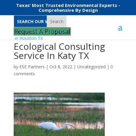
Texas’ Most Trusted Environmental Experts -
Comprehensive By Design
Search
Request A Proposal
Ecological Consulting
Service In Katy TX
by
ESE Partners
|
Oct 8, 2022
|
Uncategorized
|
0
comments