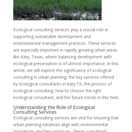
Ecological consulting services play a crucial role in
supporting sustainable development and
environmental management practices. These services
are especially important in rapidly growing urban areas
like Katy, Texas, where balancing development with
ecological preservation is of utmost importance. In this
article, we will explore the significance of ecological
consulting in urban planning, the key services offered
by ecological consultants in Katy TX, the process of
ecological consulting, how to choose the right
ecological consultant, and the future trends in this field.
Understanding the Role of Ecological
Consulting Services
Ecological consulting services are vital for ensuring that
urban planning initiatives align with environmental
regulations and best practices. These consultants