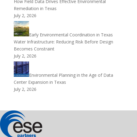
How Field Data Drives Effective Environmental
Remediation in Texas
July 2, 2026
Early Environmental Coordination in Texas
Water Infrastructure: Reducing Risk Before Design
Becomes Constraint
July 2, 2026
Environmental Planning in the Age of Data
Center Expansion in Texas
July 2, 2026