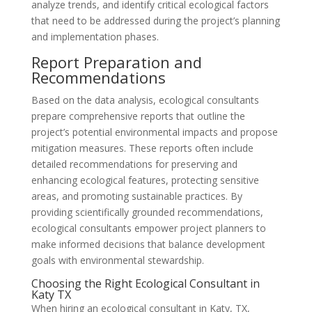
analyze trends, and identify critical ecological factors
that need to be addressed during the project’s planning
and implementation phases.
Report Preparation and
Recommendations
Based on the data analysis, ecological consultants
prepare comprehensive reports that outline the
project’s potential environmental impacts and propose
mitigation measures. These reports often include
detailed recommendations for preserving and
enhancing ecological features, protecting sensitive
areas, and promoting sustainable practices. By
providing scientifically grounded recommendations,
ecological consultants empower project planners to
make informed decisions that balance development
goals with environmental stewardship.
Choosing the Right Ecological Consultant in
Katy TX
When hiring an ecological consultant in Katy, TX,