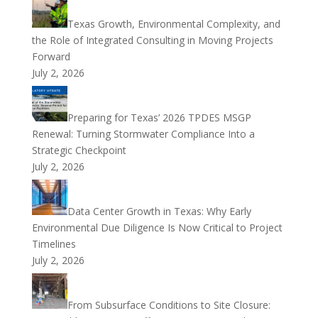
Texas Growth, Environmental Complexity, and
the Role of Integrated Consulting in Moving Projects
Forward
July 2, 2026
Preparing for Texas’ 2026 TPDES MSGP
Renewal: Turning Stormwater Compliance Into a
Strategic Checkpoint
July 2, 2026
Data Center Growth in Texas: Why Early
Environmental Due Diligence Is Now Critical to Project
Timelines
July 2, 2026
From Subsurface Conditions to Site Closure: