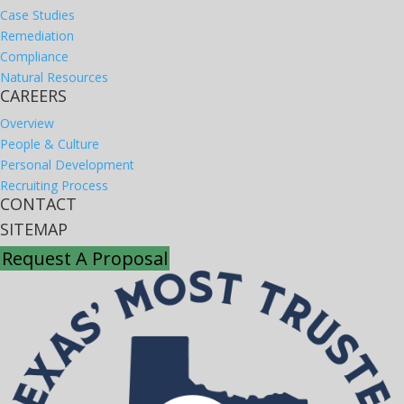
Case Studies
Remediation
Compliance
Natural Resources
CAREERS
Overview
People & Culture
Personal Development
Recruiting Process
CONTACT
SITEMAP
Request A Proposal