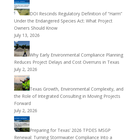
DOI Rescinds Regulatory Definition of “Harm”
Under the Endangered Species Act: What Project
Owners Should Know
July 13, 2026
Why Early Environmental Compliance Planning
Reduces Project Delays and Cost Overruns in Texas
July 2, 2026
Texas Growth, Environmental Complexity, and
the Role of Integrated Consulting in Moving Projects
Forward
July 2, 2026
Preparing for Texas’ 2026 TPDES MSGP
Renewal: Turning Stormwater Compliance Into a