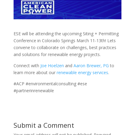
ESE will be attending the upcoming Siting + Permitting
Conference in Colorado Springs March 11-13th! Lets
convene to collaborate on challenges, best practices
and solutions for renewable energy projects.
Connect with
Joe Hoelzen
and
Aaron Brewer, PG
to
learn more about our
renewable energy services
.
#ACP #environmentalconsulting #ese
#partnerinrenewable
Submit a Comment
Your email address will not be published.
Required