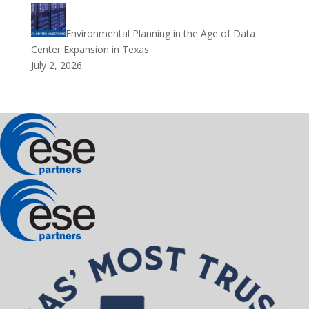
Environmental Planning in the Age of Data
Center Expansion in Texas
July 2, 2026