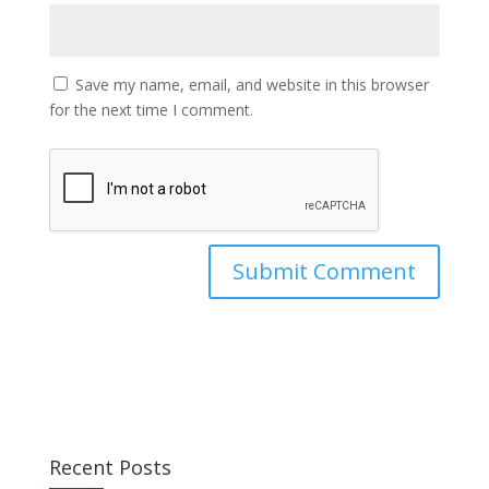
Save my name, email, and website in this browser
for the next time I comment.
Recent Posts