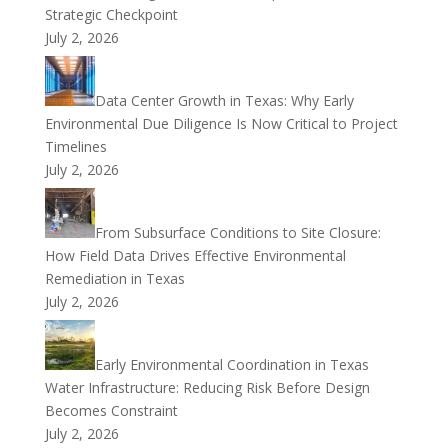
Strategic Checkpoint
July 2, 2026
Data Center Growth in Texas: Why Early
Environmental Due Diligence Is Now Critical to Project
Timelines
July 2, 2026
From Subsurface Conditions to Site Closure:
How Field Data Drives Effective Environmental
Remediation in Texas
July 2, 2026
Early Environmental Coordination in Texas
Water Infrastructure: Reducing Risk Before Design
Becomes Constraint
July 2, 2026