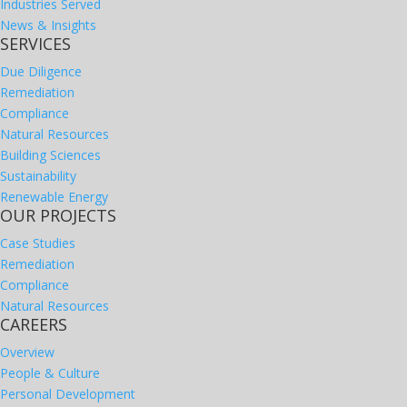
Industries Served
News & Insights
SERVICES
Due Diligence
Remediation
Compliance
Natural Resources
Building Sciences
Sustainability
Renewable Energy
OUR PROJECTS
Case Studies
Remediation
Compliance
Natural Resources
CAREERS
Overview
People & Culture
Personal Development