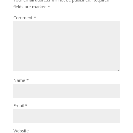
fields are marked
*
Comment
*
Name
*
Email
*
Website