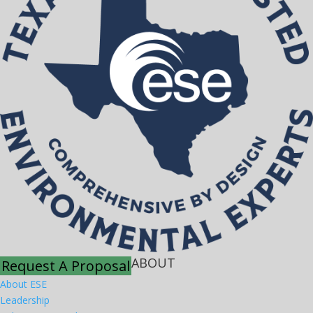
ABOUT
Request A Proposal
About ESE
Leadership