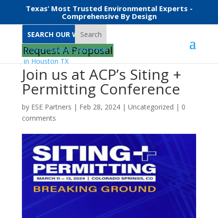
Texas’ Most Trusted Environmental Experts -
Comprehensive By Design
Search
Request A Proposal
Join us at ACP’s Siting +
Permitting Conference
by
ESE Partners
|
Feb 28, 2024
|
Uncategorized
|
0
comments