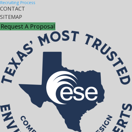
Recruiting Process
CONTACT
SITEMAP
Request A Proposal