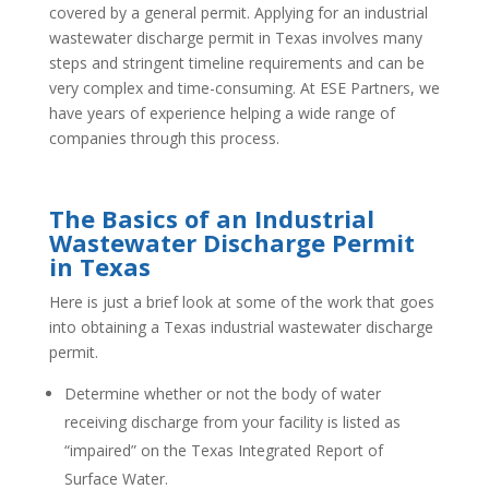
covered by a general permit. Applying for an industrial
wastewater discharge permit in Texas involves many
steps and stringent timeline requirements and can be
very complex and time-consuming. At ESE Partners, we
have years of experience helping a wide range of
companies through this process.
The Basics of an Industrial
Wastewater Discharge Permit
in Texas
Here is just a brief look at some of the work that goes
into obtaining a Texas industrial wastewater discharge
permit.
Determine whether or not the body of water
receiving discharge from your facility is listed as
“impaired” on the Texas Integrated Report of
Surface Water.