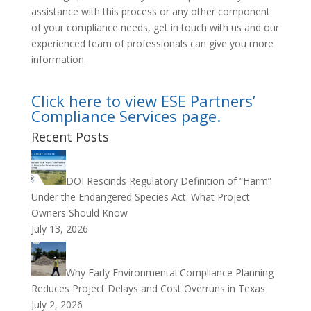
assistance with this process or any other component
of your compliance needs, get in touch with us and our
experienced team of professionals can give you more
information.
Click here to view ESE Partners’
Compliance Services page.
Recent Posts
DOI Rescinds Regulatory Definition of “Harm”
Under the Endangered Species Act: What Project
Owners Should Know
July 13, 2026
Why Early Environmental Compliance Planning
Reduces Project Delays and Cost Overruns in Texas
July 2, 2026