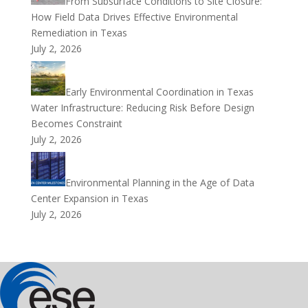
From Subsurface Conditions to Site Closure:
How Field Data Drives Effective Environmental
Remediation in Texas
July 2, 2026
Early Environmental Coordination in Texas
Water Infrastructure: Reducing Risk Before Design
Becomes Constraint
July 2, 2026
Environmental Planning in the Age of Data
Center Expansion in Texas
July 2, 2026