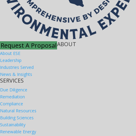
ABOUT
Request A Proposal
About ESE
Leadership
Industries Served
News & Insights
SERVICES
Due Diligence
Remediation
Compliance
Natural Resources
Building Sciences
Sustainability
Renewable Energy