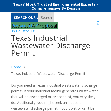
Texas’ Most Trusted Environmental Experts -
Comprehensive By Design
Search
Request A Proposal
Texas Industrial
Wastewater Discharge
Permit
Home
Texas Industrial Wastewater Discharge Permit
Do you need a Texas industrial wastewater discharge
permit? If your industrial facility generates wastewater
that will be discharged or disposed of, you very likely
do. Additionally, you might seek an industrial
wastewater discharge permit if you don’t or can’t be