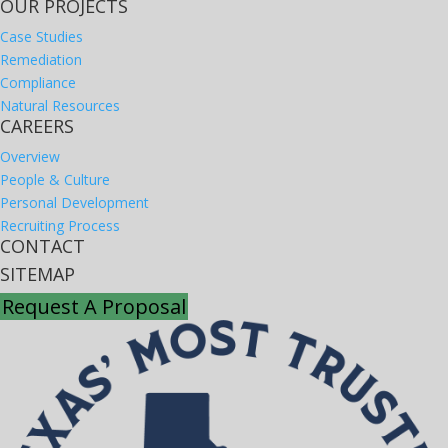
OUR PROJECTS
Case Studies
Remediation
Compliance
Natural Resources
CAREERS
Overview
People & Culture
Personal Development
Recruiting Process
CONTACT
SITEMAP
Request A Proposal