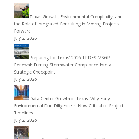
Texas Growth, Environmental Complexity, and
the Role of Integrated Consulting in Moving Projects
Forward
July 2, 2026
Preparing for Texas’ 2026 TPDES MSGP
Renewal: Turning Stormwater Compliance Into a
Strategic Checkpoint
July 2, 2026
Data Center Growth in Texas: Why Early
Environmental Due Diligence Is Now Critical to Project
Timelines
July 2, 2026