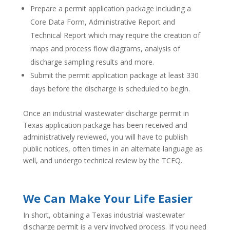
Prepare a permit application package including a
Core Data Form, Administrative Report and
Technical Report which may require the creation of
maps and process flow diagrams, analysis of
discharge sampling results and more.
Submit the permit application package at least 330
days before the discharge is scheduled to begin.
Once an industrial wastewater discharge permit in
Texas application package has been received and
administratively reviewed, you will have to publish
public notices, often times in an alternate language as
well, and undergo technical review by the TCEQ.
We Can Make Your Life Easier
In short, obtaining a Texas industrial wastewater
discharge permit is a very involved process. If you need