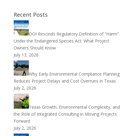
Recent Posts
DOI Rescinds Regulatory Definition of “Harm”
Under the Endangered Species Act: What Project
Owners Should Know
July 13, 2026
Why Early Environmental Compliance Planning
Reduces Project Delays and Cost Overruns in Texas
July 2, 2026
Texas Growth, Environmental Complexity, and
the Role of Integrated Consulting in Moving Projects
Forward
July 2, 2026