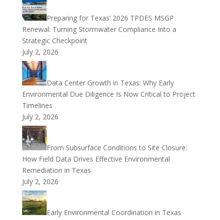
Preparing for Texas’ 2026 TPDES MSGP
Renewal: Turning Stormwater Compliance Into a
Strategic Checkpoint
July 2, 2026
Data Center Growth in Texas: Why Early
Environmental Due Diligence Is Now Critical to Project
Timelines
July 2, 2026
From Subsurface Conditions to Site Closure:
How Field Data Drives Effective Environmental
Remediation in Texas
July 2, 2026
Early Environmental Coordination in Texas