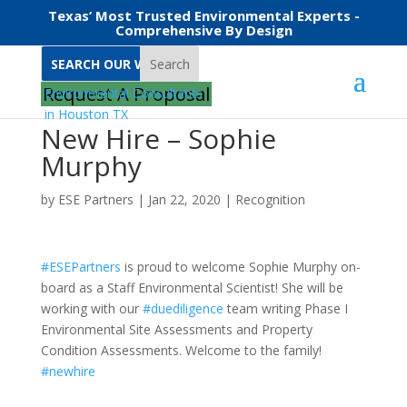
Texas’ Most Trusted Environmental Experts -
Comprehensive By Design
Search
Request A Proposal
New Hire – Sophie
Murphy
by
ESE Partners
|
Jan 22, 2020
|
Recognition
#
ESEPartners
is proud to welcome Sophie Murphy on-
board as a Staff Environmental Scientist! She will be
working with our
#
duediligence
team writing Phase I
Environmental Site Assessments and Property
Condition Assessments. Welcome to the family!
#
newhire