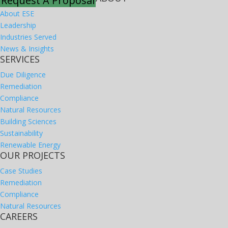
Request A Proposal
About ESE
Leadership
Industries Served
News & Insights
SERVICES
Due Diligence
Remediation
Compliance
Natural Resources
Building Sciences
Sustainability
Renewable Energy
OUR PROJECTS
Case Studies
Remediation
Compliance
Natural Resources
CAREERS