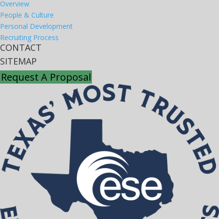
Overview
People & Culture
Personal Development
Recruiting Process
CONTACT
SITEMAP
Request A Proposal