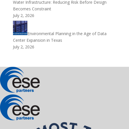
Water Infrastructure: Reducing Risk Before Design
Becomes Constraint
July 2, 2026
Environmental Planning in the Age of Data
Center Expansion in Texas
July 2, 2026