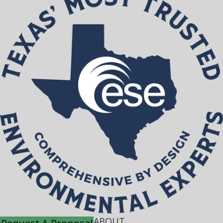
ABOUT