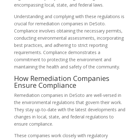
encompassing local, state, and federal laws.
Understanding and complying with these regulations is
crucial for remediation companies in DeSoto.
Compliance involves obtaining the necessary permits,
conducting environmental assessments, incorporating
best practices, and adhering to strict reporting
requirements. Compliance demonstrates a
commitment to protecting the environment and
maintaining the health and safety of the community.
How Remediation Companies
Ensure Compliance
Remediation companies in DeSoto are well-versed in
the environmental regulations that govern their work.
They stay up-to-date with the latest developments and
changes in local, state, and federal regulations to
ensure compliance.
These companies work closely with regulatory