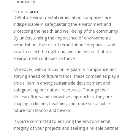
community.
Conclusion
DeSoto environmental remediation companies are
indispensable in safeguarding the environment and
protecting the health and well-being of the community.
By understanding the importance of environmental
remediation, the role of remediation companies, and
how to select the right one, we can ensure that our
environment continues to thrive.
Moreover, with a focus on regulatory compliance and
staying ahead of future trends, these companies play a
crucial part in driving sustainable development and
safeguarding our natural resources. Through their
tireless efforts and innovative approaches, they are
shaping a cleaner, healthier, and more sustainable
future for DeSoto and beyond.
If you’re committed to ensuring the environmental
integrity of your projects and seeking a reliable partner