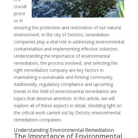
crucial
proce
ss in
ensuring the protection and restoration of our natural
environment. In the city of DeSoto, remediation
companies play a vital role in addressing environmental
contamination and implementing effective solutions.
Understanding the importance of environmental
remediation, the process involved, and selecting the
right remediation company are key factors in
maintaining a sustainable and thriving community.
Additionally, regulatory compliance and upcoming
trends in the field of environmental remediation are
topics that deserve attention. In this article, we will
explore all of these aspects in detail, shedding light on
the critical work carried out by DeSoto environmental
remediation companies.
Understanding Environmental Remediation
The Importance of Environmental