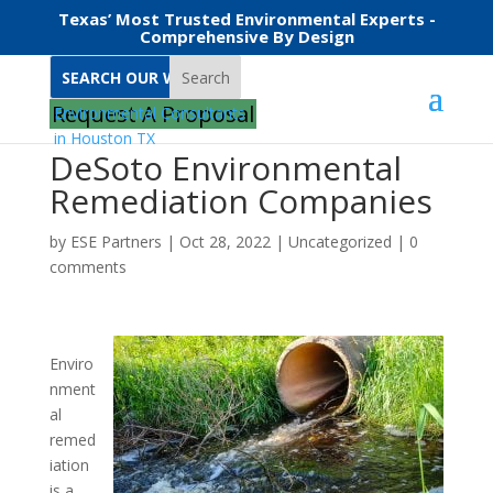
Texas’ Most Trusted Environmental Experts -
Comprehensive By Design
Search
Request A Proposal
DeSoto Environmental
Remediation Companies
by
ESE Partners
|
Oct 28, 2022
|
Uncategorized
|
0
comments
Enviro
nment
al
remed
iation
is a