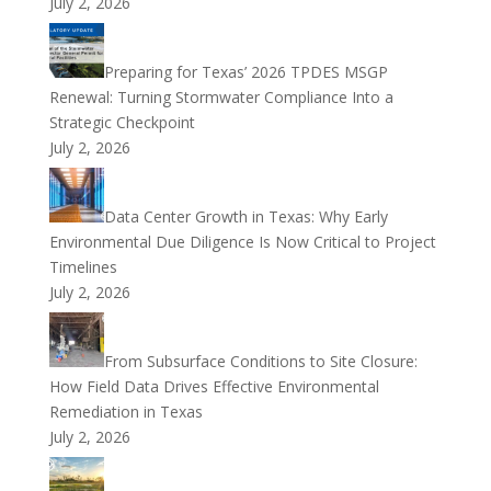
July 2, 2026
Preparing for Texas’ 2026 TPDES MSGP
Renewal: Turning Stormwater Compliance Into a
Strategic Checkpoint
July 2, 2026
Data Center Growth in Texas: Why Early
Environmental Due Diligence Is Now Critical to Project
Timelines
July 2, 2026
From Subsurface Conditions to Site Closure:
How Field Data Drives Effective Environmental
Remediation in Texas
July 2, 2026