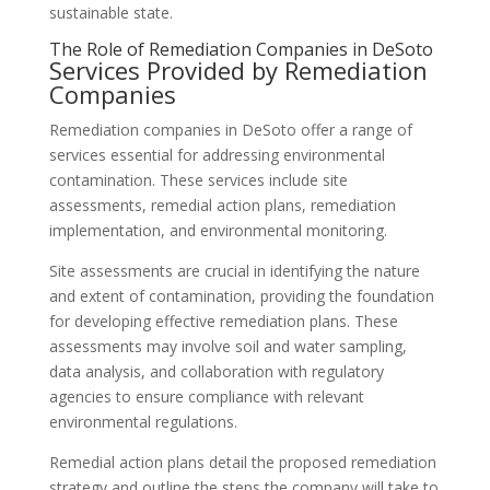
sustainable state.
The Role of Remediation Companies in DeSoto
Services Provided by Remediation
Companies
Remediation companies in DeSoto offer a range of
services essential for addressing environmental
contamination. These services include site
assessments, remedial action plans, remediation
implementation, and environmental monitoring.
Site assessments are crucial in identifying the nature
and extent of contamination, providing the foundation
for developing effective remediation plans. These
assessments may involve soil and water sampling,
data analysis, and collaboration with regulatory
agencies to ensure compliance with relevant
environmental regulations.
Remedial action plans detail the proposed remediation
strategy and outline the steps the company will take to