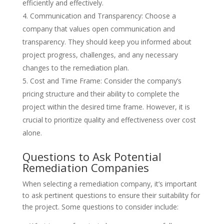
efficiently and effectively.
Communication and Transparency: Choose a
company that values open communication and
transparency. They should keep you informed about
project progress, challenges, and any necessary
changes to the remediation plan.
Cost and Time Frame: Consider the company’s
pricing structure and their ability to complete the
project within the desired time frame. However, it is
crucial to prioritize quality and effectiveness over cost
alone.
Questions to Ask Potential
Remediation Companies
When selecting a remediation company, it’s important
to ask pertinent questions to ensure their suitability for
the project. Some questions to consider include: