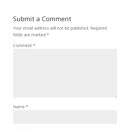
Submit a Comment
Your email address will not be published.
Required
fields are marked
*
Comment
*
Name
*