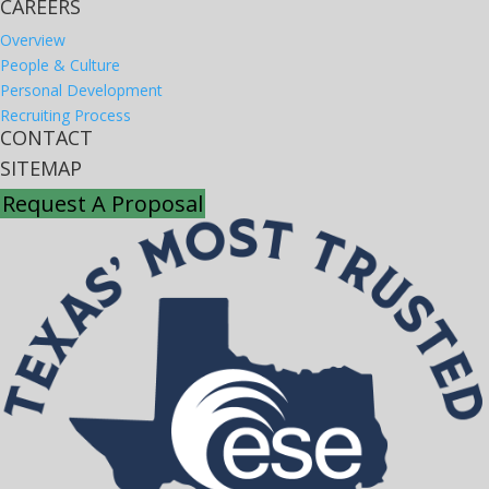
CAREERS
Overview
People & Culture
Personal Development
Recruiting Process
CONTACT
SITEMAP
Request A Proposal