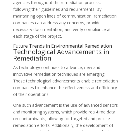
agencies throughout the remediation process,
following their guidelines and requirements. By
maintaining open lines of communication, remediation
companies can address any concerns, provide
necessary documentation, and verify compliance at
each stage of the project.
Future Trends in Environmental Remediation
Technological Advancements in
Remediation
As technology continues to advance, new and
innovative remediation techniques are emerging.
These technological advancements enable remediation
companies to enhance the effectiveness and efficiency
of their operations.
One such advancement is the use of advanced sensors
and monitoring systems, which provide real-time data
on contaminants, allowing for targeted and precise
remediation efforts. Additionally, the development of