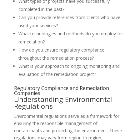
What types of projects have you successfully
completed in the past?
Can you provide references from clients who have
used your services?
What technologies and methods do you employ for
remediation?
How do you ensure regulatory compliance
throughout the remediation process?
What is your approach to ongoing monitoring and
evaluation of the remediation project?
Regulatory Compliance and Remediation
Companies
Understanding Environmental
Regulations
Environmental regulations serve as a framework for
ensuring the responsible management of
contaminants and protecting the environment. These
regulations may vary from region to region,