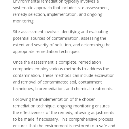
Environmental remediation typically involves a
systematic approach that includes site assessment,
remedy selection, implementation, and ongoing
monitoring.
Site assessment involves identifying and evaluating
potential sources of contamination, assessing the
extent and severity of pollution, and determining the
appropriate remediation techniques.
Once the assessment is complete, remediation
companies employ various methods to address the
contamination. These methods can include excavation
and removal of contaminated soil, containment
techniques, bioremediation, and chemical treatments.
Following the implementation of the chosen
remediation technique, ongoing monitoring ensures
the effectiveness of the remedy, allowing adjustments
to be made if necessary. This comprehensive process
ensures that the environment is restored to a safe and