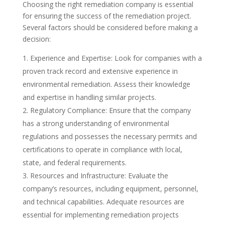
Choosing the right remediation company is essential
for ensuring the success of the remediation project.
Several factors should be considered before making a
decision:
Experience and Expertise: Look for companies with a
proven track record and extensive experience in
environmental remediation. Assess their knowledge
and expertise in handling similar projects.
Regulatory Compliance: Ensure that the company
has a strong understanding of environmental
regulations and possesses the necessary permits and
certifications to operate in compliance with local,
state, and federal requirements.
Resources and Infrastructure: Evaluate the
company’s resources, including equipment, personnel,
and technical capabilities. Adequate resources are
essential for implementing remediation projects