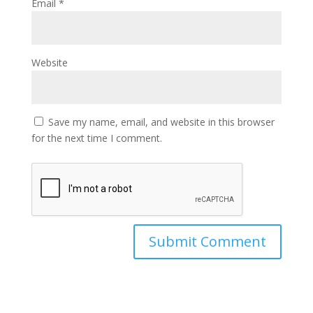
Email
*
Website
Save my name, email, and website in this browser
for the next time I comment.