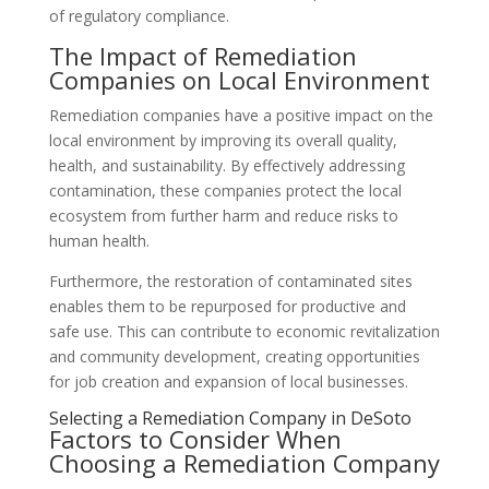
of regulatory compliance.
The Impact of Remediation
Companies on Local Environment
Remediation companies have a positive impact on the
local environment by improving its overall quality,
health, and sustainability. By effectively addressing
contamination, these companies protect the local
ecosystem from further harm and reduce risks to
human health.
Furthermore, the restoration of contaminated sites
enables them to be repurposed for productive and
safe use. This can contribute to economic revitalization
and community development, creating opportunities
for job creation and expansion of local businesses.
Selecting a Remediation Company in DeSoto
Factors to Consider When
Choosing a Remediation Company