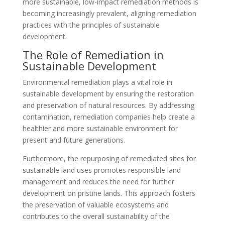
more sustainable, low-impact remediation methods is
becoming increasingly prevalent, aligning remediation
practices with the principles of sustainable
development.
The Role of Remediation in
Sustainable Development
Environmental remediation plays a vital role in
sustainable development by ensuring the restoration
and preservation of natural resources. By addressing
contamination, remediation companies help create a
healthier and more sustainable environment for
present and future generations.
Furthermore, the repurposing of remediated sites for
sustainable land uses promotes responsible land
management and reduces the need for further
development on pristine lands. This approach fosters
the preservation of valuable ecosystems and
contributes to the overall sustainability of the