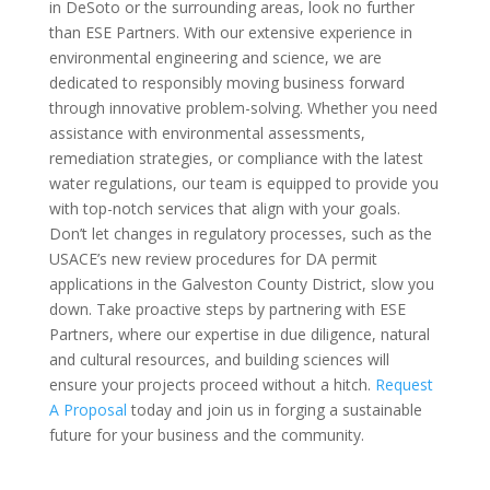
in DeSoto or the surrounding areas, look no further
than ESE Partners. With our extensive experience in
environmental engineering and science, we are
dedicated to responsibly moving business forward
through innovative problem-solving. Whether you need
assistance with environmental assessments,
remediation strategies, or compliance with the latest
water regulations, our team is equipped to provide you
with top-notch services that align with your goals.
Don’t let changes in regulatory processes, such as the
USACE’s new review procedures for DA permit
applications in the Galveston County District, slow you
down. Take proactive steps by partnering with ESE
Partners, where our expertise in due diligence, natural
and cultural resources, and building sciences will
ensure your projects proceed without a hitch.
Request
A Proposal
today and join us in forging a sustainable
future for your business and the community.