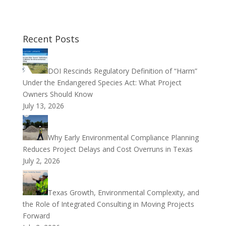
Recent Posts
DOI Rescinds Regulatory Definition of “Harm”
Under the Endangered Species Act: What Project
Owners Should Know
July 13, 2026
Why Early Environmental Compliance Planning
Reduces Project Delays and Cost Overruns in Texas
July 2, 2026
Texas Growth, Environmental Complexity, and
the Role of Integrated Consulting in Moving Projects
Forward