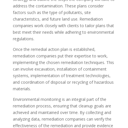
address the contamination. These plans consider
factors such as the type of pollutants, site
characteristics, and future land use. Remediation
companies work closely with clients to tailor plans that
best meet their needs while adhering to environmental
regulations.
Once the remedial action plan is established,
remediation companies put their expertise to work,
implementing the chosen remediation techniques. This
can involve excavation, installation of containment
systems, implementation of treatment technologies,
and coordination of disposal or recycling of hazardous
materials.
Environmental monitoring is an integral part of the
remediation process, ensuring that cleanup goals are
achieved and maintained over time. By collecting and
analyzing data, remediation companies can verify the
effectiveness of the remediation and provide evidence