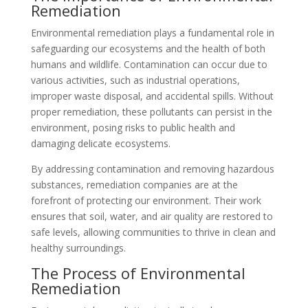
Remediation
Environmental remediation plays a fundamental role in
safeguarding our ecosystems and the health of both
humans and wildlife. Contamination can occur due to
various activities, such as industrial operations,
improper waste disposal, and accidental spills. Without
proper remediation, these pollutants can persist in the
environment, posing risks to public health and
damaging delicate ecosystems.
By addressing contamination and removing hazardous
substances, remediation companies are at the
forefront of protecting our environment. Their work
ensures that soil, water, and air quality are restored to
safe levels, allowing communities to thrive in clean and
healthy surroundings.
The Process of Environmental
Remediation