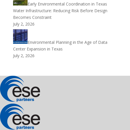
Early Environmental Coordination in Texas
Water Infrastructure: Reducing Risk Before Design
Becomes Constraint
July 2, 2026
Environmental Planning in the Age of Data
Center Expansion in Texas
July 2, 2026