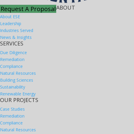
ABOUT
Request A Proposal
About ESE
Leadership
Industries Served
News & Insights
SERVICES
Due Diligence
Remediation
Compliance
Natural Resources
Building Sciences
Sustainability
Renewable Energy
OUR PROJECTS
Case Studies
Remediation
Compliance
Natural Resources