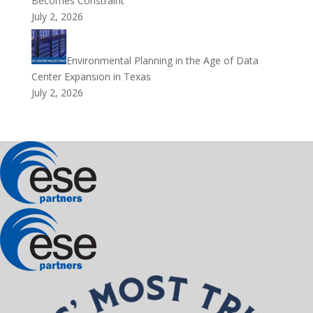
Becomes Constraint
July 2, 2026
Environmental Planning in the Age of Data
Center Expansion in Texas
July 2, 2026