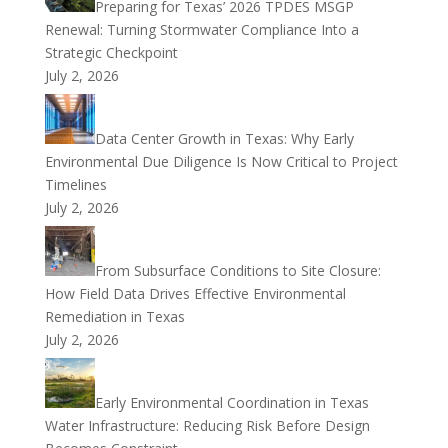
Preparing for Texas’ 2026 TPDES MSGP
Renewal: Turning Stormwater Compliance Into a
Strategic Checkpoint
July 2, 2026
Data Center Growth in Texas: Why Early
Environmental Due Diligence Is Now Critical to Project
Timelines
July 2, 2026
From Subsurface Conditions to Site Closure:
How Field Data Drives Effective Environmental
Remediation in Texas
July 2, 2026
Early Environmental Coordination in Texas
Water Infrastructure: Reducing Risk Before Design