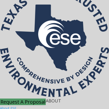
ABOUT
Request A Proposal
About ESE