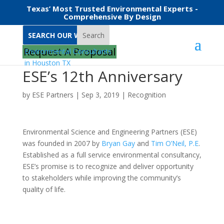
Texas’ Most Trusted Environmental Experts -
Comprehensive By Design
Search
Request A Proposal
ESE’s 12th Anniversary
by
ESE Partners
|
Sep 3, 2019
|
Recognition
Environmental Science and Engineering Partners (ESE)
was founded in 2007 by
Bryan Gay
and
Tim O’Neil, P.E
.
Established as a full service environmental consultancy,
ESE’s promise is to recognize and deliver opportunity
to stakeholders while improving the community’s
quality of life.