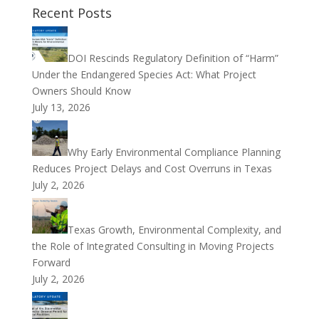
Recent Posts
DOI Rescinds Regulatory Definition of “Harm”
Under the Endangered Species Act: What Project
Owners Should Know
July 13, 2026
Why Early Environmental Compliance Planning
Reduces Project Delays and Cost Overruns in Texas
July 2, 2026
Texas Growth, Environmental Complexity, and
the Role of Integrated Consulting in Moving Projects
Forward
July 2, 2026