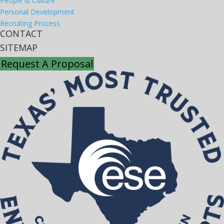
People & Culture
Personal Development
Recruiting Process
CONTACT
SITEMAP
Request A Proposal