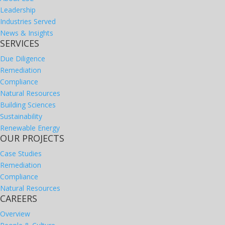
Leadership
Industries Served
News & Insights
SERVICES
Due Diligence
Remediation
Compliance
Natural Resources
Building Sciences
Sustainability
Renewable Energy
OUR PROJECTS
Case Studies
Remediation
Compliance
Natural Resources
CAREERS
Overview