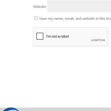
Website
Save my name, email, and website in this br