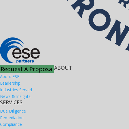
ABOUT
Request A Proposal
About ESE
Leadership
Industries Served
News & Insights
SERVICES
Due Diligence
Remediation
Compliance