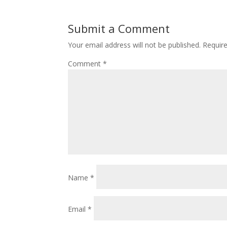
Submit a Comment
Your email address will not be published.
Requir
Comment
*
Name
*
Email
*