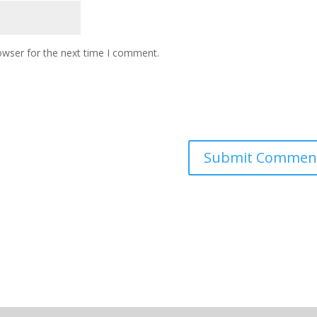
owser for the next time I comment.