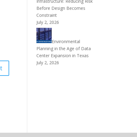
Infrastructure: Reducing Risk
Before Design Becomes
Constraint
July 2, 2026
Environmental
Planning in the Age of Data
Center Expansion in Texas
July 2, 2026