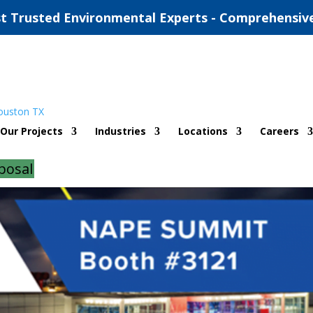
t Trusted Environmental Experts - Comprehensiv
PE Summit
Our Projects
Industries
Locations
Careers
on
|
0 comments
posal