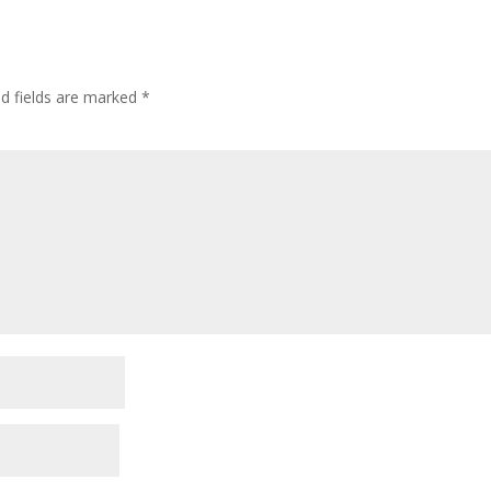
ed fields are marked
*