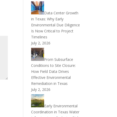
Data Center Growth
in Texas: Why Early
Environmental Due Diligence
Is Now Critical to Project
Timelines
July 2, 2026
From Subsurface
Conditions to Site Closure:
How Field Data Drives
Effective Environmental
Remediation in Texas
July 2, 2026
Early Environmental
Coordination in Texas Water