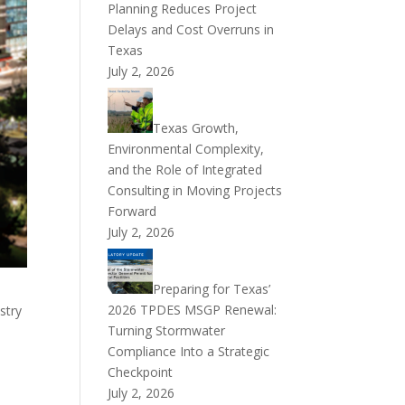
Planning Reduces Project
Delays and Cost Overruns in
Texas
July 2, 2026
Texas Growth,
Environmental Complexity,
and the Role of Integrated
Consulting in Moving Projects
Forward
July 2, 2026
Preparing for Texas’
2026 TPDES MSGP Renewal:
stry
Turning Stormwater
Compliance Into a Strategic
Checkpoint
July 2, 2026