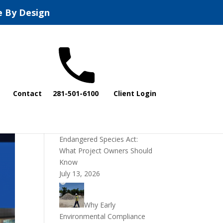
e By Design
Recent Posts
Contact
281-501-6100
Client Login
DOI Rescinds
Regulatory Definition of
“Harm” Under the
Endangered Species Act:
What Project Owners Should
Know
July 13, 2026
Why Early
Environmental Compliance