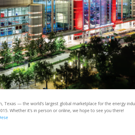
n, Texas — the world’s largest global marketplace for the energy indu
15. Whether it’s in person or online, we hope to see you there!
#ese