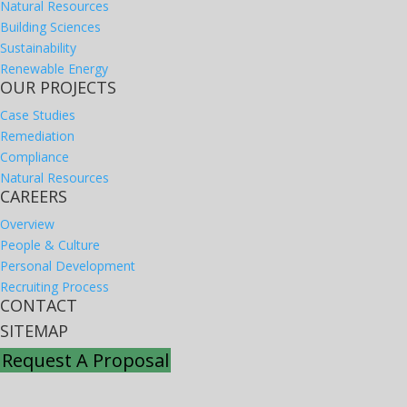
Natural Resources
Building Sciences
Sustainability
Renewable Energy
OUR PROJECTS
Case Studies
Remediation
Compliance
Natural Resources
CAREERS
Overview
People & Culture
Personal Development
Recruiting Process
CONTACT
SITEMAP
Request A Proposal