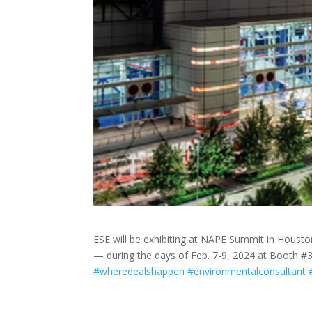
ESE will be exhibiting at NAPE Summit in Housto
— during the days of Feb. 7-9, 2024 at Booth #30
#wheredealshappen
#environmentalconsultant