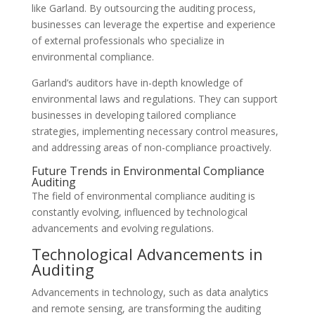
like Garland. By outsourcing the auditing process,
businesses can leverage the expertise and experience
of external professionals who specialize in
environmental compliance.
Garland’s auditors have in-depth knowledge of
environmental laws and regulations. They can support
businesses in developing tailored compliance
strategies, implementing necessary control measures,
and addressing areas of non-compliance proactively.
Future Trends in Environmental Compliance
Auditing
The field of environmental compliance auditing is
constantly evolving, influenced by technological
advancements and evolving regulations.
Technological Advancements in
Auditing
Advancements in technology, such as data analytics
and remote sensing, are transforming the auditing