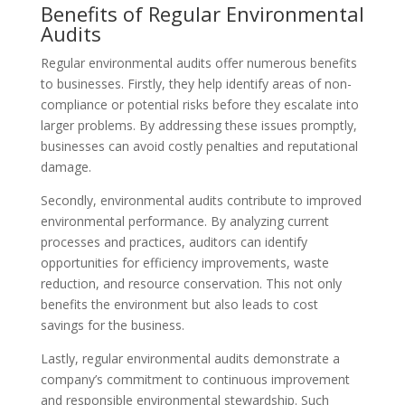
Benefits of Regular Environmental
Audits
Regular environmental audits offer numerous benefits
to businesses. Firstly, they help identify areas of non-
compliance or potential risks before they escalate into
larger problems. By addressing these issues promptly,
businesses can avoid costly penalties and reputational
damage.
Secondly, environmental audits contribute to improved
environmental performance. By analyzing current
processes and practices, auditors can identify
opportunities for efficiency improvements, waste
reduction, and resource conservation. This not only
benefits the environment but also leads to cost
savings for the business.
Lastly, regular environmental audits demonstrate a
company’s commitment to continuous improvement
and responsible environmental stewardship. Such