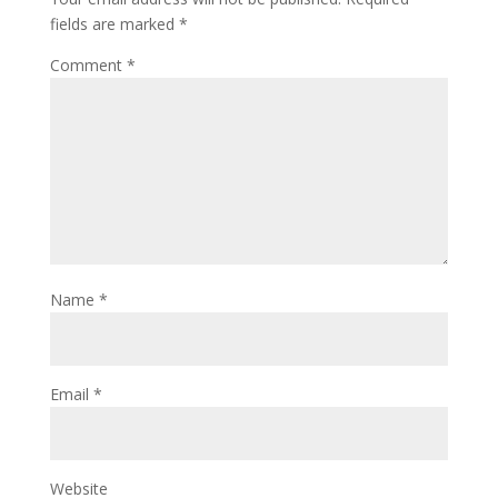
fields are marked
*
Comment
*
Name
*
Email
*
Website