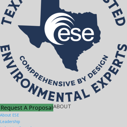
ABOUT
Request A Proposal
About ESE
Leadership