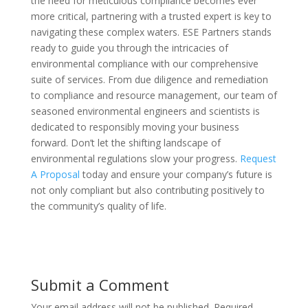
the need for meticulous compliance becomes ever
more critical, partnering with a trusted expert is key to
navigating these complex waters. ESE Partners stands
ready to guide you through the intricacies of
environmental compliance with our comprehensive
suite of services. From due diligence and remediation
to compliance and resource management, our team of
seasoned environmental engineers and scientists is
dedicated to responsibly moving your business
forward. Don’t let the shifting landscape of
environmental regulations slow your progress.
Request
A Proposal
today and ensure your company’s future is
not only compliant but also contributing positively to
the community’s quality of life.
Submit a Comment
Your email address will not be published.
Required