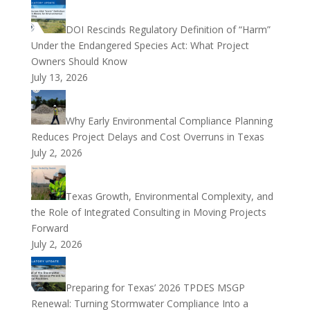
DOI Rescinds Regulatory Definition of “Harm”
Under the Endangered Species Act: What Project
Owners Should Know
July 13, 2026
Why Early Environmental Compliance Planning
Reduces Project Delays and Cost Overruns in Texas
July 2, 2026
Texas Growth, Environmental Complexity, and
the Role of Integrated Consulting in Moving Projects
Forward
July 2, 2026
Preparing for Texas’ 2026 TPDES MSGP
Renewal: Turning Stormwater Compliance Into a