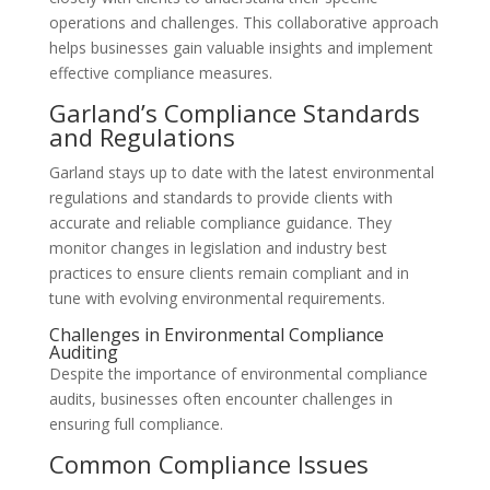
operations and challenges. This collaborative approach
helps businesses gain valuable insights and implement
effective compliance measures.
Garland’s Compliance Standards
and Regulations
Garland stays up to date with the latest environmental
regulations and standards to provide clients with
accurate and reliable compliance guidance. They
monitor changes in legislation and industry best
practices to ensure clients remain compliant and in
tune with evolving environmental requirements.
Challenges in Environmental Compliance
Auditing
Despite the importance of environmental compliance
audits, businesses often encounter challenges in
ensuring full compliance.
Common Compliance Issues