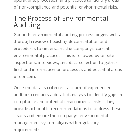
of non-compliance and potential environmental risks.
The Process of Environmental
Auditing
Garland’s environmental auditing process begins with a
thorough review of existing documentation and
procedures to understand the company’s current
environmental practices. This is followed by on-site
inspections, interviews, and data collection to gather
firsthand information on processes and potential areas
of concern.
Once the data is collected, a team of experienced
auditors conducts a detailed analysis to identify gaps in
compliance and potential environmental risks. They
provide actionable recommendations to address these
issues and ensure the company’s environmental
management system aligns with regulatory
requirements.