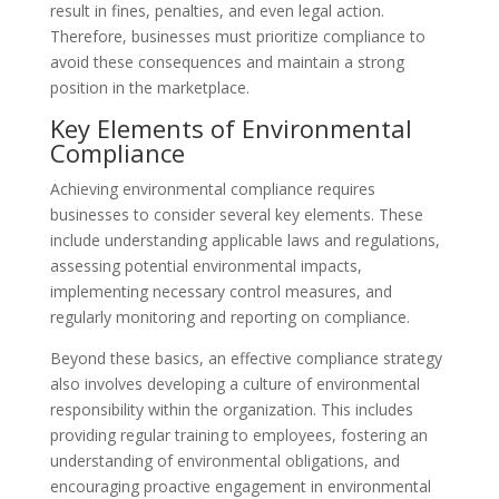
result in fines, penalties, and even legal action.
Therefore, businesses must prioritize compliance to
avoid these consequences and maintain a strong
position in the marketplace.
Key Elements of Environmental
Compliance
Achieving environmental compliance requires
businesses to consider several key elements. These
include understanding applicable laws and regulations,
assessing potential environmental impacts,
implementing necessary control measures, and
regularly monitoring and reporting on compliance.
Beyond these basics, an effective compliance strategy
also involves developing a culture of environmental
responsibility within the organization. This includes
providing regular training to employees, fostering an
understanding of environmental obligations, and
encouraging proactive engagement in environmental