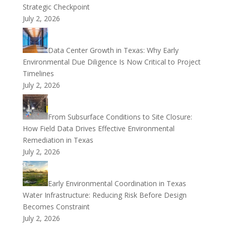
Strategic Checkpoint
July 2, 2026
Data Center Growth in Texas: Why Early
Environmental Due Diligence Is Now Critical to Project
Timelines
July 2, 2026
From Subsurface Conditions to Site Closure:
How Field Data Drives Effective Environmental
Remediation in Texas
July 2, 2026
Early Environmental Coordination in Texas
Water Infrastructure: Reducing Risk Before Design
Becomes Constraint
July 2, 2026