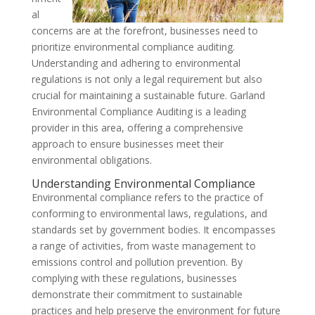
al
concerns are at the forefront, businesses need to
prioritize environmental compliance auditing.
Understanding and adhering to environmental
regulations is not only a legal requirement but also
crucial for maintaining a sustainable future. Garland
Environmental Compliance Auditing is a leading
provider in this area, offering a comprehensive
approach to ensure businesses meet their
environmental obligations.
Understanding Environmental Compliance
Environmental compliance refers to the practice of
conforming to environmental laws, regulations, and
standards set by government bodies. It encompasses
a range of activities, from waste management to
emissions control and pollution prevention. By
complying with these regulations, businesses
demonstrate their commitment to sustainable
practices and help preserve the environment for future