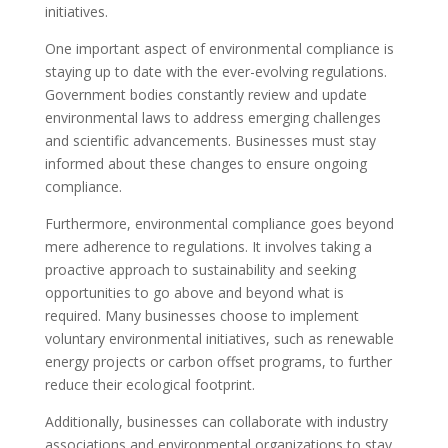
initiatives.
One important aspect of environmental compliance is
staying up to date with the ever-evolving regulations.
Government bodies constantly review and update
environmental laws to address emerging challenges
and scientific advancements. Businesses must stay
informed about these changes to ensure ongoing
compliance.
Furthermore, environmental compliance goes beyond
mere adherence to regulations. It involves taking a
proactive approach to sustainability and seeking
opportunities to go above and beyond what is
required. Many businesses choose to implement
voluntary environmental initiatives, such as renewable
energy projects or carbon offset programs, to further
reduce their ecological footprint.
Additionally, businesses can collaborate with industry
associations and environmental organizations to stay