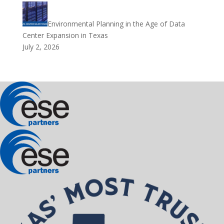
Environmental Planning in the Age of Data
Center Expansion in Texas
July 2, 2026