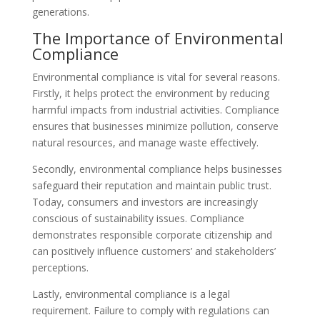
generations.
The Importance of Environmental
Compliance
Environmental compliance is vital for several reasons.
Firstly, it helps protect the environment by reducing
harmful impacts from industrial activities. Compliance
ensures that businesses minimize pollution, conserve
natural resources, and manage waste effectively.
Secondly, environmental compliance helps businesses
safeguard their reputation and maintain public trust.
Today, consumers and investors are increasingly
conscious of sustainability issues. Compliance
demonstrates responsible corporate citizenship and
can positively influence customers’ and stakeholders’
perceptions.
Lastly, environmental compliance is a legal
requirement. Failure to comply with regulations can