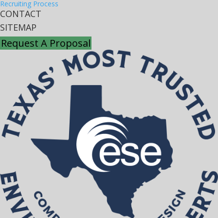
Recruiting Process
CONTACT
SITEMAP
Request A Proposal