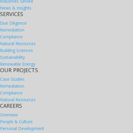
Industries Served
News & Insights
SERVICES
Due Diligence
Remediation
Compliance
Natural Resources
Building Sciences
Sustainability
Renewable Energy
OUR PROJECTS
Case Studies
Remediation
Compliance
Natural Resources
CAREERS
Overview
People & Culture
Personal Development