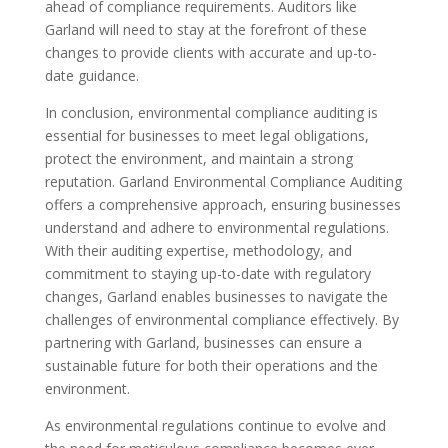
ahead of compliance requirements. Auditors like
Garland will need to stay at the forefront of these
changes to provide clients with accurate and up-to-
date guidance.
In conclusion, environmental compliance auditing is
essential for businesses to meet legal obligations,
protect the environment, and maintain a strong
reputation. Garland Environmental Compliance Auditing
offers a comprehensive approach, ensuring businesses
understand and adhere to environmental regulations.
With their auditing expertise, methodology, and
commitment to staying up-to-date with regulatory
changes, Garland enables businesses to navigate the
challenges of environmental compliance effectively. By
partnering with Garland, businesses can ensure a
sustainable future for both their operations and the
environment.
As environmental regulations continue to evolve and