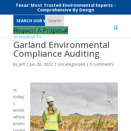
Texas’ Most Trusted Environmental Experts -
Comprehensive By Design
Search
Request A Proposal
Garland Environmental
Compliance Auditing
by
jeff
|
Jun 28, 2022
|
Uncategorized
|
0 comments
In
today’
s
world,
where
enviro
nment