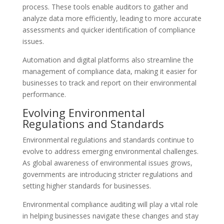
process. These tools enable auditors to gather and
analyze data more efficiently, leading to more accurate
assessments and quicker identification of compliance
issues.
Automation and digital platforms also streamline the
management of compliance data, making it easier for
businesses to track and report on their environmental
performance.
Evolving Environmental
Regulations and Standards
Environmental regulations and standards continue to
evolve to address emerging environmental challenges.
As global awareness of environmental issues grows,
governments are introducing stricter regulations and
setting higher standards for businesses.
Environmental compliance auditing will play a vital role
in helping businesses navigate these changes and stay