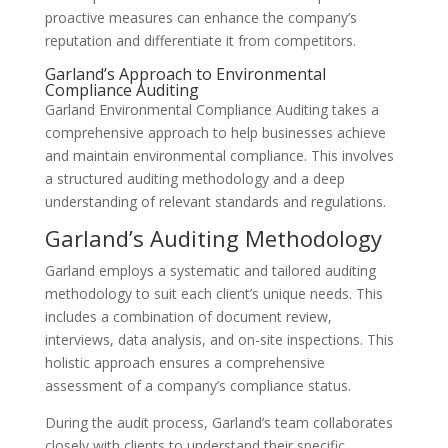
proactive measures can enhance the company’s
reputation and differentiate it from competitors.
Garland’s Approach to Environmental
Compliance Auditing
Garland Environmental Compliance Auditing takes a
comprehensive approach to help businesses achieve
and maintain environmental compliance. This involves
a structured auditing methodology and a deep
understanding of relevant standards and regulations.
Garland’s Auditing Methodology
Garland employs a systematic and tailored auditing
methodology to suit each client’s unique needs. This
includes a combination of document review,
interviews, data analysis, and on-site inspections. This
holistic approach ensures a comprehensive
assessment of a company’s compliance status.
During the audit process, Garland’s team collaborates
closely with clients to understand their specific