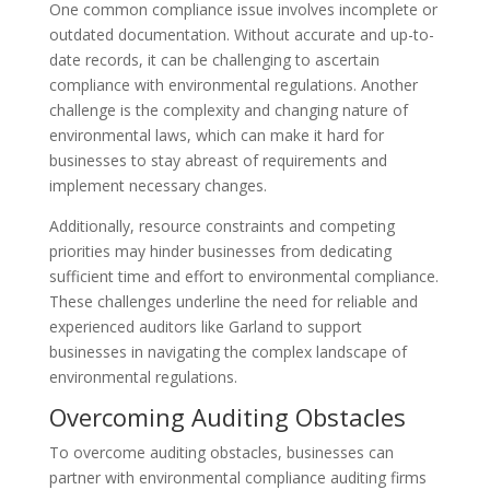
One common compliance issue involves incomplete or
outdated documentation. Without accurate and up-to-
date records, it can be challenging to ascertain
compliance with environmental regulations. Another
challenge is the complexity and changing nature of
environmental laws, which can make it hard for
businesses to stay abreast of requirements and
implement necessary changes.
Additionally, resource constraints and competing
priorities may hinder businesses from dedicating
sufficient time and effort to environmental compliance.
These challenges underline the need for reliable and
experienced auditors like Garland to support
businesses in navigating the complex landscape of
environmental regulations.
Overcoming Auditing Obstacles
To overcome auditing obstacles, businesses can
partner with environmental compliance auditing firms