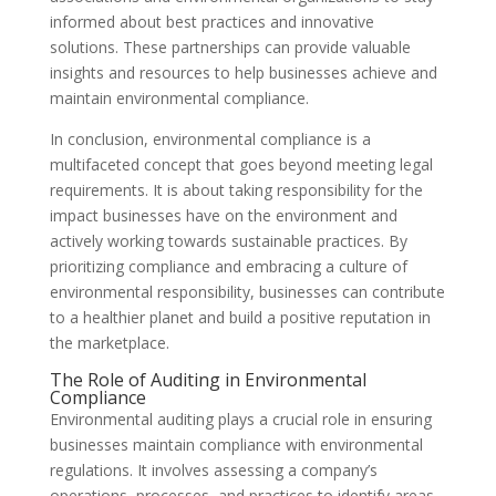
informed about best practices and innovative
solutions. These partnerships can provide valuable
insights and resources to help businesses achieve and
maintain environmental compliance.
In conclusion, environmental compliance is a
multifaceted concept that goes beyond meeting legal
requirements. It is about taking responsibility for the
impact businesses have on the environment and
actively working towards sustainable practices. By
prioritizing compliance and embracing a culture of
environmental responsibility, businesses can contribute
to a healthier planet and build a positive reputation in
the marketplace.
The Role of Auditing in Environmental
Compliance
Environmental auditing plays a crucial role in ensuring
businesses maintain compliance with environmental
regulations. It involves assessing a company’s
operations, processes, and practices to identify areas