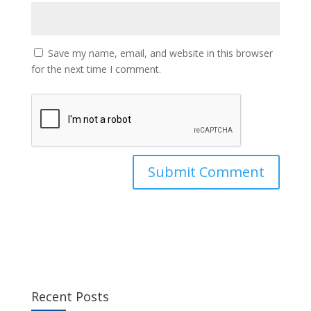
Save my name, email, and website in this browser
for the next time I comment.
Recent Posts