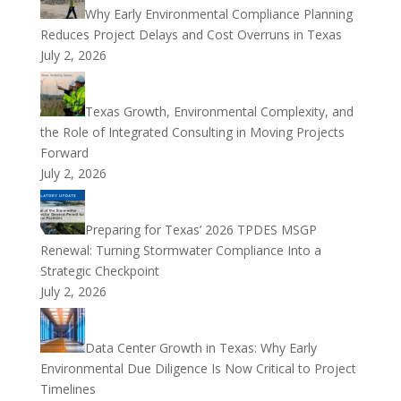
Why Early Environmental Compliance Planning
Reduces Project Delays and Cost Overruns in Texas
July 2, 2026
Texas Growth, Environmental Complexity, and
the Role of Integrated Consulting in Moving Projects
Forward
July 2, 2026
Preparing for Texas’ 2026 TPDES MSGP
Renewal: Turning Stormwater Compliance Into a
Strategic Checkpoint
July 2, 2026
Data Center Growth in Texas: Why Early
Environmental Due Diligence Is Now Critical to Project
Timelines