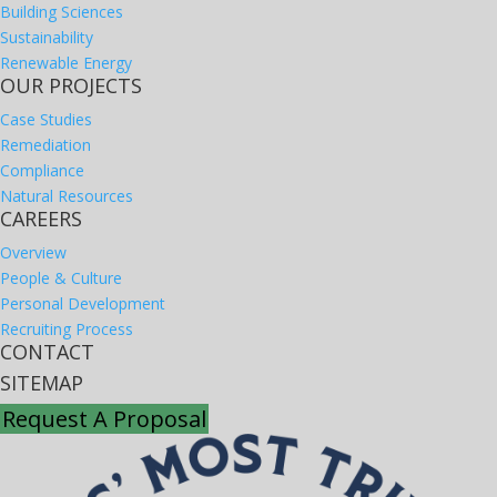
Building Sciences
Sustainability
Renewable Energy
OUR PROJECTS
Case Studies
Remediation
Compliance
Natural Resources
CAREERS
Overview
People & Culture
Personal Development
Recruiting Process
CONTACT
SITEMAP
Request A Proposal