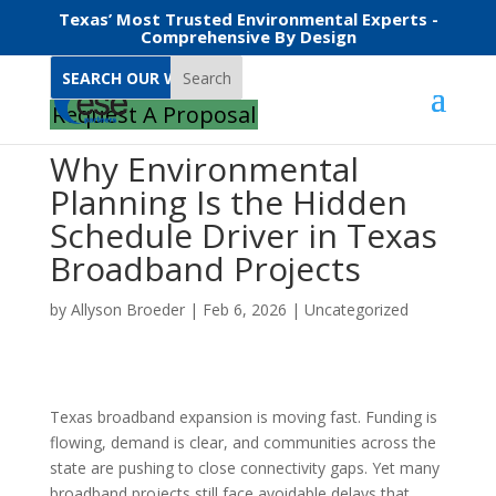
Texas’ Most Trusted Environmental Experts -
Comprehensive By Design
Search
Request A Proposal
Why Environmental
Planning Is the Hidden
Schedule Driver in Texas
Broadband Projects
by
Allyson Broeder
|
Feb 6, 2026
|
Uncategorized
Texas broadband expansion is moving fast. Funding is
flowing, demand is clear, and communities across the
state are pushing to close connectivity gaps. Yet many
broadband projects still face avoidable delays that