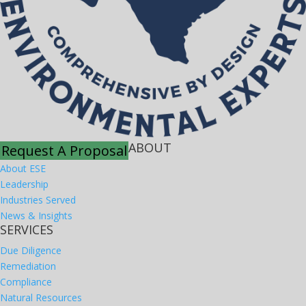
ABOUT
Request A Proposal
About ESE
Leadership
Industries Served
News & Insights
SERVICES
Due Diligence
Remediation
Compliance
Natural Resources