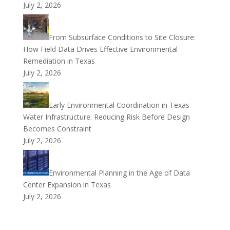
July 2, 2026
From Subsurface Conditions to Site Closure:
How Field Data Drives Effective Environmental
Remediation in Texas
July 2, 2026
Early Environmental Coordination in Texas
Water Infrastructure: Reducing Risk Before Design
Becomes Constraint
July 2, 2026
Environmental Planning in the Age of Data
Center Expansion in Texas
July 2, 2026