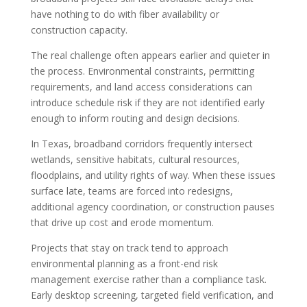
have nothing to do with fiber availability or
construction capacity.
The real challenge often appears earlier and quieter in
the process. Environmental constraints, permitting
requirements, and land access considerations can
introduce schedule risk if they are not identified early
enough to inform routing and design decisions.
In Texas, broadband corridors frequently intersect
wetlands, sensitive habitats, cultural resources,
floodplains, and utility rights of way. When these issues
surface late, teams are forced into redesigns,
additional agency coordination, or construction pauses
that drive up cost and erode momentum.
Projects that stay on track tend to approach
environmental planning as a front-end risk
management exercise rather than a compliance task.
Early desktop screening, targeted field verification, and