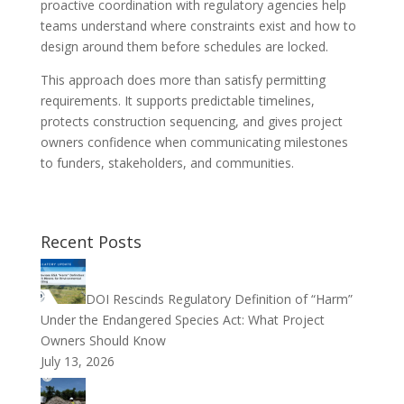
proactive coordination with regulatory agencies help
teams understand where constraints exist and how to
design around them before schedules are locked.
This approach does more than satisfy permitting
requirements. It supports predictable timelines,
protects construction sequencing, and gives project
owners confidence when communicating milestones
to funders, stakeholders, and communities.
Recent Posts
DOI Rescinds Regulatory Definition of “Harm”
Under the Endangered Species Act: What Project
Owners Should Know
July 13, 2026