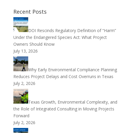
Recent Posts
DOI Rescinds Regulatory Definition of “Harm”
Under the Endangered Species Act: What Project
Owners Should Know
July 13, 2026
Why Early Environmental Compliance Planning
Reduces Project Delays and Cost Overruns in Texas
July 2, 2026
Texas Growth, Environmental Complexity, and
the Role of Integrated Consulting in Moving Projects
Forward
July 2, 2026