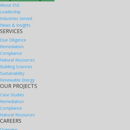
About ESE
Leadership
Industries Served
News & Insights
SERVICES
Due Diligence
Remediation
Compliance
Natural Resources
Building Sciences
Sustainability
Renewable Energy
OUR PROJECTS
Case Studies
Remediation
Compliance
Natural Resources
CAREERS
Overview