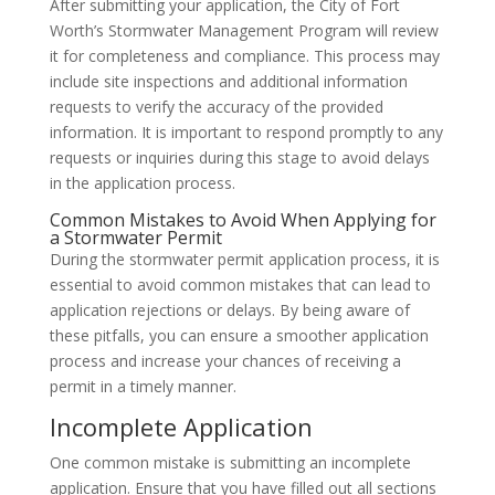
After submitting your application, the City of Fort
Worth’s Stormwater Management Program will review
it for completeness and compliance. This process may
include site inspections and additional information
requests to verify the accuracy of the provided
information. It is important to respond promptly to any
requests or inquiries during this stage to avoid delays
in the application process.
Common Mistakes to Avoid When Applying for
a Stormwater Permit
During the stormwater permit application process, it is
essential to avoid common mistakes that can lead to
application rejections or delays. By being aware of
these pitfalls, you can ensure a smoother application
process and increase your chances of receiving a
permit in a timely manner.
Incomplete Application
One common mistake is submitting an incomplete
application. Ensure that you have filled out all sections