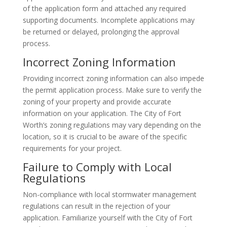
of the application form and attached any required
supporting documents. Incomplete applications may
be returned or delayed, prolonging the approval
process.
Incorrect Zoning Information
Providing incorrect zoning information can also impede
the permit application process. Make sure to verify the
zoning of your property and provide accurate
information on your application. The City of Fort
Worth’s zoning regulations may vary depending on the
location, so it is crucial to be aware of the specific
requirements for your project.
Failure to Comply with Local
Regulations
Non-compliance with local stormwater management
regulations can result in the rejection of your
application. Familiarize yourself with the City of Fort