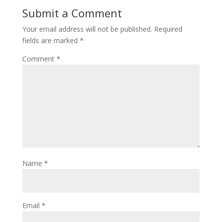
Submit a Comment
Your email address will not be published.
Required
fields are marked
*
Comment
*
Name
*
Email
*