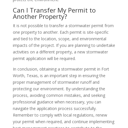
Can I Transfer My Permit to
Another Property?
It is not possible to transfer a stormwater permit from
one property to another. Each permit is site-specific
and tied to the location, scope, and environmental
impacts of the project. If you are planning to undertake
activities on a different property, a new stormwater
permit application will be required.
In conclusion, obtaining a stormwater permit in Fort
Worth, Texas, is an important step in ensuring the
proper management of stormwater runoff and
protecting our environment. By understanding the
process, avoiding common mistakes, and seeking
professional guidance when necessary, you can
navigate the application process successfully.
Remember to comply with local regulations, renew
your permit when required, and continue implementing