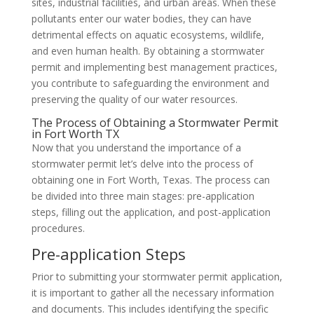
sites, industrial facilities, and urban areas. When these
pollutants enter our water bodies, they can have
detrimental effects on aquatic ecosystems, wildlife,
and even human health. By obtaining a stormwater
permit and implementing best management practices,
you contribute to safeguarding the environment and
preserving the quality of our water resources.
The Process of Obtaining a Stormwater Permit
in Fort Worth TX
Now that you understand the importance of a
stormwater permit let’s delve into the process of
obtaining one in Fort Worth, Texas. The process can
be divided into three main stages: pre-application
steps, filling out the application, and post-application
procedures.
Pre-application Steps
Prior to submitting your stormwater permit application,
it is important to gather all the necessary information
and documents. This includes identifying the specific