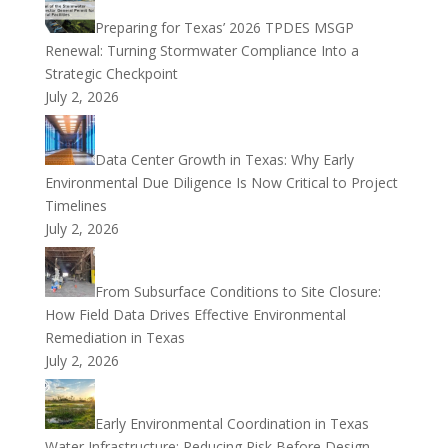
Preparing for Texas’ 2026 TPDES MSGP
Renewal: Turning Stormwater Compliance Into a
Strategic Checkpoint
July 2, 2026
Data Center Growth in Texas: Why Early
Environmental Due Diligence Is Now Critical to Project
Timelines
July 2, 2026
From Subsurface Conditions to Site Closure:
How Field Data Drives Effective Environmental
Remediation in Texas
July 2, 2026
Early Environmental Coordination in Texas
Water Infrastructure: Reducing Risk Before Design