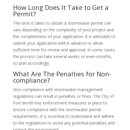
How Long Does It Take to Get a
Permit?
The time it takes to obtain a stormwater permit can
vary depending on the complexity of your project and
the completeness of your application. It is advisable to
submit your application well in advance to allow
sufficient time for review and approval. In some cases,
the process can take several weeks or even months,
so plan accordingly.
What Are The Penalties for Non-
compliance?
Non-compliance with stormwater management
regulations can result in penalties or fines. The City of
Fort Worth has enforcement measures in place to
ensure compliance with the stormwater permit
requirements. It is essential to understand and adhere
to the regulations to avoid any potential penalties and
protect the environment.