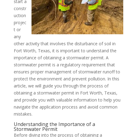
start a
constr
uction
projec
t or
any
other activity that involves the disturbance of soil in
Fort Worth, Texas, it is important to understand the
importance of obtaining a stormwater permit. A
stormwater permit is a regulatory requirement that
ensures proper management of stormwater runoff to
protect the environment and prevent pollution. In this
article, we will guide you through the process of
obtaining a stormwater permit in Fort Worth, Texas,
and provide you with valuable information to help you
navigate the application process and avoid common
mistakes.
Understanding the Importance of a
Stormwater Permit
Before diving into the process of obtaining a