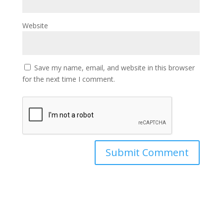
Website
Save my name, email, and website in this browser
for the next time I comment.