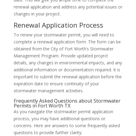
renewal application and address any potential issues or
changes in your project.
Renewal Application Process
To renew your stormwater permit, you will need to
complete a renewal application form. The form can be
obtained from the City of Fort Worth’s Stormwater
Management Program. Provide updated project
details, any changes in environmental impacts, and any
additional information or documentation required. It is
important to submit the renewal application before the
expiration date to ensure continuity of your
stormwater management activities.
Frequently Asked Questions about Stormwater
Permits in Fort Worth TX
As you navigate the stormwater permit application
process, you may have additional questions or
concerns. Here are answers to some frequently asked
questions to provide further clarity: