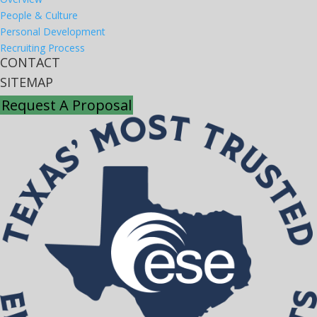
People & Culture
Personal Development
Recruiting Process
CONTACT
SITEMAP
Request A Proposal