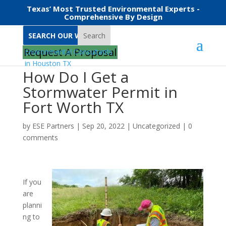
Texas’ Most Trusted Environmental Experts -
Comprehensive By Design
Search
Request A Proposal
How Do I Get a
Stormwater Permit in
Fort Worth TX
by
ESE Partners
|
Sep 20, 2022
|
Uncategorized
|
0
comments
If you
are
planni
ng to