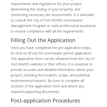
requirements and regulations for your project,
determining the zoning of your property, and
conducting necessary site assessments. It is advisable
to consult the City of Fort Worth’s Stormwater
Management Program or seek professional assistance
to ensure compliance with all the requirements.
Filling Out the Application
Once you have completed the pre-application steps,
it’s time to fill out the stormwater permit application.
The application form can be obtained from the City of
Fort Worth’s website or their offices. It is essential to
provide accurate and detailed information about your
project, including the location, scope, and potential
environmental impacts. Be sure to complete all
sections of the application form and attach any
required supporting documents.
Post-application Procedures