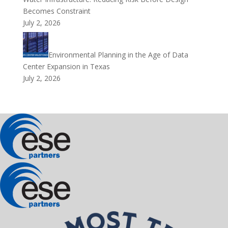
Becomes Constraint
July 2, 2026
Environmental Planning in the Age of Data
Center Expansion in Texas
July 2, 2026