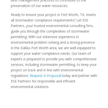
best management practices to contribute to the
preservation of our water resources.
Ready to ensure your project in Fort Worth, TX, meets
all stormwater compliance requirements? Let ESE
Partners, your trusted environmental consulting firm,
guide you through the complexities of stormwater
permitting. With our extensive experience in
environmental problem solving and a strong presence
in the Dallas-Fort Worth area, we are well-equipped to
support your water compliance needs. Our team of
experts is prepared to provide you with comprehensive
services, including stormwater permitting, to keep your
project on track and in line with environmental
regulations.
Request A Proposal
today and partner with
ESE Partners for responsible and efficient
environmental solutions.