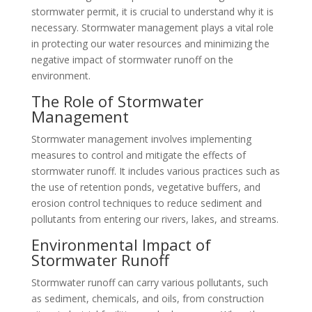
stormwater permit, it is crucial to understand why it is
necessary. Stormwater management plays a vital role
in protecting our water resources and minimizing the
negative impact of stormwater runoff on the
environment.
The Role of Stormwater
Management
Stormwater management involves implementing
measures to control and mitigate the effects of
stormwater runoff. It includes various practices such as
the use of retention ponds, vegetative buffers, and
erosion control techniques to reduce sediment and
pollutants from entering our rivers, lakes, and streams.
Environmental Impact of
Stormwater Runoff
Stormwater runoff can carry various pollutants, such
as sediment, chemicals, and oils, from construction