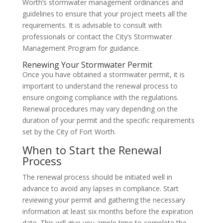
Worth’s stormwater management ordinances and
guidelines to ensure that your project meets all the
requirements. It is advisable to consult with
professionals or contact the City’s Stormwater
Management Program for guidance.
Renewing Your Stormwater Permit
Once you have obtained a stormwater permit, it is
important to understand the renewal process to
ensure ongoing compliance with the regulations.
Renewal procedures may vary depending on the
duration of your permit and the specific requirements
set by the City of Fort Worth.
When to Start the Renewal
Process
The renewal process should be initiated well in
advance to avoid any lapses in compliance. Start
reviewing your permit and gathering the necessary
information at least six months before the expiration
date. This will give you ample time to complete the