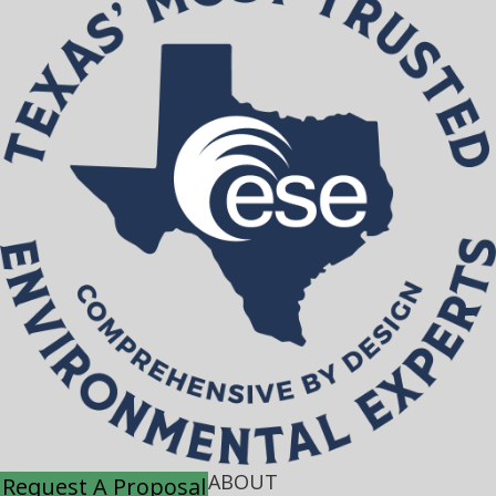
ABOUT
Request A Proposal