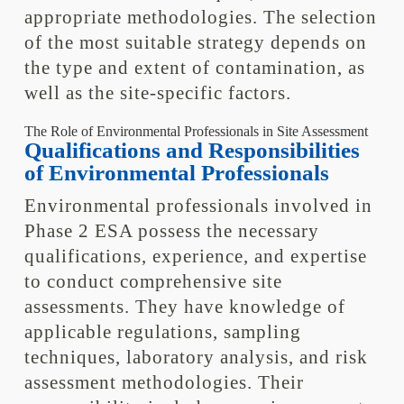
appropriate methodologies. The selection
of the most suitable strategy depends on
the type and extent of contamination, as
well as the site-specific factors.
The Role of Environmental Professionals in Site Assessment
Qualifications and Responsibilities
of Environmental Professionals
Environmental professionals involved in
Phase 2 ESA possess the necessary
qualifications, experience, and expertise
to conduct comprehensive site
assessments. They have knowledge of
applicable regulations, sampling
techniques, laboratory analysis, and risk
assessment methodologies. Their