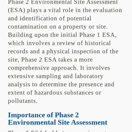
Phase 2 Environmental Site Assessment
(ESA) plays a vital role in the evaluation
and identification of potential
contamination on a property or site.
Building upon the initial Phase 1 ESA,
which involves a review of historical
records and a physical inspection of the
site, Phase 2 ESA takes a more
comprehensive approach. It involves
extensive sampling and laboratory
analysis to determine the presence and
extent of hazardous substances or
pollutants.
Importance of Phase 2
Environmental Site Assessment