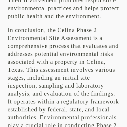
Their involvement promotes responsible
environmental practices and helps protect
public health and the environment.
In conclusion, the Celina Phase 2
Environmental Site Assessment is a
comprehensive process that evaluates and
addresses potential environmental risks
associated with a property in Celina,
Texas. This assessment involves various
stages, including an initial site
inspection, sampling and laboratory
analysis, and evaluation of the findings.
It operates within a regulatory framework
established by federal, state, and local
authorities. Environmental professionals
play a crucial role in conducting Phase 2