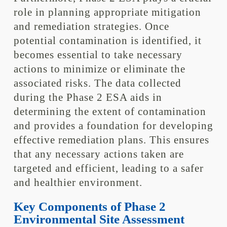
role in planning appropriate mitigation
and remediation strategies. Once
potential contamination is identified, it
becomes essential to take necessary
actions to minimize or eliminate the
associated risks. The data collected
during the Phase 2 ESA aids in
determining the extent of contamination
and provides a foundation for developing
effective remediation plans. This ensures
that any necessary actions taken are
targeted and efficient, leading to a safer
and healthier environment.
Key Components of Phase 2
Environmental Site Assessment