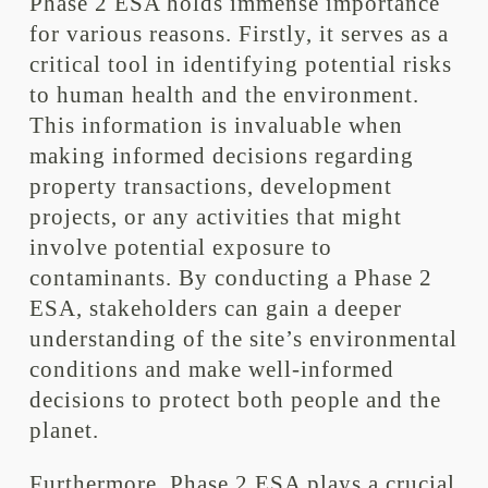
Phase 2 ESA holds immense importance
for various reasons. Firstly, it serves as a
critical tool in identifying potential risks
to human health and the environment.
This information is invaluable when
making informed decisions regarding
property transactions, development
projects, or any activities that might
involve potential exposure to
contaminants. By conducting a Phase 2
ESA, stakeholders can gain a deeper
understanding of the site’s environmental
conditions and make well-informed
decisions to protect both people and the
planet.
Furthermore, Phase 2 ESA plays a crucial