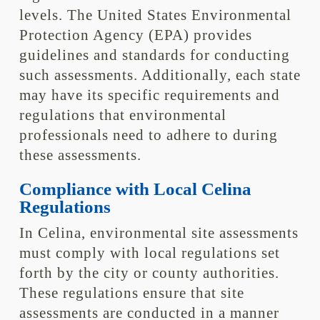
levels. The United States Environmental
Protection Agency (EPA) provides
guidelines and standards for conducting
such assessments. Additionally, each state
may have its specific requirements and
regulations that environmental
professionals need to adhere to during
these assessments.
Compliance with Local Celina
Regulations
In Celina, environmental site assessments
must comply with local regulations set
forth by the city or county authorities.
These regulations ensure that site
assessments are conducted in a manner