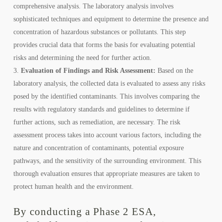
comprehensive analysis. The laboratory analysis involves
sophisticated techniques and equipment to determine the presence and
concentration of hazardous substances or pollutants. This step
provides crucial data that forms the basis for evaluating potential
risks and determining the need for further action.
Evaluation of Findings and Risk Assessment:
Based on the
laboratory analysis, the collected data is evaluated to assess any risks
posed by the identified contaminants. This involves comparing the
results with regulatory standards and guidelines to determine if
further actions, such as remediation, are necessary. The risk
assessment process takes into account various factors, including the
nature and concentration of contaminants, potential exposure
pathways, and the sensitivity of the surrounding environment. This
thorough evaluation ensures that appropriate measures are taken to
protect human health and the environment.
By conducting a Phase 2 ESA,