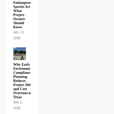
Endangered
Species Act:
What
Project
Owners
Should
Know
July 13,
2026
Why Early
Environmental
Compliance
Planning
Reduces
Project Delays
and Cost
Overruns in
Texas
July 2,
2026