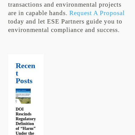
transactions and environmental projects
are in capable hands.
Request A Proposal
today and let ESE Partners guide you to
environmental compliance and success.
Recen
t
Posts
DOI
Rescinds
Regulatory
Definition
of “Harm”
Under the