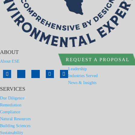
ABOUT
REQUEST A PROPOSAL
About ESE
Leadership
Industries Served
News & Insights
SERVICES
Due Diligence
Remediation
Compliance
Natural Resources
Building Sciences
Sustainability