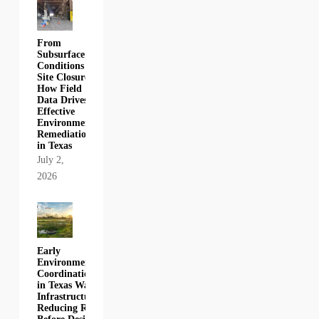
From
Subsurface
Conditions to
Site Closure:
How Field
Data Drives
Effective
Environmental
Remediation
in Texas
July 2,
2026
Early
Environmental
Coordination
in Texas Water
Infrastructure:
Reducing Risk