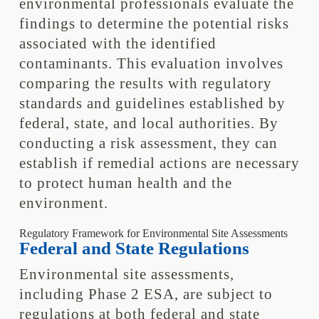
environmental professionals evaluate the
findings to determine the potential risks
associated with the identified
contaminants. This evaluation involves
comparing the results with regulatory
standards and guidelines established by
federal, state, and local authorities. By
conducting a risk assessment, they can
establish if remedial actions are necessary
to protect human health and the
environment.
Regulatory Framework for Environmental Site Assessments
Federal and State Regulations
Environmental site assessments,
including Phase 2 ESA, are subject to
regulations at both federal and state