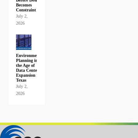
Before Design
Becomes
Constraint
July 2,
2026
Environmental
Planning in
the Age of
Data Center
Expansion in
Texas
July 2,
2026