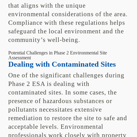
that aligns with the unique
environmental considerations of the area.
Compliance with these regulations helps
safeguard the local environment and the
community’s well-being.
Potential Challenges in Phase 2 Environmental Site
Assessment
Dealing with Contaminated Sites
One of the significant challenges during
Phase 2 ESA is dealing with
contaminated sites. In some cases, the
presence of hazardous substances or
pollutants necessitates extensive
remediation to restore the site to safe and
acceptable levels. Environmental
professionals work closely with property