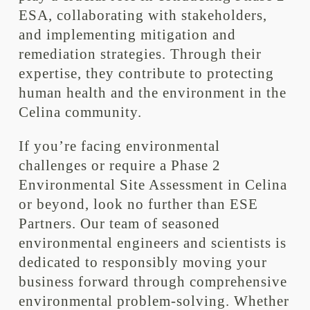
ESA, collaborating with stakeholders,
and implementing mitigation and
remediation strategies. Through their
expertise, they contribute to protecting
human health and the environment in the
Celina community.
If you’re facing environmental
challenges or require a Phase 2
Environmental Site Assessment in Celina
or beyond, look no further than ESE
Partners. Our team of seasoned
environmental engineers and scientists is
dedicated to responsibly moving your
business forward through comprehensive
environmental problem-solving. Whether