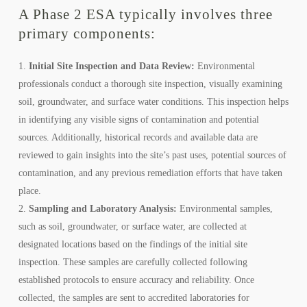
A Phase 2 ESA typically involves three
primary components:
Initial Site Inspection and Data Review:
Environmental
professionals conduct a thorough site inspection, visually examining
soil, groundwater, and surface water conditions. This inspection helps
in identifying any visible signs of contamination and potential
sources. Additionally, historical records and available data are
reviewed to gain insights into the site’s past uses, potential sources of
contamination, and any previous remediation efforts that have taken
place.
Sampling and Laboratory Analysis:
Environmental samples,
such as soil, groundwater, or surface water, are collected at
designated locations based on the findings of the initial site
inspection. These samples are carefully collected following
established protocols to ensure accuracy and reliability. Once
collected, the samples are sent to accredited laboratories for