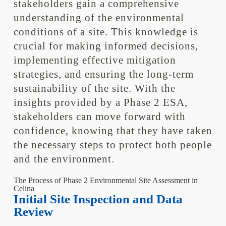
stakeholders gain a comprehensive
understanding of the environmental
conditions of a site. This knowledge is
crucial for making informed decisions,
implementing effective mitigation
strategies, and ensuring the long-term
sustainability of the site. With the
insights provided by a Phase 2 ESA,
stakeholders can move forward with
confidence, knowing that they have taken
the necessary steps to protect both people
and the environment.
The Process of Phase 2 Environmental Site Assessment in
Celina
Initial Site Inspection and Data
Review