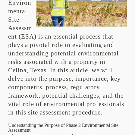
Environ
mental
Site
Assessm
ent (ESA) is an essential process that
plays a pivotal role in evaluating and
understanding potential environmental
risks associated with a property in
Celina, Texas. In this article, we will
delve into the purpose, importance, key
components, process, regulatory
framework, potential challenges, and the
vital role of environmental professionals
in this site assessment procedure.
Understanding the Purpose of Phase 2 Environmental Site
Assessment