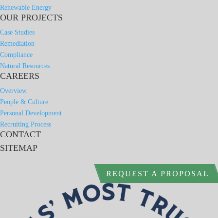
Renewable Energy
OUR PROJECTS
Case Studies
Remediation
Compliance
Natural Resources
CAREERS
Overview
People & Culture
Personal Development
Recruiting Process
CONTACT
SITEMAP
REQUEST A PROPOSAL