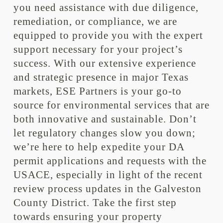
you need assistance with due diligence,
remediation, or compliance, we are
equipped to provide you with the expert
support necessary for your project’s
success. With our extensive experience
and strategic presence in major Texas
markets, ESE Partners is your go-to
source for environmental services that are
both innovative and sustainable. Don’t
let regulatory changes slow you down;
we’re here to help expedite your DA
permit applications and requests with the
USACE, especially in light of the recent
review process updates in the Galveston
County District. Take the first step
towards ensuring your property