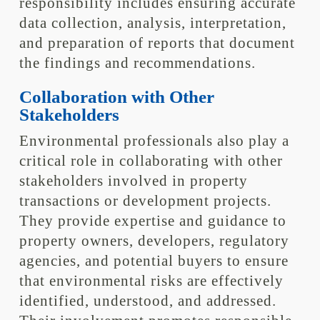
responsibility includes ensuring accurate
data collection, analysis, interpretation,
and preparation of reports that document
the findings and recommendations.
Collaboration with Other
Stakeholders
Environmental professionals also play a
critical role in collaborating with other
stakeholders involved in property
transactions or development projects.
They provide expertise and guidance to
property owners, developers, regulatory
agencies, and potential buyers to ensure
that environmental risks are effectively
identified, understood, and addressed.