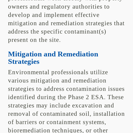
owners and regulatory authorities to
develop and implement effective
mitigation and remediation strategies that
address the specific contaminant(s)
present on the site.
Mitigation and Remediation
Strategies
Environmental professionals utilize
various mitigation and remediation
strategies to address contamination issues
identified during the Phase 2 ESA. These
strategies may include excavation and
removal of contaminated soil, installation
of barriers or containment systems,
bioremediation techniques, or other