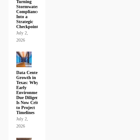
Turning
Stormwater
Compliance
Into a
Strategic
Checkpoint
July 2,
2026
Data Center
Growth in
Texas: Why
Early
Environmental
Due Diligence
Is Now Critical
to Project
Timelines
July 2,
2026