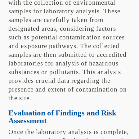
with the collection of environmental
samples for laboratory analysis. These
samples are carefully taken from
designated areas, considering factors
such as potential contamination sources
and exposure pathways. The collected
samples are then submitted to accredited
laboratories for analysis of hazardous
substances or pollutants. This analysis
provides crucial data regarding the
presence and extent of contamination on
the site.
Evaluation of Findings and Risk
Assessment
Once the laboratory analysis is complete,