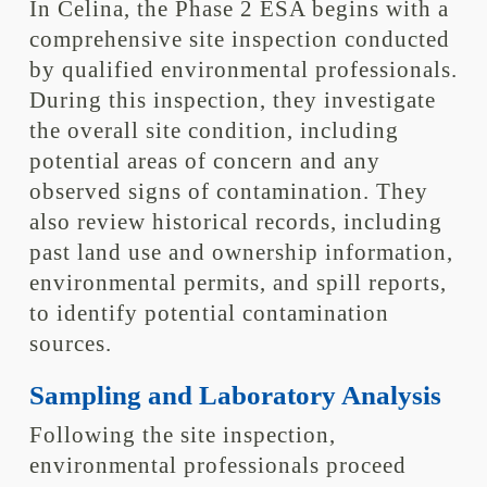
In Celina, the Phase 2 ESA begins with a
comprehensive site inspection conducted
by qualified environmental professionals.
During this inspection, they investigate
the overall site condition, including
potential areas of concern and any
observed signs of contamination. They
also review historical records, including
past land use and ownership information,
environmental permits, and spill reports,
to identify potential contamination
sources.
Sampling and Laboratory Analysis
Following the site inspection,
environmental professionals proceed