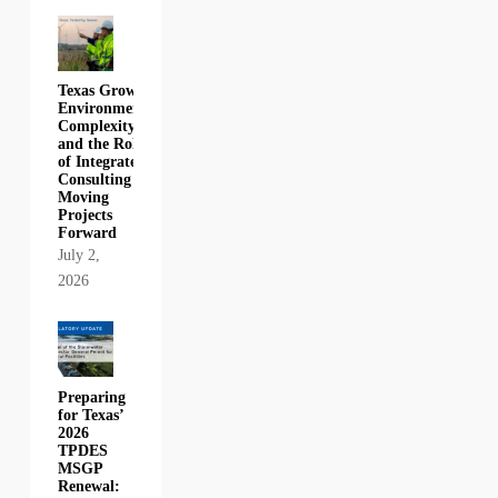
Texas Growth,
Environmental
Complexity,
and the Role
of Integrated
Consulting in
Moving
Projects
Forward
July 2,
2026
Preparing
for Texas’
2026
TPDES
MSGP
Renewal: