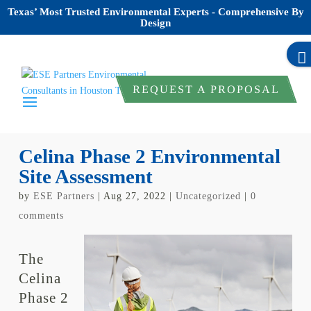
Texas’ Most Trusted Environmental Experts - Comprehensive By
Design
REQUEST A PROPOSAL
Celina Phase 2 Environmental
Site Assessment
by
ESE Partners
|
Aug 27, 2022
|
Uncategorized
|
0
comments
The
Celina
Phase 2