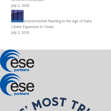
July 2, 2026
Environmental Planning in the Age of Data
Center Expansion in Texas
July 2, 2026