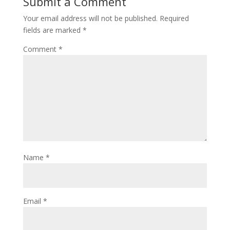
Submit a Comment
Your email address will not be published.
Required
fields are marked
*
Comment
*
Name
*
Email
*