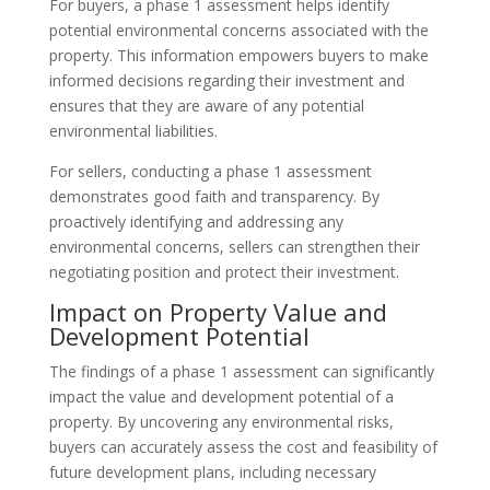
For buyers, a phase 1 assessment helps identify
potential environmental concerns associated with the
property. This information empowers buyers to make
informed decisions regarding their investment and
ensures that they are aware of any potential
environmental liabilities.
For sellers, conducting a phase 1 assessment
demonstrates good faith and transparency. By
proactively identifying and addressing any
environmental concerns, sellers can strengthen their
negotiating position and protect their investment.
Impact on Property Value and
Development Potential
The findings of a phase 1 assessment can significantly
impact the value and development potential of a
property. By uncovering any environmental risks,
buyers can accurately assess the cost and feasibility of
future development plans, including necessary