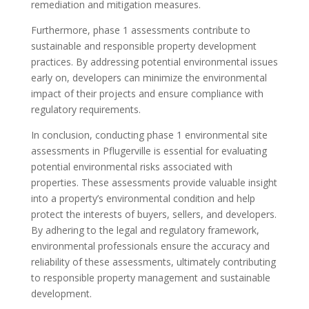
remediation and mitigation measures.
Furthermore, phase 1 assessments contribute to
sustainable and responsible property development
practices. By addressing potential environmental issues
early on, developers can minimize the environmental
impact of their projects and ensure compliance with
regulatory requirements.
In conclusion, conducting phase 1 environmental site
assessments in Pflugerville is essential for evaluating
potential environmental risks associated with
properties. These assessments provide valuable insight
into a property’s environmental condition and help
protect the interests of buyers, sellers, and developers.
By adhering to the legal and regulatory framework,
environmental professionals ensure the accuracy and
reliability of these assessments, ultimately contributing
to responsible property management and sustainable
development.