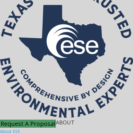
ABOUT
Request A Proposal
About ESE