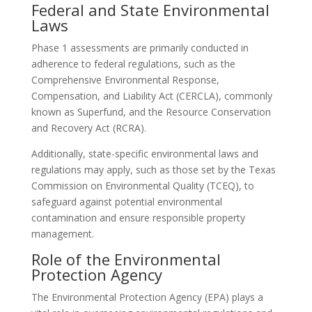
Federal and State Environmental
Laws
Phase 1 assessments are primarily conducted in
adherence to federal regulations, such as the
Comprehensive Environmental Response,
Compensation, and Liability Act (CERCLA), commonly
known as Superfund, and the Resource Conservation
and Recovery Act (RCRA).
Additionally, state-specific environmental laws and
regulations may apply, such as those set by the Texas
Commission on Environmental Quality (TCEQ), to
safeguard against potential environmental
contamination and ensure responsible property
management.
Role of the Environmental
Protection Agency
The Environmental Protection Agency (EPA) plays a