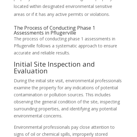
located within designated environmental sensitive
areas or if it has any active permits or violations.
The Process of Conducting Phase 1
Assessments in Pflugerville
The process of conducting phase 1 assessments in
Pflugerville follows a systematic approach to ensure
accurate and reliable results.
Initial Site Inspection and
Evaluation
During the initial site visit, environmental professionals
examine the property for any indications of potential
contamination or pollution sources. This includes
observing the general condition of the site, inspecting
surrounding properties, and identifying any potential
environmental concerns.
Environmental professionals pay close attention to
signs of oil or chemical spills, improperly stored