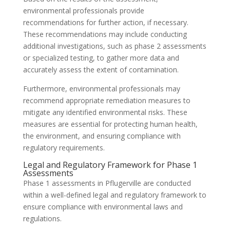
environmental professionals provide
recommendations for further action, if necessary.
These recommendations may include conducting
additional investigations, such as phase 2 assessments
or specialized testing, to gather more data and
accurately assess the extent of contamination.
Furthermore, environmental professionals may
recommend appropriate remediation measures to
mitigate any identified environmental risks. These
measures are essential for protecting human health,
the environment, and ensuring compliance with
regulatory requirements.
Legal and Regulatory Framework for Phase 1
Assessments
Phase 1 assessments in Pflugerville are conducted
within a well-defined legal and regulatory framework to
ensure compliance with environmental laws and
regulations.