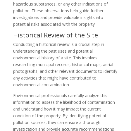
hazardous substances, or any other indications of
pollution. These observations help guide further
investigations and provide valuable insights into
potential risks associated with the property.
Historical Review of the Site
Conducting a historical review is a crucial step in
understanding the past uses and potential
environmental history of a site. This involves
researching municipal records, historical maps, aerial
photographs, and other relevant documents to identify
any activities that might have contributed to
environmental contamination.
Environmental professionals carefully analyze this
information to assess the likelihood of contamination
and understand how it may impact the current
condition of the property. By identifying potential
pollution sources, they can ensure a thorough
investigation and provide accurate recommendations