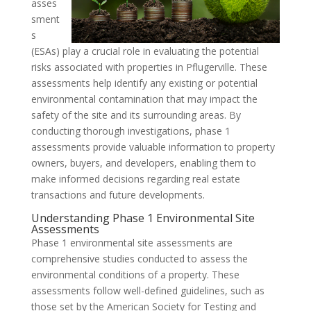
asses
sment
s
(ESAs) play a crucial role in evaluating the potential
risks associated with properties in Pflugerville. These
assessments help identify any existing or potential
environmental contamination that may impact the
safety of the site and its surrounding areas. By
conducting thorough investigations, phase 1
assessments provide valuable information to property
owners, buyers, and developers, enabling them to
make informed decisions regarding real estate
transactions and future developments.
Understanding Phase 1 Environmental Site
Assessments
Phase 1 environmental site assessments are
comprehensive studies conducted to assess the
environmental conditions of a property. These
assessments follow well-defined guidelines, such as
those set by the American Society for Testing and