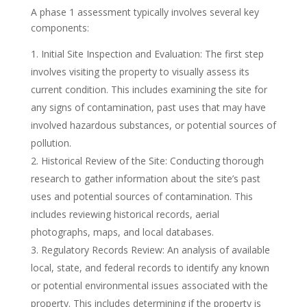
A phase 1 assessment typically involves several key
components:
Initial Site Inspection and Evaluation: The first step
involves visiting the property to visually assess its
current condition. This includes examining the site for
any signs of contamination, past uses that may have
involved hazardous substances, or potential sources of
pollution.
Historical Review of the Site: Conducting thorough
research to gather information about the site’s past
uses and potential sources of contamination. This
includes reviewing historical records, aerial
photographs, maps, and local databases.
Regulatory Records Review: An analysis of available
local, state, and federal records to identify any known
or potential environmental issues associated with the
property. This includes determining if the property is