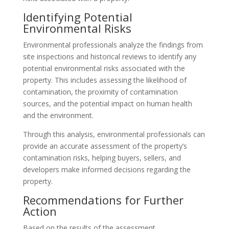
Identifying Potential
Environmental Risks
Environmental professionals analyze the findings from
site inspections and historical reviews to identify any
potential environmental risks associated with the
property. This includes assessing the likelihood of
contamination, the proximity of contamination
sources, and the potential impact on human health
and the environment.
Through this analysis, environmental professionals can
provide an accurate assessment of the property’s
contamination risks, helping buyers, sellers, and
developers make informed decisions regarding the
property.
Recommendations for Further
Action
Based on the results of the assessment,