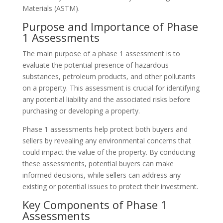
Materials (ASTM).
Purpose and Importance of Phase
1 Assessments
The main purpose of a phase 1 assessment is to
evaluate the potential presence of hazardous
substances, petroleum products, and other pollutants
on a property. This assessment is crucial for identifying
any potential liability and the associated risks before
purchasing or developing a property.
Phase 1 assessments help protect both buyers and
sellers by revealing any environmental concerns that
could impact the value of the property. By conducting
these assessments, potential buyers can make
informed decisions, while sellers can address any
existing or potential issues to protect their investment.
Key Components of Phase 1
Assessments