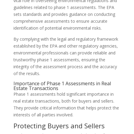
vital role in overseeing environmental regulations and
guidelines related to phase 1 assessments. The EPA
sets standards and provides guidance on conducting
comprehensive assessments to ensure accurate
identification of potential environmental risks.
By complying with the legal and regulatory framework
established by the EPA and other regulatory agencies,
environmental professionals can provide reliable and
trustworthy phase 1 assessments, ensuring the
integrity of the assessment process and the accuracy
of the results.
Importance of Phase 1 Assessments in Real
Estate Transactions
Phase 1 assessments hold significant importance in
real estate transactions, both for buyers and sellers.
They provide critical information that helps protect the
interests of all parties involved.
Protecting Buyers and Sellers