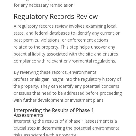
for any necessary remediation.
Regulatory Records Review
A regulatory records review involves examining local,
state, and federal databases to identify any current or
past permits, violations, or enforcement actions
related to the property. This step helps uncover any
potential liability associated with the site and ensures
compliance with relevant environmental regulations.
By reviewing these records, environmental
professionals gain insight into the regulatory history of
the property. They can identify any potential concerns
or issues that need to be addressed before proceeding
with further development or investment plans.
Interpreting the Results of Phase 1
Assessments
Interpreting the results of a phase 1 assessment is a
crucial step in determining the potential environmental
risks associated with a property.