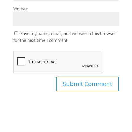
Website
Save my name, email, and website in this browser
for the next time I comment.