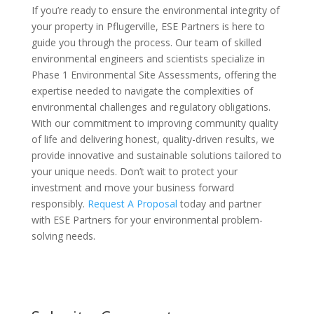
If you’re ready to ensure the environmental integrity of
your property in Pflugerville, ESE Partners is here to
guide you through the process. Our team of skilled
environmental engineers and scientists specialize in
Phase 1 Environmental Site Assessments, offering the
expertise needed to navigate the complexities of
environmental challenges and regulatory obligations.
With our commitment to improving community quality
of life and delivering honest, quality-driven results, we
provide innovative and sustainable solutions tailored to
your unique needs. Don’t wait to protect your
investment and move your business forward
responsibly.
Request A Proposal
today and partner
with ESE Partners for your environmental problem-
solving needs.