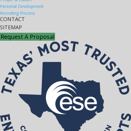
Personal Development
Recruiting Process
CONTACT
SITEMAP
Request A Proposal