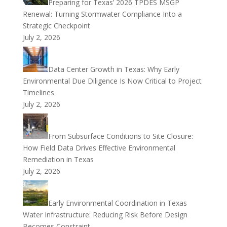
Preparing for Texas’ 2026 TPDES MSGP
Renewal: Turning Stormwater Compliance Into a
Strategic Checkpoint
July 2, 2026
Data Center Growth in Texas: Why Early
Environmental Due Diligence Is Now Critical to Project
Timelines
July 2, 2026
From Subsurface Conditions to Site Closure:
How Field Data Drives Effective Environmental
Remediation in Texas
July 2, 2026
Early Environmental Coordination in Texas
Water Infrastructure: Reducing Risk Before Design
Becomes Constraint