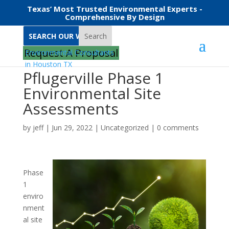
Texas’ Most Trusted Environmental Experts -
Comprehensive By Design
Search
Request A Proposal
Pflugerville Phase 1
Environmental Site
Assessments
by
jeff
|
Jun 29, 2022
|
Uncategorized
|
0 comments
Phase
1
enviro
nment
al site