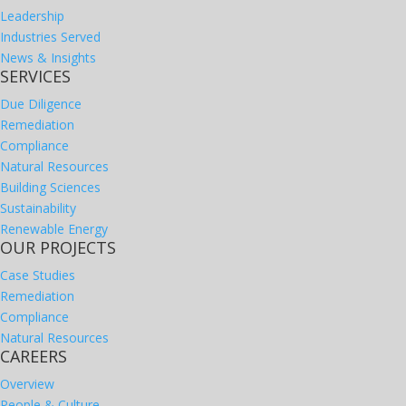
Leadership
Industries Served
News & Insights
SERVICES
Due Diligence
Remediation
Compliance
Natural Resources
Building Sciences
Sustainability
Renewable Energy
OUR PROJECTS
Case Studies
Remediation
Compliance
Natural Resources
CAREERS
Overview
People & Culture