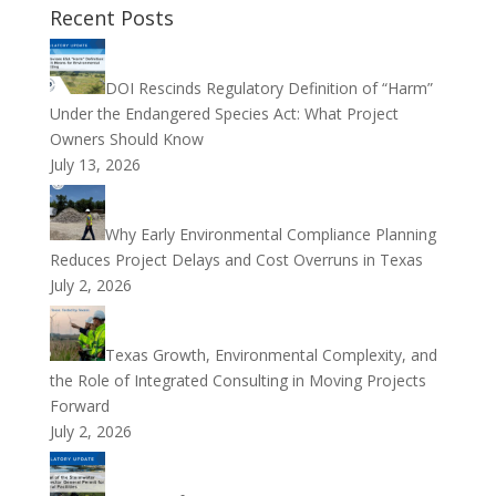
Recent Posts
DOI Rescinds Regulatory Definition of “Harm”
Under the Endangered Species Act: What Project
Owners Should Know
July 13, 2026
Why Early Environmental Compliance Planning
Reduces Project Delays and Cost Overruns in Texas
July 2, 2026
Texas Growth, Environmental Complexity, and
the Role of Integrated Consulting in Moving Projects
Forward
July 2, 2026