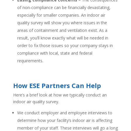
of non-compliance can be financially devastating,
especially for smaller companies. An indoor air
quality survey will show you where issues in the
areas of containment and ventilation exist. As a
result, you’ll know exactly what will be needed in
order to fix those issues so your company stays in
compliance with local, state and federal
requirements.
How ESE Partners Can Help
Here’s a brief look at how we typically conduct an
indoor air quality survey.
We conduct employer and employee interviews to
determine how your facility’s indoor air is affecting
member of your staff. These interviews will go a long