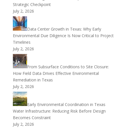
Strategic Checkpoint
July 2, 2026
Data Center Growth in Texas: Why Early
Environmental Due Diligence Is Now Critical to Project
Timelines
July 2, 2026
From Subsurface Conditions to Site Closure:
How Field Data Drives Effective Environmental
Remediation in Texas
July 2, 2026
Early Environmental Coordination in Texas
Water Infrastructure: Reducing Risk Before Design
Becomes Constraint
July 2, 2026