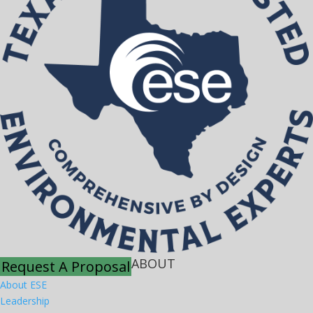
ABOUT
Request A Proposal
About ESE
Leadership