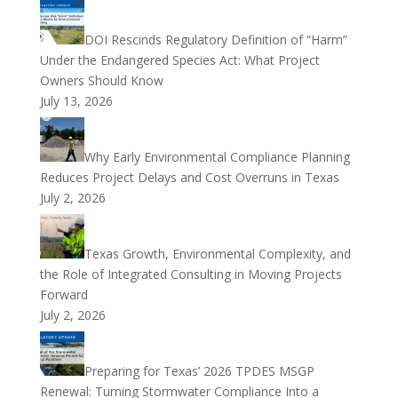
DOI Rescinds Regulatory Definition of “Harm”
Under the Endangered Species Act: What Project
Owners Should Know
July 13, 2026
Why Early Environmental Compliance Planning
Reduces Project Delays and Cost Overruns in Texas
July 2, 2026
Texas Growth, Environmental Complexity, and
the Role of Integrated Consulting in Moving Projects
Forward
July 2, 2026
Preparing for Texas’ 2026 TPDES MSGP
Renewal: Turning Stormwater Compliance Into a