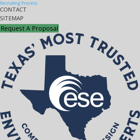
Recruiting Process
CONTACT
SITEMAP
Request A Proposal