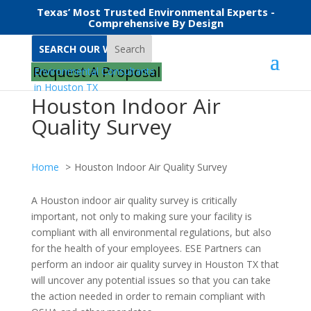
Texas’ Most Trusted Environmental Experts -
Comprehensive By Design
Search
Request A Proposal
Houston Indoor Air
Quality Survey
Home
Houston Indoor Air Quality Survey
A Houston indoor air quality survey is critically
important, not only to making sure your facility is
compliant with all environmental regulations, but also
for the health of your employees. ESE Partners can
perform an indoor air quality survey in Houston TX that
will uncover any potential issues so that you can take
the action needed in order to remain compliant with