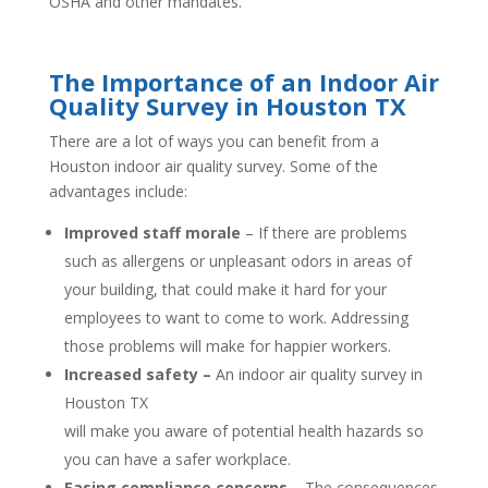
OSHA and other mandates.
The Importance of an Indoor Air
Quality Survey in Houston TX
There are a lot of ways you can benefit from a
Houston indoor air quality survey. Some of the
advantages include:
Improved staff morale
– If there are problems
such as allergens or unpleasant odors in areas of
your building, that could make it hard for your
employees to want to come to work. Addressing
those problems will make for happier workers.
Increased safety –
An indoor air quality survey in
Houston TX
will make you aware of potential health hazards so
you can have a safer workplace.
Easing compliance concerns
– The consequences