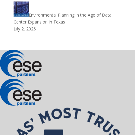
Environmental Planning in the Age of Data
Center Expansion in Texas
July 2, 2026