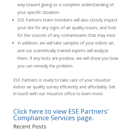
way toward giving us a complete understanding of
your specific situation.
ESE Partners team members will also closely inspect
your site for any signs of air quality issues, and look
for the sources of any contaminants that may exist.
In addition, we will take samples of your indoor air,
and our scientifically trained experts will analyze
them. If any tests are positive, we will show you how
you can remedy the problem.
ESE Partners is ready to take care of your Houston
indoor air quality survey efficiently and affordably. Get
in touch with our Houston office to learn more.
Click here to view ESE Partners’
Compliance Services page.
Recent Posts