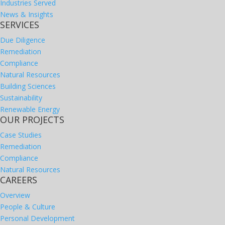
Industries Served
News & Insights
SERVICES
Due Diligence
Remediation
Compliance
Natural Resources
Building Sciences
Sustainability
Renewable Energy
OUR PROJECTS
Case Studies
Remediation
Compliance
Natural Resources
CAREERS
Overview
People & Culture
Personal Development