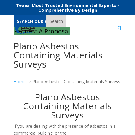
Texas’ Most Trusted Environmental Experts -
Comprehensive By Design
Search
Request A Proposal
Plano Asbestos
Containing Materials
Surveys
Home
Plano Asbestos Containing Materials Surveys
Plano Asbestos
Containing Materials
Surveys
If you are dealing with the presence of asbestos in a
commercial building, or the