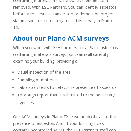
containing materials must be swiftly identified and
removed. With ESE Partners, you can identify asbestos
before a real estate transaction or demolition project
via an asbestos containing materials survey in Plano
TX.
About our Plano ACM surveys
When you work with ESE Partners for a Plano asbestos
containing materials survey, our team will carefully
examine your building, providing a:
Visual inspection of the area
Sampling of materials
Laboratory tests to detect the presence of asbestos
Thorough report that is submitted to the necessary
agencies
Our ACM surveys in Plano TX leave no doubt as to the
presence of asbestos. And, if your building does
contain uncontrolled ACMs, the ESE Partners staff can