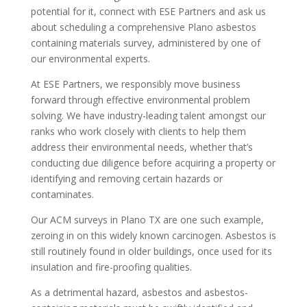
potential for it, connect with ESE Partners and ask us
about scheduling a comprehensive Plano asbestos
containing materials survey, administered by one of
our environmental experts.
At ESE Partners, we responsibly move business
forward through effective environmental problem
solving. We have industry-leading talent amongst our
ranks who work closely with clients to help them
address their environmental needs, whether that’s
conducting due diligence before acquiring a property or
identifying and removing certain hazards or
contaminates.
Our ACM surveys in Plano TX are one such example,
zeroing in on this widely known carcinogen. Asbestos is
still routinely found in older buildings, once used for its
insulation and fire-proofing qualities.
As a detrimental hazard, asbestos and asbestos-