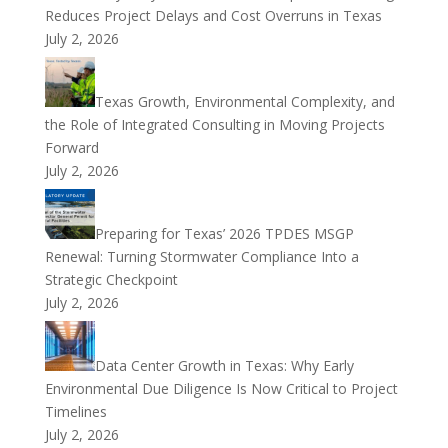
Reduces Project Delays and Cost Overruns in Texas
July 2, 2026
Texas Growth, Environmental Complexity, and
the Role of Integrated Consulting in Moving Projects
Forward
July 2, 2026
Preparing for Texas’ 2026 TPDES MSGP
Renewal: Turning Stormwater Compliance Into a
Strategic Checkpoint
July 2, 2026
Data Center Growth in Texas: Why Early
Environmental Due Diligence Is Now Critical to Project
Timelines
July 2, 2026