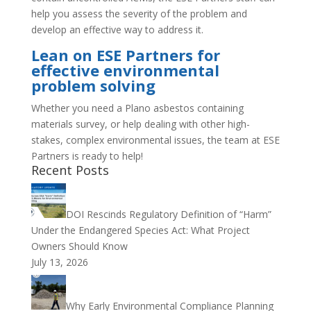
help you assess the severity of the problem and
develop an effective way to address it.
Lean on ESE Partners for
effective environmental
problem solving
Whether you need a Plano asbestos containing
materials survey, or help dealing with other high-
stakes, complex environmental issues, the team at ESE
Partners is ready to help!
Recent Posts
DOI Rescinds Regulatory Definition of “Harm”
Under the Endangered Species Act: What Project
Owners Should Know
July 13, 2026
Why Early Environmental Compliance Planning