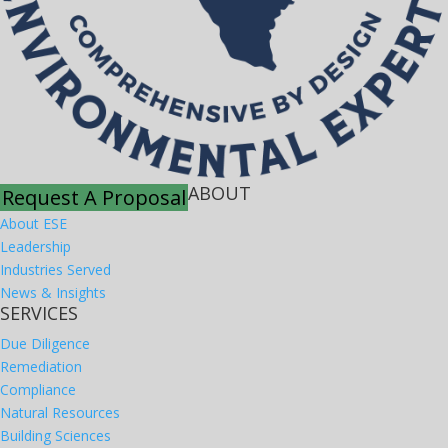
ABOUT
Request A Proposal
About ESE
Leadership
Industries Served
News & Insights
SERVICES
Due Diligence
Remediation
Compliance
Natural Resources
Building Sciences