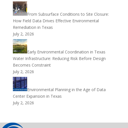
From Subsurface Conditions to Site Closure:
How Field Data Drives Effective Environmental
Remediation in Texas
July 2, 2026
Early Environmental Coordination in Texas
Water Infrastructure: Reducing Risk Before Design
Becomes Constraint
July 2, 2026
Environmental Planning in the Age of Data
Center Expansion in Texas
July 2, 2026