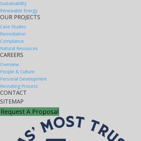
Sustainability
Renewable Energy
OUR PROJECTS
Case Studies
Remediation
Compliance
Natural Resources
CAREERS
Overview
People & Culture
Personal Development
Recruiting Process
CONTACT
SITEMAP
Request A Proposal