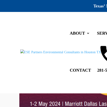
Texas’
ABOUT
SER
CONTACT
281-