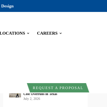
 Design
LOCATIONS
CAREERS
Recent Posts
DOI Rescinds Regulatory Definition of
“Harm” Under the Endangered Species
Act: What Project Owners Should
Know
July 13, 2026
Why Early Environmental Compliance
REQUEST A PROPOSAL
Planning Reduces Project Delays and
Cost Overruns in Texas
July 2, 2026