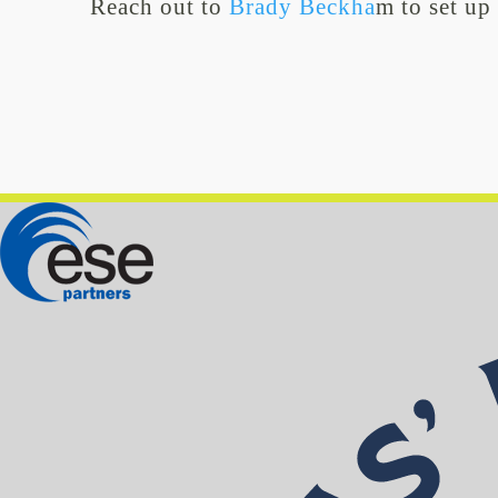
Reach out to
Brady Beckha
m to set up