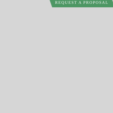
REQUEST A PROPOSAL