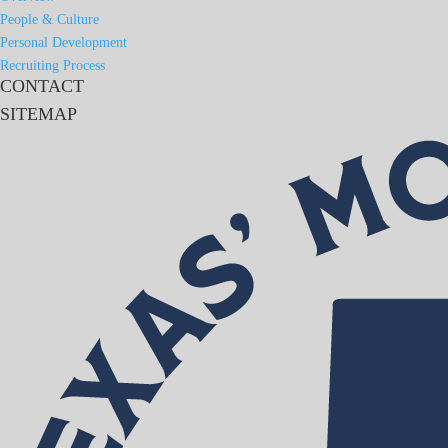
People & Culture
Personal Development
Recruiting Process
CONTACT
SITEMAP