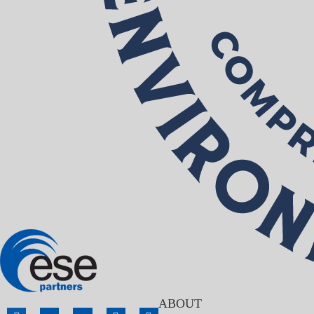
ABOUT