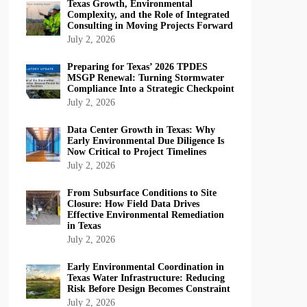
Texas Growth, Environmental
Complexity, and the Role of Integrated
Consulting in Moving Projects Forward
July 2, 2026
Preparing for Texas’ 2026 TPDES
MSGP Renewal: Turning Stormwater
Compliance Into a Strategic Checkpoint
July 2, 2026
Data Center Growth in Texas: Why
Early Environmental Due Diligence Is
Now Critical to Project Timelines
July 2, 2026
From Subsurface Conditions to Site
Closure: How Field Data Drives
Effective Environmental Remediation
in Texas
July 2, 2026
Early Environmental Coordination in
Texas Water Infrastructure: Reducing
Risk Before Design Becomes Constraint
July 2, 2026