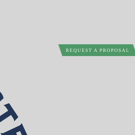
REQUEST A PROPOSAL