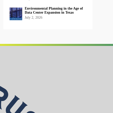
Environmental Planning in the Age of
Data Center Expansion in Texas
July 2, 2026