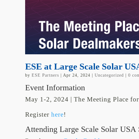
ESE at Large Scale Solar US
by
ESE Partners
|
Apr 24, 2024
|
Uncategorized
|
0 co
Event Information
May 1-2
,
2024
|
The Meeting Place fo
Register
here
!
Attending Large Scale Solar USA