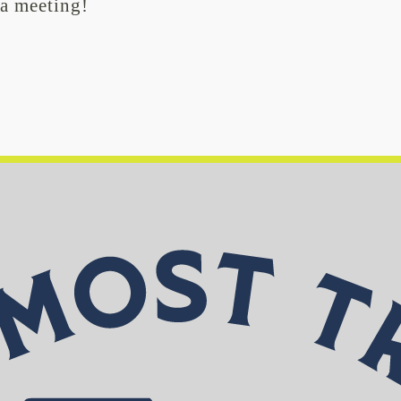
 a meeting!