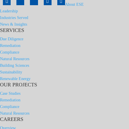
About ESE
Leadership
Industries Served
News & Insights
SERVICES
Due Diligence
Remediation
Compliance
Natural Resources
Building Sciences
Sustainability
Renewable Energy
OUR PROJECTS
Case Studies
Remediation
Compliance
Natural Resources
CAREERS
Overview