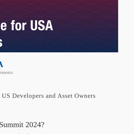
A
mments
r US Developers and Asset Owners
 Summit 2024?