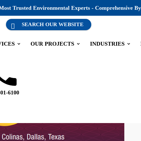
 Most Trusted Environmental Experts - Comprehensive By
VICES
OUR PROJECTS
INDUSTRIES
501-6100