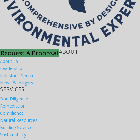
ABOUT
Request A Proposal
About ESE
Leadership
Industries Served
News & Insights
SERVICES
Due Diligence
Remediation
Compliance
Natural Resources
Building Sciences
Sustainability