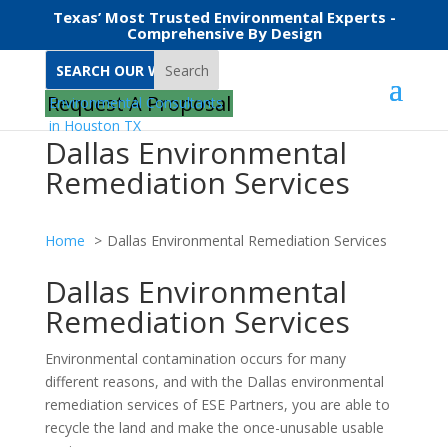
Texas’ Most Trusted Environmental Experts -
Comprehensive By Design
Search
Request A Proposal
Dallas Environmental
Remediation Services
Home
Dallas Environmental Remediation Services
Dallas Environmental
Remediation Services
Environmental contamination occurs for many
different reasons, and with the Dallas environmental
remediation services of ESE Partners, you are able to
recycle the land and make the once-unusable usable