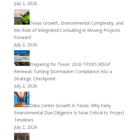
July 2, 2026
Texas Growth, Environmental Complexity, and
the Role of Integrated Consulting in Moving Projects
Forward
July 2, 2026
Preparing for Texas’ 2026 TPDES MSGP
Renewal: Turning Stormwater Compliance Into a
Strategic Checkpoint
July 2, 2026
Data Center Growth in Texas: Why Early
Environmental Due Diligence Is Now Critical to Project
Timelines
July 2, 2026