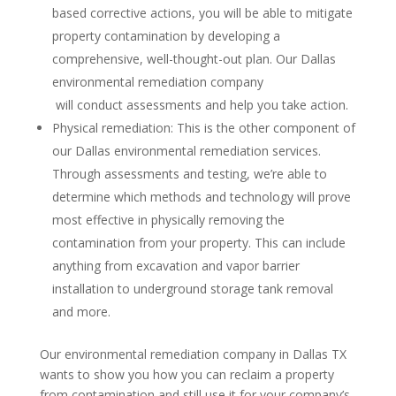
based corrective actions, you will be able to mitigate
property contamination by developing a
comprehensive, well-thought-out plan. Our Dallas
environmental remediation company
will conduct assessments and help you take action.
Physical remediation: This is the other component of
our Dallas environmental remediation services.
Through assessments and testing, we’re able to
determine which methods and technology will prove
most effective in physically removing the
contamination from your property. This can include
anything from excavation and vapor barrier
installation to underground storage tank removal
and more.
Our environmental remediation company in Dallas TX
wants to show you how you can reclaim a property
from contamination and still use it for your company’s