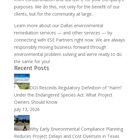
purposes. We do this, not only for the benefit of our
clients, but for the community at large..
Learn more about our Dallas environmental
remediation services — and other services — by
connecting with ESE Partners right now. We are always
responsibly moving business forward through
environmental problem solving and we’re ready to do
the same for you!
Recent Posts
DOI Rescinds Regulatory Definition of “Harm”
Under the Endangered Species Act: What Project
Owners Should Know
July 13, 2026
Why Early Environmental Compliance Planning
Reduces Project Delays and Cost Overruns in Texas