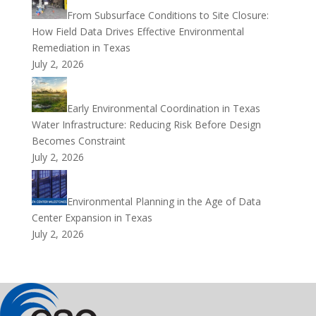
From Subsurface Conditions to Site Closure:
How Field Data Drives Effective Environmental
Remediation in Texas
July 2, 2026
Early Environmental Coordination in Texas
Water Infrastructure: Reducing Risk Before Design
Becomes Constraint
July 2, 2026
Environmental Planning in the Age of Data
Center Expansion in Texas
July 2, 2026