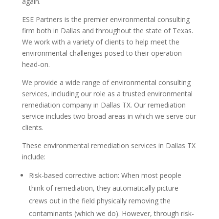
again.
ESE Partners is the premier environmental consulting
firm both in Dallas and throughout the state of Texas.
We work with a variety of clients to help meet the
environmental challenges posed to their operation
head-on.
We provide a wide range of environmental consulting
services, including our role as a trusted environmental
remediation company in Dallas TX. Our remediation
service includes two broad areas in which we serve our
clients.
These environmental remediation services in Dallas TX
include:
Risk-based corrective action: When most people
think of remediation, they automatically picture
crews out in the field physically removing the
contaminants (which we do). However, through risk-