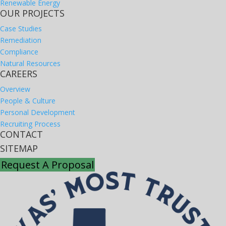
Renewable Energy
OUR PROJECTS
Case Studies
Remediation
Compliance
Natural Resources
CAREERS
Overview
People & Culture
Personal Development
Recruiting Process
CONTACT
SITEMAP
Request A Proposal