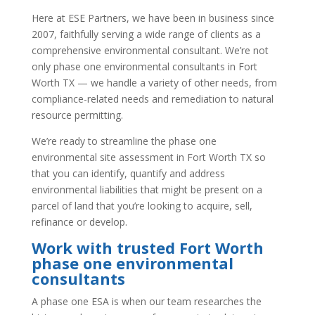
Here at ESE Partners, we have been in business since
2007, faithfully serving a wide range of clients as a
comprehensive environmental consultant. We’re not
only phase one environmental consultants in Fort
Worth TX — we handle a variety of other needs, from
compliance-related needs and remediation to natural
resource permitting.
We’re ready to streamline the phase one
environmental site assessment in Fort Worth TX so
that you can identify, quantify and address
environmental liabilities that might be present on a
parcel of land that you’re looking to acquire, sell,
refinance or develop.
Work with trusted Fort Worth
phase one environmental
consultants
A phase one ESA is when our team researches the