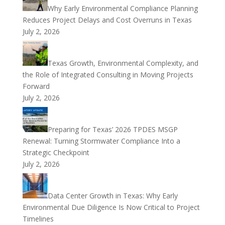
Why Early Environmental Compliance Planning
Reduces Project Delays and Cost Overruns in Texas
July 2, 2026
Texas Growth, Environmental Complexity, and
the Role of Integrated Consulting in Moving Projects
Forward
July 2, 2026
Preparing for Texas’ 2026 TPDES MSGP
Renewal: Turning Stormwater Compliance Into a
Strategic Checkpoint
July 2, 2026
Data Center Growth in Texas: Why Early
Environmental Due Diligence Is Now Critical to Project
Timelines