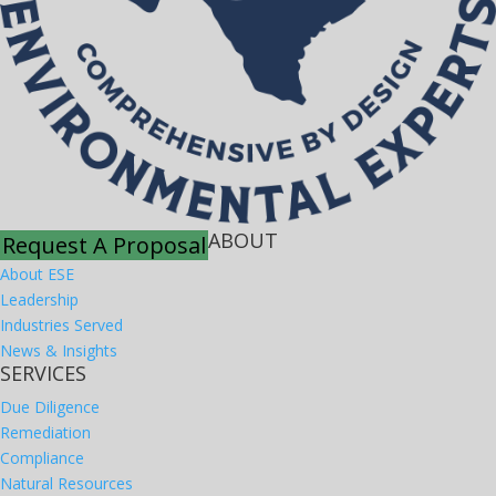
ABOUT
Request A Proposal
About ESE
Leadership
Industries Served
News & Insights
SERVICES
Due Diligence
Remediation
Compliance
Natural Resources