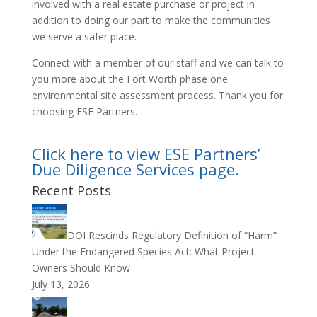
involved with a real estate purchase or project in
addition to doing our part to make the communities
we serve a safer place.
Connect with a member of our staff and we can talk to
you more about the Fort Worth phase one
environmental site assessment process. Thank you for
choosing ESE Partners.
Click here to view ESE Partners’
Due Diligence Services page.
Recent Posts
DOI Rescinds Regulatory Definition of “Harm”
Under the Endangered Species Act: What Project
Owners Should Know
July 13, 2026