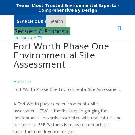
Texas’ Most Trusted Environmental Experts -
Comprehensive By Design
Search
Request A Proposal
Fort Worth Phase One
Environmental Site
Assessment
Home
Fort Worth Phase One Environmental Site Assessment
A Fort Worth phase one environmental site
assessment (ESA) is the first step in gauging the
environmental hazards associated with real estate, and
our team at ESE Partners is ready to conduct this
important due diligence for you.