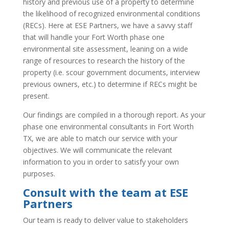
history and previous use of a property to determine
the likelihood of recognized environmental conditions
(RECs). Here at ESE Partners, we have a savvy staff
that will handle your Fort Worth phase one
environmental site assessment, leaning on a wide
range of resources to research the history of the
property (i.e. scour government documents, interview
previous owners, etc.) to determine if RECs might be
present.
Our findings are compiled in a thorough report. As your
phase one environmental consultants in Fort Worth
TX, we are able to match our service with your
objectives. We will communicate the relevant
information to you in order to satisfy your own
purposes.
Consult with the team at ESE
Partners
Our team is ready to deliver value to stakeholders