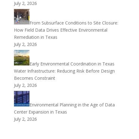
July 2, 2026
From Subsurface Conditions to Site Closure:
How Field Data Drives Effective Environmental
Remediation in Texas
July 2, 2026
Early Environmental Coordination in Texas
Water Infrastructure: Reducing Risk Before Design
Becomes Constraint
July 2, 2026
Environmental Planning in the Age of Data
Center Expansion in Texas
July 2, 2026