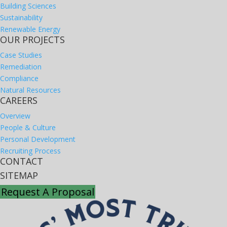
Building Sciences
Sustainability
Renewable Energy
OUR PROJECTS
Case Studies
Remediation
Compliance
Natural Resources
CAREERS
Overview
People & Culture
Personal Development
Recruiting Process
CONTACT
SITEMAP
Request A Proposal