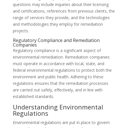
questions may include inquiries about their licensing
and certifications, references from previous clients, the
range of services they provide, and the technologies
and methodologies they employ for remediation
projects.
Regulatory Compliance and Remediation
Companies
Regulatory compliance is a significant aspect of
environmental remediation. Remediation companies
must operate in accordance with local, state, and
federal environmental regulations to protect both the
environment and public health. Adhering to these
regulations ensures that the remediation processes
are carried out safely, effectively, and in line with
established standards.
Understanding Environmental
Regulations
Environmental regulations are put in place to govern