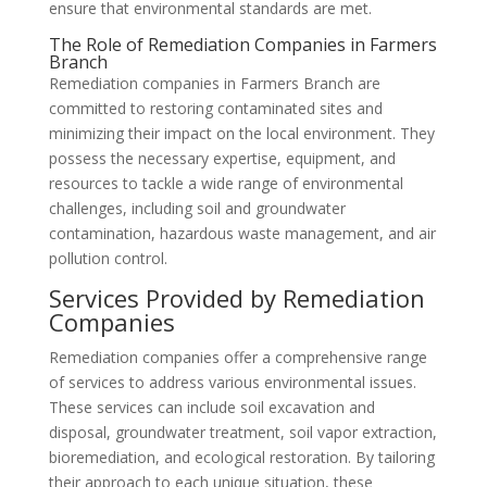
ensure that environmental standards are met.
The Role of Remediation Companies in Farmers
Branch
Remediation companies in Farmers Branch are
committed to restoring contaminated sites and
minimizing their impact on the local environment. They
possess the necessary expertise, equipment, and
resources to tackle a wide range of environmental
challenges, including soil and groundwater
contamination, hazardous waste management, and air
pollution control.
Services Provided by Remediation
Companies
Remediation companies offer a comprehensive range
of services to address various environmental issues.
These services can include soil excavation and
disposal, groundwater treatment, soil vapor extraction,
bioremediation, and ecological restoration. By tailoring
their approach to each unique situation, these