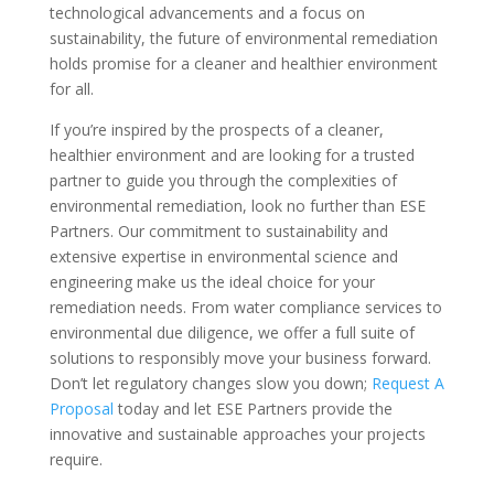
technological advancements and a focus on
sustainability, the future of environmental remediation
holds promise for a cleaner and healthier environment
for all.
If you’re inspired by the prospects of a cleaner,
healthier environment and are looking for a trusted
partner to guide you through the complexities of
environmental remediation, look no further than ESE
Partners. Our commitment to sustainability and
extensive expertise in environmental science and
engineering make us the ideal choice for your
remediation needs. From water compliance services to
environmental due diligence, we offer a full suite of
solutions to responsibly move your business forward.
Don’t let regulatory changes slow you down;
Request A
Proposal
today and let ESE Partners provide the
innovative and sustainable approaches your projects
require.