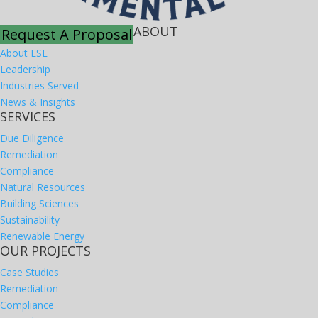
ABOUT
Request A Proposal
About ESE
Leadership
Industries Served
News & Insights
SERVICES
Due Diligence
Remediation
Compliance
Natural Resources
Building Sciences
Sustainability
Renewable Energy
OUR PROJECTS
Case Studies
Remediation
Compliance