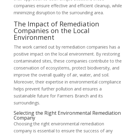
companies ensure effective and efficient cleanup, while
minimizing disruption to the surrounding area.
The Impact of Remediation
Companies on the Local
Environment
The work carried out by remediation companies has a
positive impact on the local environment. By restoring
contaminated sites, these companies contribute to the
conservation of ecosystems, protect biodiversity, and
improve the overall quality of air, water, and soil.
Moreover, their expertise in environmental compliance
helps prevent further pollution and ensures a
sustainable future for Farmers Branch and its
surroundings.
Selecting the Right Environmental Remediation
Company
Choosing the right environmental remediation
company is essential to ensure the success of any