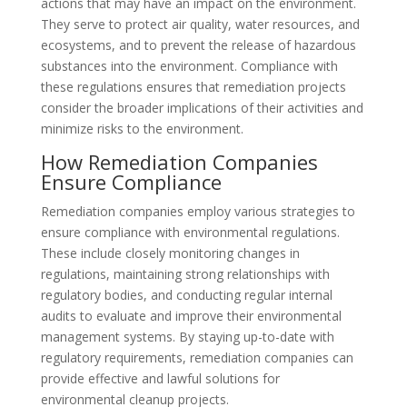
actions that may have an impact on the environment.
They serve to protect air quality, water resources, and
ecosystems, and to prevent the release of hazardous
substances into the environment. Compliance with
these regulations ensures that remediation projects
consider the broader implications of their activities and
minimize risks to the environment.
How Remediation Companies
Ensure Compliance
Remediation companies employ various strategies to
ensure compliance with environmental regulations.
These include closely monitoring changes in
regulations, maintaining strong relationships with
regulatory bodies, and conducting regular internal
audits to evaluate and improve their environmental
management systems. By staying up-to-date with
regulatory requirements, remediation companies can
provide effective and lawful solutions for
environmental cleanup projects.