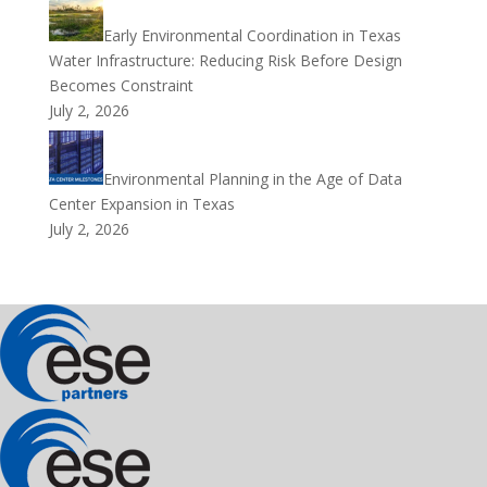
Early Environmental Coordination in Texas
Water Infrastructure: Reducing Risk Before Design
Becomes Constraint
July 2, 2026
Environmental Planning in the Age of Data
Center Expansion in Texas
July 2, 2026