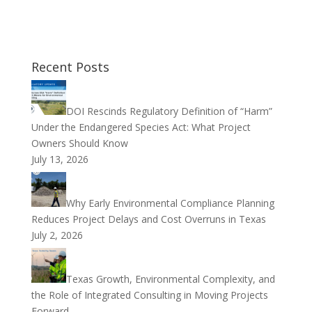
Recent Posts
DOI Rescinds Regulatory Definition of “Harm”
Under the Endangered Species Act: What Project
Owners Should Know
July 13, 2026
Why Early Environmental Compliance Planning
Reduces Project Delays and Cost Overruns in Texas
July 2, 2026
Texas Growth, Environmental Complexity, and
the Role of Integrated Consulting in Moving Projects
Forward