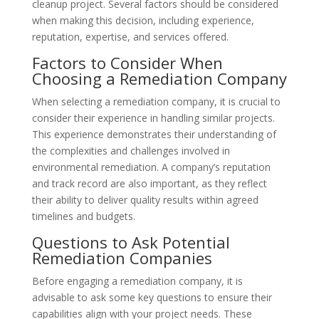
cleanup project. Several factors should be considered
when making this decision, including experience,
reputation, expertise, and services offered.
Factors to Consider When
Choosing a Remediation Company
When selecting a remediation company, it is crucial to
consider their experience in handling similar projects.
This experience demonstrates their understanding of
the complexities and challenges involved in
environmental remediation. A company’s reputation
and track record are also important, as they reflect
their ability to deliver quality results within agreed
timelines and budgets.
Questions to Ask Potential
Remediation Companies
Before engaging a remediation company, it is
advisable to ask some key questions to ensure their
capabilities align with your project needs. These