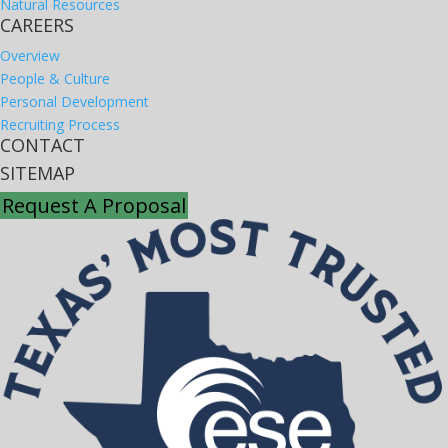
Natural Resources
CAREERS
Overview
People & Culture
Personal Development
Recruiting Process
CONTACT
SITEMAP
Request A Proposal