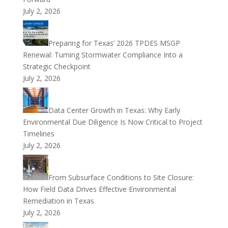
July 2, 2026
Preparing for Texas’ 2026 TPDES MSGP
Renewal: Turning Stormwater Compliance Into a
Strategic Checkpoint
July 2, 2026
Data Center Growth in Texas: Why Early
Environmental Due Diligence Is Now Critical to Project
Timelines
July 2, 2026
From Subsurface Conditions to Site Closure:
How Field Data Drives Effective Environmental
Remediation in Texas
July 2, 2026