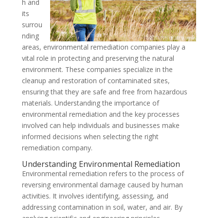
h and
its
surrou
nding
areas, environmental remediation companies play a
vital role in protecting and preserving the natural
environment. These companies specialize in the
cleanup and restoration of contaminated sites,
ensuring that they are safe and free from hazardous
materials. Understanding the importance of
environmental remediation and the key processes
involved can help individuals and businesses make
informed decisions when selecting the right
remediation company.
Understanding Environmental Remediation
Environmental remediation refers to the process of
reversing environmental damage caused by human
activities. It involves identifying, assessing, and
addressing contamination in soil, water, and air. By