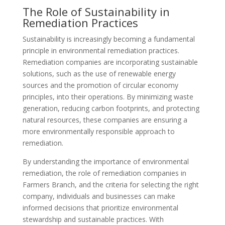
The Role of Sustainability in
Remediation Practices
Sustainability is increasingly becoming a fundamental
principle in environmental remediation practices.
Remediation companies are incorporating sustainable
solutions, such as the use of renewable energy
sources and the promotion of circular economy
principles, into their operations. By minimizing waste
generation, reducing carbon footprints, and protecting
natural resources, these companies are ensuring a
more environmentally responsible approach to
remediation.
By understanding the importance of environmental
remediation, the role of remediation companies in
Farmers Branch, and the criteria for selecting the right
company, individuals and businesses can make
informed decisions that prioritize environmental
stewardship and sustainable practices. With