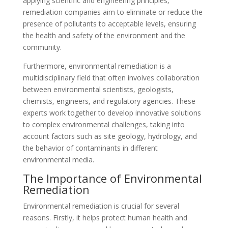
applying scientific and engineering principles,
remediation companies aim to eliminate or reduce the
presence of pollutants to acceptable levels, ensuring
the health and safety of the environment and the
community.
Furthermore, environmental remediation is a
multidisciplinary field that often involves collaboration
between environmental scientists, geologists,
chemists, engineers, and regulatory agencies. These
experts work together to develop innovative solutions
to complex environmental challenges, taking into
account factors such as site geology, hydrology, and
the behavior of contaminants in different
environmental media.
The Importance of Environmental
Remediation
Environmental remediation is crucial for several
reasons. Firstly, it helps protect human health and