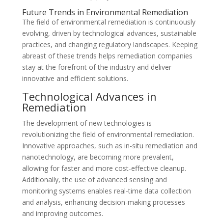
Future Trends in Environmental Remediation
The field of environmental remediation is continuously
evolving, driven by technological advances, sustainable
practices, and changing regulatory landscapes. Keeping
abreast of these trends helps remediation companies
stay at the forefront of the industry and deliver
innovative and efficient solutions.
Technological Advances in
Remediation
The development of new technologies is
revolutionizing the field of environmental remediation.
Innovative approaches, such as in-situ remediation and
nanotechnology, are becoming more prevalent,
allowing for faster and more cost-effective cleanup.
Additionally, the use of advanced sensing and
monitoring systems enables real-time data collection
and analysis, enhancing decision-making processes
and improving outcomes.