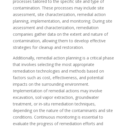
processes tailored to the specific site and type of
contamination. These processes may include site
assessment, site characterization, remedial action
planning, implementation, and monitoring. During site
assessment and characterization, remediation
companies gather data on the extent and nature of
contamination, allowing them to develop effective
strategies for cleanup and restoration.
Additionally, remedial action planning is a critical phase
that involves selecting the most appropriate
remediation technologies and methods based on
factors such as cost, effectiveness, and potential
impacts on the surrounding environment.
Implementation of remedial actions may involve
excavation, soil vapor extraction, groundwater
treatment, or in-situ remediation techniques,
depending on the nature of the contaminants and site
conditions. Continuous monitoring is essential to
evaluate the progress of remediation efforts and