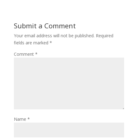
Submit a Comment
Your email address will not be published.
Required
fields are marked
*
Comment
*
Name
*