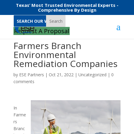
Texas’ Most Trusted Environmental Experts -
Comprehensive By Design
Search
Request A Proposal
Farmers Branch
Environmental
Remediation Companies
by
ESE Partners
|
Oct 21, 2022
|
Uncategorized
|
0
comments
In
Farme
rs
Branc