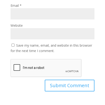
Email
*
Website
Save my name, email, and website in this browser
for the next time I comment.