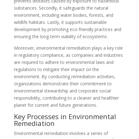
prevents diseases caused by exposure to hazardous
substances. Secondly, it safeguards the natural
environment, including water bodies, forests, and
wildlife habitats. Lastly, it supports sustainable
development by promoting eco-friendly practices and
ensuring the long-term viability of ecosystems.
Moreover, environmental remediation plays a key role
in regulatory compliance, as companies and industries
are required to adhere to environmental laws and
regulations to mitigate their impact on the
environment. By conducting remediation activities,
organizations demonstrate their commitment to
environmental stewardship and corporate social
responsibility, contributing to a cleaner and healthier
planet for current and future generations.
Key Processes in Environmental
Remediation
Environmental remediation involves a series of