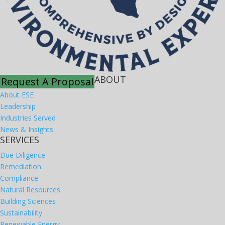
ABOUT
Request A Proposal
About ESE
Leadership
Industries Served
News & Insights
SERVICES
Due Diligence
Remediation
Compliance
Natural Resources
Building Sciences
Sustainability
Renewable Energy