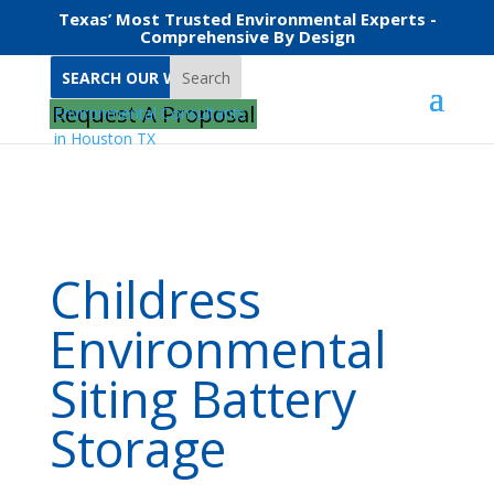
Texas’ Most Trusted Environmental Experts -
Comprehensive By Design
Search
Home
Childress Environmental Siting Battery Storage
Request A Proposal
Childress
Environmental
Siting Battery
Storage