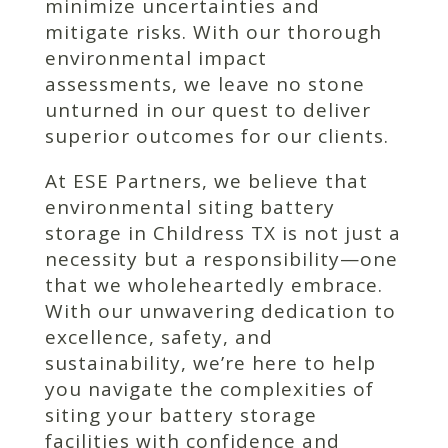
minimize uncertainties and
mitigate risks. With our thorough
environmental impact
assessments, we leave no stone
unturned in our quest to deliver
superior outcomes for our clients.
At ESE Partners, we believe that
environmental siting battery
storage in Childress TX is not just a
necessity but a responsibility—one
that we wholeheartedly embrace.
With our unwavering dedication to
excellence, safety, and
sustainability, we’re here to help
you navigate the complexities of
siting your battery storage
facilities with confidence and