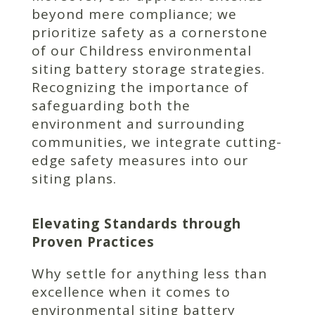
beyond mere compliance; we
prioritize safety as a cornerstone
of our Childress environmental
siting battery storage strategies.
Recognizing the importance of
safeguarding both the
environment and surrounding
communities, we integrate cutting-
edge safety measures into our
siting plans.
Elevating Standards through
Proven Practices
Why settle for anything less than
excellence when it comes to
environmental siting battery