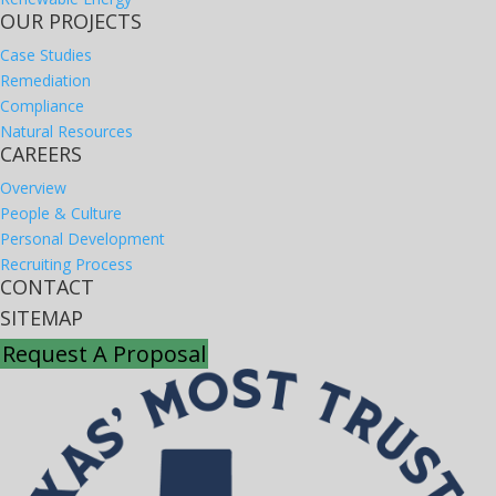
OUR PROJECTS
Case Studies
Remediation
Compliance
Natural Resources
CAREERS
Overview
People & Culture
Personal Development
Recruiting Process
CONTACT
SITEMAP
Request A Proposal