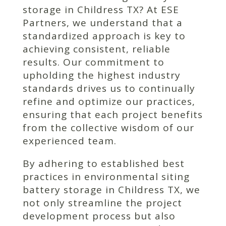
storage in Childress TX? At ESE
Partners, we understand that a
standardized approach is key to
achieving consistent, reliable
results. Our commitment to
upholding the highest industry
standards drives us to continually
refine and optimize our practices,
ensuring that each project benefits
from the collective wisdom of our
experienced team.
By adhering to established best
practices in environmental siting
battery storage in Childress TX, we
not only streamline the project
development process but also