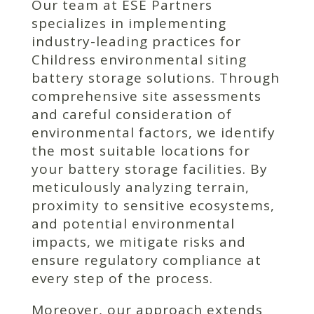
Our team at ESE Partners
specializes in implementing
industry-leading practices for
Childress environmental siting
battery storage solutions. Through
comprehensive site assessments
and careful consideration of
environmental factors, we identify
the most suitable locations for
your battery storage facilities. By
meticulously analyzing terrain,
proximity to sensitive ecosystems,
and potential environmental
impacts, we mitigate risks and
ensure regulatory compliance at
every step of the process.
Moreover, our approach extends