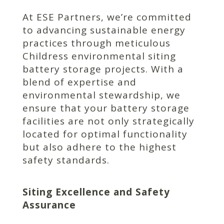
At ESE Partners, we’re committed
to advancing sustainable energy
practices through meticulous
Childress environmental siting
battery storage projects. With a
blend of expertise and
environmental stewardship, we
ensure that your battery storage
facilities are not only strategically
located for optimal functionality
but also adhere to the highest
safety standards.
Siting Excellence and Safety
Assurance