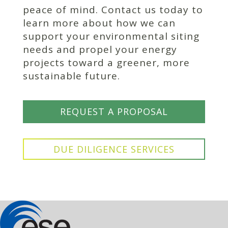
peace of mind. Contact us today to
learn more about how we can
support your environmental siting
needs and propel your energy
projects toward a greener, more
sustainable future.
REQUEST A PROPOSAL
DUE DILIGENCE SERVICES