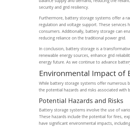
balance supply and demand, reducing the relianc
security and grid resiliency.
Furthermore, battery storage systems offer a ran
regulation and voltage support. These services he
consumers. Additionally, battery storage can en
reducing reliance on the traditional power grid.
In conclusion, battery storage is a transformativ
renewable energy sources, enhance grid reliabili
energy future. As we continue to advance batter
Environmental Impact of 
While battery storage systems offer numerous ben
the potential hazards and risks associated with
Potential Hazards and Risks
Battery storage systems involve the use of vari
These hazards include the potential for fires, 
have significant environmental impacts, includin