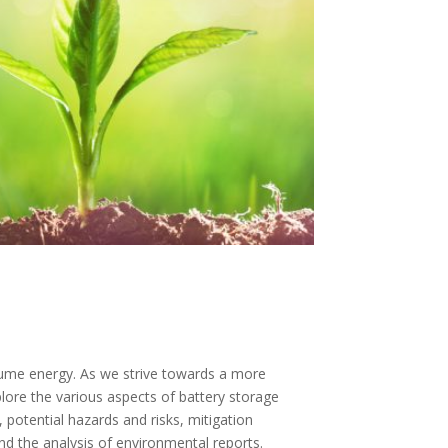
nsume energy. As we strive towards a more
xplore the various aspects of battery storage
 potential hazards and risks, mitigation
d the analysis of environmental reports.