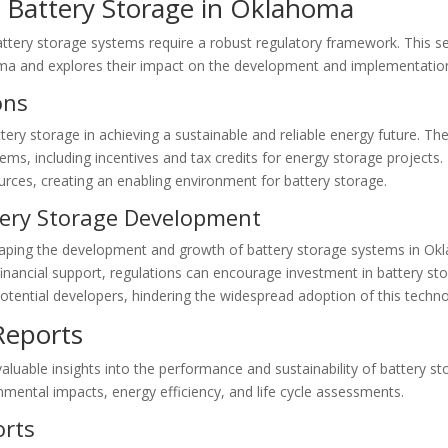
 Battery Storage in Oklahoma
ttery storage systems require a robust regulatory framework. This se
oma and explores their impact on the development and implementatio
ons
y storage in achieving a sustainable and reliable energy future. The 
tems, including incentives and tax credits for energy storage project
ources, creating an enabling environment for battery storage.
tery Storage Development
shaping the development and growth of battery storage systems in Okl
financial support, regulations can encourage investment in battery st
otential developers, hindering the widespread adoption of this techno
Reports
aluable insights into the performance and sustainability of battery st
nmental impacts, energy efficiency, and life cycle assessments.
orts