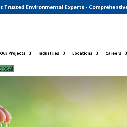
t Trusted Environmental Experts - Comprehensiv
ronmental Reports in Oklahoma
Our Projects
Industries
Locations
Careers
d
|
0 comments
posal