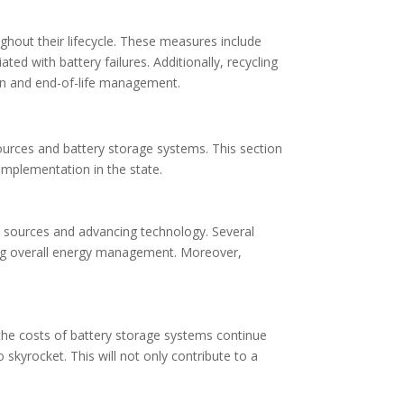
hout their lifecycle. These measures include
ed with battery failures. Additionally, recycling
on and end-of-life management.
ources and battery storage systems. This section
implementation in the state.
y sources and advancing technology. Several
oving overall energy management. Moreover,
 the costs of battery storage systems continue
o skyrocket. This will not only contribute to a