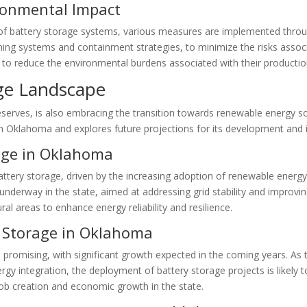
ronmental Impact
of battery storage systems, various measures are implemented throug
shing systems and containment strategies, to minimize the risks associat
d to reduce the environmental burdens associated with their producti
ge Landscape
serves, is also embracing the transition towards renewable energy s
 in Oklahoma and explores future projections for its development and 
rage in Oklahoma
ttery storage, driven by the increasing adoption of renewable energ
dy underway in the state, aimed at addressing grid stability and impr
al areas to enhance energy reliability and resilience.
y Storage in Oklahoma
 promising, with significant growth expected in the coming years. As
ergy integration, the deployment of battery storage projects is likely t
 job creation and economic growth in the state.