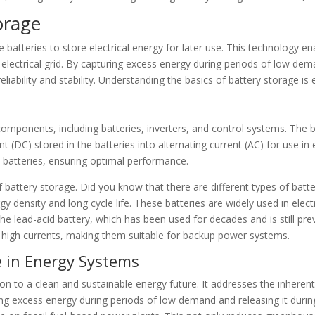
orage
 batteries to store electrical energy for later use. This technology e
 electrical grid. By capturing excess energy during periods of low dem
ability and stability. Understanding the basics of battery storage is e
omponents, including batteries, inverters, and control systems. The ba
ent (DC) stored in the batteries into alternating current (AC) for use i
e batteries, ensuring optimal performance.
 of battery storage. Did you know that there are different types of b
rgy density and long cycle life. These batteries are widely used in elec
s the lead-acid battery, which has been used for decades and is still pre
ver high currents, making them suitable for backup power systems.
e in Energy Systems
ition to a clean and sustainable energy future. It addresses the inhere
oring excess energy during periods of low demand and releasing it dur