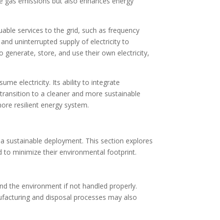
se gas emissions but also enhances energy
able services to the grid, such as frequency
and uninterrupted supply of electricity to
generate, store, and use their own electricity,
e electricity. Its ability to integrate
transition to a cleaner and more sustainable
ore resilient energy system.
 a sustainable deployment. This section explores
 to minimize their environmental footprint.
nd the environment if not handled properly.
nufacturing and disposal processes may also