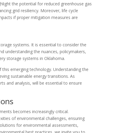
hlight the potential for reduced greenhouse gas
cing grid resiliency. Moreover, life cycle
mpacts if proper mitigation measures are
orage systems. It is essential to consider the
 and understanding the nuances, policymakers,
tery storage systems in Oklahoma.
of this emerging technology. Understanding the
eving sustainable energy transitions. As
 and analysis, will be essential to ensure
ions
ents becomes increasingly critical.
xities of environmental challenges, ensuring
 solutions for environmental assessments,
nvironmental best practices, we invite you to