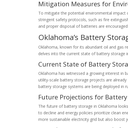
Mitigation Measures for Envi
To mitigate the potential environmental impact 
stringent safety protocols, such as fire extingui
and proper disposal of batteries are encourage
Oklahoma’s Battery Stora
Oklahoma, known for its abundant oil and gas re
delves into the current state of battery storage
Current State of Battery Sto
Oklahoma has witnessed a growing interest in ba
utility-scale battery storage projects are alrea
battery storage systems are being deployed in rur
Future Projections for Batter
The future of battery storage in Oklahoma looks
to decline and energy policies prioritize clean en
more sustainable electricity grid but also boost