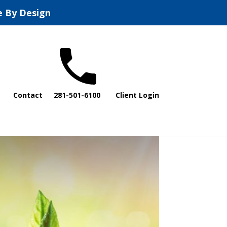
e By Design
Contact
281-501-6100
Client Login