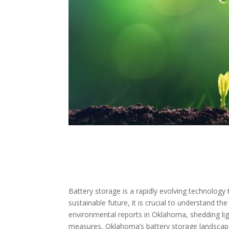
Battery storage is a rapidly evolving technolog
sustainable future, it is crucial to understand t
environmental reports in Oklahoma, shedding ligh
measures, Oklahoma’s battery storage landscape,