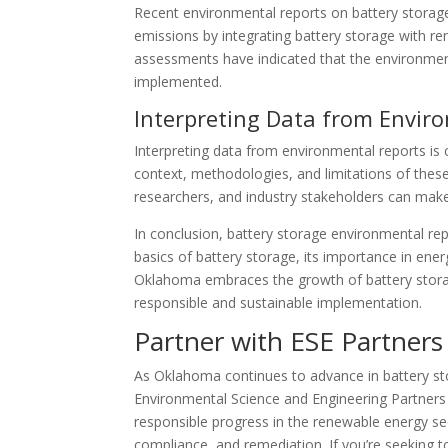
Recent environmental reports on battery storage
emissions by integrating battery storage with re
assessments have indicated that the environment
implemented.
Interpreting Data from Envir
Interpreting data from environmental reports is 
context, methodologies, and limitations of thes
researchers, and industry stakeholders can mak
In conclusion, battery storage environmental re
basics of battery storage, its importance in ener
Oklahoma embraces the growth of battery storage
responsible and sustainable implementation.
Partner with ESE Partners 
As Oklahoma continues to advance in battery st
Environmental Science and Engineering Partners 
responsible progress in the renewable energy sec
compliance, and remediation. If you’re seeking t