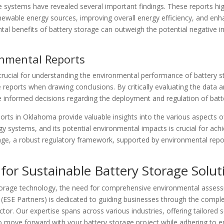
 systems have revealed several important findings. These reports hig
newable energy sources, improving overall energy efficiency, and enhan
al benefits of battery storage can outweigh the potential negative i
onmental Reports
crucial for understanding the environmental performance of battery st
e reports when drawing conclusions. By critically evaluating the data
e informed decisions regarding the deployment and regulation of bat
ports in Oklahoma provide valuable insights into the various aspects 
gy systems, and its potential environmental impacts is crucial for achi
, a robust regulatory framework, supported by environmental reports
for Sustainable Battery Storage Solut
orage technology, the need for comprehensive environmental assessm
(ESE Partners) is dedicated to guiding businesses through the comple
tor. Our expertise spans across various industries, offering tailored
o move forward with your battery storage project while adhering to e