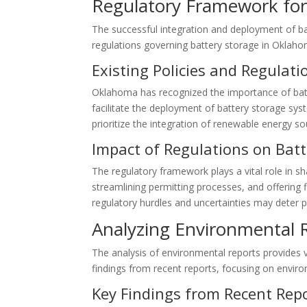
Regulatory Framework for
The successful integration and deployment of ba
regulations governing battery storage in Oklah
Existing Policies and Regulati
Oklahoma has recognized the importance of batter
facilitate the deployment of battery storage sys
prioritize the integration of renewable energy s
Impact of Regulations on Bat
The regulatory framework plays a vital role in 
streamlining permitting processes, and offering 
regulatory hurdles and uncertainties may deter p
Analyzing Environmental 
The analysis of environmental reports provides v
findings from recent reports, focusing on enviro
Key Findings from Recent Rep