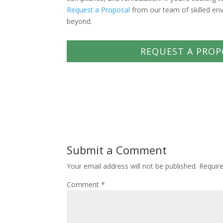
Request a Proposal
from our team of skilled en
beyond.
REQUEST A PROP
Submit a Comment
Your email address will not be published.
Requir
Comment
*