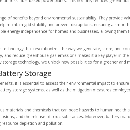
e on fossil fuel-based power plants. This not only reduces greenhou
ge of benefits beyond environmental sustainability. They provide valu
lp maintain grid stability and prevent disruptions, ensuring a smooth 
able energy independence for homes and businesses, allowing them to 
e technology that revolutionizes the way we generate, store, and consum
ty, and reduce greenhouse gas emissions makes it a key player in the 
y storage technology, we unlock new possibilities for a greener and m
Battery Storage
efits, it is essential to assess their environmental impact to ensure
 battery storage systems, as well as the mitigation measures employed
ous materials and chemicals that can pose hazards to human health a
explosions, and the release of toxic substances. Moreover, battery ma
g resource depletion and pollution.