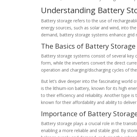
Understanding Battery St
Battery storage refers to the use of rechargeable
energy sources, such as solar and wind, into the
demand, battery storage systems enhance grid reli
The Basics of Battery Storage
Battery storage systems consist of several key c
form, while the inverters convert the direct curr
operation and charging/discharging cycles of th
But let’s dive deeper into the fascinating world
is the lithium-ion battery, known for its high ene
to their efficiency and reliability. Another type i
known for their affordability and ability to deli
Importance of Battery Storag
Battery storage plays a crucial role in the trans
enabling a more reliable and stable grid. By st