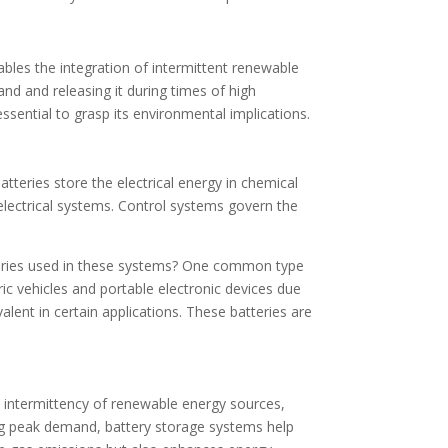
nables the integration of intermittent renewable
and and releasing it during times of high
ssential to grasp its environmental implications.
tteries store the electrical energy in chemical
n electrical systems. Control systems govern the
atteries used in these systems? One common type
tric vehicles and portable electronic devices due
valent in certain applications. These batteries are
nt intermittency of renewable energy sources,
ing peak demand, battery storage systems help