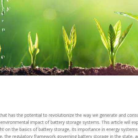
y that has the potential to revolutionize the way we generate and co
he environmental impact of battery storage systems. This article will e
t on the basics of battery storage, its importance in energy systems,
 the regulatory framework governing battery storage in the state, an