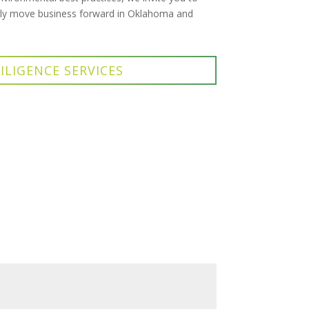
ibly move business forward in Oklahoma and
ILIGENCE SERVICES