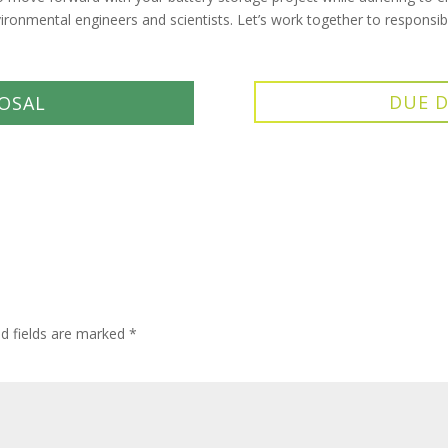
vironmental engineers and scientists. Let’s work together to respons
DUE D
OSAL
ed fields are marked
*