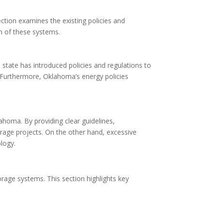
ction examines the existing policies and
n of these systems.
state has introduced policies and regulations to
s. Furthermore, Oklahoma’s energy policies
ahoma. By providing clear guidelines,
orage projects. On the other hand, excessive
logy.
orage systems. This section highlights key