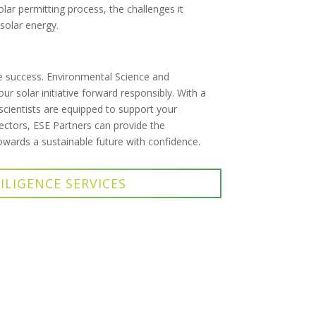
olar permitting process, the challenges it
 solar energy.
re success. Environmental Science and
r solar initiative forward responsibly. With a
cientists are equipped to support your
ectors, ESE Partners can provide the
owards a sustainable future with confidence.
ILIGENCE SERVICES