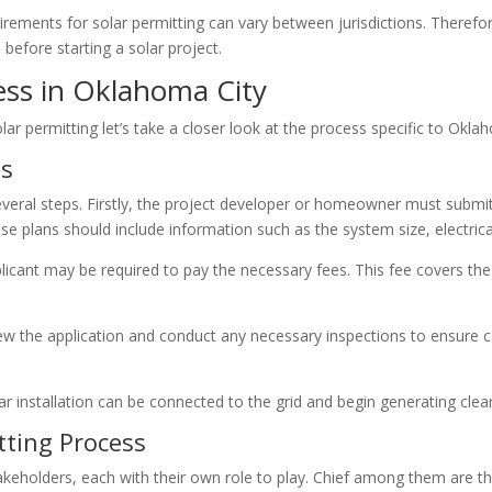
quirements for solar permitting can vary between jurisdictions. Therefor
before starting a solar project.
ess in Oklahoma City
r permitting let’s take a closer look at the process specific to Okla
ss
everal steps. Firstly, the project developer or homeowner must submit 
e plans should include information such as the system size, electrica
icant may be required to pay the necessary fees. This fee covers the 
eview the application and conduct any necessary inspections to ensure 
ar installation can be connected to the grid and begin generating clea
tting Process
takeholders, each with their own role to play. Chief among them are t