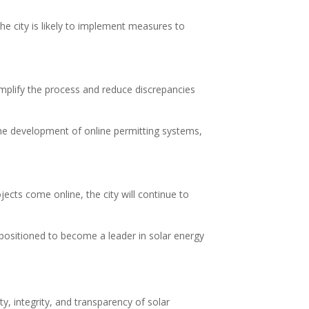
he city is likely to implement measures to
implify the process and reduce discrepancies
the development of online permitting systems,
ects come online, the city will continue to
positioned to become a leader in solar energy
ty, integrity, and transparency of solar