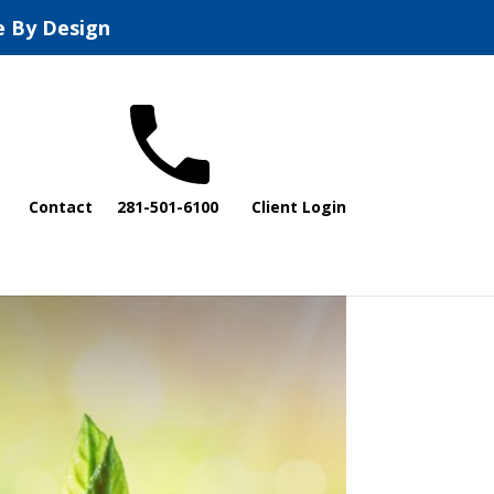
e By Design
Contact
281-501-6100
Client Login