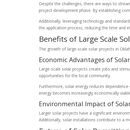
Despite the challenges, there are ways to stream
project development phase. By establishing com
Additionally, leveraging technology and standar
the application process, reducing the time and ef
Benefits of Large Scale Sol
The growth of large-scale solar projects in Okla
Economic Advantages of Solar
Large-scale solar projects create jobs and stimu
opportunities for the local community.
Furthermore, solar energy reduces dependence on 
energy becomes increasingly economically viable
Environmental Impact of Solar
Larger solar projects have a significant enviro
Additionally, solar installations contribute to a 