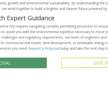
onomic growth and environmental sustainability. By understanding the s
rs can work together to build a brighter and cleaner future powered by
ith Expert Guidance
ahoma City requires navigating complex permitting processes to ensu
 to assist you with the environmental expertise necessary to move you
challenges and regulatory requirements, our team of engineers and s
 in commercial real estate, land development, or renewable energy s
ervices you need.
Request a Proposal
today and take the next step t
DUE D
OSAL