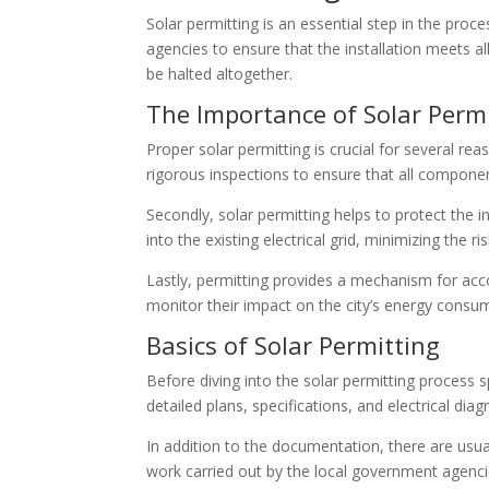
Solar permitting is an essential step in the proc
agencies to ensure that the installation meets al
be halted altogether.
The Importance of Solar Perm
Proper solar permitting is crucial for several rea
rigorous inspections to ensure that all componen
Secondly, solar permitting helps to protect the in
into the existing electrical grid, minimizing the r
Lastly, permitting provides a mechanism for acco
monitor their impact on the city’s energy consu
Basics of Solar Permitting
Before diving into the solar permitting process s
detailed plans, specifications, and electrical dia
In addition to the documentation, there are usua
work carried out by the local government agenci