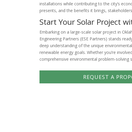
installations while contributing to the city’s ec
presents, and the benefits it brings, stakeholde
Start Your Solar Project w
Embarking on a large-scale solar project in Okl
Engineering Partners (ESE Partners) stands ready
deep understanding of the unique environmental 
renewable energy goals. Whether you’re involved
comprehensive environmental problem-solving s
REQUEST A PROP