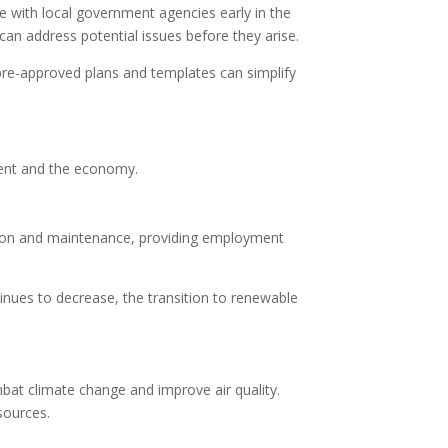
e with local government agencies early in the
n address potential issues before they arise.
pre-approved plans and templates can simplify
nment and the economy.
lation and maintenance, providing employment
inues to decrease, the transition to renewable
bat climate change and improve air quality.
esources.