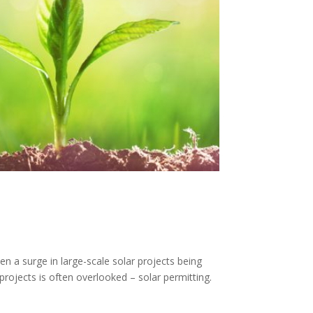
n a surge in large-scale solar projects being
rojects is often overlooked – solar permitting.