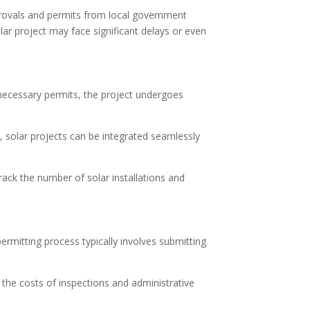
approvals and permits from local government
olar project may face significant delays or even
he necessary permits, the project undergoes
ss, solar projects can be integrated seamlessly
rack the number of solar installations and
permitting process typically involves submitting
 the costs of inspections and administrative