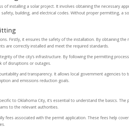
ess of installing a solar project. It involves obtaining the necessary 
l safety, building, and electrical codes. Without proper permitting, a s
itting
sons. Firstly, it ensures the safety of the installation. By obtaining t
ts are correctly installed and meet the required standards.
tegrity of the city’s infrastructure. By following the permitting proce
isk of disruptions or outages.
untability and transparency. It allows local government agencies to t
mption and emissions reduction goals.
pecific to Oklahoma City, it’s essential to understand the basics. The 
grams to the relevant authorities.
lly fees associated with the permit application. These fees help cover
es.