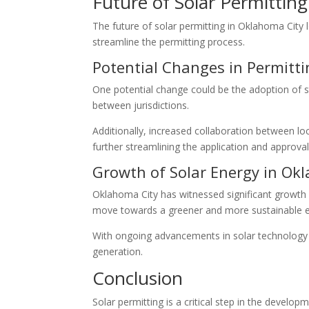
Future of Solar Permittin
The future of solar permitting in Oklahoma City 
streamline the permitting process.
Potential Changes in Permitti
One potential change could be the adoption of st
between jurisdictions.
Additionally, increased collaboration between l
further streamlining the application and approva
Growth of Solar Energy in Ok
Oklahoma City has witnessed significant growth i
move towards a greener and more sustainable e
With ongoing advancements in solar technology 
generation.
Conclusion
Solar permitting is a critical step in the develop