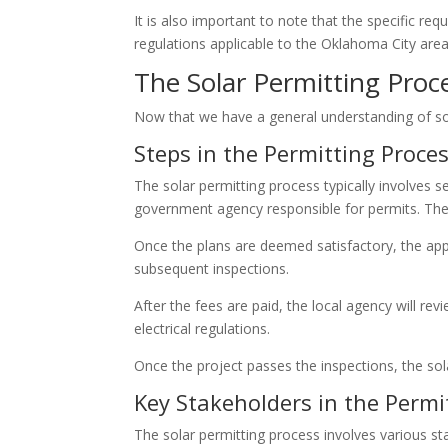
It is also important to note that the specific re
regulations applicable to the Oklahoma City area 
The Solar Permitting Proc
Now that we have a general understanding of sola
Steps in the Permitting Proce
The solar permitting process typically involves s
government agency responsible for permits. Thes
Once the plans are deemed satisfactory, the appl
subsequent inspections.
After the fees are paid, the local agency will r
electrical regulations.
Once the project passes the inspections, the sol
Key Stakeholders in the Permi
The solar permitting process involves various s