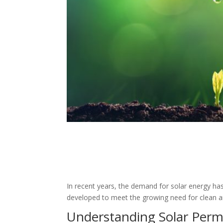
In recent years, the demand for solar energy has
developed to meet the growing need for clean an
Understanding Solar Perm