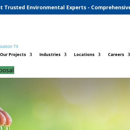
t Trusted Environmental Experts - Comprehensiv
mitting Oklahoma City
Our Projects
Industries
Locations
Careers
d
|
0 comments
posal