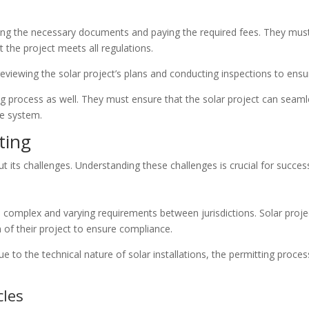
ting the necessary documents and paying the required fees. They mus
 the project meets all regulations.
viewing the solar project’s plans and conducting inspections to ensur
ing process as well. They must ensure that the solar project can seamles
he system.
ting
hout its challenges. Understanding these challenges is crucial for succes
 complex and varying requirements between jurisdictions. Solar proje
n of their project to ensure compliance.
ue to the technical nature of solar installations, the permitting pro
cles