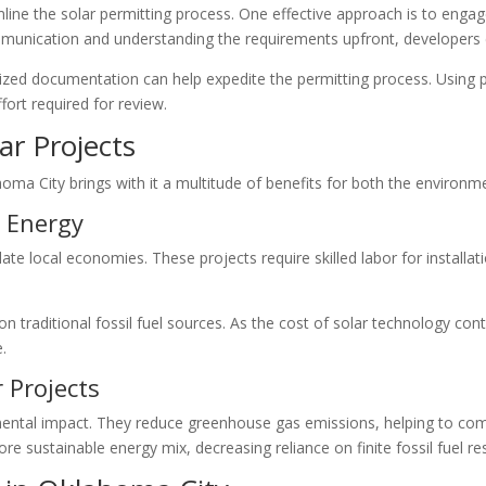
line the solar permitting process. One effective approach is to engag
munication and understanding the requirements upfront, developers ca
dized documentation can help expedite the permitting process. Using 
fort required for review.
ar Projects
homa City brings with it a multitude of benefits for both the enviro
 Energy
late local economies. These projects require skilled labor for instal
traditional fossil fuel sources. As the cost of solar technology cont
.
 Projects
nmental impact. They reduce greenhouse gas emissions, helping to com
more sustainable energy mix, decreasing reliance on finite fossil fuel r