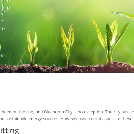
 been on the rise, and Oklahoma City is no exception. The city has see
d sustainable energy sources. However, one critical aspect of these p
itting