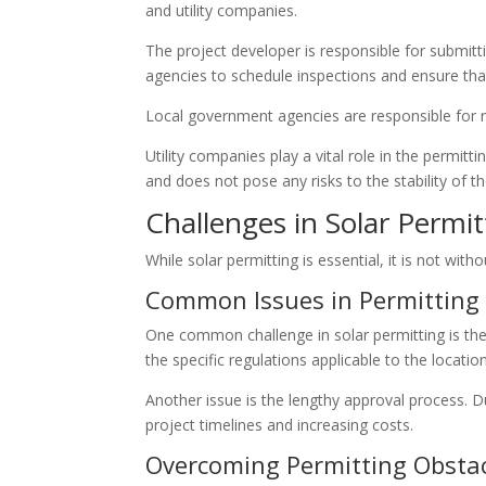
and utility companies.
The project developer is responsible for submit
agencies to schedule inspections and ensure that
Local government agencies are responsible for re
Utility companies play a vital role in the permitt
and does not pose any risks to the stability of t
Challenges in Solar Permit
While solar permitting is essential, it is not wit
Common Issues in Permitting
One common challenge in solar permitting is the
the specific regulations applicable to the locatio
Another issue is the lengthy approval process. D
project timelines and increasing costs.
Overcoming Permitting Obsta