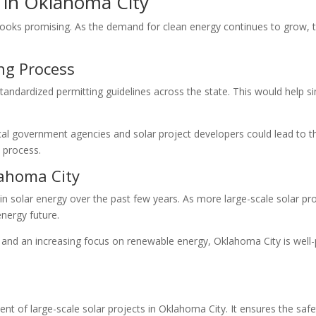
g in Oklahoma City
looks promising. As the demand for clean energy continues to grow, t
ng Process
andardized permitting guidelines across the state. This would help s
ocal government agencies and solar project developers could lead to 
l process.
lahoma City
n solar energy over the past few years. As more large-scale solar proj
nergy future.
and an increasing focus on renewable energy, Oklahoma City is well-
ment of large-scale solar projects in Oklahoma City. It ensures the safe