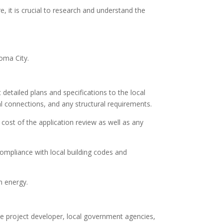
e, it is crucial to research and understand the
homa City.
detailed plans and specifications to the local
l connections, and any structural requirements.
cost of the application review as well as any
compliance with local building codes and
n energy.
he project developer, local government agencies,