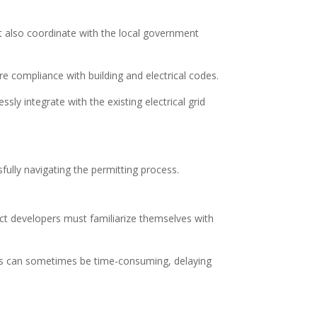
t also coordinate with the local government
e compliance with building and electrical codes.
sly integrate with the existing electrical grid
sfully navigating the permitting process.
ct developers must familiarize themselves with
cess can sometimes be time-consuming, delaying