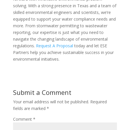
solving. With a strong presence in Texas and a team of
skilled environmental engineers and scientists, we’re
equipped to support your water compliance needs and
more. From stormwater permitting to wastewater
reporting, our expertise is just what you need to
navigate the changing landscape of environmental
regulations.
Request A Proposal
today and let ESE
Partners help you achieve sustainable success in your
environmental initiatives.
Submit a Comment
Your email address will not be published.
Required
fields are marked
*
Comment
*