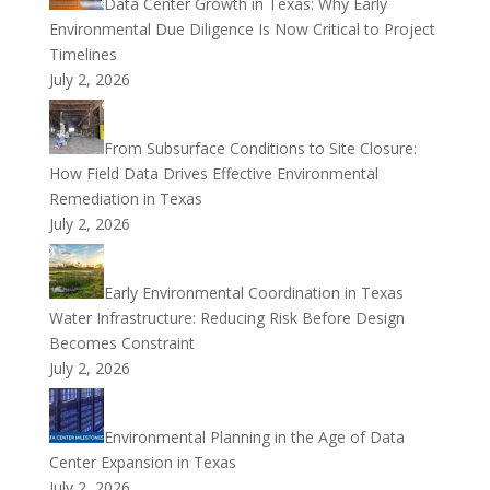
Data Center Growth in Texas: Why Early
Environmental Due Diligence Is Now Critical to Project
Timelines
July 2, 2026
From Subsurface Conditions to Site Closure:
How Field Data Drives Effective Environmental
Remediation in Texas
July 2, 2026
Early Environmental Coordination in Texas
Water Infrastructure: Reducing Risk Before Design
Becomes Constraint
July 2, 2026
Environmental Planning in the Age of Data
Center Expansion in Texas
July 2, 2026