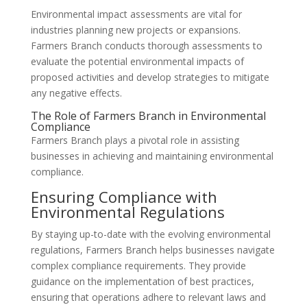
Environmental impact assessments are vital for
industries planning new projects or expansions.
Farmers Branch conducts thorough assessments to
evaluate the potential environmental impacts of
proposed activities and develop strategies to mitigate
any negative effects.
The Role of Farmers Branch in Environmental
Compliance
Farmers Branch plays a pivotal role in assisting
businesses in achieving and maintaining environmental
compliance.
Ensuring Compliance with
Environmental Regulations
By staying up-to-date with the evolving environmental
regulations, Farmers Branch helps businesses navigate
complex compliance requirements. They provide
guidance on the implementation of best practices,
ensuring that operations adhere to relevant laws and