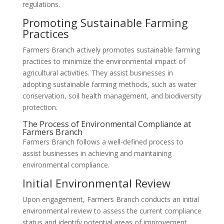
regulations.
Promoting Sustainable Farming
Practices
Farmers Branch actively promotes sustainable farming
practices to minimize the environmental impact of
agricultural activities. They assist businesses in
adopting sustainable farming methods, such as water
conservation, soil health management, and biodiversity
protection.
The Process of Environmental Compliance at
Farmers Branch
Farmers Branch follows a well-defined process to
assist businesses in achieving and maintaining
environmental compliance.
Initial Environmental Review
Upon engagement, Farmers Branch conducts an initial
environmental review to assess the current compliance
status and identify potential areas of improvement.