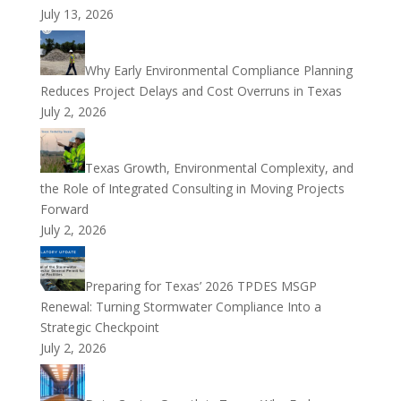
July 13, 2026
Why Early Environmental Compliance Planning
Reduces Project Delays and Cost Overruns in Texas
July 2, 2026
Texas Growth, Environmental Complexity, and
the Role of Integrated Consulting in Moving Projects
Forward
July 2, 2026
Preparing for Texas’ 2026 TPDES MSGP
Renewal: Turning Stormwater Compliance Into a
Strategic Checkpoint
July 2, 2026