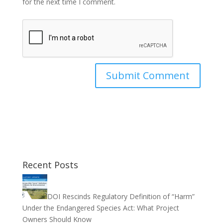
for the next time I comment.
Recent Posts
DOI Rescinds Regulatory Definition of “Harm”
Under the Endangered Species Act: What Project
Owners Should Know