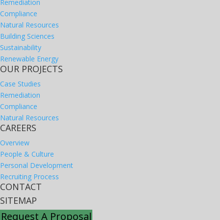
Remediation
Compliance
Natural Resources
Building Sciences
Sustainability
Renewable Energy
OUR PROJECTS
Case Studies
Remediation
Compliance
Natural Resources
CAREERS
Overview
People & Culture
Personal Development
Recruiting Process
CONTACT
SITEMAP
Request A Proposal