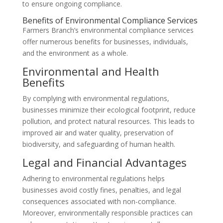
to ensure ongoing compliance.
Benefits of Environmental Compliance Services
Farmers Branch’s environmental compliance services
offer numerous benefits for businesses, individuals,
and the environment as a whole.
Environmental and Health
Benefits
By complying with environmental regulations,
businesses minimize their ecological footprint, reduce
pollution, and protect natural resources. This leads to
improved air and water quality, preservation of
biodiversity, and safeguarding of human health.
Legal and Financial Advantages
Adhering to environmental regulations helps
businesses avoid costly fines, penalties, and legal
consequences associated with non-compliance.
Moreover, environmentally responsible practices can