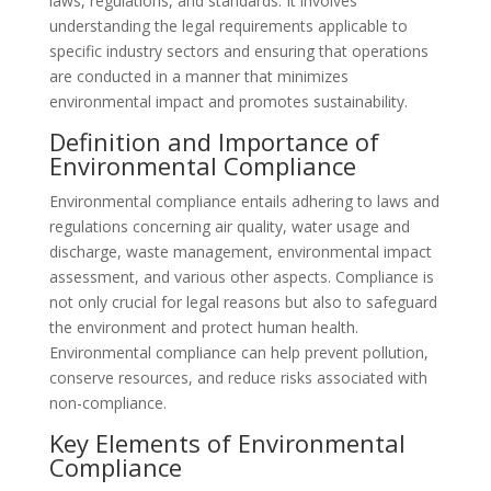
laws, regulations, and standards. It involves
understanding the legal requirements applicable to
specific industry sectors and ensuring that operations
are conducted in a manner that minimizes
environmental impact and promotes sustainability.
Definition and Importance of
Environmental Compliance
Environmental compliance entails adhering to laws and
regulations concerning air quality, water usage and
discharge, waste management, environmental impact
assessment, and various other aspects. Compliance is
not only crucial for legal reasons but also to safeguard
the environment and protect human health.
Environmental compliance can help prevent pollution,
conserve resources, and reduce risks associated with
non-compliance.
Key Elements of Environmental
Compliance