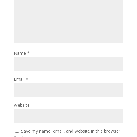
Name
*
Email
*
Website
Save my name, email, and website in this browser