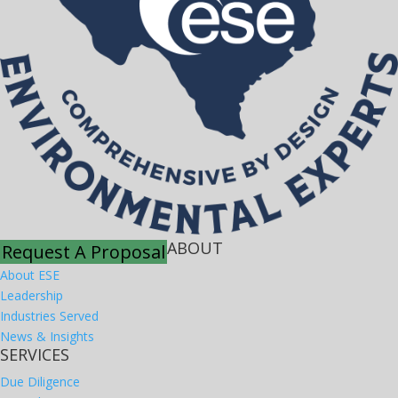
ABOUT
Request A Proposal
About ESE
Leadership
Industries Served
News & Insights
SERVICES
Due Diligence