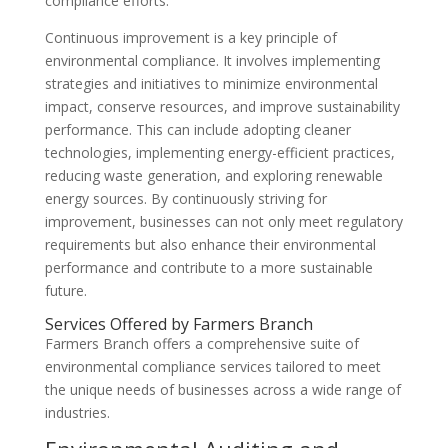
compliance efforts.
Continuous improvement is a key principle of
environmental compliance. It involves implementing
strategies and initiatives to minimize environmental
impact, conserve resources, and improve sustainability
performance. This can include adopting cleaner
technologies, implementing energy-efficient practices,
reducing waste generation, and exploring renewable
energy sources. By continuously striving for
improvement, businesses can not only meet regulatory
requirements but also enhance their environmental
performance and contribute to a more sustainable
future.
Services Offered by Farmers Branch
Farmers Branch offers a comprehensive suite of
environmental compliance services tailored to meet
the unique needs of businesses across a wide range of
industries.