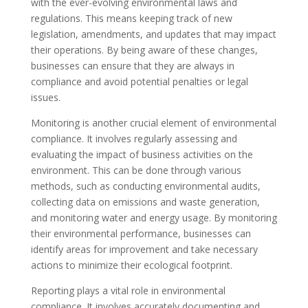
with the ever-evolving environmental laws and
regulations. This means keeping track of new
legislation, amendments, and updates that may impact
their operations. By being aware of these changes,
businesses can ensure that they are always in
compliance and avoid potential penalties or legal
issues.
Monitoring is another crucial element of environmental
compliance. It involves regularly assessing and
evaluating the impact of business activities on the
environment. This can be done through various
methods, such as conducting environmental audits,
collecting data on emissions and waste generation,
and monitoring water and energy usage. By monitoring
their environmental performance, businesses can
identify areas for improvement and take necessary
actions to minimize their ecological footprint.
Reporting plays a vital role in environmental
compliance. It involves accurately documenting and