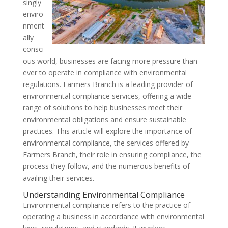
singly
enviro
nment
ally
consci
ous world, businesses are facing more pressure than
ever to operate in compliance with environmental
regulations. Farmers Branch is a leading provider of
environmental compliance services, offering a wide
range of solutions to help businesses meet their
environmental obligations and ensure sustainable
practices. This article will explore the importance of
environmental compliance, the services offered by
Farmers Branch, their role in ensuring compliance, the
process they follow, and the numerous benefits of
availing their services.
Understanding Environmental Compliance
Environmental compliance refers to the practice of
operating a business in accordance with environmental