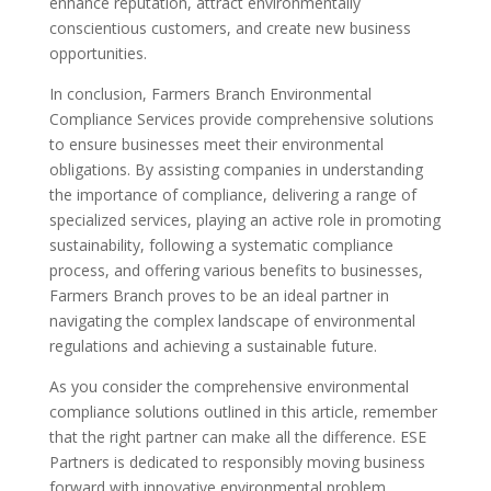
enhance reputation, attract environmentally
conscientious customers, and create new business
opportunities.
In conclusion, Farmers Branch Environmental
Compliance Services provide comprehensive solutions
to ensure businesses meet their environmental
obligations. By assisting companies in understanding
the importance of compliance, delivering a range of
specialized services, playing an active role in promoting
sustainability, following a systematic compliance
process, and offering various benefits to businesses,
Farmers Branch proves to be an ideal partner in
navigating the complex landscape of environmental
regulations and achieving a sustainable future.
As you consider the comprehensive environmental
compliance solutions outlined in this article, remember
that the right partner can make all the difference. ESE
Partners is dedicated to responsibly moving business
forward with innovative environmental problem