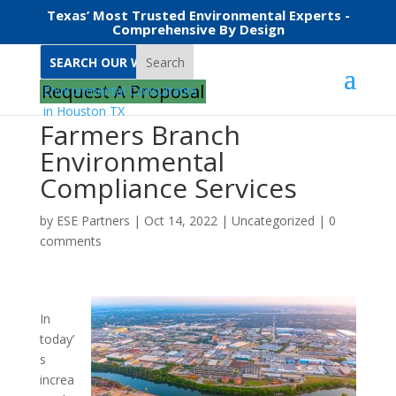
Texas’ Most Trusted Environmental Experts -
Comprehensive By Design
Search
Request A Proposal
Farmers Branch
Environmental
Compliance Services
by
ESE Partners
|
Oct 14, 2022
|
Uncategorized
|
0
comments
In
today’
s
increa