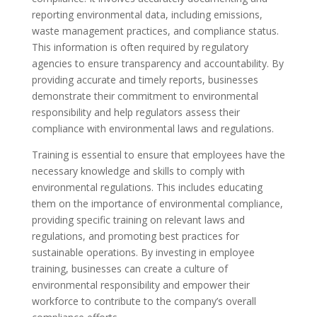
reporting environmental data, including emissions,
waste management practices, and compliance status.
This information is often required by regulatory
agencies to ensure transparency and accountability. By
providing accurate and timely reports, businesses
demonstrate their commitment to environmental
responsibility and help regulators assess their
compliance with environmental laws and regulations.
Training is essential to ensure that employees have the
necessary knowledge and skills to comply with
environmental regulations. This includes educating
them on the importance of environmental compliance,
providing specific training on relevant laws and
regulations, and promoting best practices for
sustainable operations. By investing in employee
training, businesses can create a culture of
environmental responsibility and empower their
workforce to contribute to the company’s overall