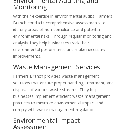
Environmental Auditing and
Monitoring
With their expertise in environmental audits, Farmers
Branch conducts comprehensive assessments to
identify areas of non-compliance and potential
environmental risks. Through regular monitoring and
analysis, they help businesses track their
environmental performance and make necessary
improvements.
Waste Management Services
Farmers Branch provides waste management
solutions that ensure proper handling, treatment, and
disposal of various waste streams. They help
businesses implement efficient waste management
practices to minimize environmental impact and
comply with waste management regulations.
Environmental Impact
Assessment