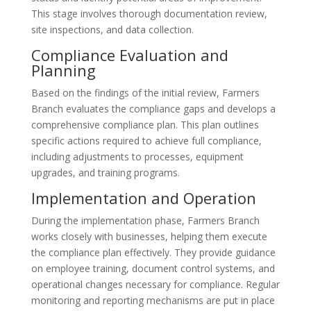
This stage involves thorough documentation review,
site inspections, and data collection.
Compliance Evaluation and
Planning
Based on the findings of the initial review, Farmers
Branch evaluates the compliance gaps and develops a
comprehensive compliance plan. This plan outlines
specific actions required to achieve full compliance,
including adjustments to processes, equipment
upgrades, and training programs.
Implementation and Operation
During the implementation phase, Farmers Branch
works closely with businesses, helping them execute
the compliance plan effectively. They provide guidance
on employee training, document control systems, and
operational changes necessary for compliance. Regular
monitoring and reporting mechanisms are put in place