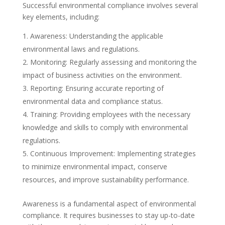
Successful environmental compliance involves several
key elements, including:
Awareness: Understanding the applicable
environmental laws and regulations.
Monitoring: Regularly assessing and monitoring the
impact of business activities on the environment.
Reporting: Ensuring accurate reporting of
environmental data and compliance status.
Training: Providing employees with the necessary
knowledge and skills to comply with environmental
regulations.
Continuous Improvement: Implementing strategies
to minimize environmental impact, conserve
resources, and improve sustainability performance.
Awareness is a fundamental aspect of environmental
compliance. It requires businesses to stay up-to-date