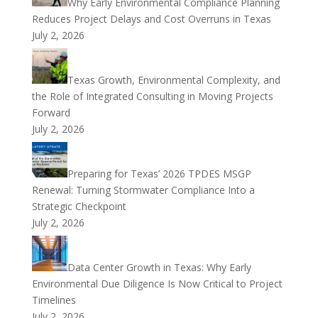
Why Early Environmental Compliance Planning
Reduces Project Delays and Cost Overruns in Texas
July 2, 2026
Texas Growth, Environmental Complexity, and
the Role of Integrated Consulting in Moving Projects
Forward
July 2, 2026
Preparing for Texas’ 2026 TPDES MSGP
Renewal: Turning Stormwater Compliance Into a
Strategic Checkpoint
July 2, 2026
Data Center Growth in Texas: Why Early
Environmental Due Diligence Is Now Critical to Project
Timelines
July 2, 2026