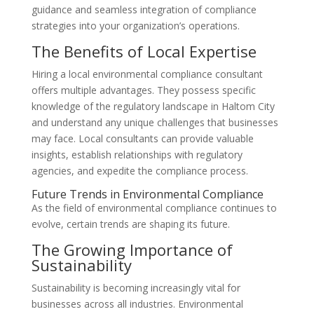
guidance and seamless integration of compliance
strategies into your organization’s operations.
The Benefits of Local Expertise
Hiring a local environmental compliance consultant
offers multiple advantages. They possess specific
knowledge of the regulatory landscape in Haltom City
and understand any unique challenges that businesses
may face. Local consultants can provide valuable
insights, establish relationships with regulatory
agencies, and expedite the compliance process.
Future Trends in Environmental Compliance
As the field of environmental compliance continues to
evolve, certain trends are shaping its future.
The Growing Importance of
Sustainability
Sustainability is becoming increasingly vital for
businesses across all industries. Environmental