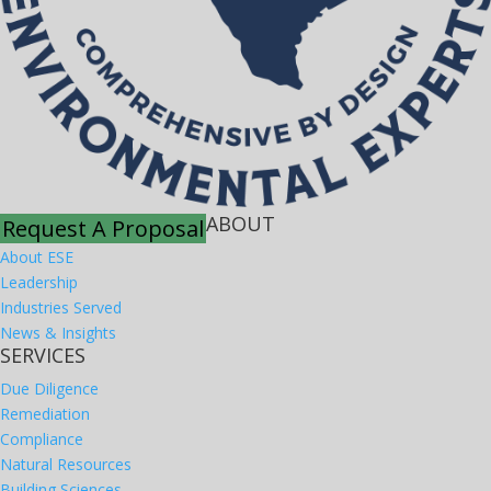
ABOUT
Request A Proposal
About ESE
Leadership
Industries Served
News & Insights
SERVICES
Due Diligence
Remediation
Compliance
Natural Resources
Building Sciences