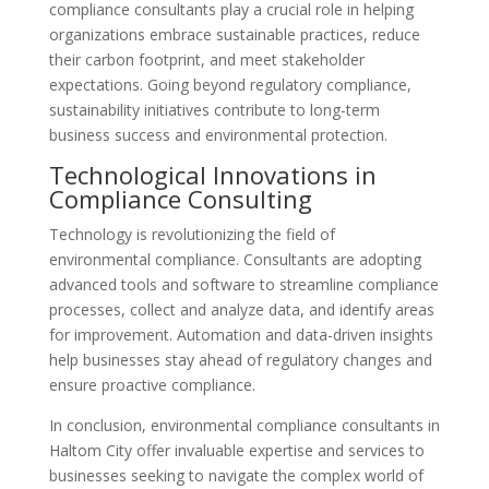
compliance consultants play a crucial role in helping
organizations embrace sustainable practices, reduce
their carbon footprint, and meet stakeholder
expectations. Going beyond regulatory compliance,
sustainability initiatives contribute to long-term
business success and environmental protection.
Technological Innovations in
Compliance Consulting
Technology is revolutionizing the field of
environmental compliance. Consultants are adopting
advanced tools and software to streamline compliance
processes, collect and analyze data, and identify areas
for improvement. Automation and data-driven insights
help businesses stay ahead of regulatory changes and
ensure proactive compliance.
In conclusion, environmental compliance consultants in
Haltom City offer invaluable expertise and services to
businesses seeking to navigate the complex world of