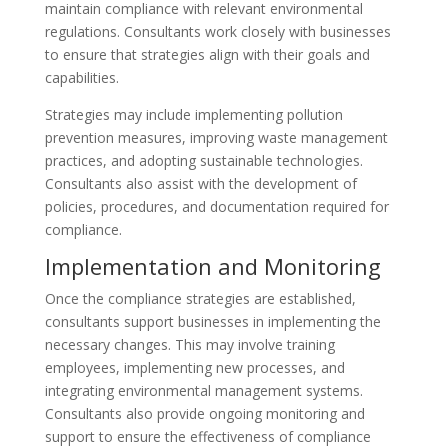
maintain compliance with relevant environmental
regulations. Consultants work closely with businesses
to ensure that strategies align with their goals and
capabilities.
Strategies may include implementing pollution
prevention measures, improving waste management
practices, and adopting sustainable technologies.
Consultants also assist with the development of
policies, procedures, and documentation required for
compliance.
Implementation and Monitoring
Once the compliance strategies are established,
consultants support businesses in implementing the
necessary changes. This may involve training
employees, implementing new processes, and
integrating environmental management systems.
Consultants also provide ongoing monitoring and
support to ensure the effectiveness of compliance