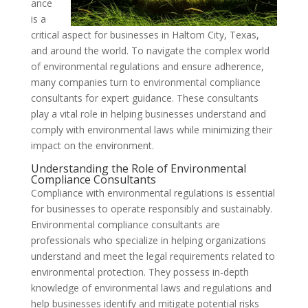
ance
is a
critical aspect for businesses in Haltom City, Texas,
and around the world. To navigate the complex world
of environmental regulations and ensure adherence,
many companies turn to environmental compliance
consultants for expert guidance. These consultants
play a vital role in helping businesses understand and
comply with environmental laws while minimizing their
impact on the environment.
Understanding the Role of Environmental
Compliance Consultants
Compliance with environmental regulations is essential
for businesses to operate responsibly and sustainably.
Environmental compliance consultants are
professionals who specialize in helping organizations
understand and meet the legal requirements related to
environmental protection. They possess in-depth
knowledge of environmental laws and regulations and
help businesses identify and mitigate potential risks