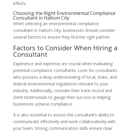
efforts.
Choosing the Right Environmental Compliance
Consultant in Haltom City
When selecting an environmental compliance
consultant in Haltom City, businesses should consider
several factors to ensure they find the right partner.
Factors to Consider When Hiring a
Consultant
Experience and expertise are crucial when evaluating
potential compliance consultants. Look for consultants
who possess a deep understanding of local, state, and
federal environmental regulations relevant to your
industry. Additionally, consider their track record and
client testimonials to gauge their success in helping
businesses achieve compliance.
It is also essential to assess the consultant’s ability to
communicate effectively and work collaboratively with
your team. Strong communication skills ensure clear