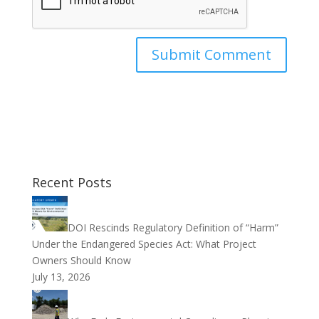
Recent Posts
DOI Rescinds Regulatory Definition of “Harm”
Under the Endangered Species Act: What Project
Owners Should Know
July 13, 2026