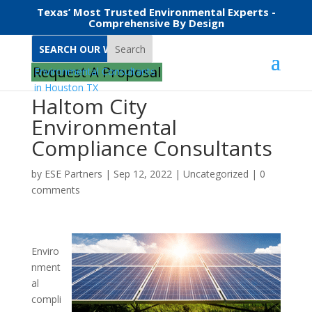
Texas’ Most Trusted Environmental Experts -
Comprehensive By Design
Search
Request A Proposal
Haltom City
Environmental
Compliance Consultants
by
ESE Partners
|
Sep 12, 2022
|
Uncategorized
|
0
comments
Enviro
nment
al
compli