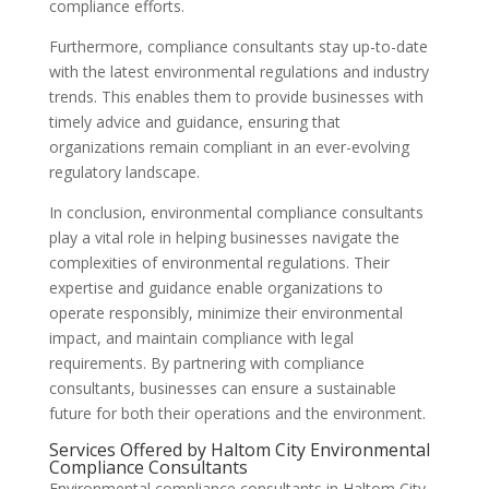
compliance efforts.
Furthermore, compliance consultants stay up-to-date
with the latest environmental regulations and industry
trends. This enables them to provide businesses with
timely advice and guidance, ensuring that
organizations remain compliant in an ever-evolving
regulatory landscape.
In conclusion, environmental compliance consultants
play a vital role in helping businesses navigate the
complexities of environmental regulations. Their
expertise and guidance enable organizations to
operate responsibly, minimize their environmental
impact, and maintain compliance with legal
requirements. By partnering with compliance
consultants, businesses can ensure a sustainable
future for both their operations and the environment.
Services Offered by Haltom City Environmental
Compliance Consultants
Environmental compliance consultants in Haltom City