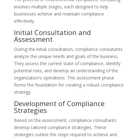
involves multiple stages, each designed to help
businesses achieve and maintain compliance
effectively.
Initial Consultation and
Assessment
During the initial consultation, compliance consultants
analyze the unique needs and goals of the business.
They assess the current state of compliance, identify
potential risks, and develop an understanding of the
organization’s operations. This assessment phase
forms the foundation for creating a robust compliance
strategy.
Development of Compliance
Strategies
Based on the assessment, compliance consultants
develop tailored compliance strategies. These
strategies outline the steps required to achieve and