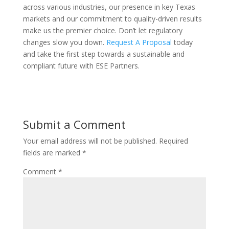
across various industries, our presence in key Texas
markets and our commitment to quality-driven results
make us the premier choice. Don’t let regulatory
changes slow you down.
Request A Proposal
today
and take the first step towards a sustainable and
compliant future with ESE Partners.
Submit a Comment
Your email address will not be published.
Required
fields are marked
*
Comment
*