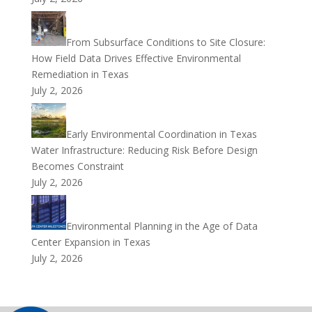
From Subsurface Conditions to Site Closure:
How Field Data Drives Effective Environmental
Remediation in Texas
July 2, 2026
Early Environmental Coordination in Texas
Water Infrastructure: Reducing Risk Before Design
Becomes Constraint
July 2, 2026
Environmental Planning in the Age of Data
Center Expansion in Texas
July 2, 2026