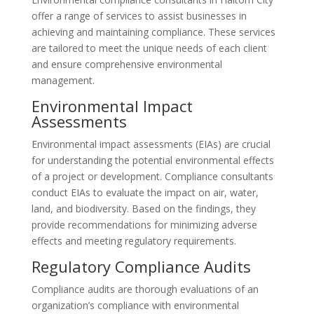
offer a range of services to assist businesses in
achieving and maintaining compliance. These services
are tailored to meet the unique needs of each client
and ensure comprehensive environmental
management.
Environmental Impact
Assessments
Environmental impact assessments (EIAs) are crucial
for understanding the potential environmental effects
of a project or development. Compliance consultants
conduct EIAs to evaluate the impact on air, water,
land, and biodiversity. Based on the findings, they
provide recommendations for minimizing adverse
effects and meeting regulatory requirements.
Regulatory Compliance Audits
Compliance audits are thorough evaluations of an
organization’s compliance with environmental