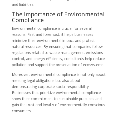
and liabilities.
The Importance of Environmental
Compliance
Environmental compliance is crucial for several
reasons. First and foremost, it helps businesses
minimize their environmental impact and protect
natural resources. By ensuring that companies follow
regulations related to waste management, emissions
control, and energy efficiency, consultants help reduce
pollution and support the preservation of ecosystems.
Moreover, environmental compliance is not only about
meeting legal obligations but also about
demonstrating corporate social responsibility.
Businesses that prioritize environmental compliance
show their commitment to sustainable practices and
gain the trust and loyalty of environmentally conscious
consumers.