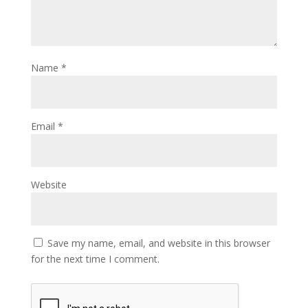
Name
*
Email
*
Website
Save my name, email, and website in this browser
for the next time I comment.