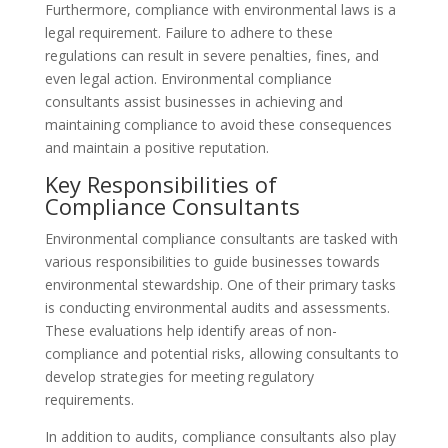
Furthermore, compliance with environmental laws is a
legal requirement. Failure to adhere to these
regulations can result in severe penalties, fines, and
even legal action. Environmental compliance
consultants assist businesses in achieving and
maintaining compliance to avoid these consequences
and maintain a positive reputation.
Key Responsibilities of
Compliance Consultants
Environmental compliance consultants are tasked with
various responsibilities to guide businesses towards
environmental stewardship. One of their primary tasks
is conducting environmental audits and assessments.
These evaluations help identify areas of non-
compliance and potential risks, allowing consultants to
develop strategies for meeting regulatory
requirements.
In addition to audits, compliance consultants also play