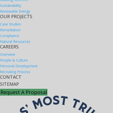
Sustainability
Renewable Energy
OUR PROJECTS
Case Studies
Remediation
Compliance
Natural Resources
CAREERS
Overview
People & Culture
Personal Development
Recruiting Process
CONTACT
SITEMAP
Request A Proposal