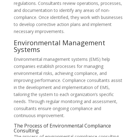
regulations. Consultants review operations, processes,
and documentation to identify any areas of non-
compliance. Once identified, they work with businesses
to develop corrective action plans and implement
necessary improvements.
Environmental Management
Systems
Environmental management systems (EMS) help
companies establish processes for managing
environmental risks, achieving compliance, and
improving performance. Compliance consultants assist
in the development and implementation of EMS,
tailoring the system to each organization’s specific
needs. Through regular monitoring and assessment,
consultants ensure ongoing compliance and
continuous improvement.
The Process of Environmental Compliance
Consulting
The process of environmental compliance consulting