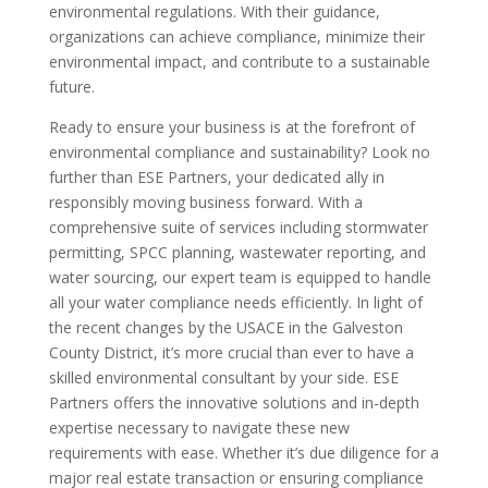
environmental regulations. With their guidance,
organizations can achieve compliance, minimize their
environmental impact, and contribute to a sustainable
future.
Ready to ensure your business is at the forefront of
environmental compliance and sustainability? Look no
further than ESE Partners, your dedicated ally in
responsibly moving business forward. With a
comprehensive suite of services including stormwater
permitting, SPCC planning, wastewater reporting, and
water sourcing, our expert team is equipped to handle
all your water compliance needs efficiently. In light of
the recent changes by the USACE in the Galveston
County District, it’s more crucial than ever to have a
skilled environmental consultant by your side. ESE
Partners offers the innovative solutions and in-depth
expertise necessary to navigate these new
requirements with ease. Whether it’s due diligence for a
major real estate transaction or ensuring compliance