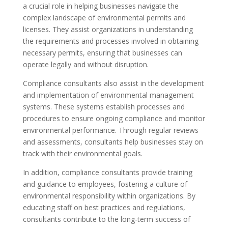
a crucial role in helping businesses navigate the
complex landscape of environmental permits and
licenses. They assist organizations in understanding
the requirements and processes involved in obtaining
necessary permits, ensuring that businesses can
operate legally and without disruption.
Compliance consultants also assist in the development
and implementation of environmental management
systems. These systems establish processes and
procedures to ensure ongoing compliance and monitor
environmental performance. Through regular reviews
and assessments, consultants help businesses stay on
track with their environmental goals.
In addition, compliance consultants provide training
and guidance to employees, fostering a culture of
environmental responsibility within organizations. By
educating staff on best practices and regulations,
consultants contribute to the long-term success of