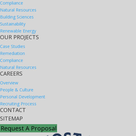
Compliance
Natural Resources
Building Sciences
Sustainability
Renewable Energy
OUR PROJECTS
Case Studies
Remediation
Compliance
Natural Resources
CAREERS
Overview
People & Culture
Personal Development
Recruiting Process
CONTACT
SITEMAP
Request A Proposal