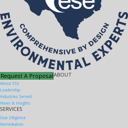
ABOUT
Request A Proposal
About ESE
Leadership
Industries Served
News & Insights
SERVICES
Due Diligence
Remediation