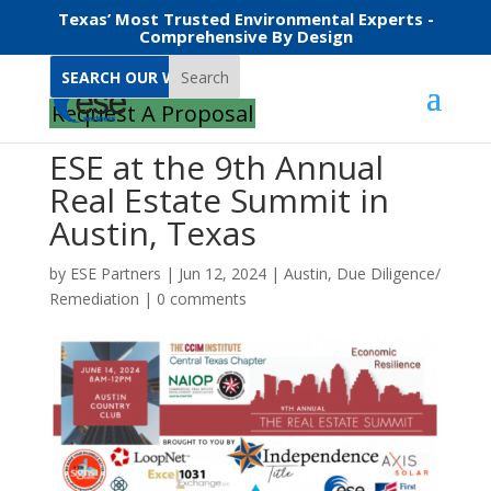
Texas’ Most Trusted Environmental Experts -
Comprehensive By Design
Search
Request A Proposal
ESE at the 9th Annual
Real Estate Summit in
Austin, Texas
by
ESE Partners
|
Jun 12, 2024
|
Austin
,
Due Diligence/
Remediation
|
0 comments