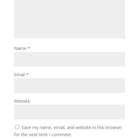
Name
*
Email
*
Website
Save my name, email, and website in this browser
for the next time I comment.