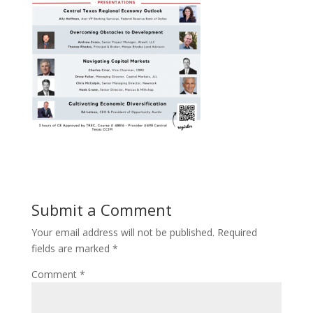
Submit a Comment
Your email address will not be published.
Required
fields are marked
*
Comment
*