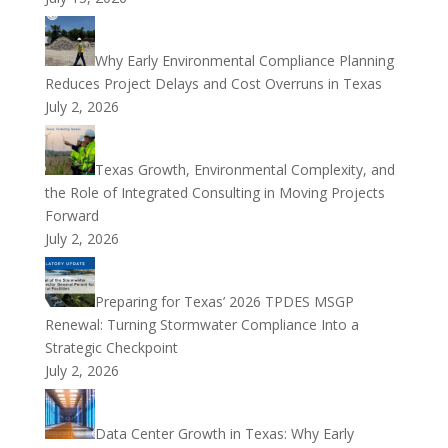
Why Early Environmental Compliance Planning
Reduces Project Delays and Cost Overruns in Texas
July 2, 2026
Texas Growth, Environmental Complexity, and
the Role of Integrated Consulting in Moving Projects
Forward
July 2, 2026
Preparing for Texas’ 2026 TPDES MSGP
Renewal: Turning Stormwater Compliance Into a
Strategic Checkpoint
July 2, 2026
Data Center Growth in Texas: Why Early