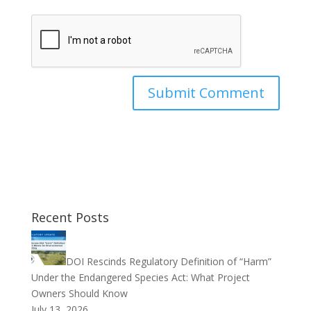
Recent Posts
DOI Rescinds Regulatory Definition of “Harm”
Under the Endangered Species Act: What Project
Owners Should Know
July 13, 2026