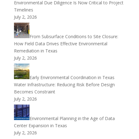
Environmental Due Diligence Is Now Critical to Project
Timelines
July 2, 2026
From Subsurface Conditions to Site Closure:
How Field Data Drives Effective Environmental
Remediation in Texas
July 2, 2026
Early Environmental Coordination in Texas
Water Infrastructure: Reducing Risk Before Design
Becomes Constraint
July 2, 2026
Environmental Planning in the Age of Data
Center Expansion in Texas
July 2, 2026