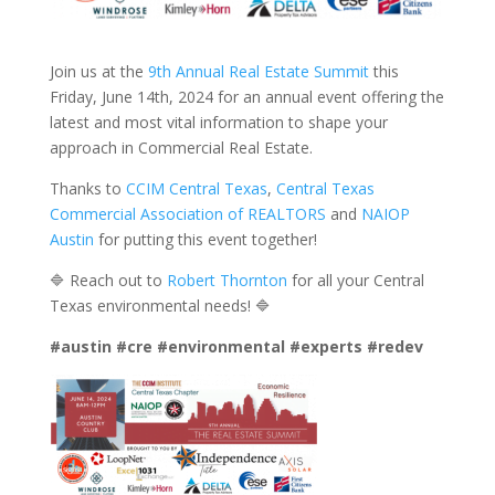
Join us at the
9th Annual Real Estate Summit
this
Friday, June 14th, 2024 for an annual event offering the
latest and most vital information to shape your
approach in Commercial Real Estate.
Thanks to
CCIM Central Texas
,
Central Texas
Commercial Association of REALTORS
and
NAIOP
Austin
for putting this event together!
🔷 Reach out to
Robert Thornton
for all your Central
Texas environmental needs! 🔷
#austin
#cre
#environmental
#experts
#redev