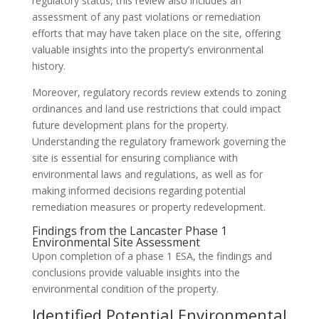
regulatory status, this review also includes an
assessment of any past violations or remediation
efforts that may have taken place on the site, offering
valuable insights into the property’s environmental
history.
Moreover, regulatory records review extends to zoning
ordinances and land use restrictions that could impact
future development plans for the property.
Understanding the regulatory framework governing the
site is essential for ensuring compliance with
environmental laws and regulations, as well as for
making informed decisions regarding potential
remediation measures or property redevelopment.
Findings from the Lancaster Phase 1
Environmental Site Assessment
Upon completion of a phase 1 ESA, the findings and
conclusions provide valuable insights into the
environmental condition of the property.
Identified Potential Environmental