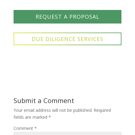
REQUEST A PROPOSAL
DUE DILIGENCE SERVICES
Submit a Comment
Your email address will not be published.
Required
fields are marked
*
Comment
*