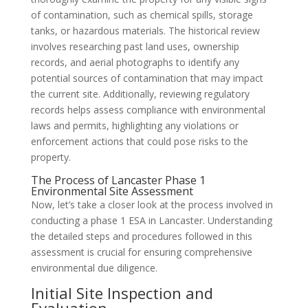
of contamination, such as chemical spills, storage
tanks, or hazardous materials. The historical review
involves researching past land uses, ownership
records, and aerial photographs to identify any
potential sources of contamination that may impact
the current site. Additionally, reviewing regulatory
records helps assess compliance with environmental
laws and permits, highlighting any violations or
enforcement actions that could pose risks to the
property.
The Process of Lancaster Phase 1
Environmental Site Assessment
Now, let’s take a closer look at the process involved in
conducting a phase 1 ESA in Lancaster. Understanding
the detailed steps and procedures followed in this
assessment is crucial for ensuring comprehensive
environmental due diligence.
Initial Site Inspection and