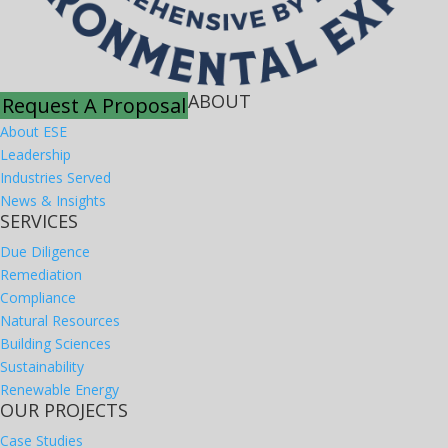
ABOUT
Request A Proposal
About ESE
Leadership
Industries Served
News & Insights
SERVICES
Due Diligence
Remediation
Compliance
Natural Resources
Building Sciences
Sustainability
Renewable Energy
OUR PROJECTS
Case Studies