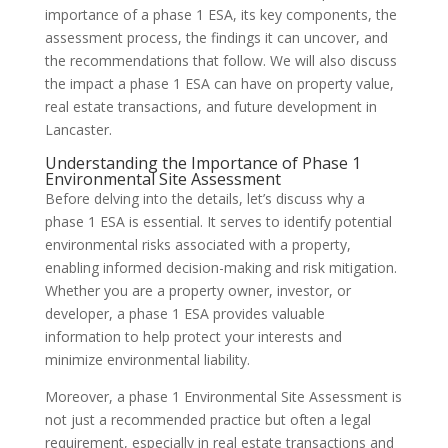
importance of a phase 1 ESA, its key components, the
assessment process, the findings it can uncover, and
the recommendations that follow. We will also discuss
the impact a phase 1 ESA can have on property value,
real estate transactions, and future development in
Lancaster.
Understanding the Importance of Phase 1
Environmental Site Assessment
Before delving into the details, let’s discuss why a
phase 1 ESA is essential. It serves to identify potential
environmental risks associated with a property,
enabling informed decision-making and risk mitigation.
Whether you are a property owner, investor, or
developer, a phase 1 ESA provides valuable
information to help protect your interests and
minimize environmental liability.
Moreover, a phase 1 Environmental Site Assessment is
not just a recommended practice but often a legal
requirement, especially in real estate transactions and