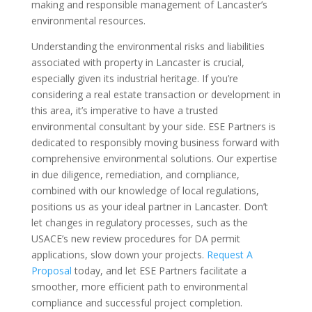
making and responsible management of Lancaster’s
environmental resources.
Understanding the environmental risks and liabilities
associated with property in Lancaster is crucial,
especially given its industrial heritage. If you’re
considering a real estate transaction or development in
this area, it’s imperative to have a trusted
environmental consultant by your side. ESE Partners is
dedicated to responsibly moving business forward with
comprehensive environmental solutions. Our expertise
in due diligence, remediation, and compliance,
combined with our knowledge of local regulations,
positions us as your ideal partner in Lancaster. Don’t
let changes in regulatory processes, such as the
USACE’s new review procedures for DA permit
applications, slow down your projects.
Request A
Proposal
today, and let ESE Partners facilitate a
smoother, more efficient path to environmental
compliance and successful project completion.