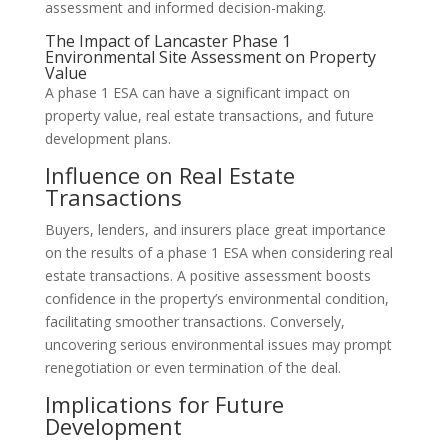
assessment and informed decision-making.
The Impact of Lancaster Phase 1
Environmental Site Assessment on Property
Value
A phase 1 ESA can have a significant impact on
property value, real estate transactions, and future
development plans.
Influence on Real Estate
Transactions
Buyers, lenders, and insurers place great importance
on the results of a phase 1 ESA when considering real
estate transactions. A positive assessment boosts
confidence in the property’s environmental condition,
facilitating smoother transactions. Conversely,
uncovering serious environmental issues may prompt
renegotiation or even termination of the deal.
Implications for Future
Development