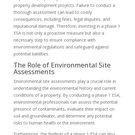
property development projects. Failure to conduct a
thorough assessment can lead to costly
consequences, including fines, legal disputes, and
reputational damage. Therefore, investing in a phase 1
ESA is not only a proactive measure but also a
necessary step to ensure compliance with
environmental regulations and safeguard against
potential liabilities.
The Role of Environmental Site
Assessments
Environmental site assessments play a crucial role in
understanding the environmental history and current
conditions of a property. By conducting a phase 1 ESA,
environmental professionals can assess the potential
presence of contaminants, evaluate their impact on
soil and groundwater, and determine any potential
risks to human health or the environment.
Furthermore, the findings of a phase 1 ESA can also