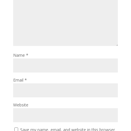
Name
*
Email
*
Website
Save my name, email, and website in this browser