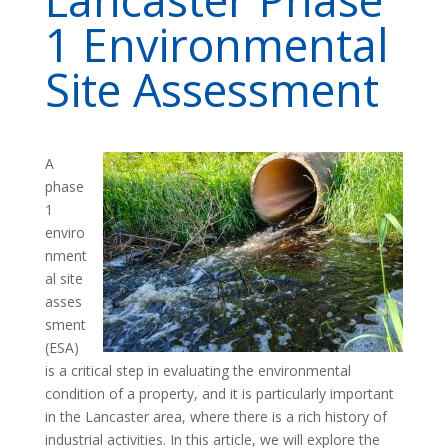
1 Environmental
Site Assessment
A
phase
1
enviro
nment
al site
asses
sment
(ESA)
is a critical step in evaluating the environmental
condition of a property, and it is particularly important
in the Lancaster area, where there is a rich history of
industrial activities. In this article, we will explore the