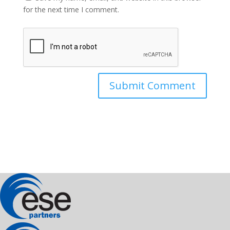
for the next time I comment.