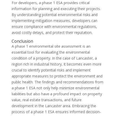
For developers, a phase 1 ESA provides critical
information for planning and executing their projects.
By understanding potential environmental risks and
implementing mitigation measures, developers can
ensure compliance with environmental regulations,
avoid costly delays, and protect their reputation.
Conclusion
A phase 1 environmental site assessment is an
essential tool for evaluating the environmental
condition of a property. In the case of Lancaster, a
region rich in industrial history, it becomes even more
crucial to identify potential risks and implement
appropriate measures to protect the environment and
public health. The findings and recommendations from
a phase 1 ESA not only help minimize environmental
liabilities but also have a profound impact on property
value, real estate transactions, and future
development in the Lancaster area. Embracing the
process of a phase 1 ESA ensures informed decision-