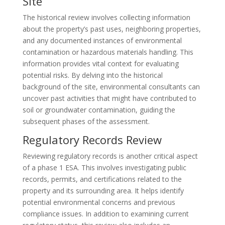
Site
The historical review involves collecting information
about the property’s past uses, neighboring properties,
and any documented instances of environmental
contamination or hazardous materials handling. This
information provides vital context for evaluating
potential risks. By delving into the historical
background of the site, environmental consultants can
uncover past activities that might have contributed to
soil or groundwater contamination, guiding the
subsequent phases of the assessment.
Regulatory Records Review
Reviewing regulatory records is another critical aspect
of a phase 1 ESA. This involves investigating public
records, permits, and certifications related to the
property and its surrounding area. It helps identify
potential environmental concerns and previous
compliance issues. In addition to examining current