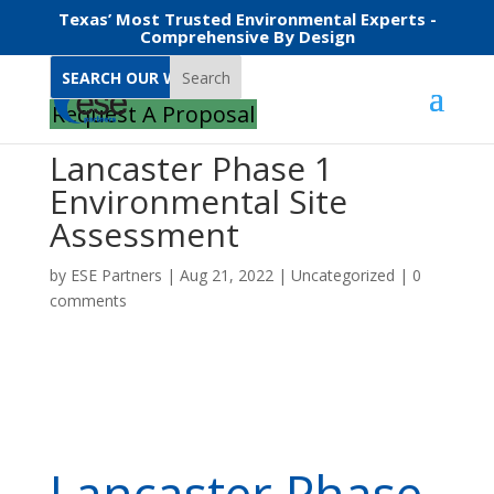
Texas’ Most Trusted Environmental Experts -
Comprehensive By Design
Search
Request A Proposal
Lancaster Phase 1
Environmental Site
Assessment
by
ESE Partners
|
Aug 21, 2022
|
Uncategorized
|
0
comments
Lancaster Phase