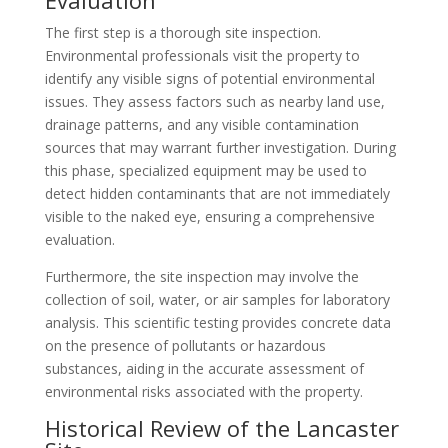
Evaluation
The first step is a thorough site inspection.
Environmental professionals visit the property to
identify any visible signs of potential environmental
issues. They assess factors such as nearby land use,
drainage patterns, and any visible contamination
sources that may warrant further investigation. During
this phase, specialized equipment may be used to
detect hidden contaminants that are not immediately
visible to the naked eye, ensuring a comprehensive
evaluation.
Furthermore, the site inspection may involve the
collection of soil, water, or air samples for laboratory
analysis. This scientific testing provides concrete data
on the presence of pollutants or hazardous
substances, aiding in the accurate assessment of
environmental risks associated with the property.
Historical Review of the Lancaster