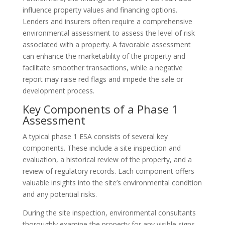
influence property values and financing options.
Lenders and insurers often require a comprehensive
environmental assessment to assess the level of risk
associated with a property. A favorable assessment
can enhance the marketability of the property and
facilitate smoother transactions, while a negative
report may raise red flags and impede the sale or
development process.
Key Components of a Phase 1
Assessment
A typical phase 1 ESA consists of several key
components. These include a site inspection and
evaluation, a historical review of the property, and a
review of regulatory records. Each component offers
valuable insights into the site’s environmental condition
and any potential risks.
During the site inspection, environmental consultants
thoroughly examine the property for any visible signs