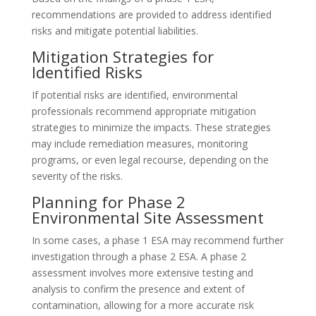
recommendations are provided to address identified
risks and mitigate potential liabilities.
Mitigation Strategies for
Identified Risks
If potential risks are identified, environmental
professionals recommend appropriate mitigation
strategies to minimize the impacts. These strategies
may include remediation measures, monitoring
programs, or even legal recourse, depending on the
severity of the risks.
Planning for Phase 2
Environmental Site Assessment
In some cases, a phase 1 ESA may recommend further
investigation through a phase 2 ESA. A phase 2
assessment involves more extensive testing and
analysis to confirm the presence and extent of
contamination, allowing for a more accurate risk