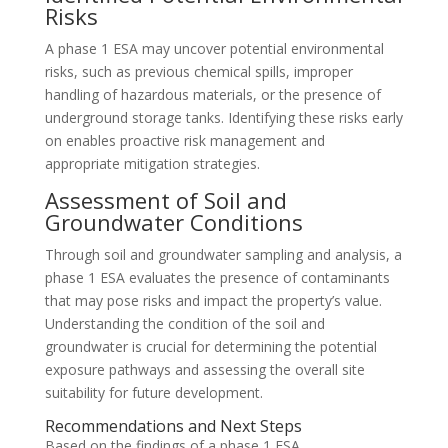
Risks
A phase 1 ESA may uncover potential environmental
risks, such as previous chemical spills, improper
handling of hazardous materials, or the presence of
underground storage tanks. Identifying these risks early
on enables proactive risk management and
appropriate mitigation strategies.
Assessment of Soil and
Groundwater Conditions
Through soil and groundwater sampling and analysis, a
phase 1 ESA evaluates the presence of contaminants
that may pose risks and impact the property’s value.
Understanding the condition of the soil and
groundwater is crucial for determining the potential
exposure pathways and assessing the overall site
suitability for future development.
Recommendations and Next Steps
Based on the findings of a phase 1 ESA,