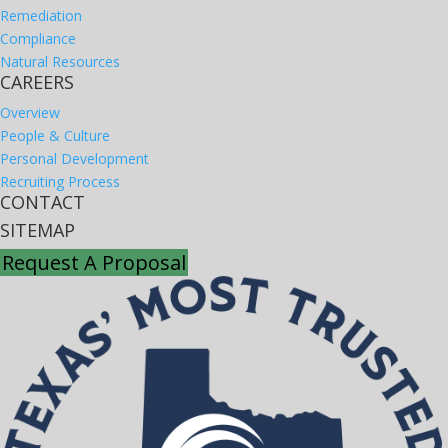
Remediation
Compliance
Natural Resources
CAREERS
Overview
People & Culture
Personal Development
Recruiting Process
CONTACT
SITEMAP
Request A Proposal