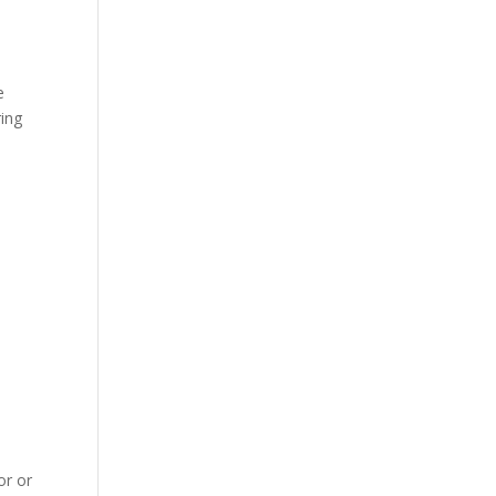
e
ring
,
or or