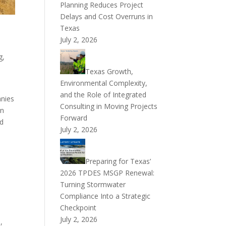
Planning Reduces Project
Delays and Cost Overruns in
Texas
July 2, 2026
g,
Texas Growth,
Environmental Complexity,
and the Role of Integrated
anies
Consulting in Moving Projects
an
Forward
ed
July 2, 2026
Preparing for Texas’
2026 TPDES MSGP Renewal:
Turning Stormwater
Compliance Into a Strategic
Checkpoint
July 2, 2026
,