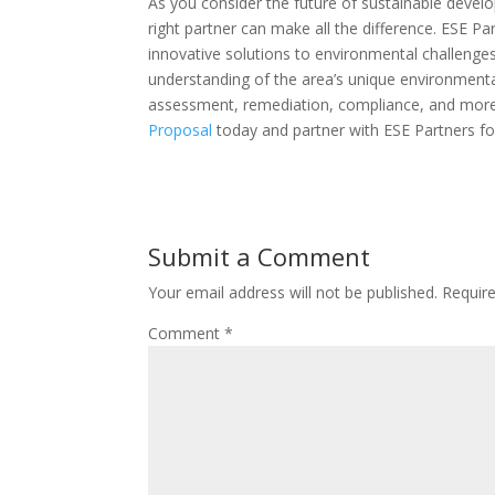
As you consider the future of sustainable deve
right partner can make all the difference. ESE P
innovative solutions to environmental challenge
understanding of the area’s unique environmenta
assessment, remediation, compliance, and more.
Proposal
today and partner with ESE Partners fo
Submit a Comment
Your email address will not be published.
Requir
Comment
*