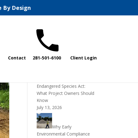
e By Design
Recent Posts
Contact
281-501-6100
Client Login
DOI Rescinds
Regulatory Definition of
“Harm” Under the
Endangered Species Act:
What Project Owners Should
Know
July 13, 2026
Why Early
Environmental Compliance