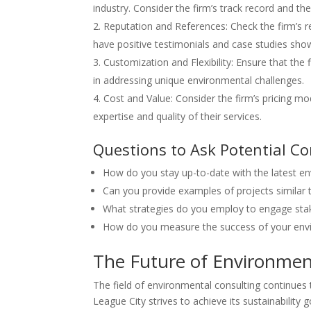
industry. Consider the firm’s track record and the
Reputation and References: Check the firm’s re
have positive testimonials and case studies show
Customization and Flexibility: Ensure that the f
in addressing unique environmental challenges.
Cost and Value: Consider the firm’s pricing mo
expertise and quality of their services.
Questions to Ask Potential C
How do you stay up-to-date with the latest en
Can you provide examples of projects similar 
What strategies do you employ to engage sta
How do you measure the success of your env
The Future of Environment
The field of environmental consulting continues
League City strives to achieve its sustainability g