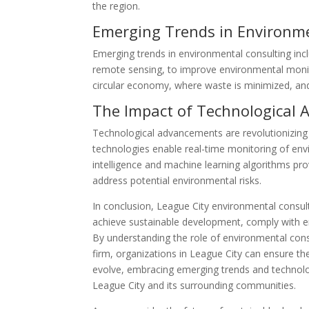
the region.
Emerging Trends in Environm
Emerging trends in environmental consulting inc
remote sensing, to improve environmental monit
circular economy, where waste is minimized, and
The Impact of Technological
Technological advancements are revolutionizing 
technologies enable real-time monitoring of envi
intelligence and machine learning algorithms prov
address potential environmental risks.
In conclusion, League City environmental consult
achieve sustainable development, comply with e
By understanding the role of environmental consu
firm, organizations in League City can ensure thei
evolve, embracing emerging trends and technolo
League City and its surrounding communities.