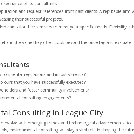
 experience of its consultants.
putation and request references from past clients. A reputable firm wi
casing their successful projects.
irm can tailor their services to meet your specific needs. Flexibility is 
del and the value they offer. Look beyond the price tag and evaluate 
onsultants
vironmental regulations and industry trends?
to ours that you have successfully executed?
keholders and foster community involvement?
ironmental consulting engagements?
al Consulting in League City
 to evolve with emerging trends and technological advancements. As
oals, environmental consulting will play a vital role in shaping the futu