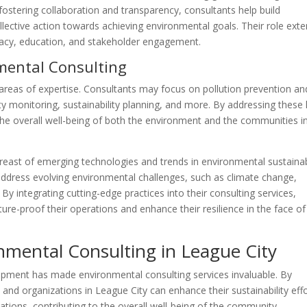
stering collaboration and transparency, consultants help build
lective action towards achieving environmental goals. Their role ext
acy, education, and stakeholder engagement.
nmental Consulting
reas of expertise. Consultants may focus on pollution prevention an
y monitoring, sustainability planning, and more. By addressing these
the overall well-being of both the environment and the communities i
east of emerging technologies and trends in environmental sustainabi
address evolving environmental challenges, such as climate change,
y integrating cutting-edge practices into their consulting services,
ure-proof their operations and enhance their resilience in the face of
nmental Consulting in League City
pment has made environmental consulting services invaluable. By
nd organizations in League City can enhance their sustainability eff
tions, contributing to the overall well-being of the community.