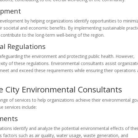
opment
evelopment by helping organizations identify opportunities to minimi
ir societal and economic benefits. By implementing sustainable practi
ontribute to the long-term well-being of the region.
al Regulations
 safeguarding the environment and protecting public health. However,
xity of these regulations. Environmental consultants assist organizat
meet and exceed these requirements while ensuring their operations 
e City Environmental Consultants
nge of services to help organizations achieve their environmental go
 services include:
sments
ions identify and analyze the potential environmental effects of thei
 factors such as air quality, water usage, waste generation, and