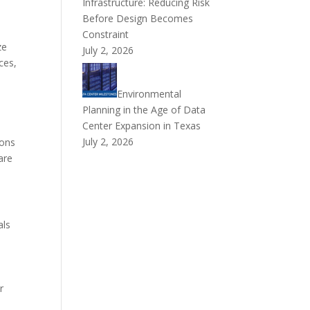
Infrastructure: Reducing Risk
Before Design Becomes
Constraint
ze
July 2, 2026
ces,
Environmental
Planning in the Age of Data
Center Expansion in Texas
July 2, 2026
ions
are
als
r