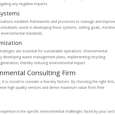
igating any negative impacts.
Systems
zations establish frameworks and processes to manage and improv
onsultants assist in developing these systems, setting goals, monito
t environmental standards.
mization
ategies are essential for sustainable operations. Environmental
y by developing waste management plans, implementing recycling
 generation, thereby reducing environmental impact.
onmental Consulting Firm
it is crucial to consider a few key factors. By choosing the right firm
ceive high-quality services and derive maximum value from their
 expertise in the specific environmental challenges faced by your sect