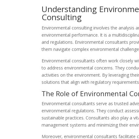
Understanding Environme
Consulting
Environmental consulting involves the analysis a
environmental performance. It is a multidisciplin
and regulations. Environmental consultants prov
them navigate complex environmental challenges
Environmental consultants often work closely w
to address environmental concerns. They conduc
activities on the environment. By leveraging th
solutions that align with regulatory requirement
The Role of Environmental Co
Environmental consultants serve as trusted advi
environmental regulations. They conduct assessme
sustainable practices. Consultants also play a vit
management systems and minimizing their envir
Moreover, environmental consultants facilitate