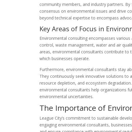
community members, and industry partners. By fo
consensus on environmental issues and drive col
beyond technical expertise to encompass advoc
Key Areas of Focus in Enviro
Environmental consulting encompasses various a
control, waste management, water and air qualit
areas, environmental consultants contribute to 
which businesses operate.
Furthermore, environmental consultants stay abr
They continuously seek innovative solutions to 
resource depletion, and ecosystem degradation. B
environmental consultants help organizations fut
environmental uncertainties.
The Importance of Enviro
League City’s commitment to sustainable develo
engaging environmental consultants, businesses a
and ensure compliance with environmental regula