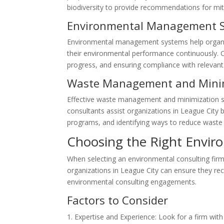
biodiversity to provide recommendations for mit
Environmental Management 
Environmental management systems help organi
their environmental performance continuously. C
progress, and ensuring compliance with relevan
Waste Management and Mini
Effective waste management and minimization str
consultants assist organizations in League Cit
programs, and identifying ways to reduce waste
Choosing the Right Envir
When selecting an environmental consulting firm, 
organizations in League City can ensure they re
environmental consulting engagements.
Factors to Consider
Expertise and Experience: Look for a firm with