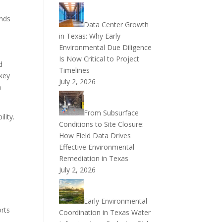
ends
Data Center Growth
in Texas: Why Early
Environmental Due Diligence
Is Now Critical to Project
d
Timelines
 key
July 2, 2026
n
From Subsurface
lity.
Conditions to Site Closure:
How Field Data Drives
Effective Environmental
Remediation in Texas
July 2, 2026
Early Environmental
orts
Coordination in Texas Water