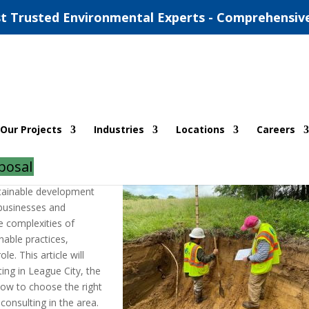
t Trusted Environmental Experts - Comprehensiv
ntal Consulting Services
Our Projects
Industries
Locations
Careers
ents
posal
stainable development
businesses and
e complexities of
able practices,
le. This article will
ing in League City, the
how to choose the right
consulting in the area.