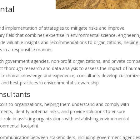
ntal
nd implementation of strategies to mitigate risks and improve
ary field that combines expertise in environmental science, engineerin
ide valuable insights and recommendations to organizations, helping
 in a responsible manner.
ith government agencies, non-profit organizations, and private comp
t thorough research and data analysis to assess the impact of hum
eir technical knowledge and experience, consultants develop customiz
s and best practices in environmental stewardship.
nsultants
sors to organizations, helping them understand and comply with
nts, identify potential risks, and provide solutions to ensure
al role in assisting organizations with establishing environmental
onmental footprint.
 communication between stakeholders, including government agencies