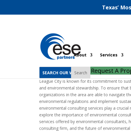
Texas’ Mos
League City Environme
About
Services
by
jeff
|
Jun 28, 2022
|
Uncategorized
|
0 comm
Request A Pro
Search
League City is known for its commitment to su
and environmental stewardship. To ensure that 
organizations in the area are able to navigate th
environmental regulations and implement sustain
environmental consulting services play a crucial ro
explore the importance of environmental consult
services offered by environmental consultants, 
consulting firm, and the future of environmental 