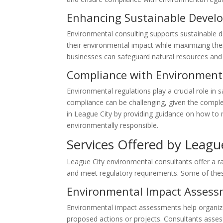
Enhancing Sustainable Devel
Environmental consulting supports sustainable d
their environmental impact while maximizing the
businesses can safeguard natural resources and c
Compliance with Environment
Environmental regulations play a crucial role in
compliance can be challenging, given the comple
in League City by providing guidance on how to 
environmentally responsible.
Services Offered by Leagu
League City environmental consultants offer a ra
and meet regulatory requirements. Some of these
Environmental Impact Asses
Environmental impact assessments help organizat
proposed actions or projects. Consultants assess