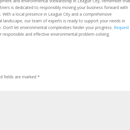
lopment and environmental stewardship in League City, remember that
artners is dedicated to responsibly moving your business forward with
s. With a local presence in League City and a comprehensive
l landscape, our team of experts is ready to support your needs in
 Don’t let environmental complexities hinder your progress.
Request
r responsible and effective environmental problem-solving.
ed fields are marked
*