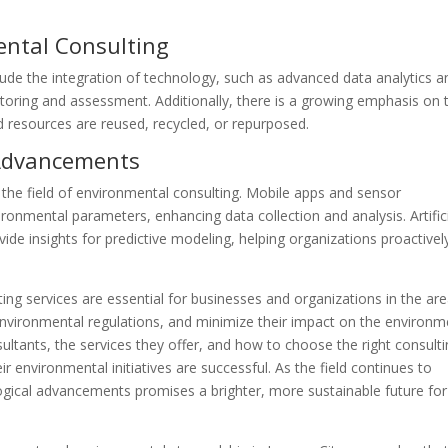
ental Consulting
lude the integration of technology, such as advanced data analytics a
oring and assessment. Additionally, there is a growing emphasis on 
 resources are reused, recycled, or repurposed.
 Advancements
the field of environmental consulting. Mobile apps and sensor
ronmental parameters, enhancing data collection and analysis. Artific
ide insights for predictive modeling, helping organizations proactivel
ing services are essential for businesses and organizations in the are
nvironmental regulations, and minimize their impact on the environm
ltants, the services they offer, and how to choose the right consult
r environmental initiatives are successful. As the field continues to
gical advancements promises a brighter, more sustainable future for