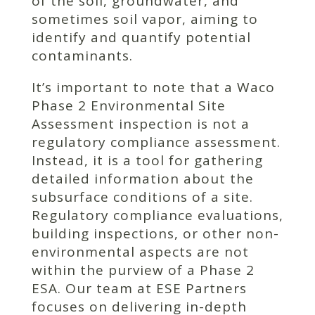
of the soil, groundwater, and
sometimes soil vapor, aiming to
identify and quantify potential
contaminants.
It’s important to note that a Waco
Phase 2 Environmental Site
Assessment inspection is not a
regulatory compliance assessment.
Instead, it is a tool for gathering
detailed information about the
subsurface conditions of a site.
Regulatory compliance evaluations,
building inspections, or other non-
environmental aspects are not
within the purview of a Phase 2
ESA. Our team at ESE Partners
focuses on delivering in-depth