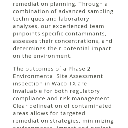
remediation planning. Through a
combination of advanced sampling
techniques and laboratory
analyses, our experienced team
pinpoints specific contaminants,
assesses their concentrations, and
determines their potential impact
on the environment.
The outcomes of a Phase 2
Environmental Site Assessment
inspection in Waco TX are
invaluable for both regulatory
compliance and risk management.
Clear delineation of contaminated
areas allows for targeted
remediation strategies, minimizing