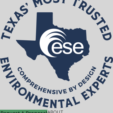
ABOUT