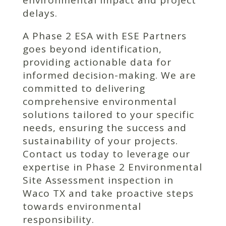
environmental impact and project
delays.
A Phase 2 ESA with ESE Partners
goes beyond identification,
providing actionable data for
informed decision-making. We are
committed to delivering
comprehensive environmental
solutions tailored to your specific
needs, ensuring the success and
sustainability of your projects.
Contact us today to leverage our
expertise in Phase 2 Environmental
Site Assessment inspection in
Waco TX and take proactive steps
towards environmental
responsibility.