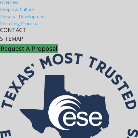
Overview
People & Culture
Personal Development
Recruiting Process
CONTACT
SITEMAP
Request A Proposal