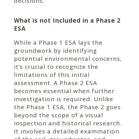
decisions.
What is not Included in a Phase 2
ESA
While a Phase 1 ESA lays the
groundwork by identifying
potential environmental concerns,
it’s crucial to recognize the
limitations of this initial
assessment. A Phase 2 ESA
becomes essential when further
investigation is required. Unlike
the Phase 1 ESA, the Phase 2 goes
beyond the scope of a visual
inspection and historical research.
It involves a detailed examination