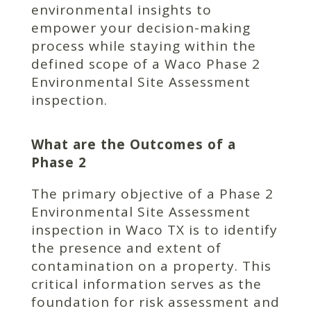
environmental insights to
empower your decision-making
process while staying within the
defined scope of a Waco Phase 2
Environmental Site Assessment
inspection.
What are the Outcomes of a
Phase 2
The primary objective of a Phase 2
Environmental Site Assessment
inspection in Waco TX is to identify
the presence and extent of
contamination on a property. This
critical information serves as the
foundation for risk assessment and