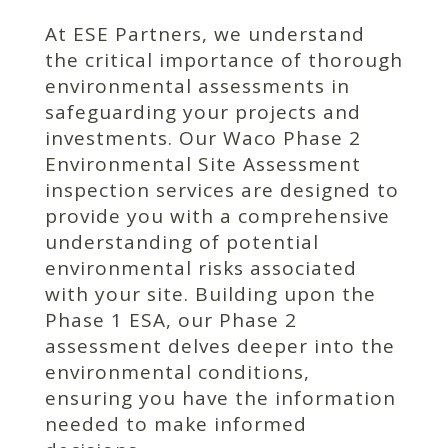
At ESE Partners, we understand
the critical importance of thorough
environmental assessments in
safeguarding your projects and
investments. Our Waco Phase 2
Environmental Site Assessment
inspection services are designed to
provide you with a comprehensive
understanding of potential
environmental risks associated
with your site. Building upon the
Phase 1 ESA, our Phase 2
assessment delves deeper into the
environmental conditions,
ensuring you have the information
needed to make informed