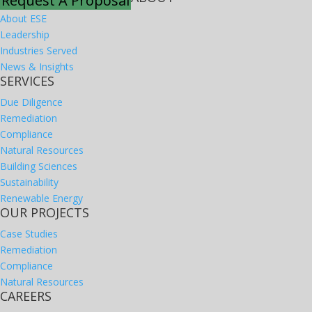
Request A Proposal
About ESE
Leadership
Industries Served
News & Insights
SERVICES
Due Diligence
Remediation
Compliance
Natural Resources
Building Sciences
Sustainability
Renewable Energy
OUR PROJECTS
Case Studies
Remediation
Compliance
Natural Resources
CAREERS