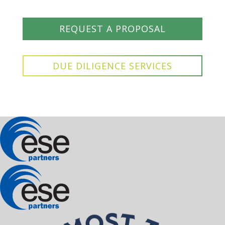
REQUEST A PROPOSAL
DUE DILIGENCE SERVICES