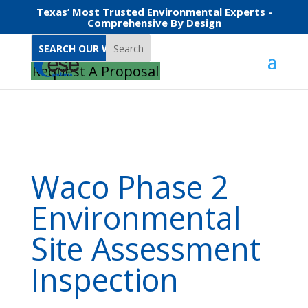
Texas’ Most Trusted Environmental Experts -
Comprehensive By Design
Search
Home
Waco Phase 2 Environmental Site Assessment Inspection
Request A Proposal
Waco Phase 2
Environmental
Site Assessment
Inspection