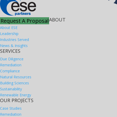
ABOUT
Request A Proposal
About ESE
Leadership
Industries Served
News & Insights
SERVICES
Due Diligence
Remediation
Compliance
Natural Resources
Building Sciences
Sustainability
Renewable Energy
OUR PROJECTS
Case Studies
Remediation