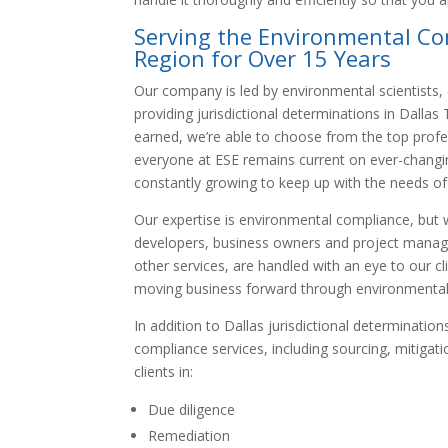
Serving the Environmental Co
Region for Over 15 Years
Our company is led by environmental scientists,
providing jurisdictional determinations in Dalla
earned, we’re able to choose from the top profes
everyone at ESE remains current on ever-changin
constantly growing to keep up with the needs of 
Our expertise is environmental compliance, but 
developers, business owners and project managers
other services, are handled with an eye to our c
moving business forward through environmental
In addition to Dallas jurisdictional determinati
compliance services, including sourcing, mitiga
clients in:
Due diligence
Remediation