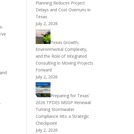
Planning Reduces Project
Delays and Cost Overruns in
Texas
July 2, 2026
en
e’ve
Texas Growth,
Environmental Complexity,
and the Role of Integrated
Consulting in Moving Projects
Forward
 and
July 2, 2026
Preparing for Texas’
2026 TPDES MSGP Renewal:
r
Turning Stormwater
Compliance Into a Strategic
Checkpoint
July 2, 2026