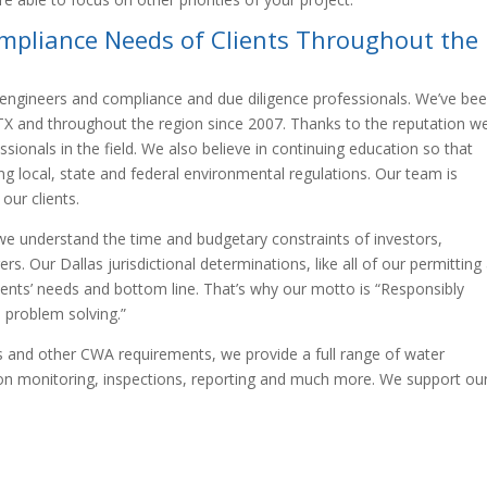
mpliance Needs of Clients Throughout the
 engineers and compliance and due diligence professionals. We’ve be
s TX and throughout the region since 2007. Thanks to the reputation w
sionals in the field. We also believe in continuing education so that
g local, state and federal environmental regulations. Our team is
our clients.
we understand the time and budgetary constraints of investors,
. Our Dallas jurisdictional determinations, like all of our permitting
lients’ needs and bottom line. That’s why our motto is “Responsibly
 problem solving.”
ons and other CWA requirements, we provide a full range of water
tion monitoring, inspections, reporting and much more. We support ou