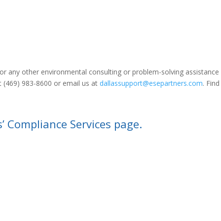
n or any other environmental consulting or problem-solving assistance 
at (469) 983-8600 or email us at
dallassupport@esepartners.com
. Find
s’ Compliance Services page.