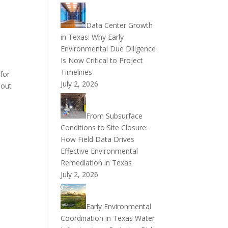
Data Center Growth
in Texas: Why Early
Environmental Due Diligence
Is Now Critical to Project
Timelines
for
July 2, 2026
 out
From Subsurface
Conditions to Site Closure:
How Field Data Drives
Effective Environmental
Remediation in Texas
July 2, 2026
Early Environmental
Coordination in Texas Water