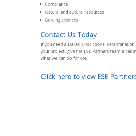
Compliance
Natural and cultural resources
Building sciences
Contact Us Today
If you need a Dallas
jurisdictional determinatio
your project, give the ESE Partners team a call 
what we can do for you.
Click here to view ESE Partner