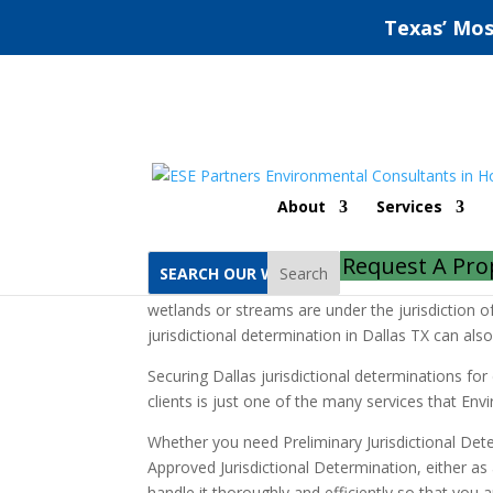
Texas’ Mos
Dallas Jurisdictional 
About
Services
Home
Dallas Jurisdictional Determinations
Request A Pro
Search
A jurisdictional determination is an official d
wetlands or streams are under the jurisdiction 
jurisdictional determination in Dallas TX can also
Securing Dallas jurisdictional determinations f
clients is just one of the many services that En
Whether you need Preliminary Jurisdictional Dete
Approved Jurisdictional Determination, either as
handle it thoroughly and efficiently so that you a