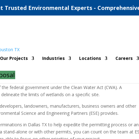
t Trusted Environmental Experts - Comprehensiv
Determinations
Our Projects
Industries
Locations
Careers
posal
etermination by the Army Corps of Engineers (ACOE/USACE) of whether
of the federal government under the Clean Water Act (CWA). A
 delineate the limits of wetlands on a specific site.
or developers, landowners, manufacturers, business owners and other
vironmental Science and Engineering Partners (ESE) provides.
rminations in Dallas TX to help expedite the permitting process or an
 a stand-alone or with other permits, you can count on the team at E
re able to focus on other priorities of your project.