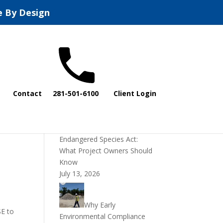
e By Design
Recent Posts
Contact
281-501-6100
Client Login
DOI Rescinds
Regulatory Definition of
“Harm” Under the
Endangered Species Act:
What Project Owners Should
Know
July 13, 2026
Why Early
SE to
Environmental Compliance