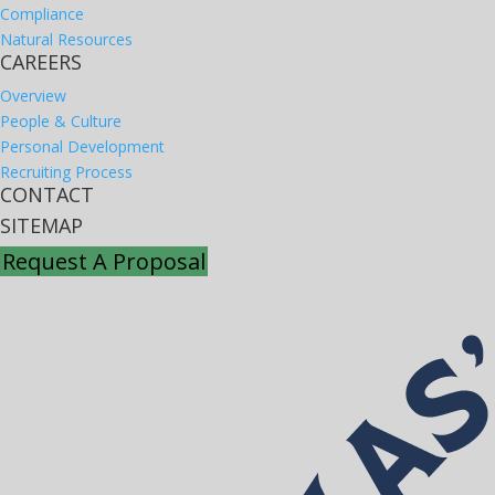
Compliance
Natural Resources
CAREERS
Overview
People & Culture
Personal Development
Recruiting Process
CONTACT
SITEMAP
Request A Proposal