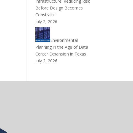
Infrastructure: Reducing Risk
Before Design Becomes
Constraint
July 2, 2026
Environmental
Planning in the Age of Data
Center Expansion in Texas
July 2, 2026