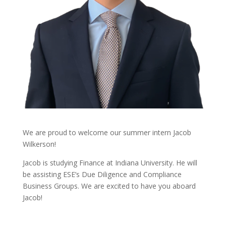
We are proud to welcome our summer intern Jacob
Wilkerson!
Jacob is studying Finance at Indiana University. He will
be assisting ESE’s Due Diligence and Compliance
Business Groups. We are excited to have you aboard
Jacob!