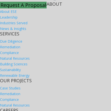
ABOUT
Request A Proposal
About ESE
Leadership
Industries Served
News & Insights
SERVICES
Due Diligence
Remediation
Compliance
Natural Resources
Building Sciences
Sustainability
Renewable Energy
OUR PROJECTS
Case Studies
Remediation
Compliance
Natural Resources
CAREERS