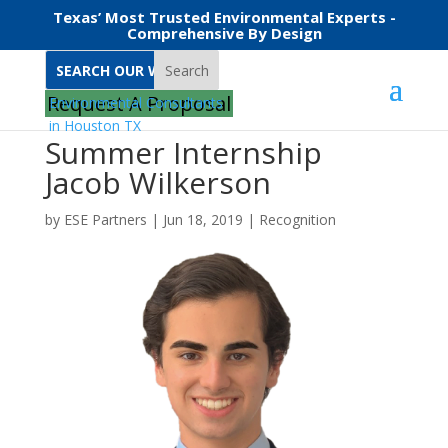
Texas’ Most Trusted Environmental Experts -
Comprehensive By Design
Search
Request A Proposal
Summer Internship
Jacob Wilkerson
by
ESE Partners
|
Jun 18, 2019
|
Recognition