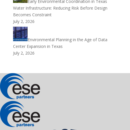
Early Environmental Coordination in Texas
Water Infrastructure: Reducing Risk Before Design
Becomes Constraint
July 2, 2026
Environmental Planning in the Age of Data
Center Expansion in Texas
July 2, 2026