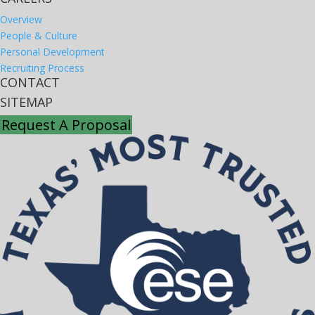
Overview
People & Culture
Personal Development
Recruiting Process
CONTACT
SITEMAP
Request A Proposal