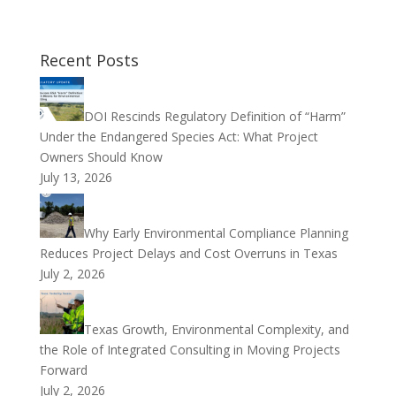
Recent Posts
DOI Rescinds Regulatory Definition of “Harm”
Under the Endangered Species Act: What Project
Owners Should Know
July 13, 2026
Why Early Environmental Compliance Planning
Reduces Project Delays and Cost Overruns in Texas
July 2, 2026
Texas Growth, Environmental Complexity, and
the Role of Integrated Consulting in Moving Projects
Forward
July 2, 2026