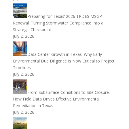
Preparing for Texas’ 2026 TPDES MSGP
Renewal: Turning Stormwater Compliance Into a
Strategic Checkpoint
July 2, 2026
Data Center Growth in Texas: Why Early
Environmental Due Diligence Is Now Critical to Project
Timelines
July 2, 2026
From Subsurface Conditions to Site Closure:
How Field Data Drives Effective Environmental
Remediation in Texas
July 2, 2026