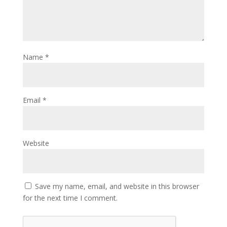
Name
*
Email
*
Website
Save my name, email, and website in this browser
for the next time I comment.