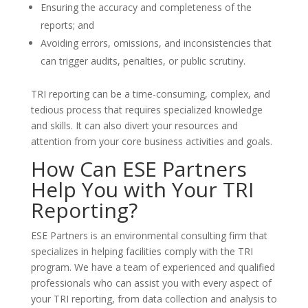
Ensuring the accuracy and completeness of the
reports; and
Avoiding errors, omissions, and inconsistencies that
can trigger audits, penalties, or public scrutiny.
TRI reporting can be a time-consuming, complex, and
tedious process that requires specialized knowledge
and skills. It can also divert your resources and
attention from your core business activities and goals.
How Can ESE Partners
Help You with Your TRI
Reporting?
ESE Partners is an environmental consulting firm that
specializes in helping facilities comply with the TRI
program. We have a team of experienced and qualified
professionals who can assist you with every aspect of
your TRI reporting, from data collection and analysis to