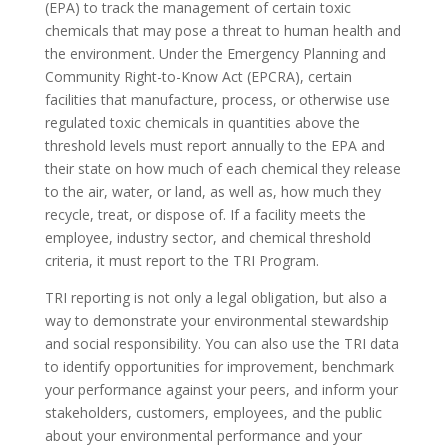
(EPA) to track the management of certain toxic
chemicals that may pose a threat to human health and
the environment. Under the Emergency Planning and
Community Right-to-Know Act (EPCRA), certain
facilities that manufacture, process, or otherwise use
regulated toxic chemicals in quantities above the
threshold levels must report annually to the EPA and
their state on how much of each chemical they release
to the air, water, or land, as well as, how much they
recycle, treat, or dispose of. If a facility meets the
employee, industry sector, and chemical threshold
criteria, it must report to the TRI Program.
TRI reporting is not only a legal obligation, but also a
way to demonstrate your environmental stewardship
and social responsibility. You can also use the TRI data
to identify opportunities for improvement, benchmark
your performance against your peers, and inform your
stakeholders, customers, employees, and the public
about your environmental performance and your