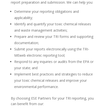
report preparation and submission. We can help you:
Determine your reporting obligations and
applicability;
Identify and quantify your toxic chemical releases
and waste management activities;
Prepare and review your TRI forms and supporting
documentation;
Submit your reports electronically using the TRI-
MEweb electronic reporting tool;
Respond to any inquiries or audits from the EPA or
your state; and
Implement best practices and strategies to reduce
your toxic chemical releases and improve your
environmental performance.
By choosing ESE Partners for your TRI reporting, you
can benefit from our: