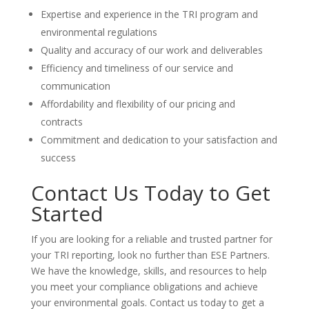
Expertise and experience in the TRI program and
environmental regulations
Quality and accuracy of our work and deliverables
Efficiency and timeliness of our service and
communication
Affordability and flexibility of our pricing and
contracts
Commitment and dedication to your satisfaction and
success
Contact Us Today to Get
Started
If you are looking for a reliable and trusted partner for
your TRI reporting, look no further than ESE Partners.
We have the knowledge, skills, and resources to help
you meet your compliance obligations and achieve
your environmental goals. Contact us today to get a