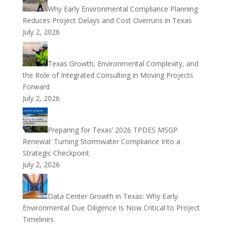
Why Early Environmental Compliance Planning
Reduces Project Delays and Cost Overruns in Texas
July 2, 2026
Texas Growth, Environmental Complexity, and
the Role of Integrated Consulting in Moving Projects
Forward
July 2, 2026
Preparing for Texas’ 2026 TPDES MSGP
Renewal: Turning Stormwater Compliance Into a
Strategic Checkpoint
July 2, 2026
Data Center Growth in Texas: Why Early
Environmental Due Diligence Is Now Critical to Project
Timelines