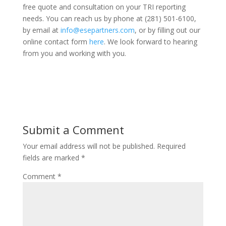
free quote and consultation on your TRI reporting
needs. You can reach us by phone at (281) 501-6100,
by email at
info@esepartners.com
, or by filling out our
online contact form
here
. We look forward to hearing
from you and working with you.
Submit a Comment
Your email address will not be published.
Required
fields are marked
*
Comment
*