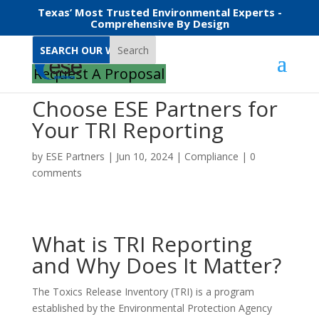
Texas’ Most Trusted Environmental Experts -
Comprehensive By Design
Search
Request A Proposal
Choose ESE Partners for
Your TRI Reporting
by
ESE Partners
|
Jun 10, 2024
|
Compliance
|
0
comments
What is TRI Reporting
and Why Does It Matter?
The Toxics Release Inventory (TRI) is a program
established by the Environmental Protection Agency