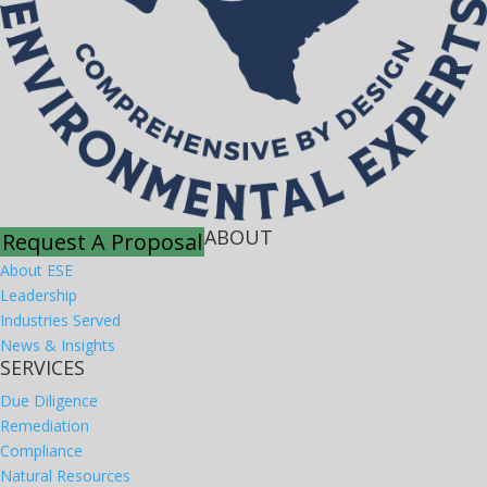
ABOUT
Request A Proposal
About ESE
Leadership
Industries Served
News & Insights
SERVICES
Due Diligence
Remediation
Compliance
Natural Resources