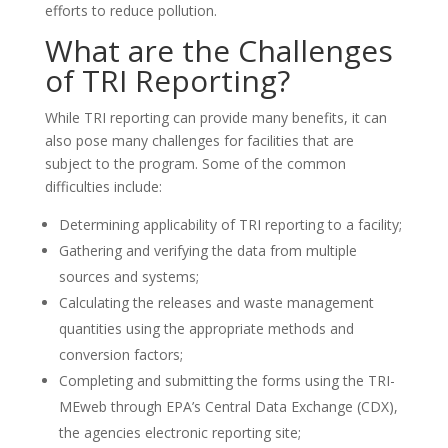
efforts to reduce pollution.
What are the Challenges
of TRI Reporting?
While TRI reporting can provide many benefits, it can
also pose many challenges for facilities that are
subject to the program. Some of the common
difficulties include:
Determining applicability of TRI reporting to a facility;
Gathering and verifying the data from multiple
sources and systems;
Calculating the releases and waste management
quantities using the appropriate methods and
conversion factors;
Completing and submitting the forms using the TRI-
MEweb through EPA’s Central Data Exchange (CDX),
the agencies electronic reporting site;