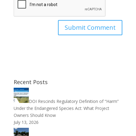
Recent Posts
DOI Rescinds Regulatory Definition of “Harm”
Under the Endangered Species Act: What Project
Owners Should Know
July 13, 2026