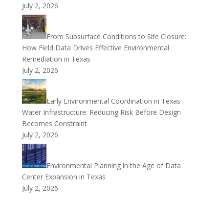
July 2, 2026
From Subsurface Conditions to Site Closure:
How Field Data Drives Effective Environmental
Remediation in Texas
July 2, 2026
Early Environmental Coordination in Texas
Water Infrastructure: Reducing Risk Before Design
Becomes Constraint
July 2, 2026
Environmental Planning in the Age of Data
Center Expansion in Texas
July 2, 2026