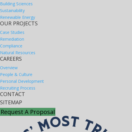
Building Sciences
Sustainability
Renewable Energy
OUR PROJECTS
Case Studies
Remediation
Compliance
Natural Resources
CAREERS
Overview
People & Culture
Personal Development
Recruiting Process
CONTACT
SITEMAP
Request A Proposal