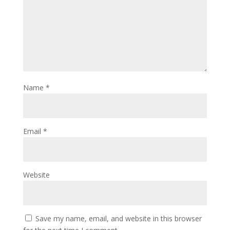
Name
*
Email
*
Website
Save my name, email, and website in this browser