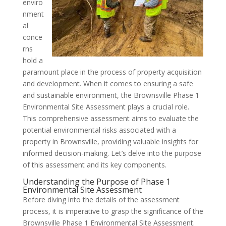
enviro
nment
al
conce
rns
hold a
paramount place in the process of property acquisition
and development. When it comes to ensuring a safe
and sustainable environment, the Brownsville Phase 1
Environmental Site Assessment plays a crucial role.
This comprehensive assessment aims to evaluate the
potential environmental risks associated with a
property in Brownsville, providing valuable insights for
informed decision-making. Let’s delve into the purpose
of this assessment and its key components.
Understanding the Purpose of Phase 1
Environmental Site Assessment
Before diving into the details of the assessment
process, it is imperative to grasp the significance of the
Brownsville Phase 1 Environmental Site Assessment.