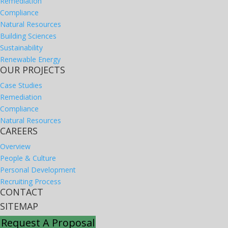
Remediation
Compliance
Natural Resources
Building Sciences
Sustainability
Renewable Energy
OUR PROJECTS
Case Studies
Remediation
Compliance
Natural Resources
CAREERS
Overview
People & Culture
Personal Development
Recruiting Process
CONTACT
SITEMAP
Request A Proposal