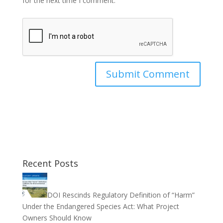
for the next time I comment.
Recent Posts
DOI Rescinds Regulatory Definition of “Harm”
Under the Endangered Species Act: What Project
Owners Should Know