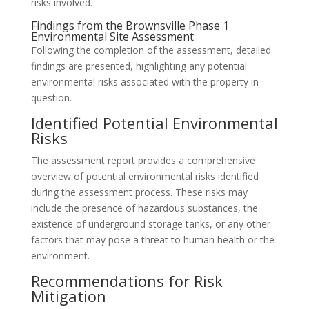
risks involved.
Findings from the Brownsville Phase 1
Environmental Site Assessment
Following the completion of the assessment, detailed
findings are presented, highlighting any potential
environmental risks associated with the property in
question.
Identified Potential Environmental
Risks
The assessment report provides a comprehensive
overview of potential environmental risks identified
during the assessment process. These risks may
include the presence of hazardous substances, the
existence of underground storage tanks, or any other
factors that may pose a threat to human health or the
environment.
Recommendations for Risk
Mitigation