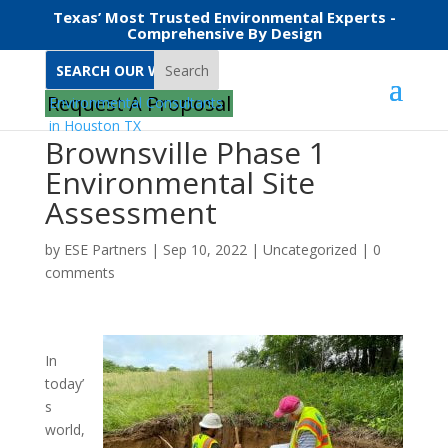
Texas’ Most Trusted Environmental Experts -
Comprehensive By Design
Search
Request A Proposal
Brownsville Phase 1
Environmental Site
Assessment
by
ESE Partners
|
Sep 10, 2022
|
Uncategorized
|
0
comments
In
today’
s
world,