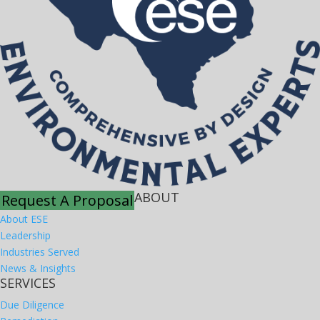
ABOUT
Request A Proposal
About ESE
Leadership
Industries Served
News & Insights
SERVICES
Due Diligence