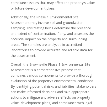
compliance issues that may affect the property’s value
or future development plans.
Additionally, the Phase 1 Environmental Site
Assessment may involve soil and groundwater
sampling. This testing helps determine the presence
and extent of contamination, if any, and assesses the
potential impact on the property and surrounding
areas. The samples are analyzed in accredited
laboratories to provide accurate and reliable data for
the assessment.
Overall, the Brownsville Phase 1 Environmental Site
Assessment is a comprehensive process that
combines various components to provide a thorough
evaluation of the property’s environmental conditions.
By identifying potential risks and liabilities, stakeholders
can make informed decisions and take appropriate
actions to mitigate any adverse effects on property
value, development plans, and compliance with legal