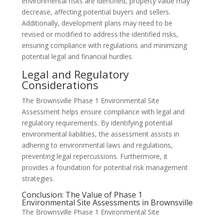
environmental risks are identified, property value may
decrease, affecting potential buyers and sellers.
Additionally, development plans may need to be
revised or modified to address the identified risks,
ensuring compliance with regulations and minimizing
potential legal and financial hurdles.
Legal and Regulatory
Considerations
The Brownsville Phase 1 Environmental Site
Assessment helps ensure compliance with legal and
regulatory requirements. By identifying potential
environmental liabilities, the assessment assists in
adhering to environmental laws and regulations,
preventing legal repercussions. Furthermore, it
provides a foundation for potential risk management
strategies.
Conclusion: The Value of Phase 1
Environmental Site Assessments in Brownsville
The Brownsville Phase 1 Environmental Site