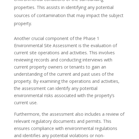
properties. This assists in identifying any potential
sources of contamination that may impact the subject
property.
Another crucial component of the Phase 1
Environmental Site Assessment is the evaluation of
current site operations and activities. This involves
reviewing records and conducting interviews with
current property owners or tenants to gain an
understanding of the current and past uses of the
property. By examining the operations and activities,
the assessment can identify any potential
environmental risks associated with the property’s
current use.
Furthermore, the assessment also includes a review of
relevant regulatory documents and permits. This
ensures compliance with environmental regulations
and identifies any potential violations or non-