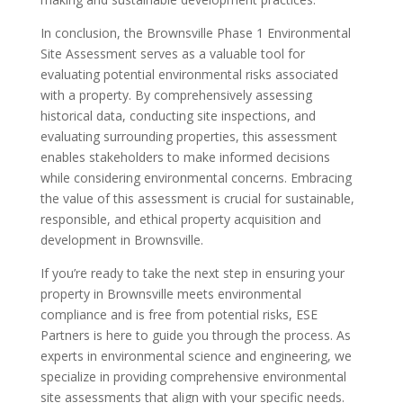
In conclusion, the Brownsville Phase 1 Environmental
Site Assessment serves as a valuable tool for
evaluating potential environmental risks associated
with a property. By comprehensively assessing
historical data, conducting site inspections, and
evaluating surrounding properties, this assessment
enables stakeholders to make informed decisions
while considering environmental concerns. Embracing
the value of this assessment is crucial for sustainable,
responsible, and ethical property acquisition and
development in Brownsville.
If you’re ready to take the next step in ensuring your
property in Brownsville meets environmental
compliance and is free from potential risks, ESE
Partners is here to guide you through the process. As
experts in environmental science and engineering, we
specialize in providing comprehensive environmental
site assessments that align with your specific needs.