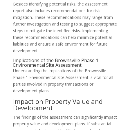
Besides identifying potential risks, the assessment
report also includes recommendations for risk
mitigation. These recommendations may range from
further investigation and testing to suggest appropriate
steps to mitigate the identified risks. Implementing
these recommendations can help minimize potential
liabilities and ensure a safe environment for future
development.
Implications of the Brownsville Phase 1
Environmental Site Assessment
Understanding the implications of the Brownsville
Phase 1 Environmental Site Assessment is vital for all
parties involved in property transactions or
development plans.
Impact on Property Value and
Development
The findings of the assessment can significantly impact
property value and development plans. If substantial