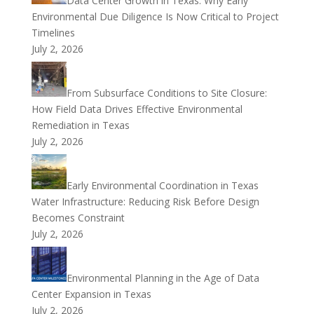
Data Center Growth in Texas: Why Early
Environmental Due Diligence Is Now Critical to Project
Timelines
July 2, 2026
From Subsurface Conditions to Site Closure:
How Field Data Drives Effective Environmental
Remediation in Texas
July 2, 2026
Early Environmental Coordination in Texas
Water Infrastructure: Reducing Risk Before Design
Becomes Constraint
July 2, 2026
Environmental Planning in the Age of Data
Center Expansion in Texas
July 2, 2026