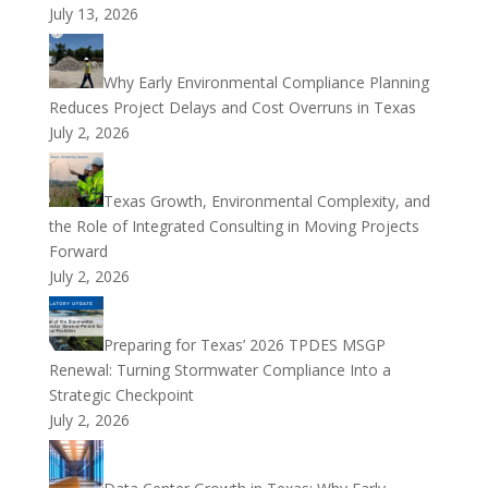
July 13, 2026
Why Early Environmental Compliance Planning
Reduces Project Delays and Cost Overruns in Texas
July 2, 2026
Texas Growth, Environmental Complexity, and
the Role of Integrated Consulting in Moving Projects
Forward
July 2, 2026
Preparing for Texas’ 2026 TPDES MSGP
Renewal: Turning Stormwater Compliance Into a
Strategic Checkpoint
July 2, 2026