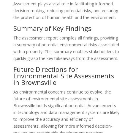
Assessment plays a vital role in facilitating informed
decision-making, reducing potential risks, and ensuring
the protection of human health and the environment.
Summary of Key Findings
The assessment report compiles all findings, providing
a summary of potential environmental risks associated
with a property. This summary enables stakeholders to
quickly grasp the key takeaways from the assessment.
Future Directions for
Environmental Site Assessments
in Brownsville
As environmental concerns continue to evolve, the
future of environmental site assessments in
Brownsville holds significant potential. Advancements
in technology and data management systems are likely
to improve the accuracy and efficiency of
assessments, allowing for more informed decision-
making and sustainable development practices.