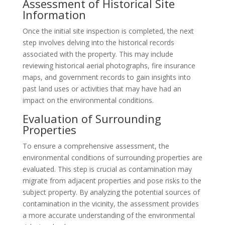
Assessment of Historical Site
Information
Once the initial site inspection is completed, the next
step involves delving into the historical records
associated with the property. This may include
reviewing historical aerial photographs, fire insurance
maps, and government records to gain insights into
past land uses or activities that may have had an
impact on the environmental conditions.
Evaluation of Surrounding
Properties
To ensure a comprehensive assessment, the
environmental conditions of surrounding properties are
evaluated. This step is crucial as contamination may
migrate from adjacent properties and pose risks to the
subject property. By analyzing the potential sources of
contamination in the vicinity, the assessment provides
a more accurate understanding of the environmental