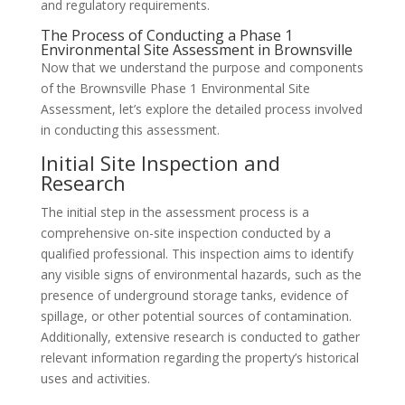
and regulatory requirements.
The Process of Conducting a Phase 1
Environmental Site Assessment in Brownsville
Now that we understand the purpose and components
of the Brownsville Phase 1 Environmental Site
Assessment, let’s explore the detailed process involved
in conducting this assessment.
Initial Site Inspection and
Research
The initial step in the assessment process is a
comprehensive on-site inspection conducted by a
qualified professional. This inspection aims to identify
any visible signs of environmental hazards, such as the
presence of underground storage tanks, evidence of
spillage, or other potential sources of contamination.
Additionally, extensive research is conducted to gather
relevant information regarding the property’s historical
uses and activities.