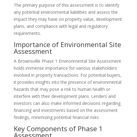
The primary purpose of this assessment is to identify
any potential environmental liabilities and assess the
impact they may have on property value, development
plans, and compliance with legal and regulatory
requirements.
Importance of Environmental Site
Assessment
A Brownsville Phase 1 Environmental Site Assessment
holds immense importance for various stakeholders
involved in property transactions. For potential buyers,
it provides insights into the presence of environmental
hazards that may pose a risk to human health or
interfere with their development plans. Lenders and
investors can also make informed decisions regarding
financing and investments based on the assessment
findings, minimizing potential financial risks.
Key Components of Phase 1
Assessment