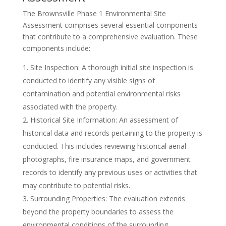
The Brownsville Phase 1 Environmental Site
Assessment comprises several essential components
that contribute to a comprehensive evaluation. These
components include:
Site Inspection: A thorough initial site inspection is
conducted to identify any visible signs of
contamination and potential environmental risks
associated with the property.
Historical Site Information: An assessment of
historical data and records pertaining to the property is
conducted. This includes reviewing historical aerial
photographs, fire insurance maps, and government
records to identify any previous uses or activities that
may contribute to potential risks.
Surrounding Properties: The evaluation extends
beyond the property boundaries to assess the
environmental conditions of the surrounding