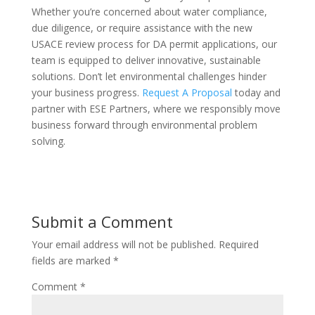
Whether you’re concerned about water compliance,
due diligence, or require assistance with the new
USACE review process for DA permit applications, our
team is equipped to deliver innovative, sustainable
solutions. Don’t let environmental challenges hinder
your business progress.
Request A Proposal
today and
partner with ESE Partners, where we responsibly move
business forward through environmental problem
solving.
Submit a Comment
Your email address will not be published.
Required
fields are marked
*
Comment
*