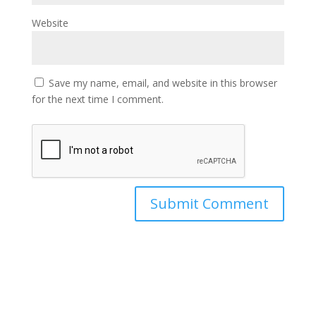
Website
Save my name, email, and website in this browser
for the next time I comment.