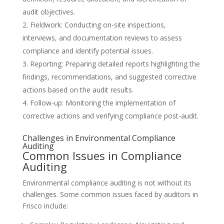
audit objectives.
Fieldwork: Conducting on-site inspections,
interviews, and documentation reviews to assess
compliance and identify potential issues.
Reporting: Preparing detailed reports highlighting the
findings, recommendations, and suggested corrective
actions based on the audit results.
Follow-up: Monitoring the implementation of
corrective actions and verifying compliance post-audit.
Challenges in Environmental Compliance
Auditing
Common Issues in Compliance
Auditing
Environmental compliance auditing is not without its
challenges. Some common issues faced by auditors in
Frisco include: