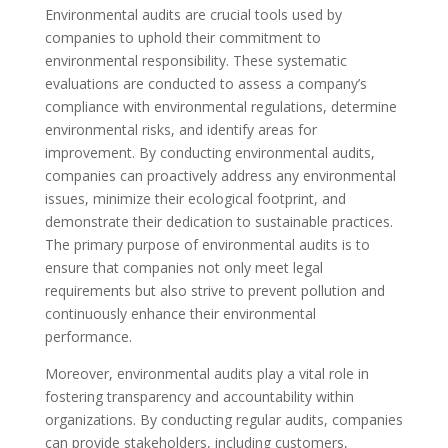
Environmental audits are crucial tools used by
companies to uphold their commitment to
environmental responsibility. These systematic
evaluations are conducted to assess a company’s
compliance with environmental regulations, determine
environmental risks, and identify areas for
improvement. By conducting environmental audits,
companies can proactively address any environmental
issues, minimize their ecological footprint, and
demonstrate their dedication to sustainable practices.
The primary purpose of environmental audits is to
ensure that companies not only meet legal
requirements but also strive to prevent pollution and
continuously enhance their environmental
performance.
Moreover, environmental audits play a vital role in
fostering transparency and accountability within
organizations. By conducting regular audits, companies
can provide stakeholders, including customers,