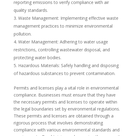
reporting emissions to verify compliance with air
quality standards.
Waste Management: Implementing effective waste
management practices to minimize environmental
pollution.
Water Management: Adhering to water usage
restrictions, controlling wastewater disposal, and
protecting water bodies.
Hazardous Materials: Safely handling and disposing
of hazardous substances to prevent contamination.
Permits and licenses play a vital role in environmental
compliance. Businesses must ensure that they have
the necessary permits and licenses to operate within
the legal boundaries set by environmental regulations.
These permits and licenses are obtained through a
rigorous process that involves demonstrating
compliance with various environmental standards and