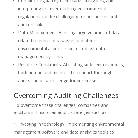
Complex Regulatory Landscape: Navigating and
interpreting the ever-evolving environmental
regulations can be challenging for businesses and
auditors alike.
Data Management: Handling large volumes of data
related to emissions, waste, and other
environmental aspects requires robust data
management systems.
Resource Constraints: Allocating sufficient resources,
both human and financial, to conduct thorough
audits can be a challenge for businesses.
Overcoming Auditing Challenges
To overcome these challenges, companies and
auditors in Frisco can adopt strategies such as:
Investing in technology: Implementing environmental
management software and data analytics tools to