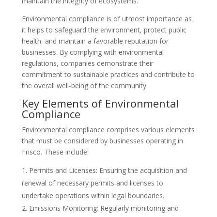
maintain the integrity of ecosystems.
Environmental compliance is of utmost importance as
it helps to safeguard the environment, protect public
health, and maintain a favorable reputation for
businesses. By complying with environmental
regulations, companies demonstrate their
commitment to sustainable practices and contribute to
the overall well-being of the community.
Key Elements of Environmental
Compliance
Environmental compliance comprises various elements
that must be considered by businesses operating in
Frisco. These include:
Permits and Licenses: Ensuring the acquisition and
renewal of necessary permits and licenses to
undertake operations within legal boundaries.
Emissions Monitoring: Regularly monitoring and