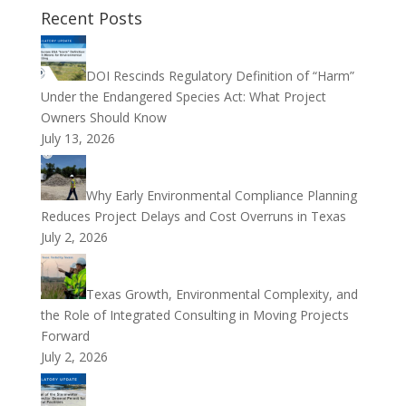
Recent Posts
DOI Rescinds Regulatory Definition of “Harm”
Under the Endangered Species Act: What Project
Owners Should Know
July 13, 2026
Why Early Environmental Compliance Planning
Reduces Project Delays and Cost Overruns in Texas
July 2, 2026
Texas Growth, Environmental Complexity, and
the Role of Integrated Consulting in Moving Projects
Forward
July 2, 2026