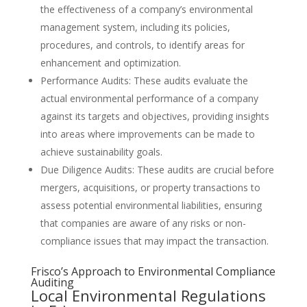
the effectiveness of a company’s environmental
management system, including its policies,
procedures, and controls, to identify areas for
enhancement and optimization.
Performance Audits: These audits evaluate the
actual environmental performance of a company
against its targets and objectives, providing insights
into areas where improvements can be made to
achieve sustainability goals.
Due Diligence Audits: These audits are crucial before
mergers, acquisitions, or property transactions to
assess potential environmental liabilities, ensuring
that companies are aware of any risks or non-
compliance issues that may impact the transaction.
Frisco’s Approach to Environmental Compliance
Auditing
Local Environmental Regulations