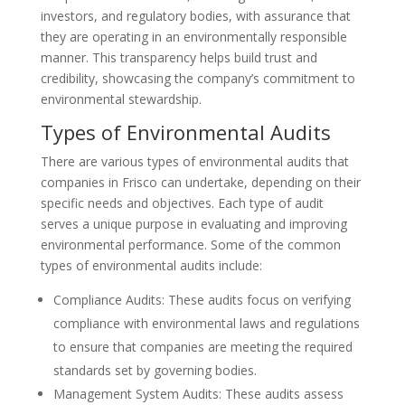
investors, and regulatory bodies, with assurance that
they are operating in an environmentally responsible
manner. This transparency helps build trust and
credibility, showcasing the company’s commitment to
environmental stewardship.
Types of Environmental Audits
There are various types of environmental audits that
companies in Frisco can undertake, depending on their
specific needs and objectives. Each type of audit
serves a unique purpose in evaluating and improving
environmental performance. Some of the common
types of environmental audits include:
Compliance Audits: These audits focus on verifying
compliance with environmental laws and regulations
to ensure that companies are meeting the required
standards set by governing bodies.
Management System Audits: These audits assess