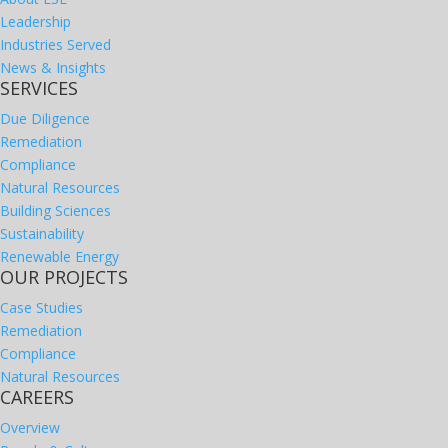
Leadership
Industries Served
News & Insights
SERVICES
Due Diligence
Remediation
Compliance
Natural Resources
Building Sciences
Sustainability
Renewable Energy
OUR PROJECTS
Case Studies
Remediation
Compliance
Natural Resources
CAREERS
Overview