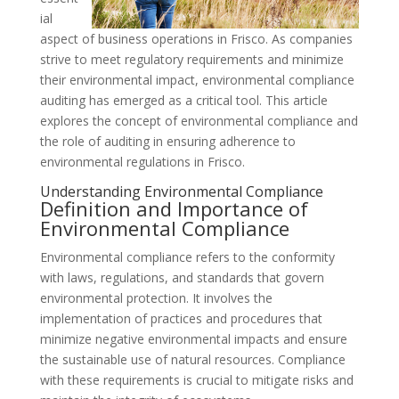
ial
aspect of business operations in Frisco. As companies
strive to meet regulatory requirements and minimize
their environmental impact, environmental compliance
auditing has emerged as a critical tool. This article
explores the concept of environmental compliance and
the role of auditing in ensuring adherence to
environmental regulations in Frisco.
Understanding Environmental Compliance
Definition and Importance of
Environmental Compliance
Environmental compliance refers to the conformity
with laws, regulations, and standards that govern
environmental protection. It involves the
implementation of practices and procedures that
minimize negative environmental impacts and ensure
the sustainable use of natural resources. Compliance
with these requirements is crucial to mitigate risks and