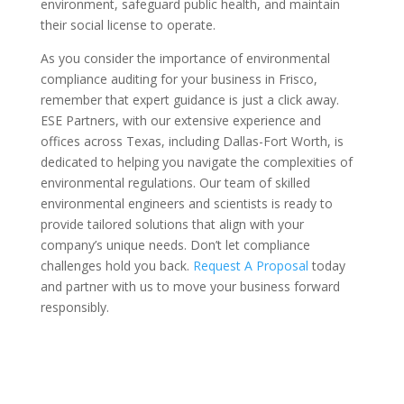
environment, safeguard public health, and maintain
their social license to operate.
As you consider the importance of environmental
compliance auditing for your business in Frisco,
remember that expert guidance is just a click away.
ESE Partners, with our extensive experience and
offices across Texas, including Dallas-Fort Worth, is
dedicated to helping you navigate the complexities of
environmental regulations. Our team of skilled
environmental engineers and scientists is ready to
provide tailored solutions that align with your
company’s unique needs. Don’t let compliance
challenges hold you back.
Request A Proposal
today
and partner with us to move your business forward
responsibly.