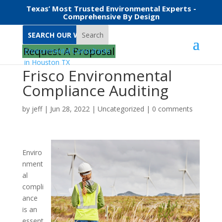
Texas’ Most Trusted Environmental Experts -
Comprehensive By Design
Search
Request A Proposal
Frisco Environmental
Compliance Auditing
by
jeff
|
Jun 28, 2022
|
Uncategorized
|
0 comments
Enviro
nment
al
compli
ance
is an
essent