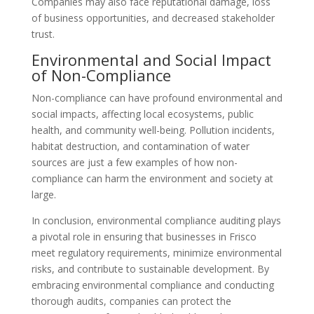
Companies may also face reputational damage, loss
of business opportunities, and decreased stakeholder
trust.
Environmental and Social Impact
of Non-Compliance
Non-compliance can have profound environmental and
social impacts, affecting local ecosystems, public
health, and community well-being. Pollution incidents,
habitat destruction, and contamination of water
sources are just a few examples of how non-
compliance can harm the environment and society at
large.
In conclusion, environmental compliance auditing plays
a pivotal role in ensuring that businesses in Frisco
meet regulatory requirements, minimize environmental
risks, and contribute to sustainable development. By
embracing environmental compliance and conducting
thorough audits, companies can protect the