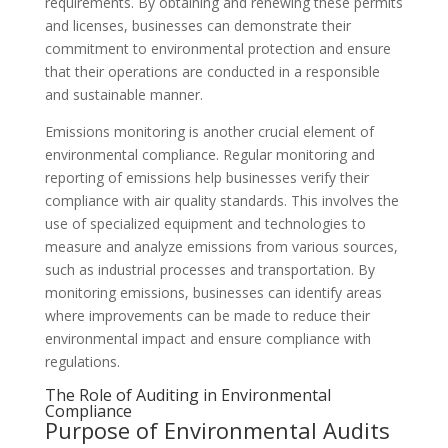
requirements. By obtaining and renewing these permits
and licenses, businesses can demonstrate their
commitment to environmental protection and ensure
that their operations are conducted in a responsible
and sustainable manner.
Emissions monitoring is another crucial element of
environmental compliance. Regular monitoring and
reporting of emissions help businesses verify their
compliance with air quality standards. This involves the
use of specialized equipment and technologies to
measure and analyze emissions from various sources,
such as industrial processes and transportation. By
monitoring emissions, businesses can identify areas
where improvements can be made to reduce their
environmental impact and ensure compliance with
regulations.
The Role of Auditing in Environmental
Compliance
Purpose of Environmental Audits