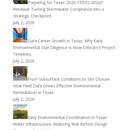
Preparing for Texas’ 2026 TPDES MSGP
Renewal: Turning Stormwater Compliance Into a
Strategic Checkpoint
July 2, 2026
Data Center Growth in Texas: Why Early
Environmental Due Diligence Is Now Critical to Project
Timelines
July 2, 2026
From Subsurface Conditions to Site Closure:
How Field Data Drives Effective Environmental
Remediation in Texas
July 2, 2026
Early Environmental Coordination in Texas
Water Infrastructure: Reducing Risk Before Design