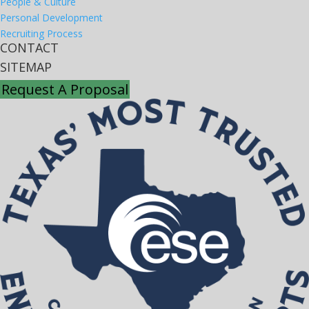
People & Culture
Personal Development
Recruiting Process
CONTACT
SITEMAP
Request A Proposal