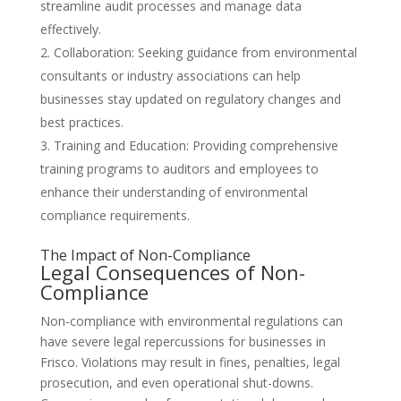
streamline audit processes and manage data
effectively.
Collaboration: Seeking guidance from environmental
consultants or industry associations can help
businesses stay updated on regulatory changes and
best practices.
Training and Education: Providing comprehensive
training programs to auditors and employees to
enhance their understanding of environmental
compliance requirements.
The Impact of Non-Compliance
Legal Consequences of Non-
Compliance
Non-compliance with environmental regulations can
have severe legal repercussions for businesses in
Frisco. Violations may result in fines, penalties, legal
prosecution, and even operational shut-downs.