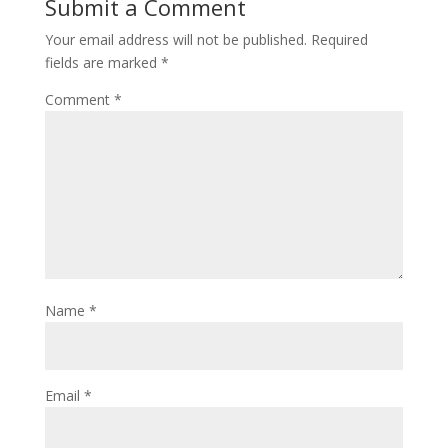
Submit a Comment
Your email address will not be published.
Required
fields are marked
*
Comment
*
Name
*
Email
*