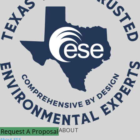
ABOUT
Request A Proposal
About ESE