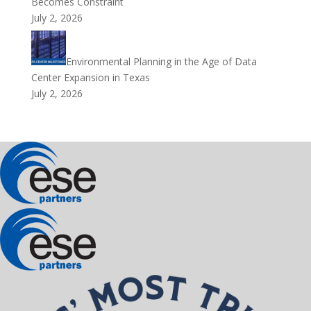
Becomes Constraint
July 2, 2026
Environmental Planning in the Age of Data
Center Expansion in Texas
July 2, 2026