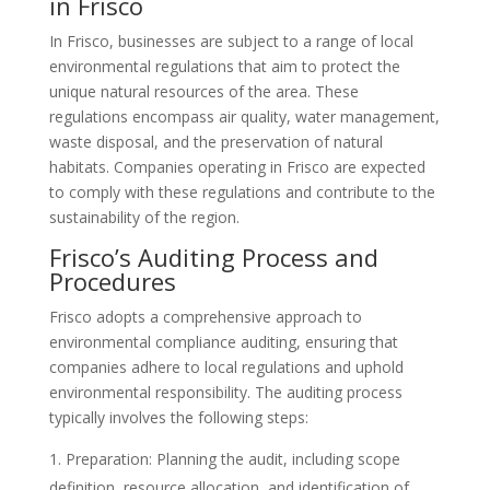
in Frisco
In Frisco, businesses are subject to a range of local
environmental regulations that aim to protect the
unique natural resources of the area. These
regulations encompass air quality, water management,
waste disposal, and the preservation of natural
habitats. Companies operating in Frisco are expected
to comply with these regulations and contribute to the
sustainability of the region.
Frisco’s Auditing Process and
Procedures
Frisco adopts a comprehensive approach to
environmental compliance auditing, ensuring that
companies adhere to local regulations and uphold
environmental responsibility. The auditing process
typically involves the following steps:
Preparation: Planning the audit, including scope
definition, resource allocation, and identification of