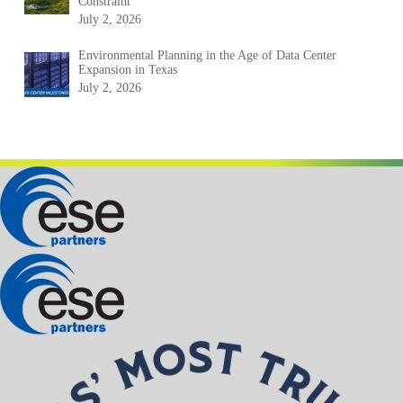
Constraint
July 2, 2026
Environmental Planning in the Age of Data Center
Expansion in Texas
July 2, 2026