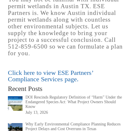
permit wetlands in Austin TX. ESE
Partners is. We know Austin individual
permit wetlands along with countless
other environmental subjects. Let us
supply the knowledge to bring your
project to a successful conclusion. Call
512-859-6500 so we can formulate a plan
for you.
Click here to view ESE Partners’
Compliance Services page.
Recent Posts
DOI Rescinds Regulatory Definition of “Harm” Under the
Endangered Species Act: What Project Owners Should
Know
July 13, 2026
Why Early Environmental Compliance Planning Reduces
Project Delays and Cost Overruns in Texas