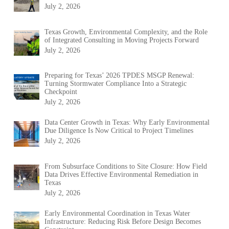
July 2, 2026
Texas Growth, Environmental Complexity, and the Role
of Integrated Consulting in Moving Projects Forward
July 2, 2026
Preparing for Texas’ 2026 TPDES MSGP Renewal:
Turning Stormwater Compliance Into a Strategic
Checkpoint
July 2, 2026
Data Center Growth in Texas: Why Early Environmental
Due Diligence Is Now Critical to Project Timelines
July 2, 2026
From Subsurface Conditions to Site Closure: How Field
Data Drives Effective Environmental Remediation in
Texas
July 2, 2026
Early Environmental Coordination in Texas Water
Infrastructure: Reducing Risk Before Design Becomes