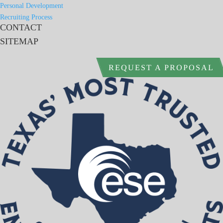
Personal Development
Recruiting Process
CONTACT
SITEMAP
REQUEST A PROPOSAL