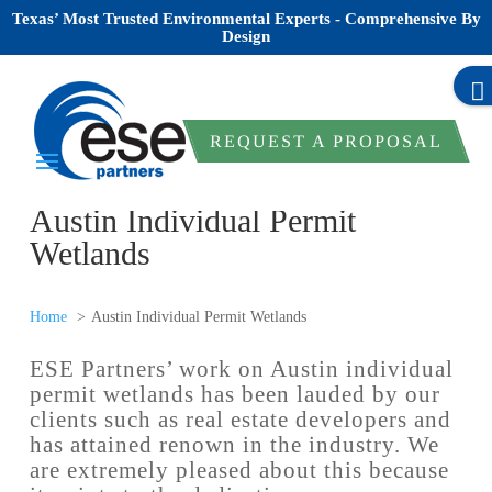
Texas’ Most Trusted Environmental Experts - Comprehensive By
Design
REQUEST A PROPOSAL
Austin Individual Permit
Wetlands
Home
Austin Individual Permit Wetlands
ESE Partners’ work on Austin individual
permit wetlands has been lauded by our
clients such as real estate developers and
has attained renown in the industry. We
are extremely pleased about this because