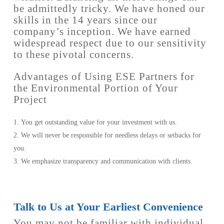
be admittedly tricky. We have honed our
skills in the 14 years since our
company’s inception. We have earned
widespread respect due to our sensitivity
to these pivotal concerns.
Advantages of Using ESE Partners for
the Environmental Portion of Your
Project
You get outstanding value for your investment with us.
We will never be responsible for needless delays or setbacks for
you.
We emphasize transparency and communication with clients.
Talk to Us at Your Earliest Convenience
You may not be familiar with individual