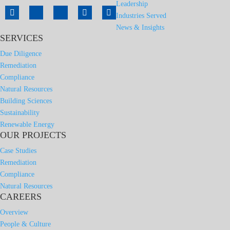
Leadership
Industries Served
News & Insights
SERVICES
Due Diligence
Remediation
Compliance
Natural Resources
Building Sciences
Sustainability
Renewable Energy
OUR PROJECTS
Case Studies
Remediation
Compliance
Natural Resources
CAREERS
Overview
People & Culture