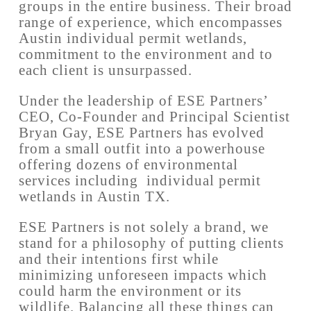
groups in the entire business. Their broad
range of experience, which encompasses
Austin individual permit wetlands,
commitment to the environment and to
each client is unsurpassed.
Under the leadership of ESE Partners’
CEO, Co-Founder and Principal Scientist
Bryan Gay, ESE Partners has evolved
from a small outfit into a powerhouse
offering dozens of environmental
services including individual permit
wetlands in Austin TX.
ESE Partners is not solely a brand, we
stand for a philosophy of putting clients
and their intentions first while
minimizing unforeseen impacts which
could harm the environment or its
wildlife. Balancing all these things can