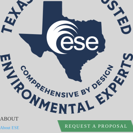
ABOUT
REQUEST A PROPOSAL
About ESE