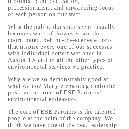
it points to the dedication,
professionalism, and unwavering focus
of each person on our staff.
What the public does not see or usually
become aware of, however, are the
coordinated, behind-the-scenes efforts
that inspire every one of our successes
with individual permit wetlands in
Austin TX and in all the other types of
environmental services we practice.
Why are we so demonstrably good at
what we do? Many elements go into the
positive outcome of ESE Partners’
environmental endeavors.
The core of ESE Partners is the talented
people at the helm of the company. We
think we have one of the best leadership