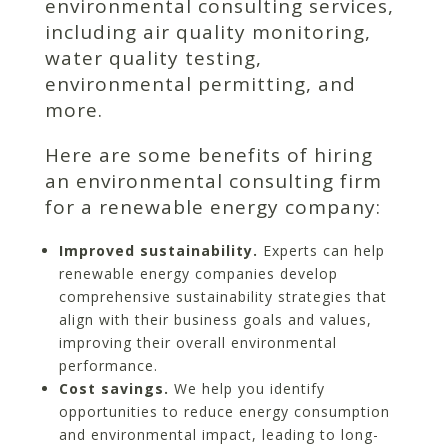
environmental consulting services,
including air quality monitoring,
water quality testing,
environmental permitting, and
more.
Here are some benefits of hiring
an environmental consulting firm
for a renewable energy company:
Improved sustainability.
Experts can help
renewable energy companies develop
comprehensive sustainability strategies that
align with their business goals and values,
improving their overall environmental
performance.
Cost savings.
We help you identify
opportunities to reduce energy consumption
and environmental impact, leading to long-