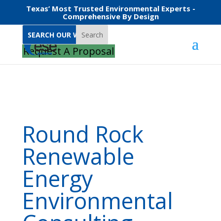
Texas’ Most Trusted Environmental Experts -
Comprehensive By Design
Search
Home
Round Rock Renewable Energy Environmental Consulting
Request A Proposal
Round Rock
Renewable
Energy
Environmental