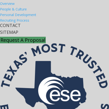
Overview
People & Culture
Personal Development
Recruiting Process
CONTACT
SITEMAP
Request A Proposal