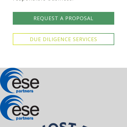
REQUEST A PROPOSAL
DUE DILIGENCE SERVICES