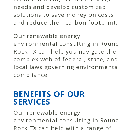
needs and develop customized
solutions to save money on costs
and reduce their carbon footprint.
Our renewable energy
environmental consulting in Round
Rock TX can help you navigate the
complex web of federal, state, and
local laws governing environmental
compliance.
BENEFITS OF OUR
SERVICES
Our renewable energy
environmental consulting in Round
Rock TX can help with a range of