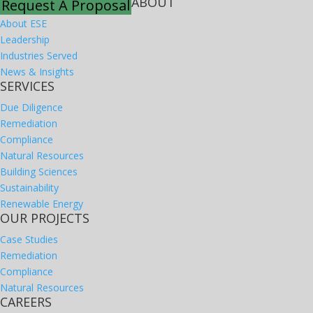
ABOUT
Request A Proposal
About ESE
Leadership
Industries Served
News & Insights
SERVICES
Due Diligence
Remediation
Compliance
Natural Resources
Building Sciences
Sustainability
Renewable Energy
OUR PROJECTS
Case Studies
Remediation
Compliance
Natural Resources
CAREERS