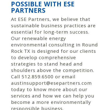
POSSIBLE WITH ESE
PARTNERS
At ESE Partners, we believe that
sustainable business practices are
essential for long-term success.
Our renewable energy
environmental consulting in Round
Rock TX is designed for our clients
to develop comprehensive
strategies to stand head and
shoulders above the competition.
Call 512.859.6500 or email
austinsupport@esepartners.com
today to know more about our
services and how we can help you
become a more environmentally
responsible business.