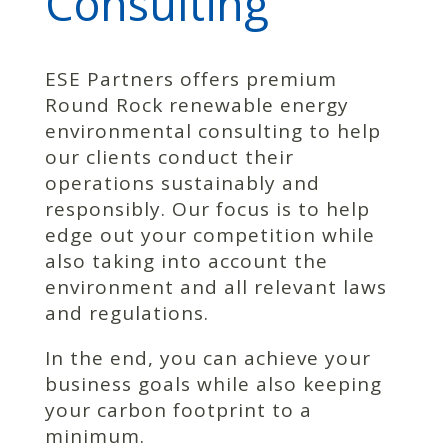
Consulting
ESE Partners offers premium
Round Rock renewable energy
environmental consulting to help
our clients conduct their
operations sustainably and
responsibly. Our focus is to help
edge out your competition while
also taking into account the
environment and all relevant laws
and regulations.
In the end, you can achieve your
business goals while also keeping
your carbon footprint to a
minimum.