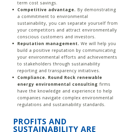
term cost savings.
Competitive advantage.
By demonstrating
a commitment to environmental
sustainability, you can separate yourself from
your competitors and attract environmentally
conscious customers and investors.
Reputation management.
We will help you
build a positive reputation by communicating
your environmental efforts and achievements
to stakeholders through sustainability
reporting and transparency initiatives.
Compliance. Round Rock renewable
energy environmental consulting
firms
have the knowledge and experience to help
companies navigate complex environmental
regulations and sustainability standards.
PROFITS AND
SUSTAINABILITY ARE