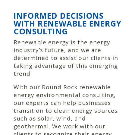
INFORMED DECISIONS
WITH RENEWABLE ENERGY
CONSULTING
Renewable energy is the energy
industry’s future, and we are
determined to assist our clients in
taking advantage of this emerging
trend.
With our Round Rock renewable
energy environmental consulting,
our experts can help businesses
transition to clean energy sources
such as solar, wind, and
geothermal. We work with our
clients to recognize their energy